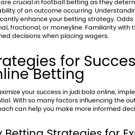
are crucial in football betting as they deter
bility of an outcome occurring. Understand
ficantly enhance your betting strategy. Odds
al, fractional, or moneyline. Familiarity wit
med decisions when placing wagers.
rategies for Succes
line Betting
ximize your success in judi bola online, imp
tial. With so many factors influencing the 
ach can help you make more informed deci
 Betting Strategies for 