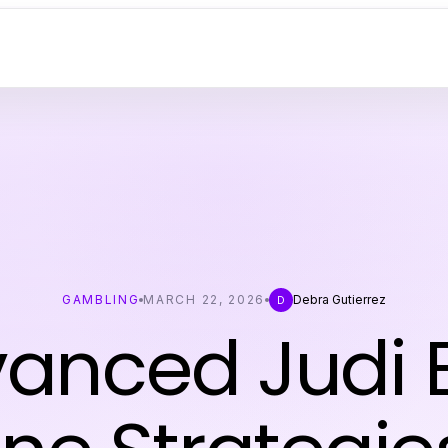
GAMBLING
MARCH 22, 2026
Debra Gutierrez
D
anced Judi 