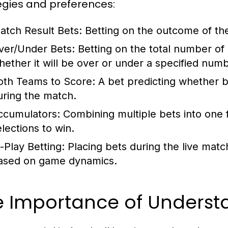
egies and preferences:
atch Result Bets:
Betting on the outcome of th
ver/Under Bets:
Betting on the total number of 
hether it will be over or under a specified numb
oth Teams to Score:
A bet predicting whether bo
uring the match.
ccumulators:
Combining multiple bets into one fo
elections to win.
n-Play Betting:
Placing bets during the live matc
ased on game dynamics.
e Importance of Underst