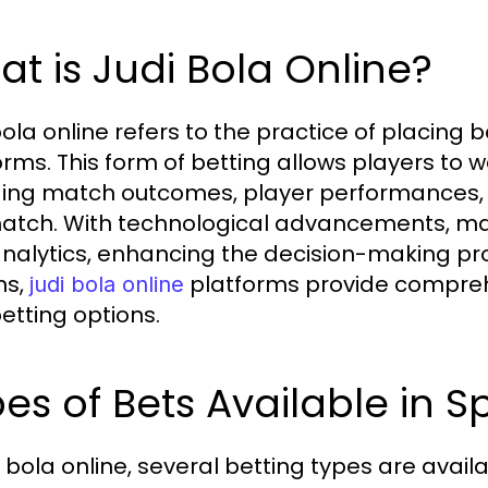
t is Judi Bola Online?
bola online refers to the practice of placing 
orms. This form of betting allows players to
ding match outcomes, player performances, 
atch. With technological advancements, man
nalytics, enhancing the decision-making pro
ns,
platforms provide comprehe
judi bola online
etting options.
es of Bets Available in S
i bola online, several betting types are avail