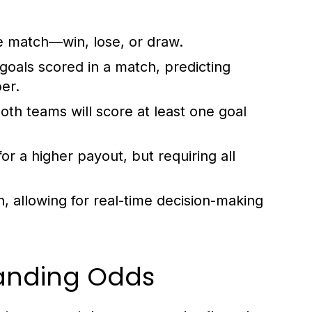
e match—win, lose, or draw.
goals scored in a match, predicting
er.
th teams will score at least one goal
r a higher payout, but requiring all
h, allowing for real-time decision-making
anding Odds