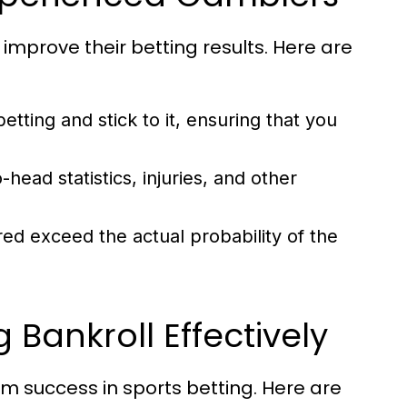
 improve their betting results. Here are
etting and stick to it, ensuring that you
ead statistics, injuries, and other
ed exceed the actual probability of the
Bankroll Effectively
rm success in sports betting. Here are