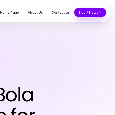
Home Page
About Us
Contact us
Blog / News
Bola