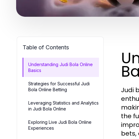
Table of Contents
Un
Ba
Understanding Judi Bola Online
Basics
Strategies for Successful Judi
Judi 
Bola Online Betting
enthu
Leveraging Statistics and Analytics
makin
in Judi Bola Online
the f
Exploring Live Judi Bola Online
impro
Experiences
bets,