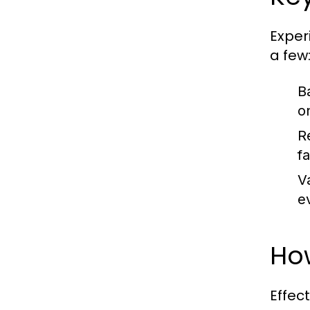
Exper
a few
B
o
R
f
V
e
How
Effec