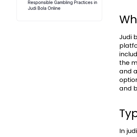
Responsible Gambling Practices in
Judi Bola Online
Wha
Judi 
platf
inclu
the m
and a
optio
and b
Typ
In jud