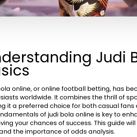
derstanding Judi B
sics
bola online, or online football betting, has 
siasts worldwide. It combines the thrill of sp
g it a preferred choice for both casual fan
undamentals of judi bola online is key to en
ving your chances of success. This guide will
 and the importance of odds analysis.