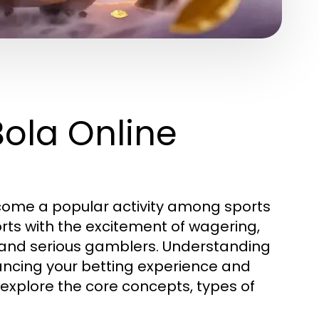
ola Online
become a popular activity among sports
orts with the excitement of wagering,
s and serious gamblers. Understanding
hancing your betting experience and
 explore the core concepts, types of