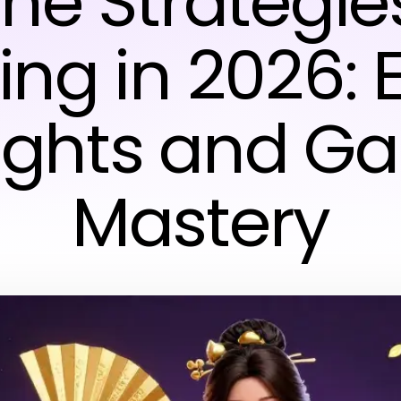
ine Strategies
ng in 2026: 
sights and G
Mastery