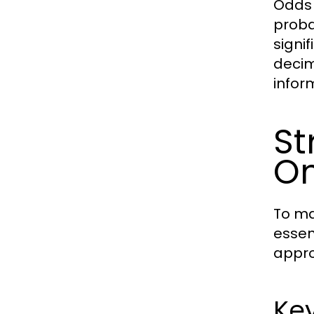
Odds 
proba
signi
decim
infor
St
On
To ma
essen
appro
Key