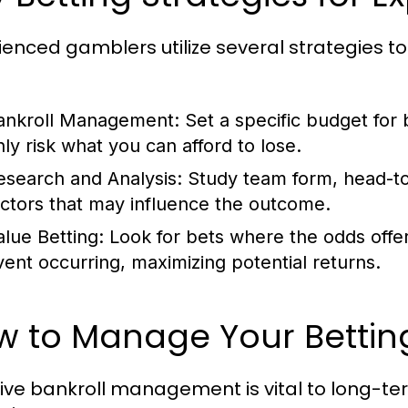
ienced gamblers utilize several strategies to
:
ankroll Management:
Set a specific budget for b
nly risk what you can afford to lose.
esearch and Analysis:
Study team form, head-to-h
actors that may influence the outcome.
alue Betting:
Look for bets where the odds offer
vent occurring, maximizing potential returns.
 to Manage Your Betting 
tive bankroll management is vital to long-te