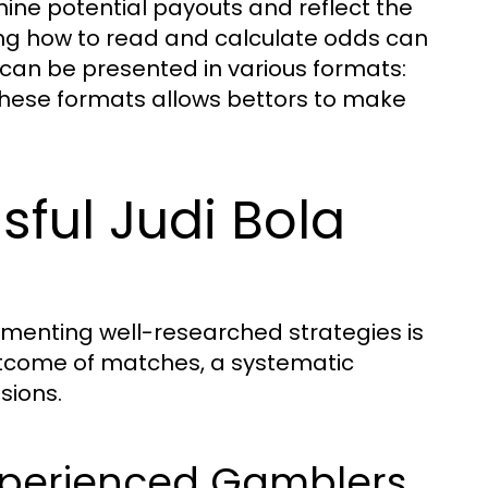
mine potential payouts and reflect the
ing how to read and calculate odds can
 can be presented in various formats:
h these formats allows bettors to make
sful Judi Bola
lementing well-researched strategies is
outcome of matches, a systematic
sions.
Experienced Gamblers