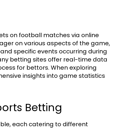
bets on football matches via online
 wager on various aspects of the game,
and specific events occurring during
y betting sites offer real-time data
cess for bettors. When exploring
nsive insights into game statistics
ports Betting
able, each catering to different