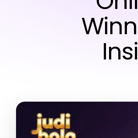
Onl
Winni
In