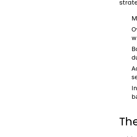
strat
M
O
w
B
d
A
s
I
b
Th