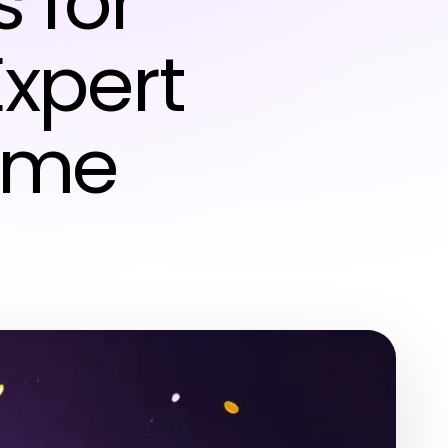
 for
Expert
ame