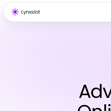
Lynxslot
Adv