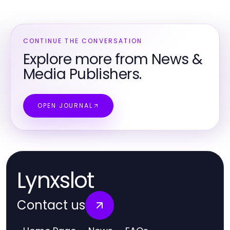
CONTINUE THE CONVERSATION
Explore more from News &
Media Publishers.
OPEN JOURNAL
Lynxslot
Contact us