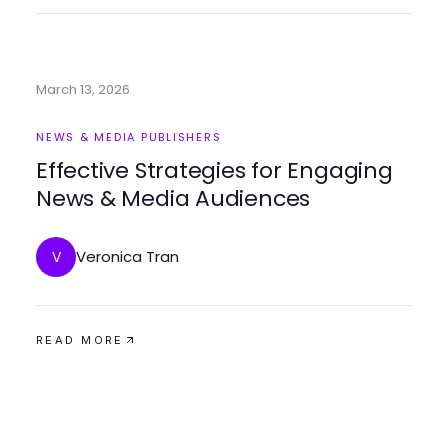
March 13, 2026
NEWS & MEDIA PUBLISHERS
Effective Strategies for Engaging
News & Media Audiences
Veronica Tran
V
READ MORE