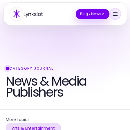
Lynxslot
Blog / News
CATEGORY JOURNAL
News & Media
Publishers
More topics
Arts & Entertainment