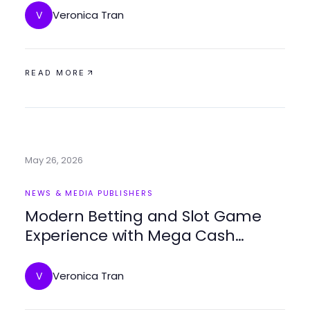
Veronica Tran
V
READ MORE
May 26, 2026
NEWS & MEDIA PUBLISHERS
Modern Betting and Slot Game
Experience with Mega Cash
Rewards
Veronica Tran
V