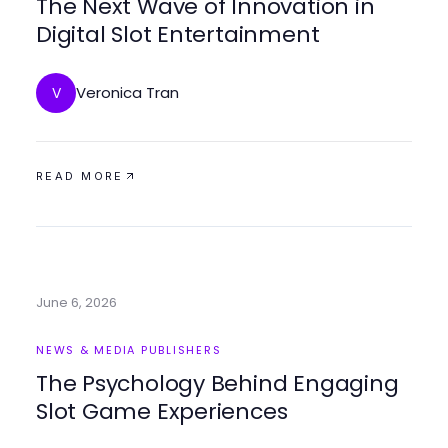
The Next Wave of Innovation in
Digital Slot Entertainment
Veronica Tran
V
READ MORE
June 6, 2026
NEWS & MEDIA PUBLISHERS
The Psychology Behind Engaging
Slot Game Experiences