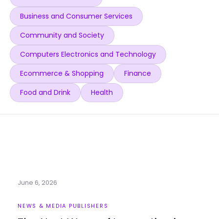
Business and Consumer Services
Community and Society
Computers Electronics and Technology
Ecommerce & Shopping
Finance
Food and Drink
Health
June 6, 2026
NEWS & MEDIA PUBLISHERS