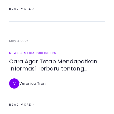
READ MORE
May 3, 2026
NEWS & MEDIA PUBLISHERS
Cara Agar Tetap Mendapatkan
Informasi Terbaru tentang
Promosi dan Penawaran Kasino
Online
Veronica Tran
V
READ MORE