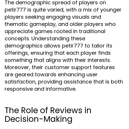
The demographic spread of players on
petir777 is quite varied, with a mix of younger
players seeking engaging visuals and
thematic gameplay, and older players who
appreciate games rooted in traditional
concepts. Understanding these
demographics allows petir777 to tailor its
offerings, ensuring that each player finds
something that aligns with their interests.
Moreover, their customer support features
are geared towards enhancing user
satisfaction, providing assistance that is both
responsive and informative.
The Role of Reviews in
Decision-Making