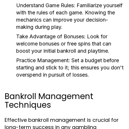
Understand Game Rules: Familiarize yourself
with the rules of each game. Knowing the
mechanics can improve your decision-
making during play.
Take Advantage of Bonuses: Look for
welcome bonuses or free spins that can
boost your initial bankroll and playtime.
Practice Management: Set a budget before
starting and stick to it; this ensures you don't
overspend in pursuit of losses.
Bankroll Management
Techniques
Effective bankroll management is crucial for
long-term success in any gambling