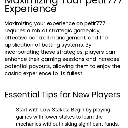
Maximizing Your petir777
Experience
Maximizing your experience on petir777
requires a mix of strategic gameplay,
effective bankroll management, and the
application of betting systems. By
incorporating these strategies, players can
enhance their gaming sessions and increase
potential payouts, allowing them to enjoy the
casino experience to its fullest.
Essential Tips for New Players
Start with Low Stakes: Begin by playing
games with lower stakes to learn the
mechanics without risking significant funds.