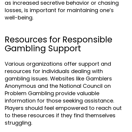
as increased secretive behavior or chasing
losses, is important for maintaining one’s
well-being.
Resources for Responsible
Gambling Support
Various organizations offer support and
resources for individuals dealing with
gambling issues. Websites like Gamblers
Anonymous and the National Council on
Problem Gambling provide valuable
information for those seeking assistance.
Players should feel empowered to reach out
to these resources if they find themselves
struggling.