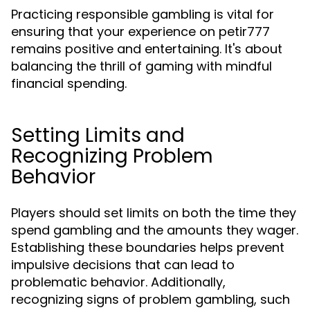
Practicing responsible gambling is vital for
ensuring that your experience on petir777
remains positive and entertaining. It's about
balancing the thrill of gaming with mindful
financial spending.
Setting Limits and
Recognizing Problem
Behavior
Players should set limits on both the time they
spend gambling and the amounts they wager.
Establishing these boundaries helps prevent
impulsive decisions that can lead to
problematic behavior. Additionally,
recognizing signs of problem gambling, such