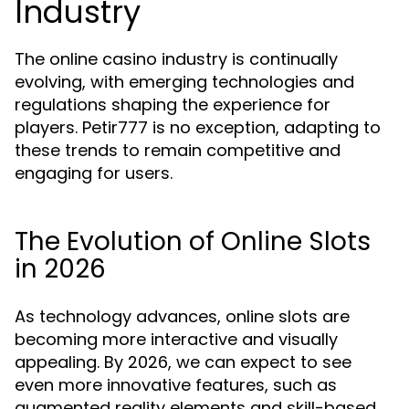
Industry
The online casino industry is continually
evolving, with emerging technologies and
regulations shaping the experience for
players. Petir777 is no exception, adapting to
these trends to remain competitive and
engaging for users.
The Evolution of Online Slots
in 2026
As technology advances, online slots are
becoming more interactive and visually
appealing. By 2026, we can expect to see
even more innovative features, such as
augmented reality elements and skill-based