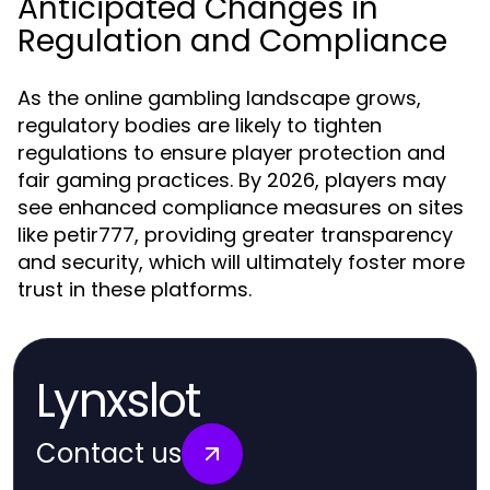
Anticipated Changes in
Regulation and Compliance
As the online gambling landscape grows,
regulatory bodies are likely to tighten
regulations to ensure player protection and
fair gaming practices. By 2026, players may
see enhanced compliance measures on sites
like petir777, providing greater transparency
and security, which will ultimately foster more
trust in these platforms.
Lynxslot
Contact us