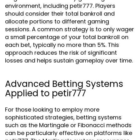
environment, including petir777. Players
should consider their total bankroll and
allocate portions to different gaming
sessions. A common strategy is to only wager
a small percentage of your total bankroll on
each bet, typically no more than 5%. This
approach reduces the risk of significant
losses and helps sustain gameplay over time.
Advanced Betting Systems
Applied to petir777
For those looking to employ more
sophisticated strategies, betting systems
such as the Martingale or Fibonacci methods
can be particularly effective on platforms like