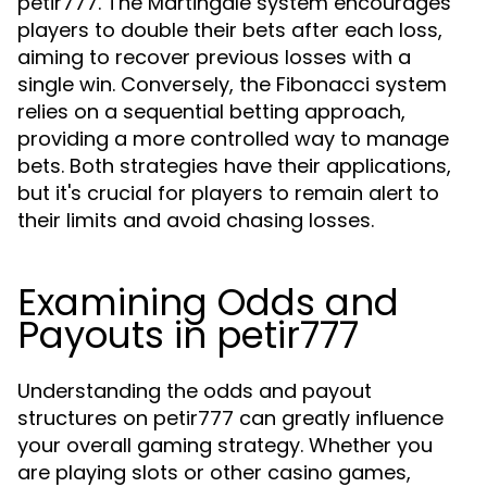
petir777. The Martingale system encourages
players to double their bets after each loss,
aiming to recover previous losses with a
single win. Conversely, the Fibonacci system
relies on a sequential betting approach,
providing a more controlled way to manage
bets. Both strategies have their applications,
but it's crucial for players to remain alert to
their limits and avoid chasing losses.
Examining Odds and
Payouts in petir777
Understanding the odds and payout
structures on petir777 can greatly influence
your overall gaming strategy. Whether you
are playing slots or other casino games,