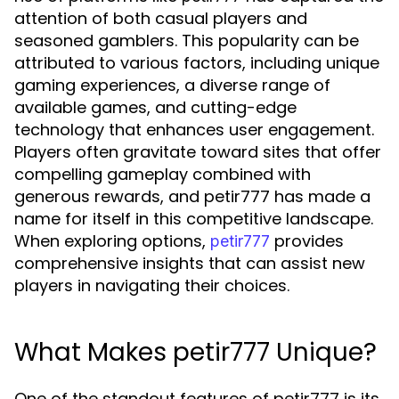
attention of both casual players and
seasoned gamblers. This popularity can be
attributed to various factors, including unique
gaming experiences, a diverse range of
available games, and cutting-edge
technology that enhances user engagement.
Players often gravitate toward sites that offer
compelling gameplay combined with
generous rewards, and petir777 has made a
name for itself in this competitive landscape.
When exploring options,
provides
petir777
comprehensive insights that can assist new
players in navigating their choices.
What Makes petir777 Unique?
One of the standout features of petir777 is its