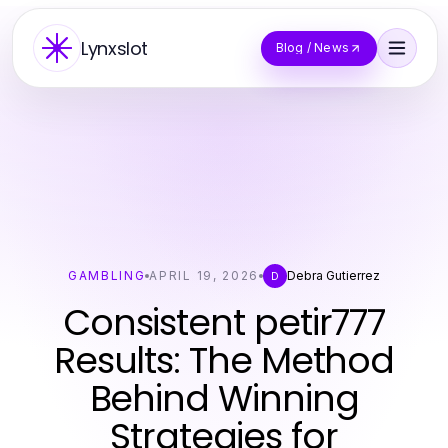
Lynxslot
Blog / News
GAMBLING
APRIL 19, 2026
Debra Gutierrez
D
Consistent petir777
Results: The Method
Behind Winning
Strategies for