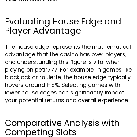
Evaluating House Edge and
Player Advantage
The house edge represents the mathematical
advantage that the casino has over players,
and understanding this figure is vital when
playing on petir777. For example, in games like
blackjack or roulette, the house edge typically
hovers around 1-5%. Selecting games with
lower house edges can significantly impact
your potential returns and overall experience.
Comparative Analysis with
Competing Slots