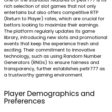
rich selection of slot games that not only
entertains but also offers competitive RTP
(Return to Player) rates, which are crucial for
bettors looking to maximize their earnings.
The platform regularly updates its game
library, introducing new slots and promotional
events that keep the experience fresh and
exciting. Their commitment to innovative
technology, such as using Random Number
Generators (RNGs) to ensure fairness and
transparency, further establishes petir777 as
a trustworthy gaming environment.
Player Demographics and
Preferences