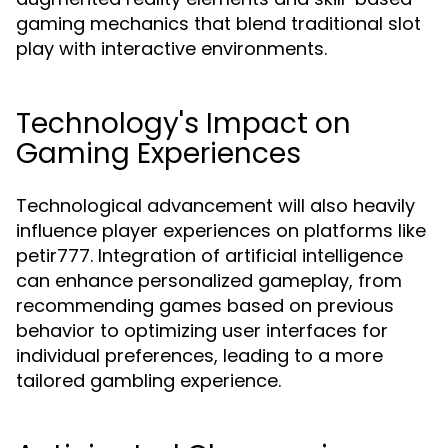
gaming mechanics that blend traditional slot
play with interactive environments.
Technology's Impact on
Gaming Experiences
Technological advancement will also heavily
influence player experiences on platforms like
petir777. Integration of artificial intelligence
can enhance personalized gameplay, from
recommending games based on previous
behavior to optimizing user interfaces for
individual preferences, leading to a more
tailored gambling experience.