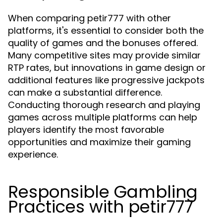
When comparing petir777 with other
platforms, it's essential to consider both the
quality of games and the bonuses offered.
Many competitive sites may provide similar
RTP rates, but innovations in game design or
additional features like progressive jackpots
can make a substantial difference.
Conducting thorough research and playing
games across multiple platforms can help
players identify the most favorable
opportunities and maximize their gaming
experience.
Responsible Gambling
Practices with petir777