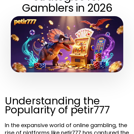
Gamblers in 2026
Understanding the
Popularity of petir777
In the expansive world of online gambling, the
rise of platforms like
has captured the
petir777