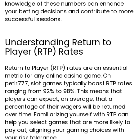
knowledge of these numbers can enhance
your betting decisions and contribute to more
successful sessions.
Understanding Return to
Player (RTP) Rates
Return to Player (RTP) rates are an essential
metric for any online casino game. On
petir777, slot games typically boast RTP rates
ranging from 92% to 98%. This means that
players can expect, on average, that a
percentage of their wagers will be returned
over time. Familiarizing yourself with RTP can
help you select games that are more likely to
pay out, aligning your gaming choices with
your risk tolerance.