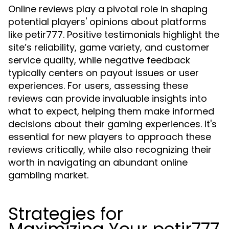
Online reviews play a pivotal role in shaping
potential players' opinions about platforms
like petir777. Positive testimonials highlight the
site’s reliability, game variety, and customer
service quality, while negative feedback
typically centers on payout issues or user
experiences. For users, assessing these
reviews can provide invaluable insights into
what to expect, helping them make informed
decisions about their gaming experiences. It's
essential for new players to approach these
reviews critically, while also recognizing their
worth in navigating an abundant online
gambling market.
Strategies for