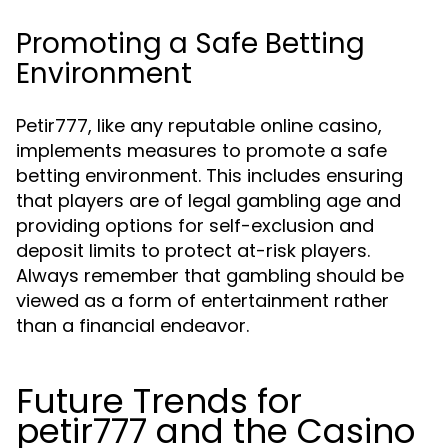
Promoting a Safe Betting
Environment
Petir777, like any reputable online casino,
implements measures to promote a safe
betting environment. This includes ensuring
that players are of legal gambling age and
providing options for self-exclusion and
deposit limits to protect at-risk players.
Always remember that gambling should be
viewed as a form of entertainment rather
than a financial endeavor.
Future Trends for
petir777 and the Casino