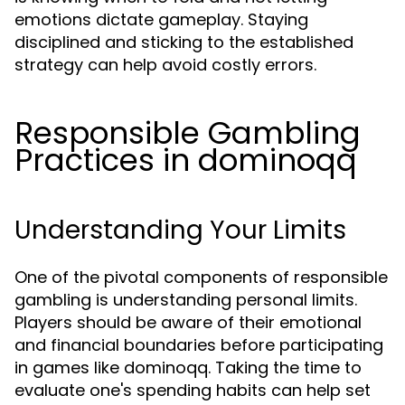
emotions dictate gameplay. Staying
disciplined and sticking to the established
strategy can help avoid costly errors.
Responsible Gambling
Practices in dominoqq
Understanding Your Limits
One of the pivotal components of responsible
gambling is understanding personal limits.
Players should be aware of their emotional
and financial boundaries before participating
in games like dominoqq. Taking the time to
evaluate one's spending habits can help set