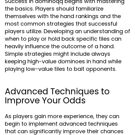
Success in dominoqq begins with mastering
the basics. Players should familiarize
themselves with the hand rankings and the
most common strategies that successful
players utilize. Developing an understanding of
when to play or hold back specific tiles can
heavily influence the outcome of a hand.
Simple strategies might include always
keeping high-value dominoes in hand while
playing low-value tiles to bait opponents.
Advanced Techniques to
Improve Your Odds
As players gain more experience, they can
begin to implement advanced techniques
that can significantly improve their chances