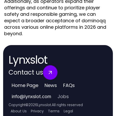
Additionally, as operators expand their
offerings and continue to prioritize player
safety and responsible gaming, we can
expect a broader acceptance of dominoqq
across various online platforms in 2026 and
beyond.
Lynxslot
Contact us
Home Page
News
FAQs
Jobs
info
@
lynxslot.com
Copyright
©
2026
Lynxslot
.
All rights reserved
About Us
Privacy
Terms
Legal