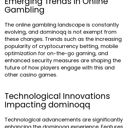
Emerging Trends in Online
Gambling
The online gambling landscape is constantly
evolving, and dominoqq is not exempt from
these changes. Trends such as the increasing
popularity of cryptocurrency betting, mobile
optimization for on-the-go gaming, and
enhanced security measures are shaping the
future of how players engage with this and
other casino games.
Technological Innovations
Impacting dominoqq
Technological advancements are significantly
enhancing the dominoqq experience. Features