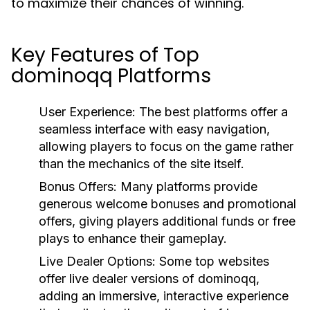
to maximize their chances of winning.
Key Features of Top
dominoqq Platforms
User Experience:
The best platforms offer a
seamless interface with easy navigation,
allowing players to focus on the game rather
than the mechanics of the site itself.
Bonus Offers:
Many platforms provide
generous welcome bonuses and promotional
offers, giving players additional funds or free
plays to enhance their gameplay.
Live Dealer Options:
Some top websites
offer live dealer versions of dominoqq,
adding an immersive, interactive experience