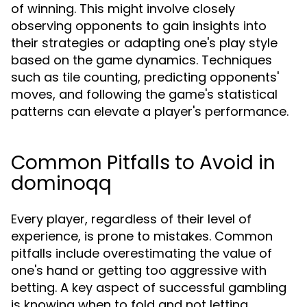
of winning. This might involve closely
observing opponents to gain insights into
their strategies or adapting one's play style
based on the game dynamics. Techniques
such as tile counting, predicting opponents'
moves, and following the game's statistical
patterns can elevate a player's performance.
Common Pitfalls to Avoid in
dominoqq
Every player, regardless of their level of
experience, is prone to mistakes. Common
pitfalls include overestimating the value of
one's hand or getting too aggressive with
betting. A key aspect of successful gambling
is knowing when to fold and not letting