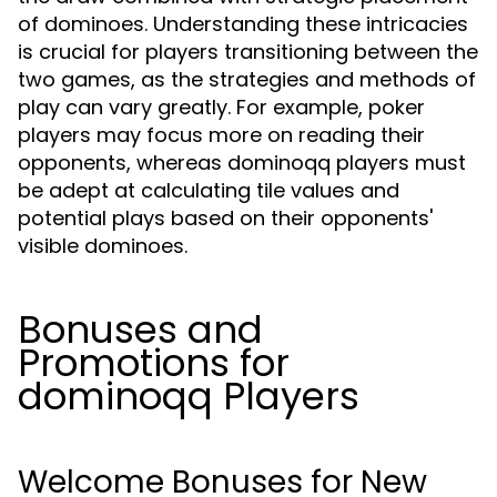
of dominoes. Understanding these intricacies
is crucial for players transitioning between the
two games, as the strategies and methods of
play can vary greatly. For example, poker
players may focus more on reading their
opponents, whereas dominoqq players must
be adept at calculating tile values and
potential plays based on their opponents'
visible dominoes.
Bonuses and
Promotions for
dominoqq Players
Welcome Bonuses for New