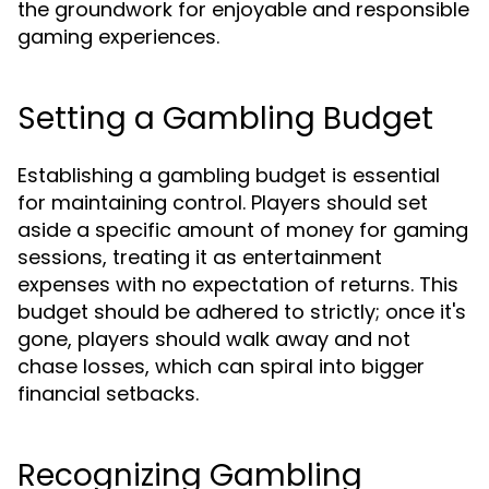
the groundwork for enjoyable and responsible
gaming experiences.
Setting a Gambling Budget
Establishing a gambling budget is essential
for maintaining control. Players should set
aside a specific amount of money for gaming
sessions, treating it as entertainment
expenses with no expectation of returns. This
budget should be adhered to strictly; once it's
gone, players should walk away and not
chase losses, which can spiral into bigger
financial setbacks.
Recognizing Gambling