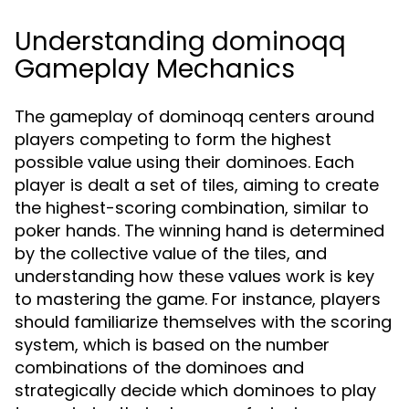
Understanding dominoqq
Gameplay Mechanics
The gameplay of dominoqq centers around
players competing to form the highest
possible value using their dominoes. Each
player is dealt a set of tiles, aiming to create
the highest-scoring combination, similar to
poker hands. The winning hand is determined
by the collective value of the tiles, and
understanding how these values work is key
to mastering the game. For instance, players
should familiarize themselves with the scoring
system, which is based on the number
combinations of the dominoes and
strategically decide which dominoes to play