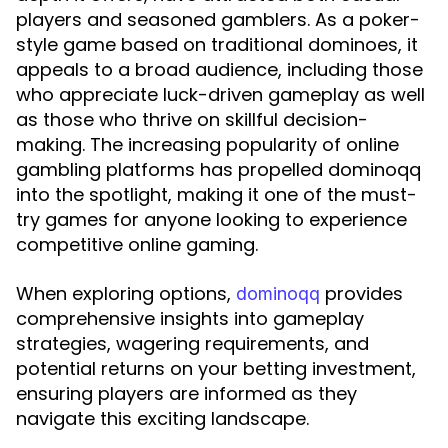
players and seasoned gamblers. As a poker-
style game based on traditional dominoes, it
appeals to a broad audience, including those
who appreciate luck-driven gameplay as well
as those who thrive on skillful decision-
making. The increasing popularity of online
gambling platforms has propelled dominoqq
into the spotlight, making it one of the must-
try games for anyone looking to experience
competitive online gaming.
When exploring options,
provides
dominoqq
comprehensive insights into gameplay
strategies, wagering requirements, and
potential returns on your betting investment,
ensuring players are informed as they
navigate this exciting landscape.