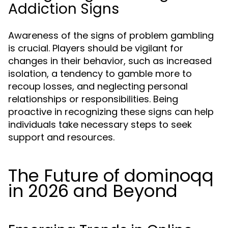
Addiction Signs
Awareness of the signs of problem gambling
is crucial. Players should be vigilant for
changes in their behavior, such as increased
isolation, a tendency to gamble more to
recoup losses, and neglecting personal
relationships or responsibilities. Being
proactive in recognizing these signs can help
individuals take necessary steps to seek
support and resources.
The Future of dominoqq
in 2026 and Beyond