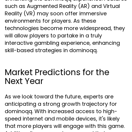
such as Augmented Reality (AR) and Virtual
Reality (VR) may soon offer immersive
environments for players. As these
technologies become more widespread, they
will allow players to partake in a truly
interactive gambling experience, enhancing
skill-based strategies in dominoqq.
Market Predictions for the
Next Year
As we look toward the future, experts are
anticipating a strong growth trajectory for
dominoqq. With increased access to high-
speed internet and mobile devices, it's likely
that more players will engage with this game.