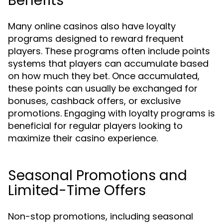
Benefits
Many online casinos also have loyalty
programs designed to reward frequent
players. These programs often include points
systems that players can accumulate based
on how much they bet. Once accumulated,
these points can usually be exchanged for
bonuses, cashback offers, or exclusive
promotions. Engaging with loyalty programs is
beneficial for regular players looking to
maximize their casino experience.
Seasonal Promotions and
Limited-Time Offers
Non-stop promotions, including seasonal