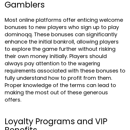
Gamblers
Most online platforms offer enticing welcome
bonuses to new players who sign up to play
dominoqq. These bonuses can significantly
enhance the initial bankroll, allowing players
to explore the game further without risking
their own money initially. Players should
always pay attention to the
wagering
associated with these bonuses to
requirements
fully understand how to profit from them.
Proper knowledge of the terms can lead to
making the most out of these generous
offers.
Loyalty Programs and VIP