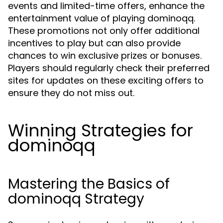
events and limited-time offers, enhance the
entertainment value of playing dominoqq.
These promotions not only offer additional
incentives to play but can also provide
chances to win exclusive prizes or bonuses.
Players should regularly check their preferred
sites for updates on these exciting offers to
ensure they do not miss out.
Winning Strategies for
dominoqq
Mastering the Basics of
dominoqq Strategy