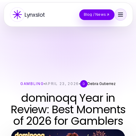
Lynxslot
Blog / News
GAMBLING
APRIL 23, 2026
Debra Gutierrez
D
dominoqq Year in
Review: Best Moments
of 2026 for Gamblers