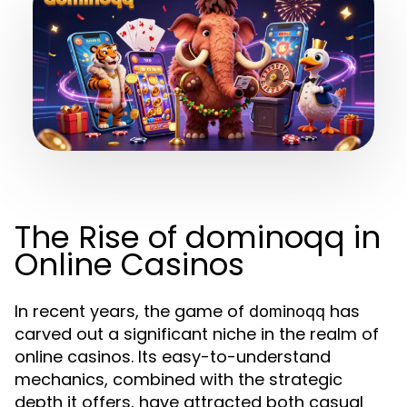
The Rise of dominoqq in
Online Casinos
In recent years, the game of
has
dominoqq
carved out a significant niche in the realm of
online casinos. Its easy-to-understand
mechanics, combined with the strategic
depth it offers, have attracted both casual