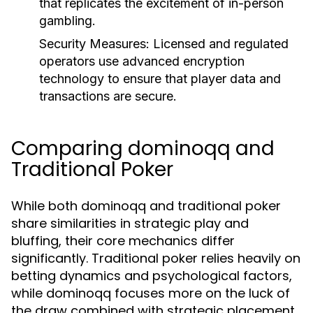
that replicates the excitement of in-person
gambling.
Security Measures:
Licensed and regulated
operators use advanced encryption
technology to ensure that player data and
transactions are secure.
Comparing dominoqq and
Traditional Poker
While both dominoqq and traditional poker
share similarities in strategic play and
bluffing, their core mechanics differ
significantly. Traditional poker relies heavily on
betting dynamics and psychological factors,
while dominoqq focuses more on the luck of
the draw combined with strategic placement