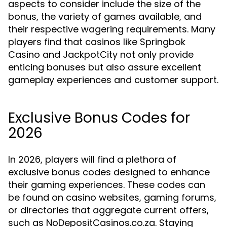
aspects to consider include the size of the
bonus, the variety of games available, and
their respective wagering requirements. Many
players find that casinos like Springbok
Casino and JackpotCity not only provide
enticing bonuses but also assure excellent
gameplay experiences and customer support.
Exclusive Bonus Codes for
2026
In 2026, players will find a plethora of
exclusive bonus codes designed to enhance
their gaming experiences. These codes can
be found on casino websites, gaming forums,
or directories that aggregate current offers,
such as NoDepositCasinos.co.za. Staying