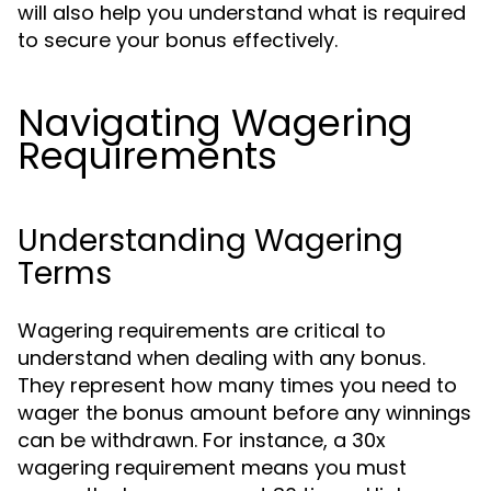
will also help you understand what is required
to secure your bonus effectively.
Navigating Wagering
Requirements
Understanding Wagering
Terms
Wagering requirements are critical to
understand when dealing with any bonus.
They represent how many times you need to
wager the bonus amount before any winnings
can be withdrawn. For instance, a 30x
wagering requirement means you must