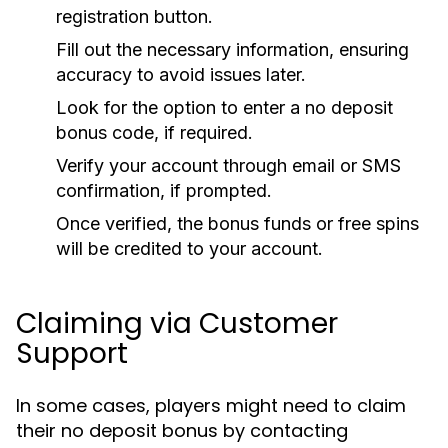
registration button.
Fill out the necessary information, ensuring
accuracy to avoid issues later.
Look for the option to enter a no deposit
bonus code, if required.
Verify your account through email or SMS
confirmation, if prompted.
Once verified, the bonus funds or free spins
will be credited to your account.
Claiming via Customer
Support
In some cases, players might need to claim
their no deposit bonus by contacting