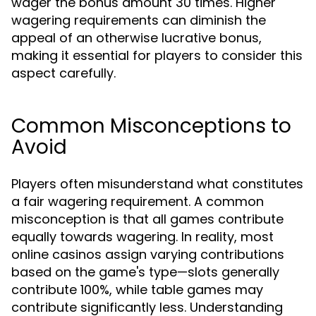
wager the bonus amount 30 times. Higher
wagering requirements can diminish the
appeal of an otherwise lucrative bonus,
making it essential for players to consider this
aspect carefully.
Common Misconceptions to
Avoid
Players often misunderstand what constitutes
a fair wagering requirement. A common
misconception is that all games contribute
equally towards wagering. In reality, most
online casinos assign varying contributions
based on the game's type—slots generally
contribute 100%, while table games may
contribute significantly less. Understanding