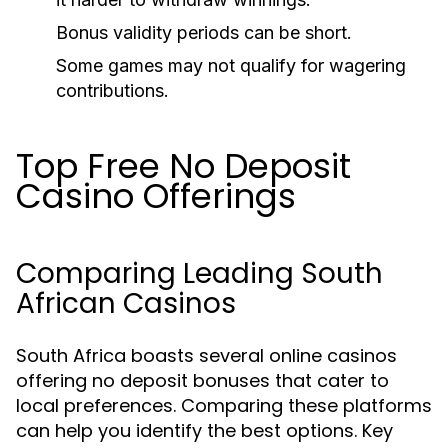
Bonus validity periods can be short.
Some games may not qualify for wagering
contributions.
Top Free No Deposit
Casino Offerings
Comparing Leading South
African Casinos
South Africa boasts several online casinos
offering no deposit bonuses that cater to
local preferences. Comparing these platforms
can help you identify the best options. Key