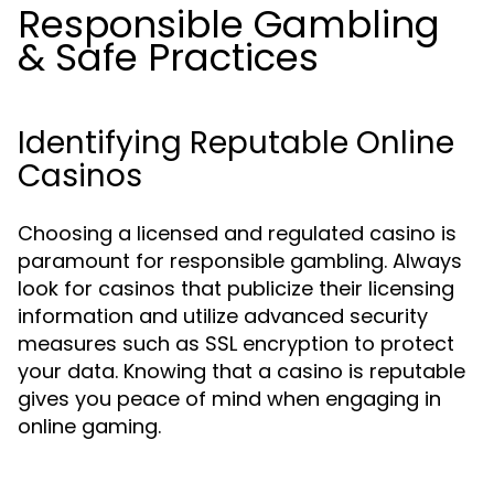
Responsible Gambling
& Safe Practices
Identifying Reputable Online
Casinos
Choosing a licensed and regulated casino is
paramount for responsible gambling. Always
look for casinos that publicize their licensing
information and utilize advanced security
measures such as SSL encryption to protect
your data. Knowing that a casino is reputable
gives you peace of mind when engaging in
online gaming.