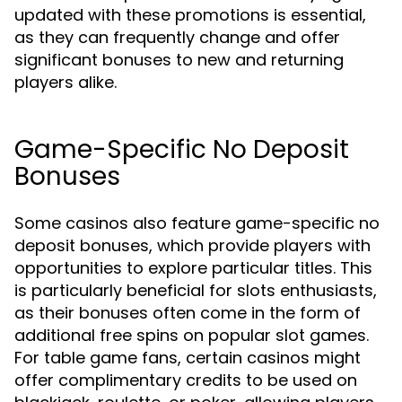
updated with these promotions is essential,
as they can frequently change and offer
significant bonuses to new and returning
players alike.
Game-Specific No Deposit
Bonuses
Some casinos also feature game-specific no
deposit bonuses, which provide players with
opportunities to explore particular titles. This
is particularly beneficial for slots enthusiasts,
as their bonuses often come in the form of
additional free spins on popular slot games.
For table game fans, certain casinos might
offer complimentary credits to be used on