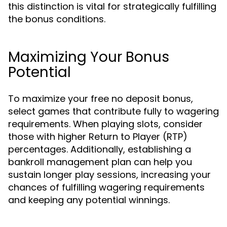
this distinction is vital for strategically fulfilling
the bonus conditions.
Maximizing Your Bonus
Potential
To maximize your free no deposit bonus,
select games that contribute fully to wagering
requirements. When playing slots, consider
those with higher Return to Player (RTP)
percentages. Additionally, establishing a
bankroll management plan can help you
sustain longer play sessions, increasing your
chances of fulfilling wagering requirements
and keeping any potential winnings.