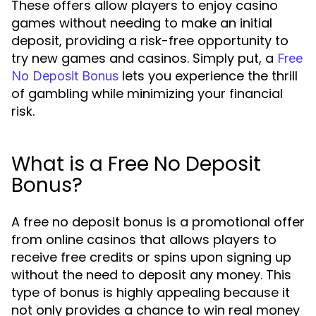
These offers allow players to enjoy casino
games without needing to make an initial
deposit, providing a risk-free opportunity to
try new games and casinos. Simply put, a
Free
lets you experience the thrill
No Deposit Bonus
of gambling while minimizing your financial
risk.
What is a Free No Deposit
Bonus?
A free no deposit bonus is a promotional offer
from online casinos that allows players to
receive free credits or spins upon signing up
without the need to deposit any money. This
type of bonus is highly appealing because it
not only provides a chance to win real money