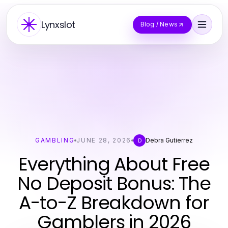
Lynxslot
Blog / News
GAMBLING
JUNE 28, 2026
Debra Gutierrez
D
Everything About Free
No Deposit Bonus: The
A-to-Z Breakdown for
Gamblers in 2026