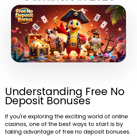
Understanding Free No
Deposit Bonuses
If you're exploring the exciting world of online
casinos, one of the best ways to start is by
taking advantage of free no deposit bonuses.