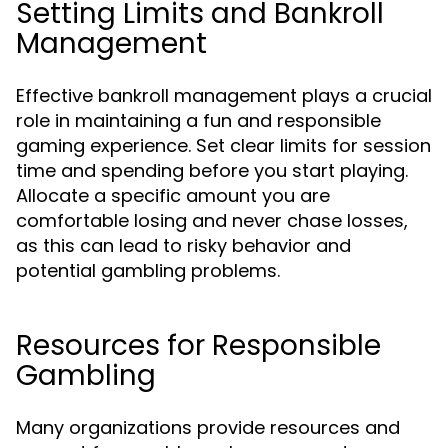
Setting Limits and Bankroll
Management
Effective bankroll management plays a crucial
role in maintaining a fun and responsible
gaming experience. Set clear limits for session
time and spending before you start playing.
Allocate a specific amount you are
comfortable losing and never chase losses,
as this can lead to risky behavior and
potential gambling problems.
Resources for Responsible
Gambling
Many organizations provide resources and