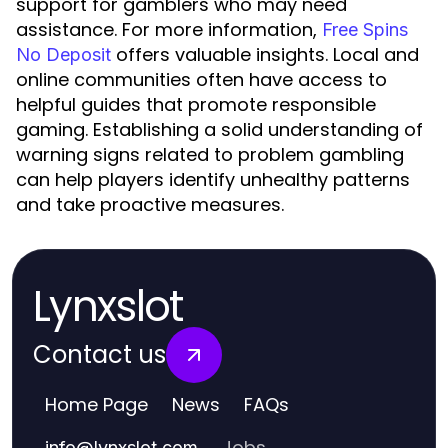
support for gamblers who may need
assistance. For more information,
Free Spins
offers valuable insights. Local and
No Deposit
online communities often have access to
helpful guides that promote responsible
gaming. Establishing a solid understanding of
warning signs related to problem gambling
can help players identify unhealthy patterns
and take proactive measures.
Lynxslot
Contact us
Home Page
News
FAQs
Jobs
info
@
lynxslot.com