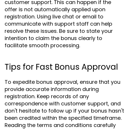
customer support. This can happen if the
offer is not automatically applied upon
registration. Using live chat or email to
communicate with support staff can help
resolve these issues. Be sure to state your
intention to claim the bonus clearly to
facilitate smooth processing.
Tips for Fast Bonus Approval
To expedite bonus approval, ensure that you
provide accurate information during
registration. Keep records of any
correspondence with customer support, and
don't hesitate to follow up if your bonus hasn't
been credited within the specified timeframe.
Reading the terms and conditions carefully