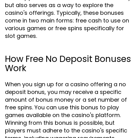
but also serves as a way to explore the
casino's offerings. Typically, these bonuses
come in two main forms: free cash to use on
various games or free spins specifically for
slot games.
How Free No Deposit Bonuses
Work
When you sign up for a casino offering a no
deposit bonus, you may receive a specific
amount of bonus money or a set number of
free spins. You can use this bonus to play
games available on the casino's platform.
Winning from this bonus is possible, but
players must adhere to the casino's specific