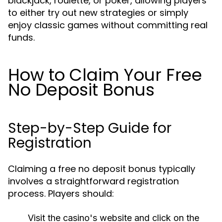
blackjack, roulette, or poker, allowing players
to either try out new strategies or simply
enjoy classic games without committing real
funds.
How to Claim Your Free
No Deposit Bonus
Step-by-Step Guide for
Registration
Claiming a free no deposit bonus typically
involves a straightforward registration
process. Players should:
Visit the casino's website and click on the