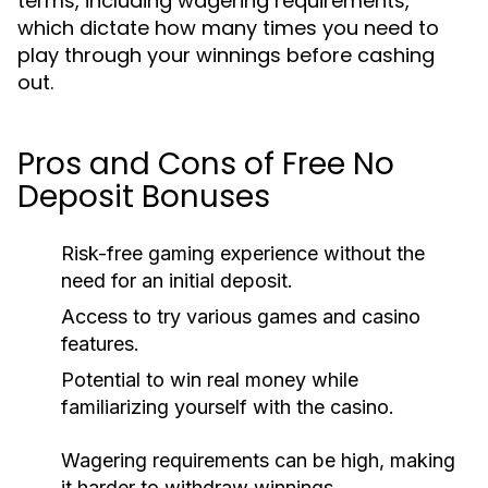
terms, including wagering requirements,
which dictate how many times you need to
play through your winnings before cashing
out.
Pros and Cons of Free No
Deposit Bonuses
Risk-free gaming experience without the
need for an initial deposit.
Access to try various games and casino
features.
Potential to win real money while
familiarizing yourself with the casino.
Wagering requirements can be high, making
it harder to withdraw winnings.