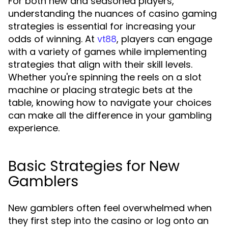
For both new and seasoned players,
understanding the nuances of casino gaming
strategies is essential for increasing your
odds of winning. At
, players can engage
vt88
with a variety of games while implementing
strategies that align with their skill levels.
Whether you're spinning the reels on a slot
machine or placing strategic bets at the
table, knowing how to navigate your choices
can make all the difference in your gambling
experience.
Basic Strategies for New
Gamblers
New gamblers often feel overwhelmed when
they first step into the casino or log onto an