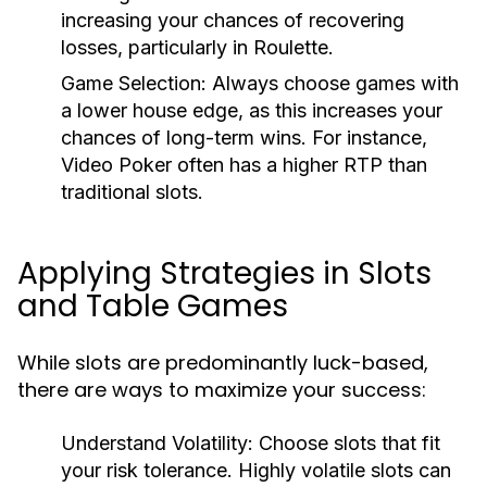
increasing your chances of recovering
losses, particularly in
Roulette
.
Game Selection:
Always choose games with
a lower house edge, as this increases your
chances of long-term wins. For instance,
Video Poker
often has a higher RTP than
traditional slots.
Applying Strategies in Slots
and Table Games
While slots are predominantly luck-based,
there are ways to maximize your success:
Understand Volatility:
Choose slots that fit
your risk tolerance. Highly volatile slots can