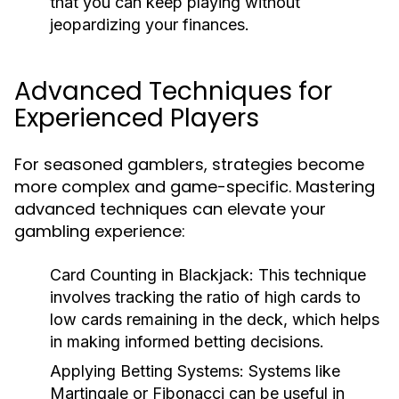
that you can keep playing without
jeopardizing your finances.
Advanced Techniques for
Experienced Players
For seasoned gamblers, strategies become
more complex and game-specific. Mastering
advanced techniques can elevate your
gambling experience:
Card Counting in Blackjack:
This technique
involves tracking the ratio of high cards to
low cards remaining in the deck, which helps
in making informed betting decisions.
Applying Betting Systems:
Systems like
Martingale or Fibonacci can be useful in