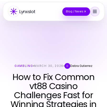
Lynxslot
Blog / News
GAMBLING
MARCH 30, 2026
Debra Gutierrez
D
How to Fix Common
vt88 Casino
Challenges Fast for
Winning Strategies in