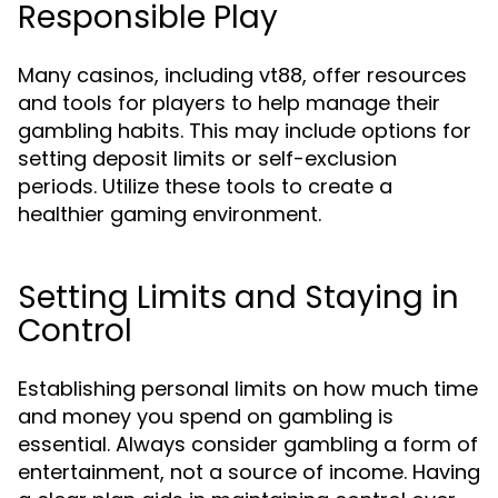
Responsible Play
Many casinos, including vt88, offer resources
and tools for players to help manage their
gambling habits. This may include options for
setting deposit limits or self-exclusion
periods. Utilize these tools to create a
healthier gaming environment.
Setting Limits and Staying in
Control
Establishing personal limits on how much time
and money you spend on gambling is
essential. Always consider gambling a form of
entertainment, not a source of income. Having