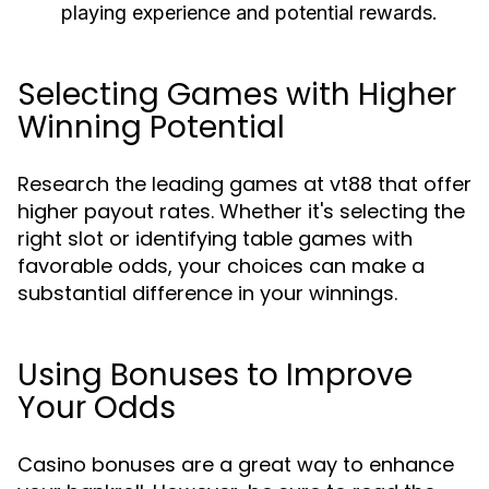
playing experience and potential rewards.
Selecting Games with Higher
Winning Potential
Research the leading games at vt88 that offer
higher payout rates. Whether it's selecting the
right slot or identifying table games with
favorable odds, your choices can make a
substantial difference in your winnings.
Using Bonuses to Improve
Your Odds
Casino bonuses are a great way to enhance