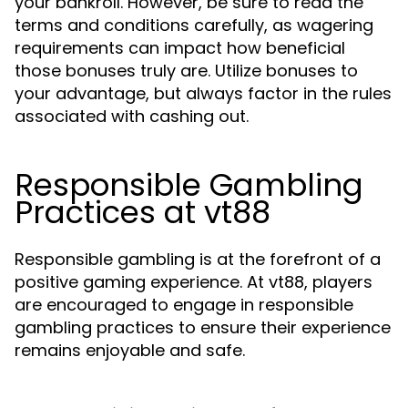
your bankroll. However, be sure to read the
terms and conditions carefully, as wagering
requirements can impact how beneficial
those bonuses truly are. Utilize bonuses to
your advantage, but always factor in the rules
associated with cashing out.
Responsible Gambling
Practices at vt88
Responsible gambling is at the forefront of a
positive gaming experience. At vt88, players
are encouraged to engage in responsible
gambling practices to ensure their experience
remains enjoyable and safe.