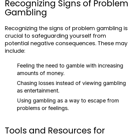
Recognizing Signs of Problem
Gambling
Recognizing the signs of problem gambling is
crucial to safeguarding yourself from
potential negative consequences. These may
include:
Feeling the need to gamble with increasing
amounts of money.
Chasing losses instead of viewing gambling
as entertainment.
Using gambling as a way to escape from
problems or feelings.
Tools and Resources for