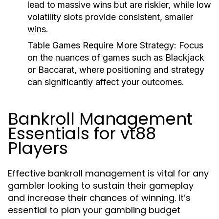
lead to massive wins but are riskier, while low
volatility slots provide consistent, smaller
wins.
Table Games Require More Strategy:
Focus
on the nuances of games such as
Blackjack
or
Baccarat
, where positioning and strategy
can significantly affect your outcomes.
Bankroll Management
Essentials for vt88
Players
Effective bankroll management is vital for any
gambler looking to sustain their gameplay
and increase their chances of winning. It’s
essential to plan your gambling budget