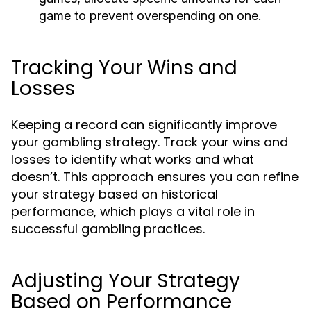
game to prevent overspending on one.
Tracking Your Wins and
Losses
Keeping a record can significantly improve
your gambling strategy. Track your wins and
losses to identify what works and what
doesn’t. This approach ensures you can refine
your strategy based on historical
performance, which plays a vital role in
successful gambling practices.
Adjusting Your Strategy
Based on Performance