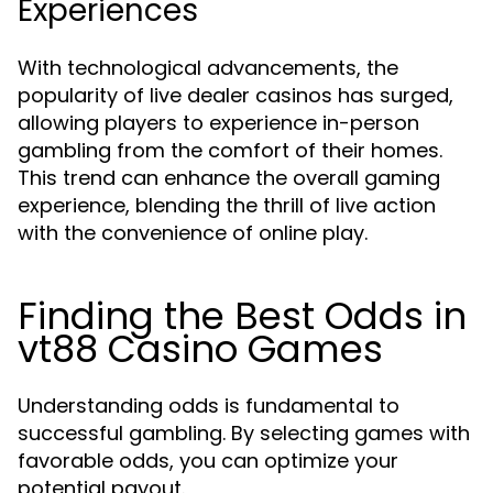
Experiences
With technological advancements, the
popularity of live dealer casinos has surged,
allowing players to experience in-person
gambling from the comfort of their homes.
This trend can enhance the overall gaming
experience, blending the thrill of live action
with the convenience of online play.
Finding the Best Odds in
vt88 Casino Games
Understanding odds is fundamental to
successful gambling. By selecting games with
favorable odds, you can optimize your
potential payout.