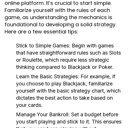
online platform. It’s crucial to start simple.
Familiarize yourself with the rules of each
game, as understanding the mechanics is
foundational to developing a solid strategy.
Here are a few essential tips:
Stick to Simple Games:
Begin with games
that have straightforward rules such as
Slots
or
Roulette
, which require less strategic
thinking compared to
Blackjack
or
Poker
.
Learn the Basic Strategies:
For example, if
you choose to play Blackjack, familiarize
yourself with the basic strategy chart, which
dictates the best action to take based on
your cards.
Manage Your Bankroll:
Set a budget before
you start playing and stick to it. This ensures