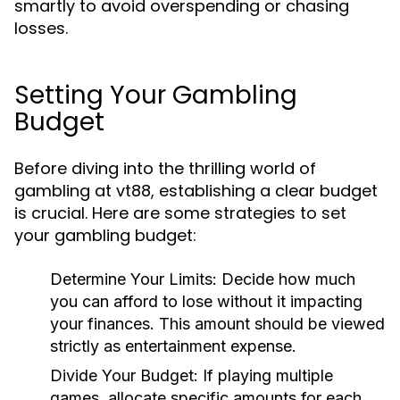
smartly to avoid overspending or chasing
losses.
Setting Your Gambling
Budget
Before diving into the thrilling world of
gambling at vt88, establishing a clear budget
is crucial. Here are some strategies to set
your gambling budget:
Determine Your Limits:
Decide how much
you can afford to lose without it impacting
your finances. This amount should be viewed
strictly as entertainment expense.
Divide Your Budget:
If playing multiple
games, allocate specific amounts for each