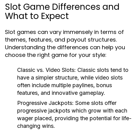
Slot Game Differences and
What to Expect
Slot games can vary immensely in terms of
themes, features, and payout structures.
Understanding the differences can help you
choose the right game for your style:
Classic vs. Video Slots:
Classic slots tend to
have a simpler structure, while video slots
often include multiple paylines, bonus
features, and innovative gameplay.
Progressive Jackpots:
Some slots offer
progressive jackpots which grow with each
wager placed, providing the potential for life-
changing wins.