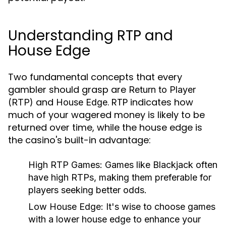
Understanding RTP and
House Edge
Two fundamental concepts that every
gambler should grasp are
Return to Player
and
. RTP indicates how
(RTP)
House Edge
much of your wagered money is likely to be
returned over time, while the house edge is
the casino's built-in advantage:
High RTP Games:
Games like
Blackjack
often
have high RTPs, making them preferable for
players seeking better odds.
Low House Edge:
It's wise to choose games
with a lower house edge to enhance your