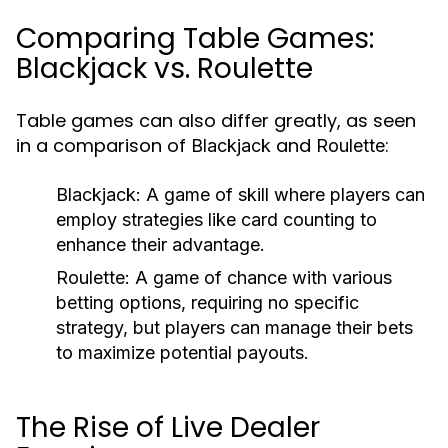
Comparing Table Games:
Blackjack vs. Roulette
Table games can also differ greatly, as seen
in a comparison of
and
:
Blackjack
Roulette
Blackjack:
A game of skill where players can
employ strategies like card counting to
enhance their advantage.
Roulette:
A game of chance with various
betting options, requiring no specific
strategy, but players can manage their bets
to maximize potential payouts.
The Rise of Live Dealer