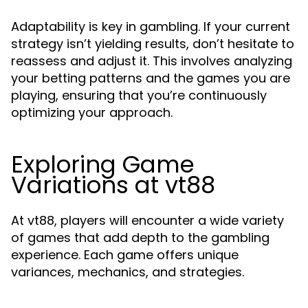
Adaptability is key in gambling. If your current
strategy isn’t yielding results, don’t hesitate to
reassess and adjust it. This involves analyzing
your betting patterns and the games you are
playing, ensuring that you’re continuously
optimizing your approach.
Exploring Game
Variations at vt88
At vt88, players will encounter a wide variety
of games that add depth to the gambling
experience. Each game offers unique
variances, mechanics, and strategies.