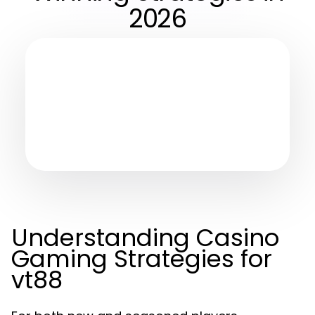
2026
Understanding Casino
Gaming Strategies for
vt88