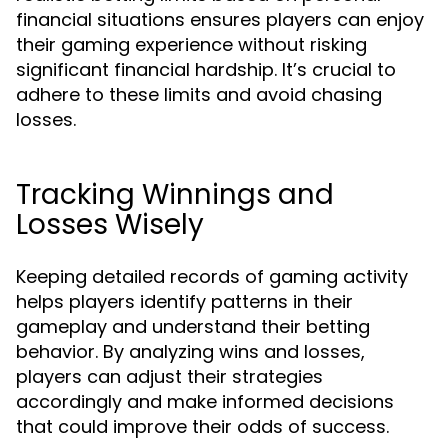
financial situations ensures players can enjoy
their gaming experience without risking
significant financial hardship. It’s crucial to
adhere to these limits and avoid chasing
losses.
Tracking Winnings and
Losses Wisely
Keeping detailed records of gaming activity
helps players identify patterns in their
gameplay and understand their betting
behavior. By analyzing wins and losses,
players can adjust their strategies
accordingly and make informed decisions
that could improve their odds of success.