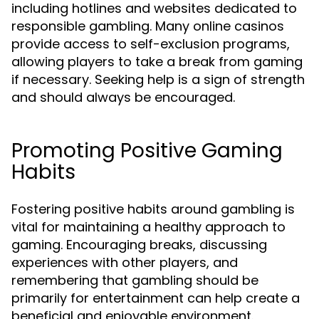
including hotlines and websites dedicated to
responsible gambling. Many online casinos
provide access to self-exclusion programs,
allowing players to take a break from gaming
if necessary. Seeking help is a sign of strength
and should always be encouraged.
Promoting Positive Gaming
Habits
Fostering positive habits around gambling is
vital for maintaining a healthy approach to
gaming. Encouraging breaks, discussing
experiences with other players, and
remembering that gambling should be
primarily for entertainment can help create a
beneficial and enjoyable environment.