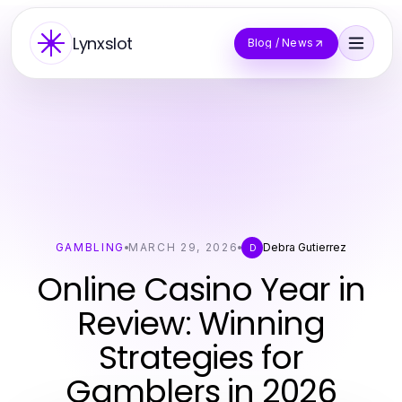
Lynxslot
Blog / News
GAMBLING
MARCH 29, 2026
Debra Gutierrez
D
Online Casino Year in
Review: Winning
Strategies for
Gamblers in 2026