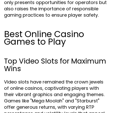
only presents opportunities for operators but
also raises the importance of responsible
gaming practices to ensure player safety.
Best Online Casino
Games to Play
Top Video Slots for Maximum
Wins
Video slots have remained the crown jewels
of online casinos, captivating players with
their vibrant graphics and engaging themes.
Games like "Mega Moolah" and "Starburst"
offer generous returns, with varying RTP