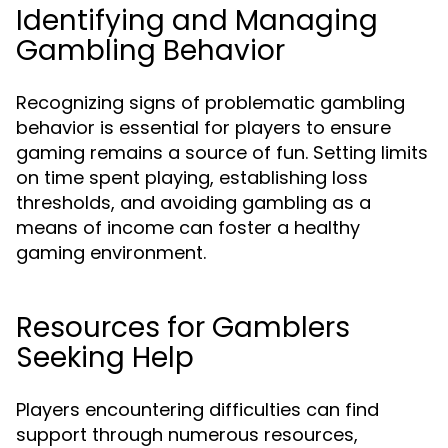
Identifying and Managing
Gambling Behavior
Recognizing signs of problematic gambling
behavior is essential for players to ensure
gaming remains a source of fun. Setting limits
on time spent playing, establishing loss
thresholds, and avoiding gambling as a
means of income can foster a healthy
gaming environment.
Resources for Gamblers
Seeking Help
Players encountering difficulties can find
support through numerous resources,