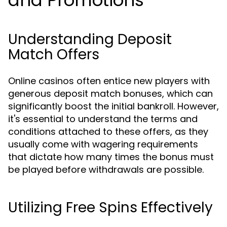
and Promotions
Understanding Deposit
Match Offers
Online casinos often entice new players with
generous deposit match bonuses, which can
significantly boost the initial bankroll. However,
it's essential to understand the terms and
conditions attached to these offers, as they
usually come with wagering requirements
that dictate how many times the bonus must
be played before withdrawals are possible.
Utilizing Free Spins Effectively