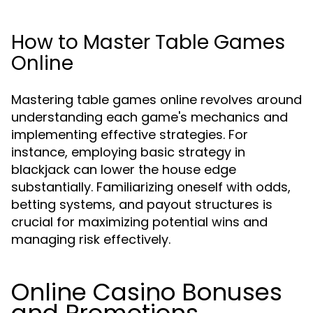
How to Master Table Games
Online
Mastering table games online revolves around
understanding each game's mechanics and
implementing effective strategies. For
instance, employing basic strategy in
blackjack can lower the house edge
substantially. Familiarizing oneself with odds,
betting systems, and payout structures is
crucial for maximizing potential wins and
managing risk effectively.
Online Casino Bonuses