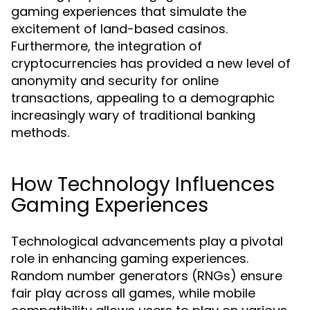
gaming experiences that simulate the
excitement of land-based casinos.
Furthermore, the integration of
cryptocurrencies has provided a new level of
anonymity and security for online
transactions, appealing to a demographic
increasingly wary of traditional banking
methods.
How Technology Influences
Gaming Experiences
Technological advancements play a pivotal
role in enhancing gaming experiences.
Random number generators (RNGs) ensure
fair play across all games, while mobile