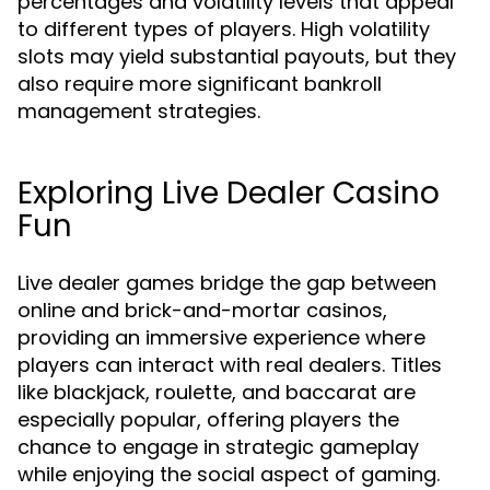
percentages and volatility levels that appeal
to different types of players. High volatility
slots may yield substantial payouts, but they
also require more significant bankroll
management strategies.
Exploring Live Dealer Casino
Fun
Live dealer games bridge the gap between
online and brick-and-mortar casinos,
providing an immersive experience where
players can interact with real dealers. Titles
like blackjack, roulette, and baccarat are
especially popular, offering players the
chance to engage in strategic gameplay
while enjoying the social aspect of gaming.