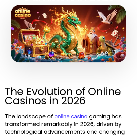
The Evolution of Online
Casinos in 2026
The landscape of
gaming has
online casino
transformed remarkably in 2026, driven by
technological advancements and changing