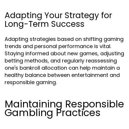
Adapting Your Strategy for
Long-Term Success
Adapting strategies based on shifting gaming
trends and personal performance is vital.
Staying informed about new games, adjusting
betting methods, and regularly reassessing
one's bankroll allocation can help maintain a
healthy balance between entertainment and
responsible gaming.
Maintaining Responsible
Gambling Practices