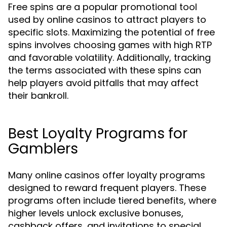
Free spins are a popular promotional tool
used by online casinos to attract players to
specific slots. Maximizing the potential of free
spins involves choosing games with high RTP
and favorable volatility. Additionally, tracking
the terms associated with these spins can
help players avoid pitfalls that may affect
their bankroll.
Best Loyalty Programs for
Gamblers
Many online casinos offer loyalty programs
designed to reward frequent players. These
programs often include tiered benefits, where
higher levels unlock exclusive bonuses,
cashback offers, and invitations to special