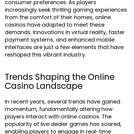
consumer preferences. As players
increasingly seek thrilling gaming experiences
from the comfort of their homes, online
casinos have adapted to meet these
demands. Innovations in virtual reality, faster
payment systems, and enhanced mobile
interfaces are just a few elements that have
reshaped this vibrant industry.
Trends Shaping the Online
Casino Landscape
In recent years, several trends have gained
momentum, fundamentally altering how
players interact with online casinos. The
popularity of live dealer games has soared,
enabling players to engage in real-time