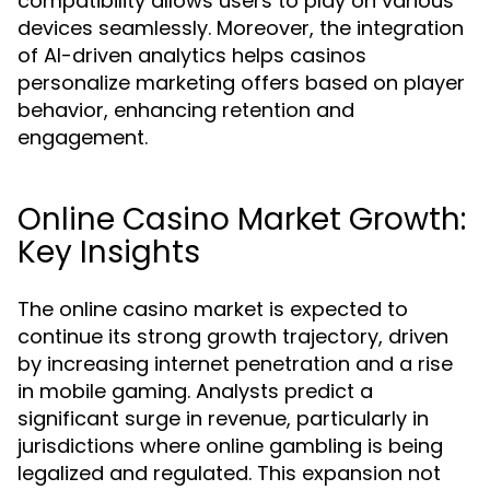
compatibility allows users to play on various
devices seamlessly. Moreover, the integration
of AI-driven analytics helps casinos
personalize marketing offers based on player
behavior, enhancing retention and
engagement.
Online Casino Market Growth:
Key Insights
The online casino market is expected to
continue its strong growth trajectory, driven
by increasing internet penetration and a rise
in mobile gaming. Analysts predict a
significant surge in revenue, particularly in
jurisdictions where online gambling is being
legalized and regulated. This expansion not