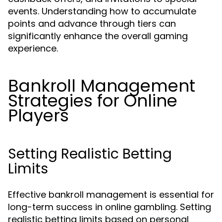
events. Understanding how to accumulate
points and advance through tiers can
significantly enhance the overall gaming
experience.
Bankroll Management
Strategies for Online
Players
Setting Realistic Betting
Limits
Effective bankroll management is essential for
long-term success in online gambling. Setting
realistic betting limits based on personal