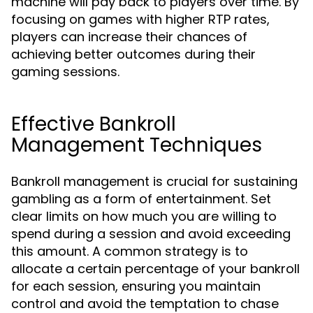
machine will pay back to players over time. By
focusing on games with higher RTP rates,
players can increase their chances of
achieving better outcomes during their
gaming sessions.
Effective Bankroll
Management Techniques
Bankroll management is crucial for sustaining
gambling as a form of entertainment. Set
clear limits on how much you are willing to
spend during a session and avoid exceeding
this amount. A common strategy is to
allocate a certain percentage of your bankroll
for each session, ensuring you maintain
control and avoid the temptation to chase