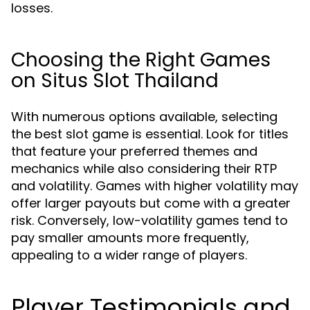
losses.
Choosing the Right Games
on Situs Slot Thailand
With numerous options available, selecting
the best slot game is essential. Look for titles
that feature your preferred themes and
mechanics while also considering their RTP
and volatility. Games with higher volatility may
offer larger payouts but come with a greater
risk. Conversely, low-volatility games tend to
pay smaller amounts more frequently,
appealing to a wider range of players.
Player Testimonials and