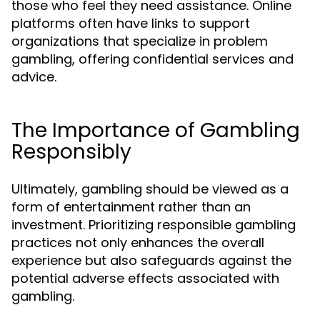
those who feel they need assistance. Online
platforms often have links to support
organizations that specialize in problem
gambling, offering confidential services and
advice.
The Importance of Gambling
Responsibly
Ultimately, gambling should be viewed as a
form of entertainment rather than an
investment. Prioritizing responsible gambling
practices not only enhances the overall
experience but also safeguards against the
potential adverse effects associated with
gambling.