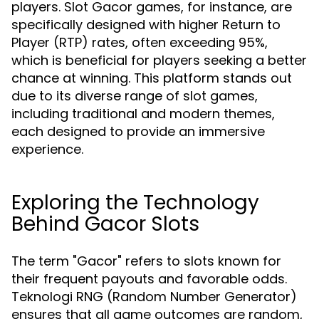
players. Slot Gacor games, for instance, are
specifically designed with higher Return to
Player (RTP) rates, often exceeding 95%,
which is beneficial for players seeking a better
chance at winning. This platform stands out
due to its diverse range of slot games,
including traditional and modern themes,
each designed to provide an immersive
experience.
Exploring the Technology
Behind Gacor Slots
The term "Gacor" refers to slots known for
their frequent payouts and favorable odds.
Teknologi RNG (Random Number Generator)
ensures that all game outcomes are random,