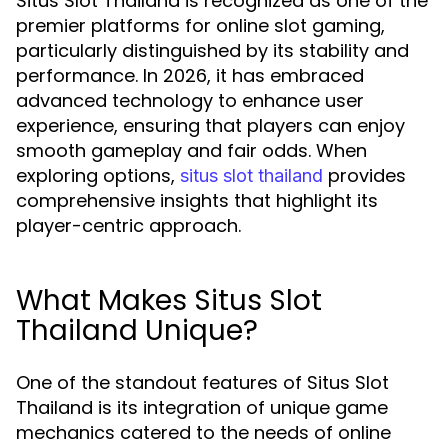
Situs Slot Thailand is recognized as one of the
premier platforms for online slot gaming,
particularly distinguished by its stability and
performance. In 2026, it has embraced
advanced technology to enhance user
experience, ensuring that players can enjoy
smooth gameplay and fair odds. When
exploring options,
provides
situs slot thailand
comprehensive insights that highlight its
player-centric approach.
What Makes Situs Slot
Thailand Unique?
One of the standout features of Situs Slot
Thailand is its integration of unique game
mechanics catered to the needs of online