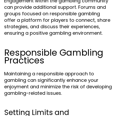
Engagement within the gambling community
can provide additional support. Forums and
groups focused on responsible gambling
offer a platform for players to connect, share
strategies, and discuss their experiences,
ensuring a positive gambling environment.
Responsible Gambling
Practices
Maintaining a responsible approach to
gambling can significantly enhance your
enjoyment and minimize the risk of developing
gambling-related issues.
Setting Limits and