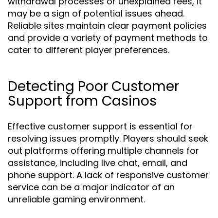
withdrawal processes or unexplained fees, it
may be a sign of potential issues ahead.
Reliable sites maintain clear payment policies
and provide a variety of payment methods to
cater to different player preferences.
Detecting Poor Customer
Support from Casinos
Effective customer support is essential for
resolving issues promptly. Players should seek
out platforms offering multiple channels for
assistance, including live chat, email, and
phone support. A lack of responsive customer
service can be a major indicator of an
unreliable gaming environment.