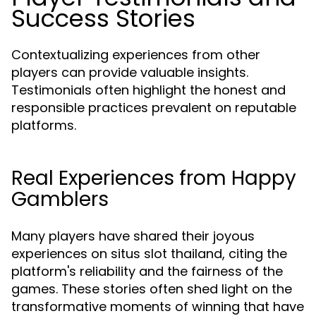
Success Stories
Contextualizing experiences from other
players can provide valuable insights.
Testimonials often highlight the honest and
responsible practices prevalent on reputable
platforms.
Real Experiences from Happy
Gamblers
Many players have shared their joyous
experiences on situs slot thailand, citing the
platform's reliability and the fairness of the
games. These stories often shed light on the
transformative moments of winning that have