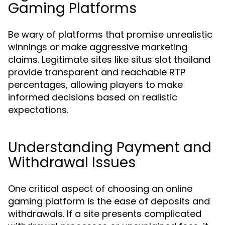
Gaming Platforms
Be wary of platforms that promise unrealistic
winnings or make aggressive marketing
claims. Legitimate sites like situs slot thailand
provide transparent and reachable RTP
percentages, allowing players to make
informed decisions based on realistic
expectations.
Understanding Payment and
Withdrawal Issues
One critical aspect of choosing an online
gaming platform is the ease of deposits and
withdrawals. If a site presents complicated