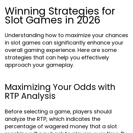
Winning Strategies for
Slot Games in 2026
Understanding how to maximize your chances
in slot games can significantly enhance your
overall gaming experience. Here are some
strategies that can help you effectively
approach your gameplay.
Maximizing Your Odds with
RTP Analysis
Before selecting a game, players should
analyze the RTP, which indicates the
percentage of wagered money that a slot