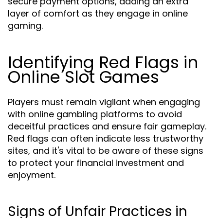
secure payment options, adding an extra
layer of comfort as they engage in online
gaming.
Identifying Red Flags in
Online Slot Games
Players must remain vigilant when engaging
with online gambling platforms to avoid
deceitful practices and ensure fair gameplay.
Red flags can often indicate less trustworthy
sites, and it's vital to be aware of these signs
to protect your financial investment and
enjoyment.
Signs of Unfair Practices in