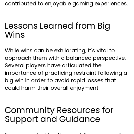
contributed to enjoyable gaming experiences.
Lessons Learned from Big
Wins
While wins can be exhilarating, it's vital to
approach them with a balanced perspective.
Several players have articulated the
importance of practicing restraint following a
big win in order to avoid rapid losses that
could harm their overall enjoyment.
Community Resources for
Support and Guidance