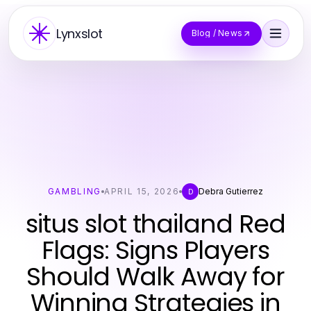
Lynxslot
Blog / News
GAMBLING
APRIL 15, 2026
Debra Gutierrez
D
situs slot thailand Red
Flags: Signs Players
Should Walk Away for
Winning Strategies in