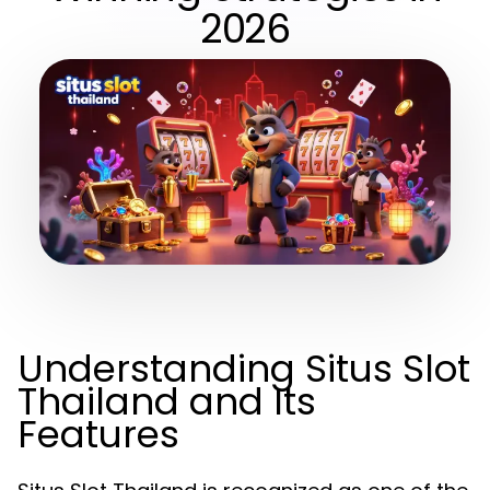
2026
Understanding Situs Slot
Thailand and Its
Features