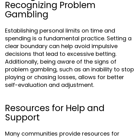
Recognizing Problem
Gambling
Establishing personal limits on time and
spending is a fundamental practice. Setting a
clear boundary can help avoid impulsive
decisions that lead to excessive betting.
Additionally, being aware of the signs of
problem gambling, such as an inability to stop
playing or chasing losses, allows for better
self-evaluation and adjustment.
Resources for Help and
Support
Many communities provide resources for