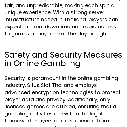
fair, and unpredictable, making each spin a
unique experience. With a strong server
infrastructure based in Thailand, players can
expect minimal downtime and rapid access
to games at any time of the day or night.
Safety and Security Measures
in Online Gambling
Security is paramount in the online gambling
industry. Situs Slot Thailand employs
advanced encryption technologies to protect
player data and privacy. Additionally, only
licensed games are offered, ensuring that all
gambling activities are within the legal
framework. Players can also benefit from