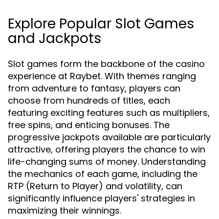
Explore Popular Slot Games
and Jackpots
Slot games form the backbone of the casino
experience at Raybet. With themes ranging
from adventure to fantasy, players can
choose from hundreds of titles, each
featuring exciting features such as multipliers,
free spins, and enticing bonuses. The
progressive jackpots available are particularly
attractive, offering players the chance to win
life-changing sums of money. Understanding
the mechanics of each game, including the
RTP (Return to Player) and volatility, can
significantly influence players' strategies in
maximizing their winnings.