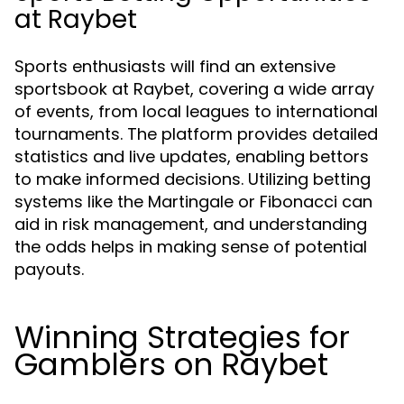
at Raybet
Sports enthusiasts will find an extensive
sportsbook at Raybet, covering a wide array
of events, from local leagues to international
tournaments. The platform provides detailed
statistics and live updates, enabling bettors
to make informed decisions. Utilizing betting
systems like the Martingale or Fibonacci can
aid in risk management, and understanding
the odds helps in making sense of potential
payouts.
Winning Strategies for
Gamblers on Raybet