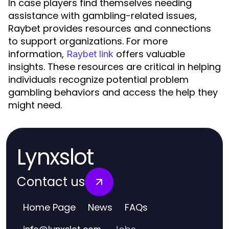
In case players find themselves needing
assistance with gambling-related issues,
Raybet provides resources and connections
to support organizations. For more
information,
offers valuable
Raybet link
insights. These resources are critical in helping
individuals recognize potential problem
gambling behaviors and access the help they
might need.
Lynxslot
Contact us
Home Page
News
FAQs