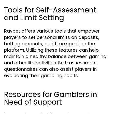
Tools for Self-Assessment
and Limit Setting
Raybet offers various tools that empower
players to set personal limits on deposits,
betting amounts, and time spent on the
platform. Utilizing these features can help
maintain a healthy balance between gaming
and other life activities. Self-assessment
questionnaires can also assist players in
evaluating their gambling habits.
Resources for Gamblers in
Need of Support