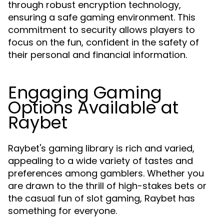
through robust encryption technology,
ensuring a safe gaming environment. This
commitment to security allows players to
focus on the fun, confident in the safety of
their personal and financial information.
Engaging Gaming
Options Available at
Raybet
Raybet's gaming library is rich and varied,
appealing to a wide variety of tastes and
preferences among gamblers. Whether you
are drawn to the thrill of high-stakes bets or
the casual fun of slot gaming, Raybet has
something for everyone.