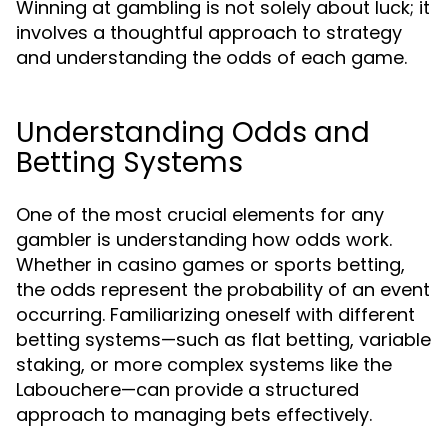
Winning at gambling is not solely about luck; it
involves a thoughtful approach to strategy
and understanding the odds of each game.
Understanding Odds and
Betting Systems
One of the most crucial elements for any
gambler is understanding how odds work.
Whether in casino games or sports betting,
the odds represent the probability of an event
occurring. Familiarizing oneself with different
betting systems—such as flat betting, variable
staking, or more complex systems like the
Labouchere—can provide a structured
approach to managing bets effectively.