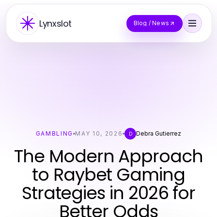
Lynxslot
Blog / News
GAMBLING
MAY 10, 2026
Debra Gutierrez
D
The Modern Approach
to Raybet Gaming
Strategies in 2026 for
Better Odds