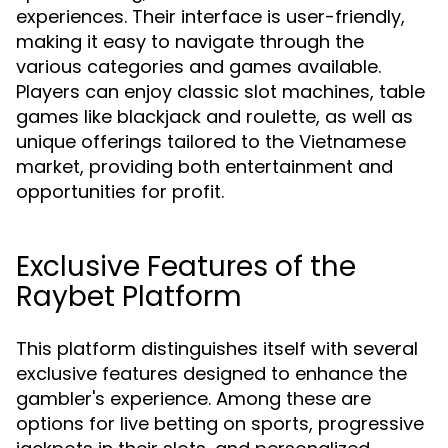
experiences. Their interface is user-friendly,
making it easy to navigate through the
various categories and games available.
Players can enjoy classic slot machines, table
games like blackjack and roulette, as well as
unique offerings tailored to the Vietnamese
market, providing both entertainment and
opportunities for profit.
Exclusive Features of the
Raybet Platform
This platform distinguishes itself with several
exclusive features designed to enhance the
gambler's experience. Among these are
options for live betting on sports, progressive