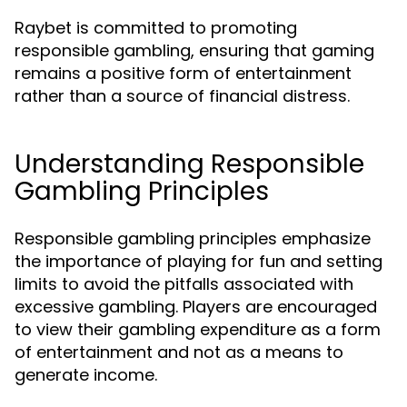
Raybet is committed to promoting
responsible gambling, ensuring that gaming
remains a positive form of entertainment
rather than a source of financial distress.
Understanding Responsible
Gambling Principles
Responsible gambling principles emphasize
the importance of playing for fun and setting
limits to avoid the pitfalls associated with
excessive gambling. Players are encouraged
to view their gambling expenditure as a form
of entertainment and not as a means to
generate income.