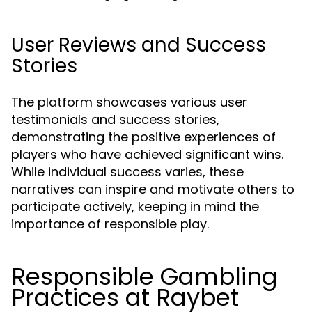
User Reviews and Success
Stories
The platform showcases various user
testimonials and success stories,
demonstrating the positive experiences of
players who have achieved significant wins.
While individual success varies, these
narratives can inspire and motivate others to
participate actively, keeping in mind the
importance of responsible play.
Responsible Gambling
Practices at Raybet