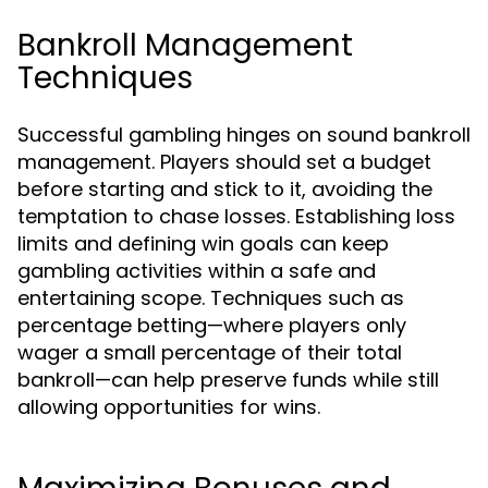
Bankroll Management
Techniques
Successful gambling hinges on sound bankroll
management. Players should set a budget
before starting and stick to it, avoiding the
temptation to chase losses. Establishing loss
limits and defining win goals can keep
gambling activities within a safe and
entertaining scope. Techniques such as
percentage betting—where players only
wager a small percentage of their total
bankroll—can help preserve funds while still
allowing opportunities for wins.