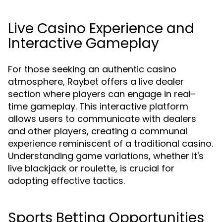
Live Casino Experience and
Interactive Gameplay
For those seeking an authentic casino
atmosphere, Raybet offers a live dealer
section where players can engage in real-
time gameplay. This interactive platform
allows users to communicate with dealers
and other players, creating a communal
experience reminiscent of a traditional casino.
Understanding game variations, whether it's
live blackjack or roulette, is crucial for
adopting effective tactics.
Sports Betting Opportunities