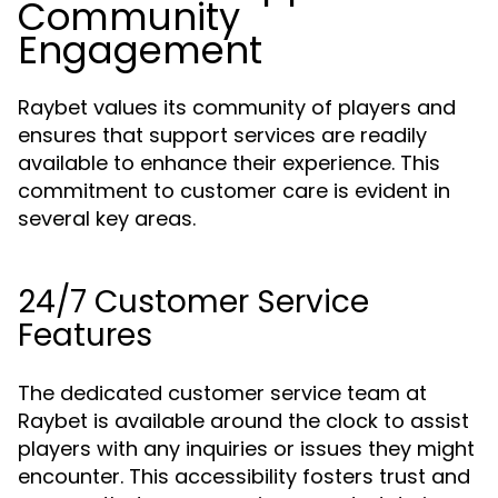
Community
Engagement
Raybet values its community of players and
ensures that support services are readily
available to enhance their experience. This
commitment to customer care is evident in
several key areas.
24/7 Customer Service
Features
The dedicated customer service team at
Raybet is available around the clock to assist
players with any inquiries or issues they might
encounter. This accessibility fosters trust and