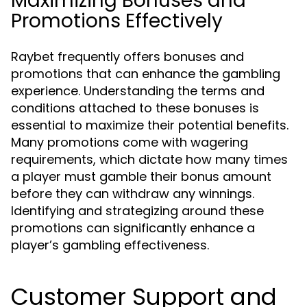
Maximizing Bonuses and
Promotions Effectively
Raybet frequently offers bonuses and
promotions that can enhance the gambling
experience. Understanding the terms and
conditions attached to these bonuses is
essential to maximize their potential benefits.
Many promotions come with wagering
requirements, which dictate how many times
a player must gamble their bonus amount
before they can withdraw any winnings.
Identifying and strategizing around these
promotions can significantly enhance a
player’s gambling effectiveness.
Customer Support and