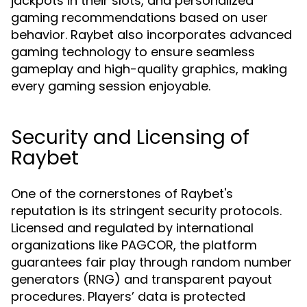
jackpots in their slots, and personalized
gaming recommendations based on user
behavior. Raybet also incorporates advanced
gaming technology to ensure seamless
gameplay and high-quality graphics, making
every gaming session enjoyable.
Security and Licensing of
Raybet
One of the cornerstones of Raybet's
reputation is its stringent security protocols.
Licensed and regulated by international
organizations like PAGCOR, the platform
guarantees fair play through random number
generators (RNG) and transparent payout
procedures. Players’ data is protected