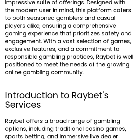
impressive suite of offerings. Designed with
the modern user in mind, this platform caters
to both seasoned gamblers and casual
players alike, ensuring a comprehensive
gaming experience that prioritizes safety and
engagement. With a vast selection of games,
exclusive features, and a commitment to
responsible gambling practices, Raybet is well
positioned to meet the needs of the growing
online gambling community.
Introduction to Raybet's
Services
Raybet offers a broad range of gambling
options, including traditional casino games,
sports betting, and immersive live dealer