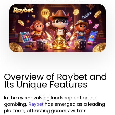
Overview of Raybet and
Its Unique Features
In the ever-evolving landscape of online
gambling,
has emerged as a leading
Raybet
platform, attracting gamers with its