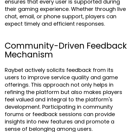
ensures that every user is supported during
their gaming experience. Whether through live
chat, email, or phone support, players can
expect timely and efficient responses.
Community-Driven Feedback
Mechanism
Raybet actively solicits feedback from its
users to improve service quality and game
offerings. This approach not only helps in
refining the platform but also makes players
feel valued and integral to the platform's
development. Participating in community
forums or feedback sessions can provide
insights into new features and promote a
sense of belonging among users.