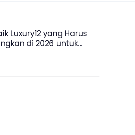
aik Luxury12 yang Harus
ngkan di 2026 untuk
ng