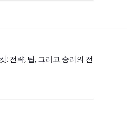
: 전략, 팁, 그리고 승리의 전