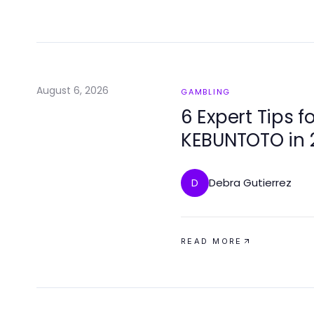
August 6, 2026
GAMBLING
6 Expert Tips f
KEBUNTOTO in 
Debra Gutierrez
D
READ MORE