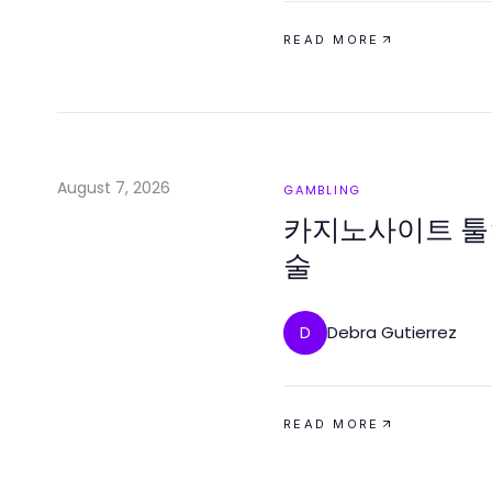
READ MORE
August 7, 2026
GAMBLING
카지노사이트 툴킷
술
Debra Gutierrez
D
READ MORE