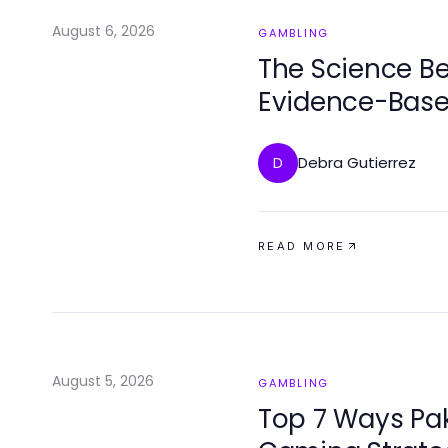
August 6, 2026
GAMBLING
The Science Be
Evidence-Based
2026
Debra Gutierrez
D
READ MORE
August 5, 2026
GAMBLING
Top 7 Ways P