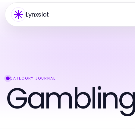
Lynxslot
CATEGORY JOURNAL
Gamblin