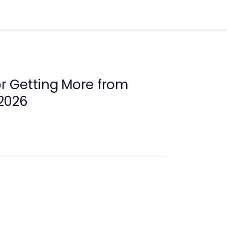
or Getting More from
2026