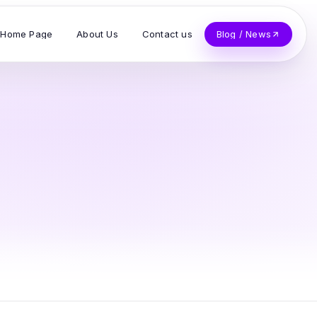
Home Page
About Us
Contact us
Blog / News