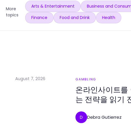
Arts & Entertainment
Business and Consum
More
topics
Finance
Food and Drink
Health
August 7, 2026
GAMBLING
온라인사이트를 
는 전략을 읽기
Debra Gutierrez
D