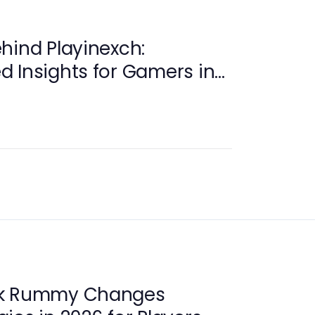
hind Playinexch:
 Insights for Gamers in
ak Rummy Changes