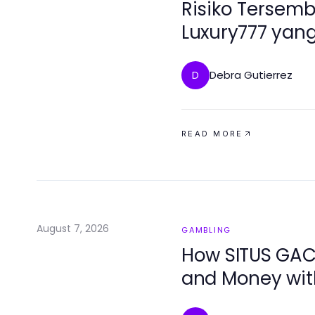
Risiko Tersembu
Luxury777 yang
2026
Debra Gutierrez
D
READ MORE
August 7, 2026
GAMBLING
How SITUS GAC
and Money wit
Practices