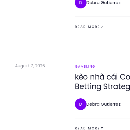
Debra Gutierrez
D
READ MORE
August 7, 2026
GAMBLING
kèo nhà cái Co
Betting Strate
Debra Gutierrez
D
READ MORE