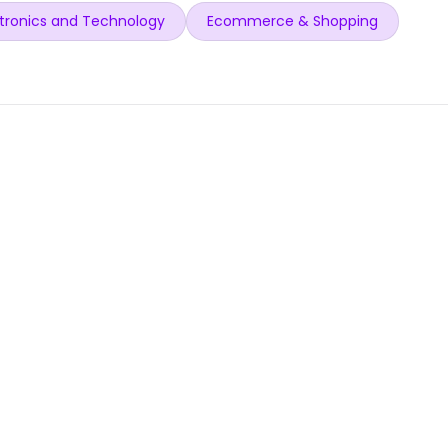
tronics and Technology
Ecommerce & Shopping