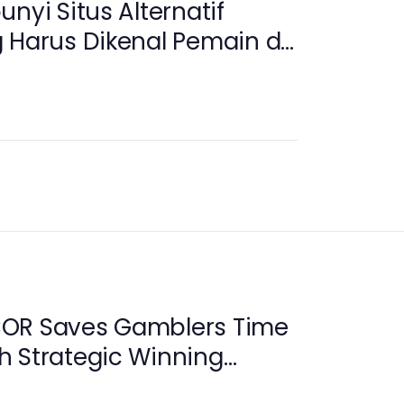
nyi Situs Alternatif
 Harus Dikenal Pemain di
OR Saves Gamblers Time
h Strategic Winning