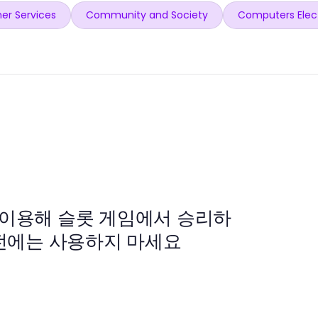
er Services
Community and Society
Computers Elec
이용해 슬롯 게임에서 승리하
 전에는 사용하지 마세요