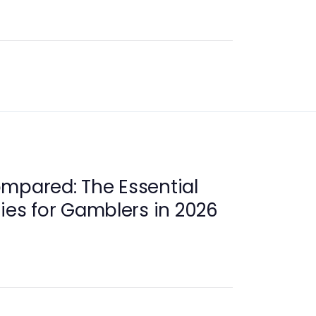
mpared: The Essential
gies for Gamblers in 2026