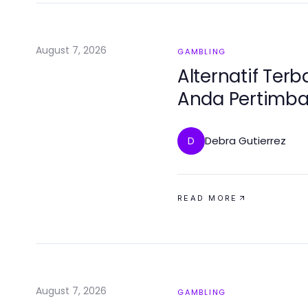
August 7, 2026
GAMBLING
Alternatif Terb
Anda Pertimba
Strategi Mena
Debra Gutierrez
D
READ MORE
August 7, 2026
GAMBLING