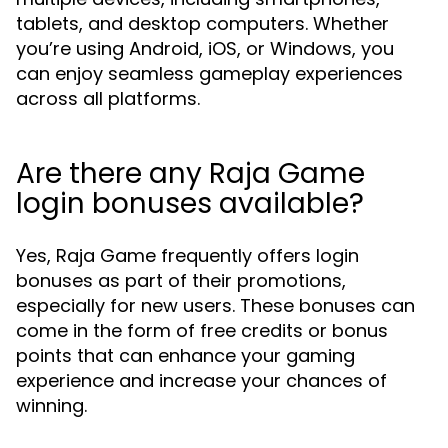
tablets, and desktop computers. Whether
you’re using Android, iOS, or Windows, you
can enjoy seamless gameplay experiences
across all platforms.
Are there any Raja Game
login bonuses available?
Yes, Raja Game frequently offers login
bonuses as part of their promotions,
especially for new users. These bonuses can
come in the form of free credits or bonus
points that can enhance your gaming
experience and increase your chances of
winning.