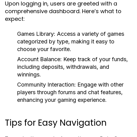
Upon logging in, users are greeted with a
comprehensive dashboard. Here’s what to
expect:
Games Library:
Access a variety of games
categorized by type, making it easy to
choose your favorite.
Account Balance:
Keep track of your funds,
including deposits, withdrawals, and
winnings.
Community Interaction:
Engage with other
players through forums and chat features,
enhancing your gaming experience.
Tips for Easy Navigation