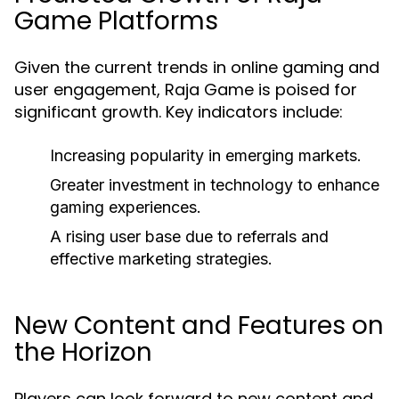
Game Platforms
Given the current trends in online gaming and
user engagement, Raja Game is poised for
significant growth. Key indicators include:
Increasing popularity in emerging markets.
Greater investment in technology to enhance
gaming experiences.
A rising user base due to referrals and
effective marketing strategies.
New Content and Features on
the Horizon
Players can look forward to new content and