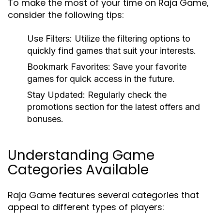
To make the most of your time on Raja Game,
consider the following tips:
Use Filters:
Utilize the filtering options to
quickly find games that suit your interests.
Bookmark Favorites:
Save your favorite
games for quick access in the future.
Stay Updated:
Regularly check the
promotions section for the latest offers and
bonuses.
Understanding Game
Categories Available
Raja Game features several categories that
appeal to different types of players: