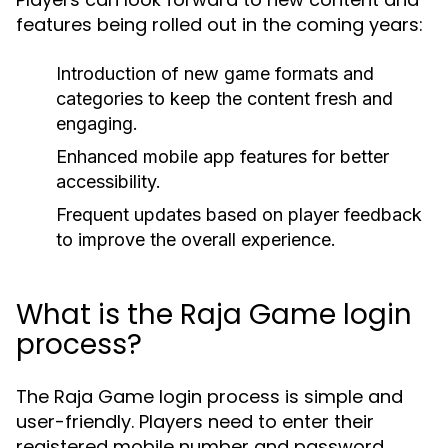
features being rolled out in the coming years:
Introduction of new game formats and
categories to keep the content fresh and
engaging.
Enhanced mobile app features for better
accessibility.
Frequent updates based on player feedback
to improve the overall experience.
What is the Raja Game login
process?
The Raja Game login process is simple and
user-friendly. Players need to enter their
registered mobile number and password