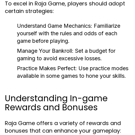
To excel in Raja Game, players should adopt
certain strategies:
Understand Game Mechanics:
Familiarize
yourself with the rules and odds of each
game before playing.
Manage Your Bankroll:
Set a budget for
gaming to avoid excessive losses.
Practice Makes Perfect:
Use practice modes
available in some games to hone your skills.
Understanding In-game
Rewards and Bonuses
Raja Game offers a variety of rewards and
bonuses that can enhance your gameplay: