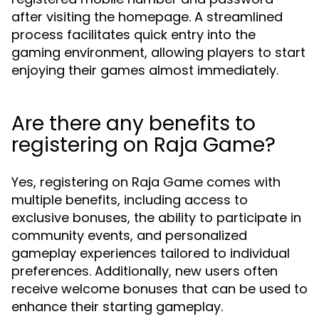
after visiting the homepage. A streamlined
process facilitates quick entry into the
gaming environment, allowing players to start
enjoying their games almost immediately.
Are there any benefits to
registering on Raja Game?
Yes, registering on Raja Game comes with
multiple benefits, including access to
exclusive bonuses, the ability to participate in
community events, and personalized
gameplay experiences tailored to individual
preferences. Additionally, new users often
receive welcome bonuses that can be used to
enhance their starting gameplay.