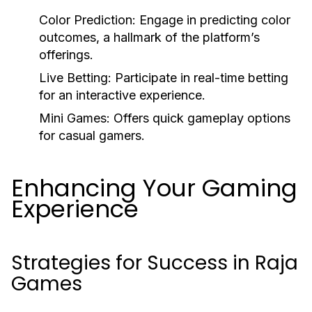
Color Prediction:
Engage in predicting color
outcomes, a hallmark of the platform’s
offerings.
Live Betting:
Participate in real-time betting
for an interactive experience.
Mini Games:
Offers quick gameplay options
for casual gamers.
Enhancing Your Gaming
Experience
Strategies for Success in Raja
Games