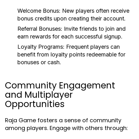
Welcome Bonus:
New players often receive
bonus credits upon creating their account.
Referral Bonuses:
Invite friends to join and
earn rewards for each successful signup.
Loyalty Programs:
Frequent players can
benefit from loyalty points redeemable for
bonuses or cash.
Community Engagement
and Multiplayer
Opportunities
Raja Game fosters a sense of community
among players. Engage with others through: