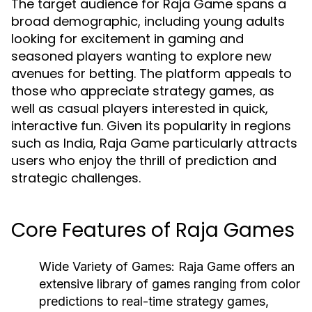
The target audience for Raja Game spans a
broad demographic, including young adults
looking for excitement in gaming and
seasoned players wanting to explore new
avenues for betting. The platform appeals to
those who appreciate strategy games, as
well as casual players interested in quick,
interactive fun. Given its popularity in regions
such as India, Raja Game particularly attracts
users who enjoy the thrill of prediction and
strategic challenges.
Core Features of Raja Games
Wide Variety of Games:
Raja Game offers an
extensive library of games ranging from color
predictions to real-time strategy games,