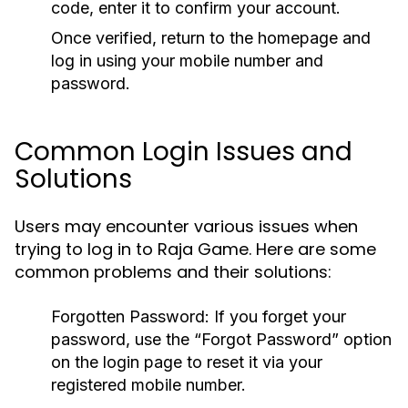
code, enter it to confirm your account.
Once verified, return to the homepage and
log in using your mobile number and
password.
Common Login Issues and
Solutions
Users may encounter various issues when
trying to log in to Raja Game. Here are some
common problems and their solutions:
Forgotten Password:
If you forget your
password, use the “Forgot Password” option
on the login page to reset it via your
registered mobile number.