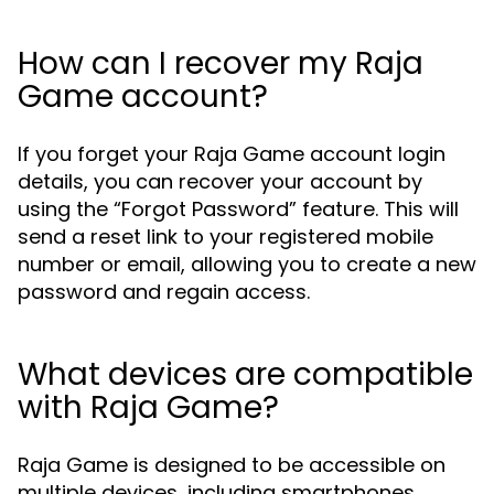
How can I recover my Raja
Game account?
If you forget your Raja Game account login
details, you can recover your account by
using the “Forgot Password” feature. This will
send a reset link to your registered mobile
number or email, allowing you to create a new
password and regain access.
What devices are compatible
with Raja Game?
Raja Game is designed to be accessible on
multiple devices, including smartphones,