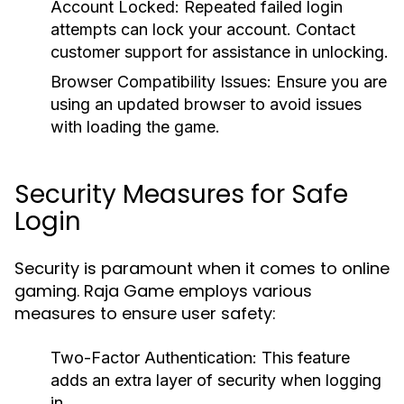
Account Locked:
Repeated failed login
attempts can lock your account. Contact
customer support for assistance in unlocking.
Browser Compatibility Issues:
Ensure you are
using an updated browser to avoid issues
with loading the game.
Security Measures for Safe
Login
Security is paramount when it comes to online
gaming. Raja Game employs various
measures to ensure user safety:
Two-Factor Authentication:
This feature
adds an extra layer of security when logging
in.