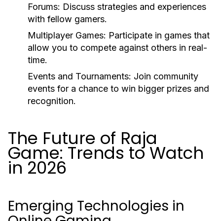
Forums:
Discuss strategies and experiences
with fellow gamers.
Multiplayer Games:
Participate in games that
allow you to compete against others in real-
time.
Events and Tournaments:
Join community
events for a chance to win bigger prizes and
recognition.
The Future of Raja
Game: Trends to Watch
in 2026
Emerging Technologies in
Online Gaming