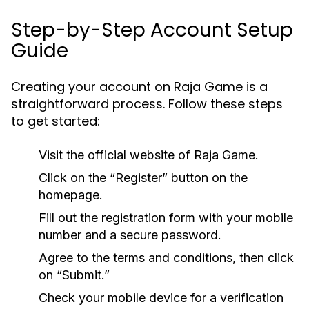
Step-by-Step Account Setup
Guide
Creating your account on Raja Game is a
straightforward process. Follow these steps
to get started:
Visit the official website of Raja Game.
Click on the “Register” button on the
homepage.
Fill out the registration form with your mobile
number and a secure password.
Agree to the terms and conditions, then click
on “Submit.”
Check your mobile device for a verification