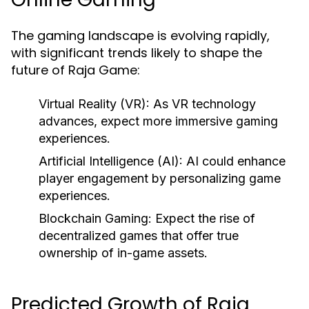
The gaming landscape is evolving rapidly,
with significant trends likely to shape the
future of Raja Game:
Virtual Reality (VR):
As VR technology
advances, expect more immersive gaming
experiences.
Artificial Intelligence (AI):
AI could enhance
player engagement by personalizing game
experiences.
Blockchain Gaming:
Expect the rise of
decentralized games that offer true
ownership of in-game assets.
Predicted Growth of Raja