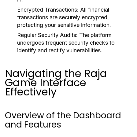
Encrypted Transactions:
All financial
transactions are securely encrypted,
protecting your sensitive information.
Regular Security Audits:
The platform
undergoes frequent security checks to
identify and rectify vulnerabilities.
Navigating the Raja
Game Interface
Effectively
Overview of the Dashboard
and Features