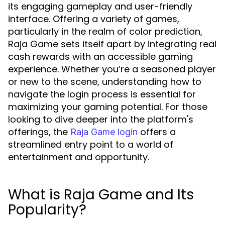
its engaging gameplay and user-friendly
interface. Offering a variety of games,
particularly in the realm of color prediction,
Raja Game sets itself apart by integrating real
cash rewards with an accessible gaming
experience. Whether you’re a seasoned player
or new to the scene, understanding how to
navigate the login process is essential for
maximizing your gaming potential. For those
looking to dive deeper into the platform's
offerings, the
offers a
Raja Game login
streamlined entry point to a world of
entertainment and opportunity.
What is Raja Game and Its
Popularity?