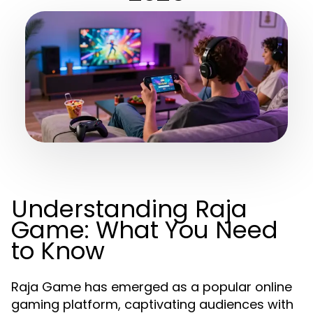
Understanding Raja
Game: What You Need
to Know
Raja Game has emerged as a popular online
gaming platform, captivating audiences with