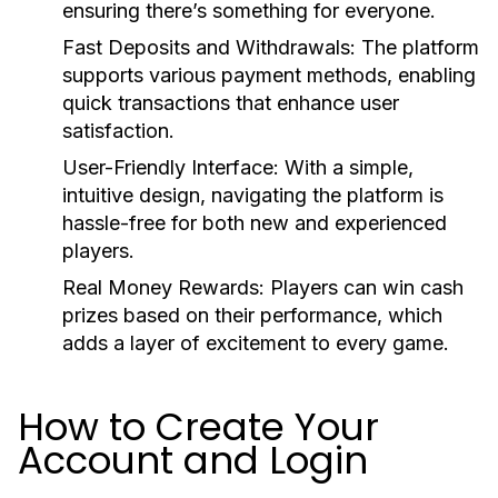
ensuring there’s something for everyone.
Fast Deposits and Withdrawals:
The platform
supports various payment methods, enabling
quick transactions that enhance user
satisfaction.
User-Friendly Interface:
With a simple,
intuitive design, navigating the platform is
hassle-free for both new and experienced
players.
Real Money Rewards:
Players can win cash
prizes based on their performance, which
adds a layer of excitement to every game.
How to Create Your
Account and Login