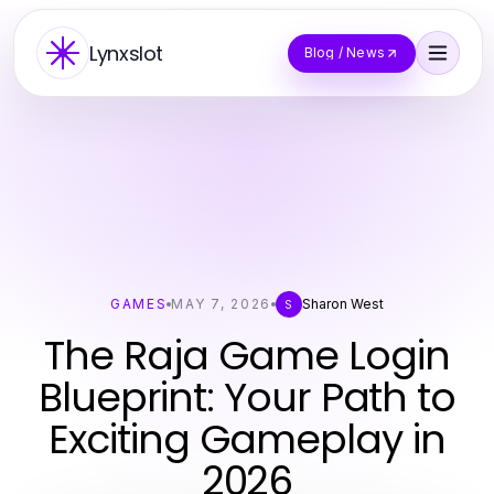
Lynxslot
Blog / News
GAMES
MAY 7, 2026
Sharon West
S
The Raja Game Login
Blueprint: Your Path to
Exciting Gameplay in
2026