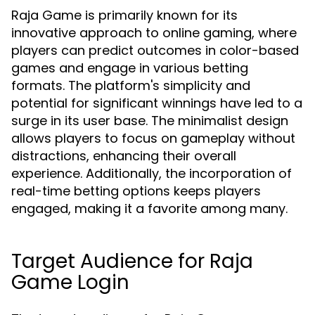
Raja Game is primarily known for its
innovative approach to online gaming, where
players can predict outcomes in color-based
games and engage in various betting
formats. The platform's simplicity and
potential for significant winnings have led to a
surge in its user base. The minimalist design
allows players to focus on gameplay without
distractions, enhancing their overall
experience. Additionally, the incorporation of
real-time betting options keeps players
engaged, making it a favorite among many.
Target Audience for Raja
Game Login