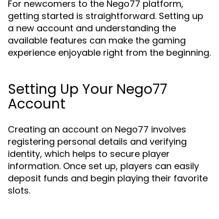
For newcomers to the Nego77 platform,
getting started is straightforward. Setting up
a new account and understanding the
available features can make the gaming
experience enjoyable right from the beginning.
Setting Up Your Nego77
Account
Creating an account on Nego77 involves
registering personal details and verifying
identity, which helps to secure player
information. Once set up, players can easily
deposit funds and begin playing their favorite
slots.