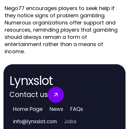
Nego77 encourages players to seek help if
they notice signs of problem gambling.
Numerous organizations offer support and
resources, reminding players that gambling
should always remain a form of
entertainment rather than a means of
income.
Lynxslot
Contact us
Home Page
News
FAQs
Jobs
info
@
lynxslot.com