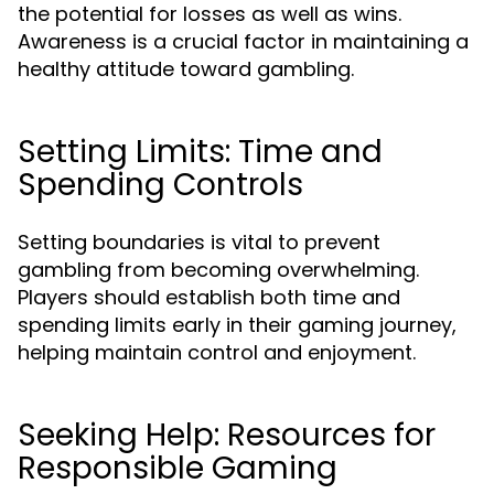
the potential for losses as well as wins.
Awareness is a crucial factor in maintaining a
healthy attitude toward gambling.
Setting Limits: Time and
Spending Controls
Setting boundaries is vital to prevent
gambling from becoming overwhelming.
Players should establish both time and
spending limits early in their gaming journey,
helping maintain control and enjoyment.
Seeking Help: Resources for
Responsible Gaming