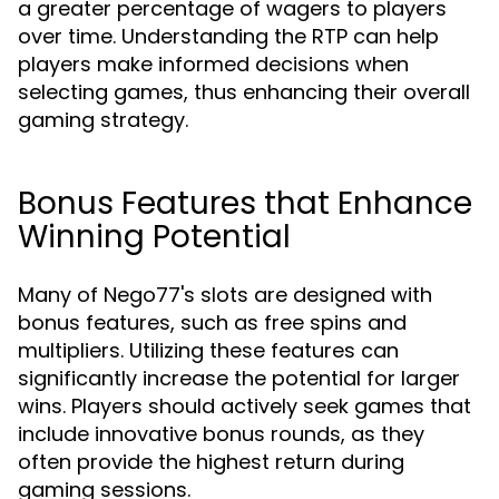
a greater percentage of wagers to players
over time. Understanding the RTP can help
players make informed decisions when
selecting games, thus enhancing their overall
gaming strategy.
Bonus Features that Enhance
Winning Potential
Many of Nego77's slots are designed with
bonus features, such as free spins and
multipliers. Utilizing these features can
significantly increase the potential for larger
wins. Players should actively seek games that
include innovative bonus rounds, as they
often provide the highest return during
gaming sessions.