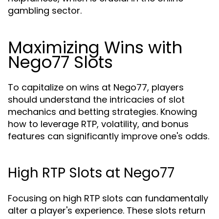
gambling sector.
Maximizing Wins with
Nego77 Slots
To capitalize on wins at Nego77, players
should understand the intricacies of slot
mechanics and betting strategies. Knowing
how to leverage RTP, volatility, and bonus
features can significantly improve one's odds.
High RTP Slots at Nego77
Focusing on high RTP slots can fundamentally
alter a player's experience. These slots return