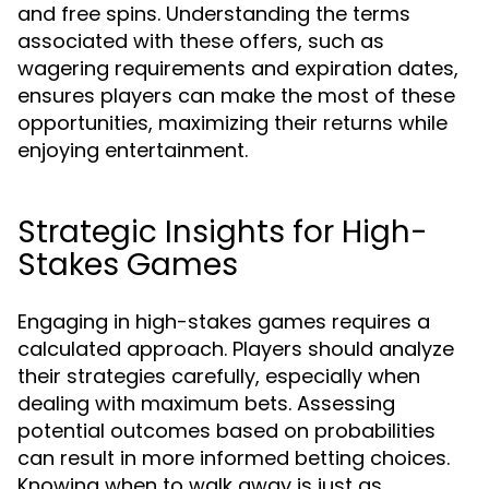
and free spins. Understanding the terms
associated with these offers, such as
wagering requirements and expiration dates,
ensures players can make the most of these
opportunities, maximizing their returns while
enjoying entertainment.
Strategic Insights for High-
Stakes Games
Engaging in high-stakes games requires a
calculated approach. Players should analyze
their strategies carefully, especially when
dealing with maximum bets. Assessing
potential outcomes based on probabilities
can result in more informed betting choices.
Knowing when to walk away is just as