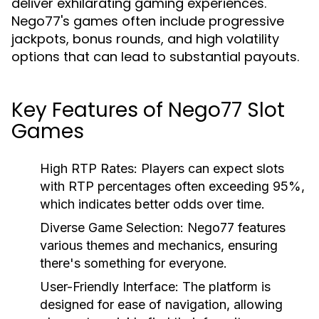
deliver exhilarating gaming experiences.
Nego77's games often include progressive
jackpots, bonus rounds, and high volatility
options that can lead to substantial payouts.
Key Features of Nego77 Slot
Games
High RTP Rates:
Players can expect slots
with RTP percentages often exceeding 95%,
which indicates better odds over time.
Diverse Game Selection:
Nego77 features
various themes and mechanics, ensuring
there's something for everyone.
User-Friendly Interface:
The platform is
designed for ease of navigation, allowing