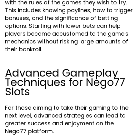
with the rules of the games they wish to try.
This includes knowing paylines, how to trigger
bonuses, and the significance of betting
options. Starting with lower bets can help
players become accustomed to the game's
mechanics without risking large amounts of
their bankroll.
Advanced Gameplay
Techniques for Nego77
Slots
For those aiming to take their gaming to the
next level, advanced strategies can lead to
greater success and enjoyment on the
Nego77 platform.