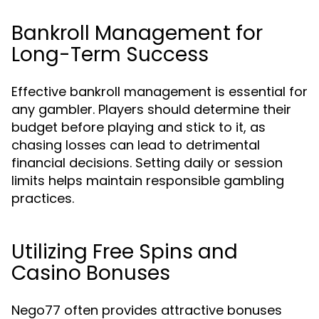
Bankroll Management for
Long-Term Success
Effective bankroll management is essential for
any gambler. Players should determine their
budget before playing and stick to it, as
chasing losses can lead to detrimental
financial decisions. Setting daily or session
limits helps maintain responsible gambling
practices.
Utilizing Free Spins and
Casino Bonuses
Nego77 often provides attractive bonuses