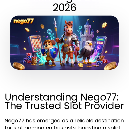
2026
Understanding Nego77:
The Trusted Slot Provider
Nego77 has emerged as a reliable destination
for slot gaming enthusiasts, boasting a solid