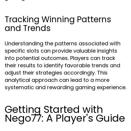
Tracking Winning Patterns
and Trends
Understanding the patterns associated with
specific slots can provide valuable insights
into potential outcomes. Players can track
their results to identify favorable trends and
adjust their strategies accordingly. This
analytical approach can lead to a more
systematic and rewarding gaming experience.
Getting Started with
Nego77: A Player's Guide