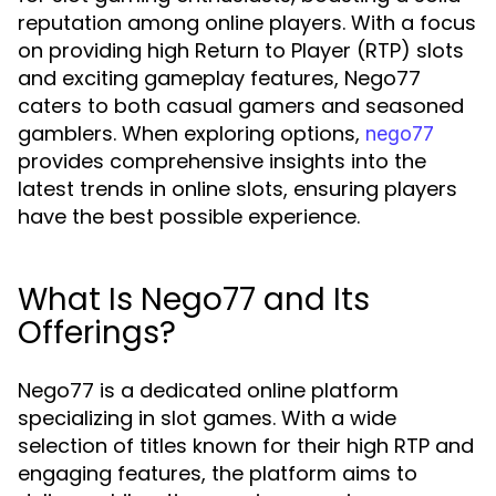
reputation among online players. With a focus
on providing high Return to Player (RTP) slots
and exciting gameplay features, Nego77
caters to both casual gamers and seasoned
gamblers. When exploring options,
nego77
provides comprehensive insights into the
latest trends in online slots, ensuring players
have the best possible experience.
What Is Nego77 and Its
Offerings?
Nego77 is a dedicated online platform
specializing in slot games. With a wide
selection of titles known for their high RTP and
engaging features, the platform aims to