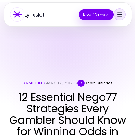
Lynxslot
Blog / News
GAMBLING
MAY 12, 2026
Debra Gutierrez
D
12 Essential Nego77
Strategies Every
Gambler Should Know
for Winning Odds in