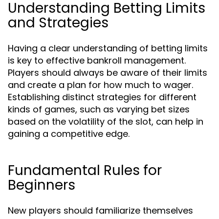
Understanding Betting Limits
and Strategies
Having a clear understanding of betting limits
is key to effective bankroll management.
Players should always be aware of their limits
and create a plan for how much to wager.
Establishing distinct strategies for different
kinds of games, such as varying bet sizes
based on the volatility of the slot, can help in
gaining a competitive edge.
Fundamental Rules for
Beginners
New players should familiarize themselves