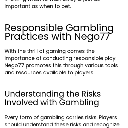
important as when to bet.
Responsible Gambling
Practices with Nego77
With the thrill of gaming comes the
importance of conducting responsible play.
Nego77 promotes this through various tools
and resources available to players.
Understanding the Risks
Involved with Gambling
Every form of gambling carries risks. Players
should understand these risks and recognize