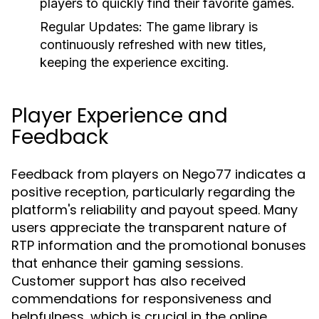
players to quickly find their favorite games.
Regular Updates:
The game library is
continuously refreshed with new titles,
keeping the experience exciting.
Player Experience and
Feedback
Feedback from players on Nego77 indicates a
positive reception, particularly regarding the
platform's reliability and payout speed. Many
users appreciate the transparent nature of
RTP information and the promotional bonuses
that enhance their gaming sessions.
Customer support has also received
commendations for responsiveness and
helpfulness, which is crucial in the online