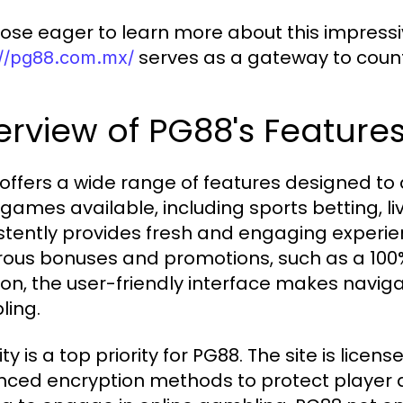
hose eager to learn more about this impressive
serves as a gateway to count
://pg88.com.mx/
rview of PG88's Feature
offers a wide range of features designed to a
 games available, including sports betting, li
stently provides fresh and engaging experie
ous bonuses and promotions, such as a 10
ion, the user-friendly interface makes naviga
ing.
ity is a top priority for PG88. The site is lic
ced encryption methods to protect player d