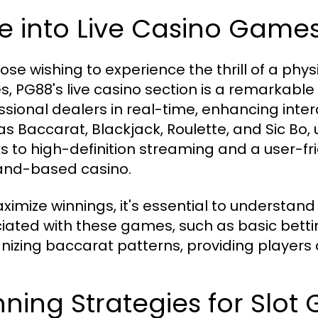
e into Live Casino Game
hose wishing to experience the thrill of a phy
, PG88's live casino section is a remarkable
ssional dealers in real-time, enhancing in
as Baccarat, Blackjack, Roulette, and Sic Bo,
s to high-definition streaming and a user-fri
land-based casino.
ximize winnings, it's essential to understan
iated with these games, such as basic bettin
nizing baccarat patterns, providing players
ning Strategies for Slo