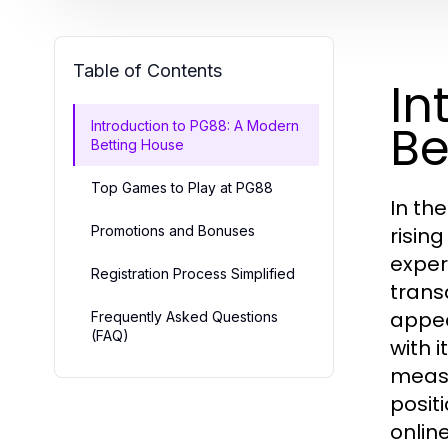
Table of Contents
In
Be
Introduction to PG88: A Modern
Betting House
Top Games to Play at PG88
In th
Promotions and Bonuses
risin
exper
Registration Process Simplified
trans
appea
Frequently Asked Questions
(FAQ)
with 
measu
positi
online