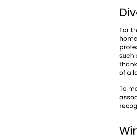
Div
For t
homes
profe
such 
thank
of a 
To ma
assoc
recog
Win