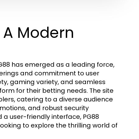
: A Modern
 PG88 has emerged as a leading force,
fferings and commitment to user
ety, gaming variety, and seamless
form for their betting needs. The site
ers, catering to a diverse audience
omotions, and robust security
a user-friendly interface, PG88
ooking to explore the thrilling world of