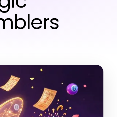
gic
amblers