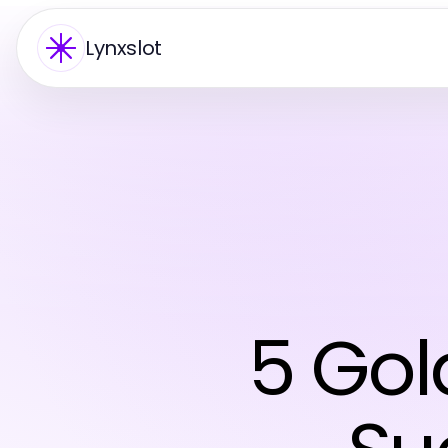
Lynxslot
5 Gol