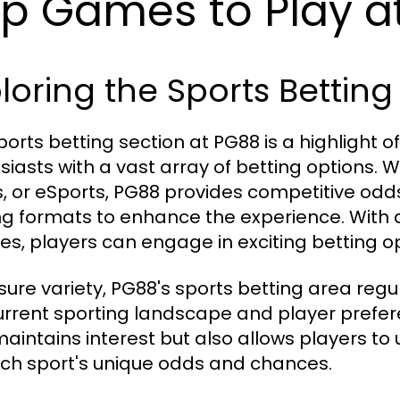
p Games to Play a
loring the Sports Betting
ports betting section at PG88 is a highlight o
siasts with a vast array of betting options. W
s, or eSports, PG88 provides competitive odd
ng formats to enhance the experience. With
es, players can engage in exciting betting o
sure variety, PG88's sports betting area regul
urrent sporting landscape and player prefer
maintains interest but also allows players to 
ch sport's unique odds and chances.