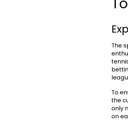
To
Exp
The s
enthu
tenni
betti
leagu
To en
the c
only 
on ea