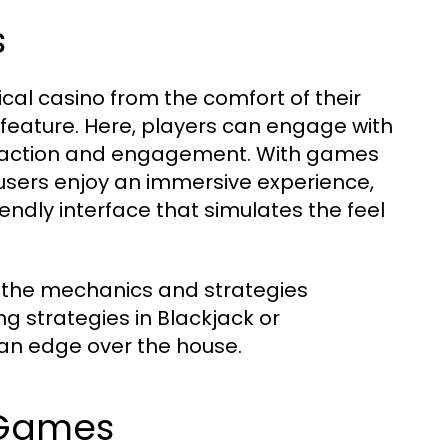
s
sical casino from the comfort of their
 feature. Here, players can engage with
teraction and engagement. With games
 users enjoy an immersive experience,
endly interface that simulates the feel
d the mechanics and strategies
g strategies in Blackjack or
 an edge over the house.
t Games