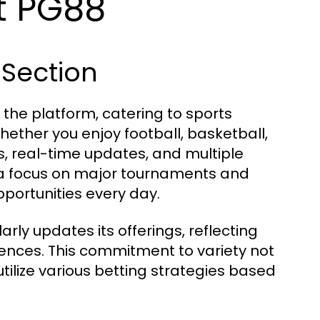
t PG88
 Section
f the platform, catering to sports
hether you enjoy football, basketball,
s, real-time updates, and multiple
 a focus on major tournaments and
pportunities every day.
arly updates its offerings, reflecting
ences. This commitment to variety not
utilize various betting strategies based