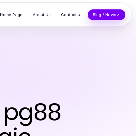
Home Page
About Us
Contact us
Blog / News
r pg88