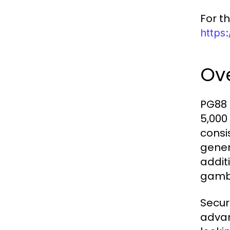
For t
https
Ove
PG88 
5,000
consi
gener
addit
gambl
Secur
advan