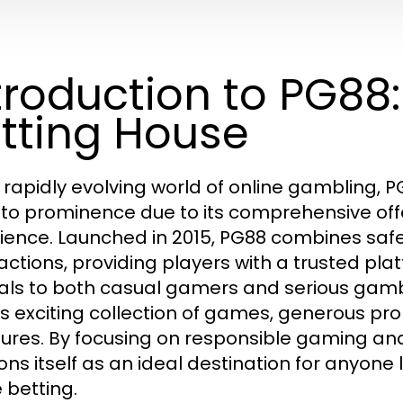
troduction to PG88
tting House
e rapidly evolving world of online gambling,
g to prominence due to its comprehensive o
ience. Launched in 2015, PG88 combines saf
actions, providing players with a trusted plat
ls to both casual gamers and serious gambl
its exciting collection of games, generous pr
res. By focusing on responsible gaming and 
ons itself as an ideal destination for anyone l
 betting.