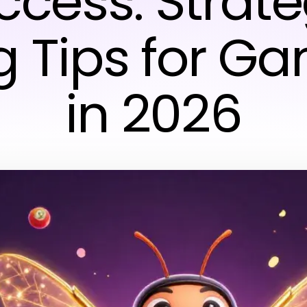
ccess: Strate
g Tips for G
in 2026