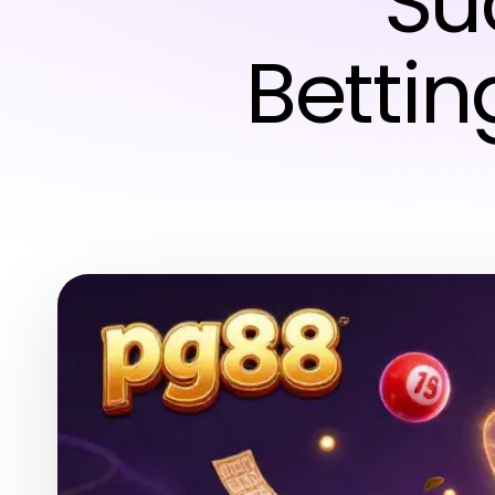
Su
Bettin