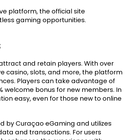
 platform, the official site
less gaming opportunities.
s
ttract and retain players. With over
ve casino, slots, and more, the platform
nces. Players can take advantage of
0% welcome bonus for new members. In
tion easy, even for those new to online
ensed by Curaçao eGaming and utilizes
ata and transactions. For users