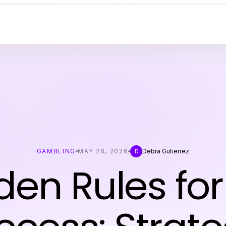
GAMBLING
MAY 26, 2026
Debra Gutierrez
D
den Rules fo