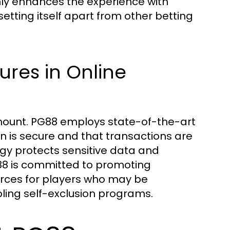
nly enhances the experience with
setting itself apart from other betting
res in Online
amount. PG88 employs state-of-the-art
on is secure and that transactions are
ogy protects sensitive data and
G88 is committed to promoting
urces for players who may be
ling self-exclusion programs.