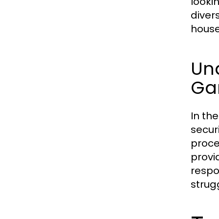
looki
diver
house
Und
Ga
In th
secur
proce
provi
respo
strug