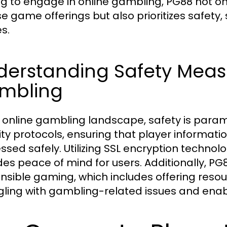
ng to engage in online gambling, PG88 not o
se game offerings but also prioritizes safety, 
s.
erstanding Safety Measu
mbling
e online gambling landscape, safety is par
ity protocols, ensuring that player informati
ssed safely. Utilizing SSL encryption technol
des peace of mind for users. Additionally, P
nsible gaming, which includes offering reso
gling with gambling-related issues and enab