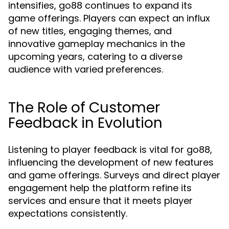
intensifies, go88 continues to expand its
game offerings. Players can expect an influx
of new titles, engaging themes, and
innovative gameplay mechanics in the
upcoming years, catering to a diverse
audience with varied preferences.
The Role of Customer
Feedback in Evolution
Listening to player feedback is vital for go88,
influencing the development of new features
and game offerings. Surveys and direct player
engagement help the platform refine its
services and ensure that it meets player
expectations consistently.