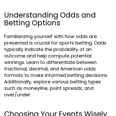
Understanding Odds and
Betting Options
Familiarizing yourself with how odds are
presented is crucial for sports betting. Odds
typically indicate the probability of an
outcome and help compute potential
winnings. Learn to differentiate between
fractional, decimal, and American odds
formats to make informed betting decisions.
Additionally, explore various betting types
such as moneyline, point spreads, and
over/under.
Choosing Your Events Wisely