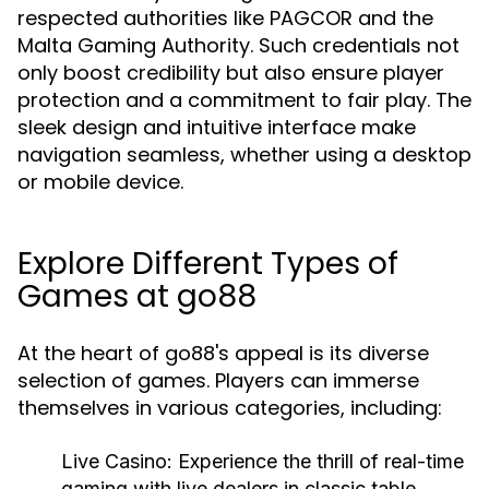
respected authorities like PAGCOR and the
Malta Gaming Authority. Such credentials not
only boost credibility but also ensure player
protection and a commitment to fair play. The
sleek design and intuitive interface make
navigation seamless, whether using a desktop
or mobile device.
Explore Different Types of
Games at go88
At the heart of go88's appeal is its diverse
selection of games. Players can immerse
themselves in various categories, including:
Live Casino:
Experience the thrill of real-time
gaming with live dealers in classic table