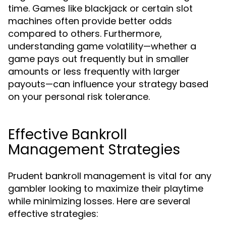
time. Games like blackjack or certain slot
machines often provide better odds
compared to others. Furthermore,
understanding game volatility—whether a
game pays out frequently but in smaller
amounts or less frequently with larger
payouts—can influence your strategy based
on your personal risk tolerance.
Effective Bankroll
Management Strategies
Prudent bankroll management is vital for any
gambler looking to maximize their playtime
while minimizing losses. Here are several
effective strategies: