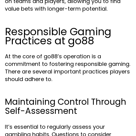
on teams and players, allowing you to find
value bets with longer-term potential.
Responsible Gaming
Practices at go88
At the core of go88’s operation is a
commitment to fostering responsible gaming.
There are several important practices players
should adhere to.
Maintaining Control Through
Self-Assessment
It’s essential to regularly assess your
gambling habits. Questions to consider