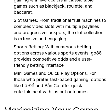
games such as blackjack, roulette, and
baccarat.
Slot Games:
From traditional fruit machines to
complex video slots with multiple paylines
and progressive jackpots, the slot collection
is extensive and engaging.
Sports Betting:
With numerous betting
options across various sports events, go88
provides competitive odds and a user-
friendly betting interface.
Mini Games and Quick Play Options:
For
those who prefer fast-paced gaming, options
like Lô Đề and Bắn Cá offer quick
entertainment with instant outcomes.