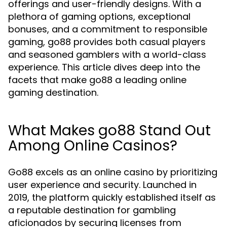
offerings and user-friendly designs. With a
plethora of gaming options, exceptional
bonuses, and a commitment to responsible
gaming, go88 provides both casual players
and seasoned gamblers with a world-class
experience. This article dives deep into the
facets that make go88 a leading online
gaming destination.
What Makes go88 Stand Out
Among Online Casinos?
Go88 excels as an online casino by prioritizing
user experience and security. Launched in
2019, the platform quickly established itself as
a reputable destination for gambling
aficionados by securing licenses from