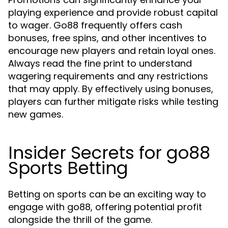
playing experience and provide robust capital
to wager. Go88 frequently offers cash
bonuses, free spins, and other incentives to
encourage new players and retain loyal ones.
Always read the fine print to understand
wagering requirements and any restrictions
that may apply. By effectively using bonuses,
players can further mitigate risks while testing
new games.
Insider Secrets for go88
Sports Betting
Betting on sports can be an exciting way to
engage with go88, offering potential profit
alongside the thrill of the game.