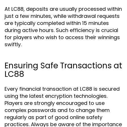
At LC88, deposits are usually processed within
just a few minutes, while withdrawal requests
are typically completed within 15 minutes
during active hours. Such efficiency is crucial
for players who wish to access their winnings
swiftly.
Ensuring Safe Transactions at
LC88
Every financial transaction at LC88 is secured
using the latest encryption technologies.
Players are strongly encouraged to use
complex passwords and to change them
regularly as part of good online safety
practices. Always be aware of the importance