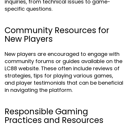
inquiries, from technical issues to game-
specific questions.
Community Resources for
New Players
New players are encouraged to engage with
community forums or guides available on the
LC88 website. These often include reviews of
strategies, tips for playing various games,
and player testimonials that can be beneficial
in navigating the platform.
Responsible Gaming
Practices and Resources