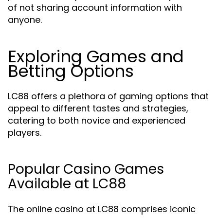
of not sharing account information with
anyone.
Exploring Games and
Betting Options
LC88 offers a plethora of gaming options that
appeal to different tastes and strategies,
catering to both novice and experienced
players.
Popular Casino Games
Available at LC88
The online casino at LC88 comprises iconic