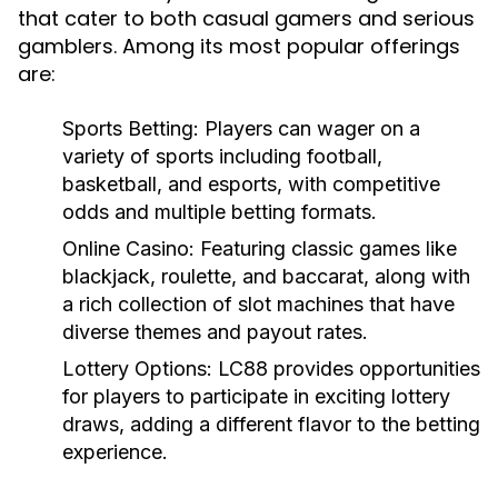
that cater to both casual gamers and serious
gamblers. Among its most popular offerings
are:
Sports Betting:
Players can wager on a
variety of sports including football,
basketball, and esports, with competitive
odds and multiple betting formats.
Online Casino:
Featuring classic games like
blackjack, roulette, and baccarat, along with
a rich collection of slot machines that have
diverse themes and payout rates.
Lottery Options:
LC88 provides opportunities
for players to participate in exciting lottery
draws, adding a different flavor to the betting
experience.