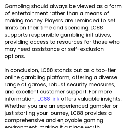
Gambling should always be viewed as a form
of entertainment rather than a means of
making money. Players are reminded to set
limits on their time and spending. LC88
supports responsible gambling initiatives,
providing access to resources for those who
may need assistance or self-exclusion
options.
In conclusion, LC88 stands out as a top-tier
online gambling platform, offering a diverse
range of games, robust security measures,
and excellent customer support. For more
information,
offers valuable insights.
LC88 link
Whether you are an experienced gambler or
just starting your journey, LC88 provides a
comprehensive and enjoyable gaming
environment, making it a place worth