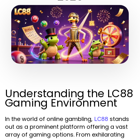
Understanding the LC88
Gaming Environment
In the world of online gambling,
stands
LC88
out as a prominent platform offering a vast
array of gaming options. From exhilarating