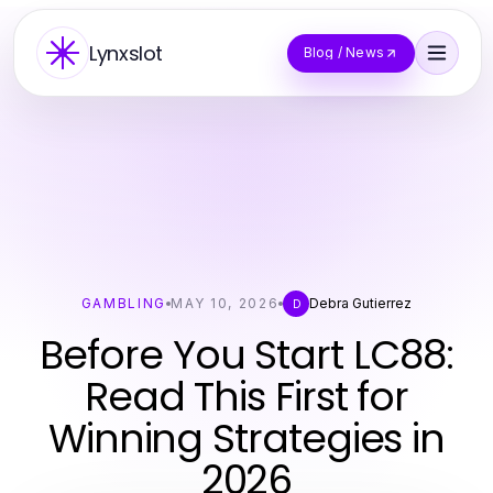
Lynxslot
Blog / News
GAMBLING
MAY 10, 2026
Debra Gutierrez
D
Before You Start LC88:
Read This First for
Winning Strategies in
2026