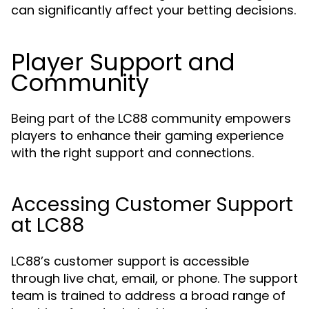
can significantly affect your betting decisions.
Player Support and
Community
Being part of the LC88 community empowers
players to enhance their gaming experience
with the right support and connections.
Accessing Customer Support
at LC88
LC88’s customer support is accessible
through live chat, email, or phone. The support
team is trained to address a broad range of