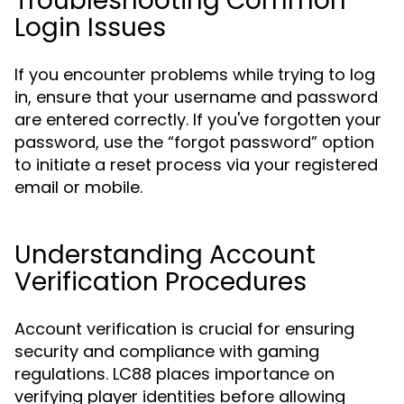
Troubleshooting Common
Login Issues
If you encounter problems while trying to log
in, ensure that your username and password
are entered correctly. If you've forgotten your
password, use the “forgot password” option
to initiate a reset process via your registered
email or mobile.
Understanding Account
Verification Procedures
Account verification is crucial for ensuring
security and compliance with gaming
regulations. LC88 places importance on
verifying player identities before allowing