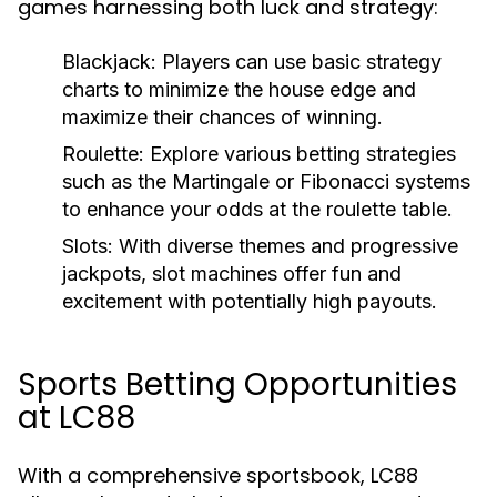
games harnessing both luck and strategy:
Blackjack:
Players can use basic strategy
charts to minimize the house edge and
maximize their chances of winning.
Roulette:
Explore various betting strategies
such as the Martingale or Fibonacci systems
to enhance your odds at the roulette table.
Slots:
With diverse themes and progressive
jackpots, slot machines offer fun and
excitement with potentially high payouts.
Sports Betting Opportunities
at LC88
With a comprehensive sportsbook, LC88