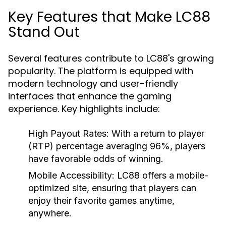
Key Features that Make LC88
Stand Out
Several features contribute to LC88's growing
popularity. The platform is equipped with
modern technology and user-friendly
interfaces that enhance the gaming
experience. Key highlights include:
High Payout Rates:
With a return to player
(RTP) percentage averaging 96%, players
have favorable odds of winning.
Mobile Accessibility:
LC88 offers a mobile-
optimized site, ensuring that players can
enjoy their favorite games anytime,
anywhere.