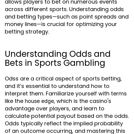
allows players to bet on numerous events
across different sports. Understanding odds
and betting types—such as point spreads and
money lines—is crucial for optimizing your
betting strategy.
Understanding Odds and
Bets in Sports Gambling
Odss are a critical aspect of sports betting,
and it’s essential to understand how to
interpret them. Familiarize yourself with terms
like the
, which is the casino's
house edge
advantage over players, and learn to
calculate potential payout based on the odds.
Odds typically reflect the implied probability
of an outcome occurring, and mastering this