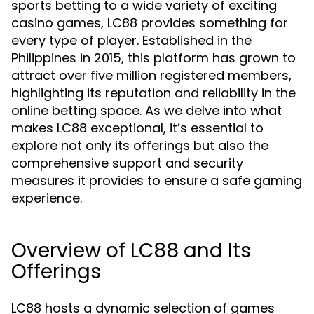
sports betting to a wide variety of exciting
casino games, LC88 provides something for
every type of player. Established in the
Philippines in 2015, this platform has grown to
attract over five million registered members,
highlighting its reputation and reliability in the
online betting space. As we delve into what
makes LC88 exceptional, it’s essential to
explore not only its offerings but also the
comprehensive support and security
measures it provides to ensure a safe gaming
experience.
Overview of LC88 and Its
Offerings
LC88 hosts a dynamic selection of games