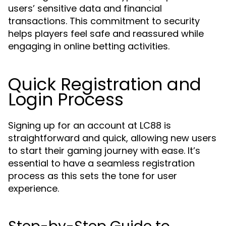
users’ sensitive data and financial
transactions. This commitment to security
helps players feel safe and reassured while
engaging in online betting activities.
Quick Registration and
Login Process
Signing up for an account at LC88 is
straightforward and quick, allowing new users
to start their gaming journey with ease. It’s
essential to have a seamless registration
process as this sets the tone for user
experience.