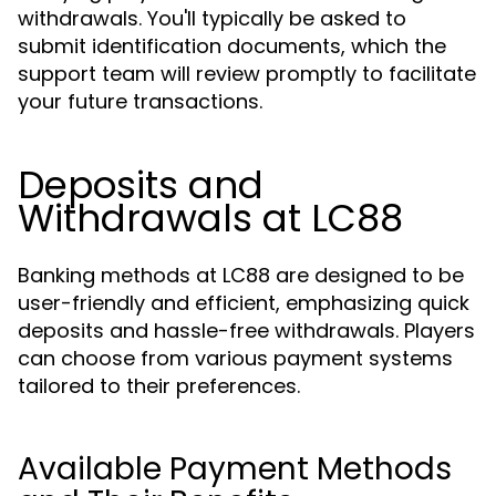
withdrawals. You'll typically be asked to
submit identification documents, which the
support team will review promptly to facilitate
your future transactions.
Deposits and
Withdrawals at LC88
Banking methods at LC88 are designed to be
user-friendly and efficient, emphasizing quick
deposits and hassle-free withdrawals. Players
can choose from various payment systems
tailored to their preferences.
Available Payment Methods