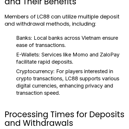
and Their Benefits
Members of LC88 can utilize multiple deposit
and withdrawal methods, including:
Banks:
Local banks across Vietnam ensure
ease of transactions.
E-Wallets:
Services like Momo and ZaloPay
facilitate rapid deposits.
Cryptocurrency:
For players interested in
crypto transactions, LC88 supports various
digital currencies, enhancing privacy and
transaction speed.
Processing Times for Deposits
and Withdrawals