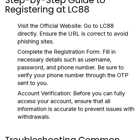
Step-by-Step Guide to
Registering at LC88
Visit the Official Website:
Go to LC88
directly. Ensure the URL is correct to avoid
phishing sites.
Complete the Registration Form:
Fill in
necessary details such as username,
password, and phone number. Be sure to
verify your phone number through the OTP
sent to you.
Account Verification:
Before you can fully
access your account, ensure that all
information is accurate to prevent issues with
withdrawals.