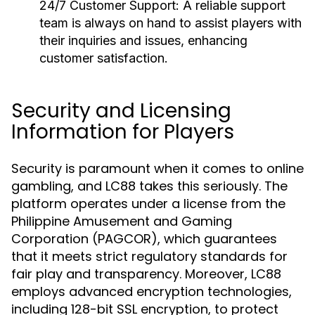
24/7 Customer Support:
A reliable support
team is always on hand to assist players with
their inquiries and issues, enhancing
customer satisfaction.
Security and Licensing
Information for Players
Security is paramount when it comes to online
gambling, and LC88 takes this seriously. The
platform operates under a license from the
Philippine Amusement and Gaming
Corporation (PAGCOR), which guarantees
that it meets strict regulatory standards for
fair play and transparency. Moreover, LC88
employs advanced encryption technologies,
including 128-bit SSL encryption, to protect