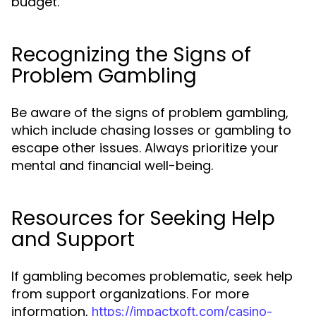
budget.
Recognizing the Signs of
Problem Gambling
Be aware of the signs of problem gambling,
which include chasing losses or gambling to
escape other issues. Always prioritize your
mental and financial well-being.
Resources for Seeking Help
and Support
If gambling becomes problematic, seek help
from support organizations. For more
information,
https://impactxoft.com/casino-