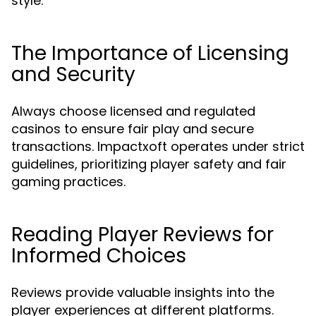
style.
The Importance of Licensing
and Security
Always choose licensed and regulated
casinos to ensure fair play and secure
transactions. Impactxoft operates under strict
guidelines, prioritizing player safety and fair
gaming practices.
Reading Player Reviews for
Informed Choices
Reviews provide valuable insights into the
player experiences at different platforms.