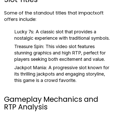
Some of the standout titles that impactxoft
offers include:
Lucky 7s:
A classic slot that provides a
nostalgic experience with traditional symbols.
Treasure Spin:
This video slot features
stunning graphics and high RTP, perfect for
players seeking both excitement and value.
Jackpot Mania:
A progressive slot known for
its thrilling jackpots and engaging storyline,
this game is a crowd favorite.
Gameplay Mechanics and
RTP Analysis