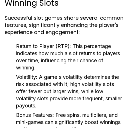
Winning Slots
Successful slot games share several common
features, significantly enhancing the player's
experience and engagement:
Return to Player (RTP):
This percentage
indicates how much a slot returns to players
over time, influencing their chance of
winning.
Volatility:
A game's volatility determines the
risk associated with it; high volatility slots
offer fewer but larger wins, while low
volatility slots provide more frequent, smaller
payouts.
Bonus Features:
Free spins, multipliers, and
mini-games can significantly boost winnings