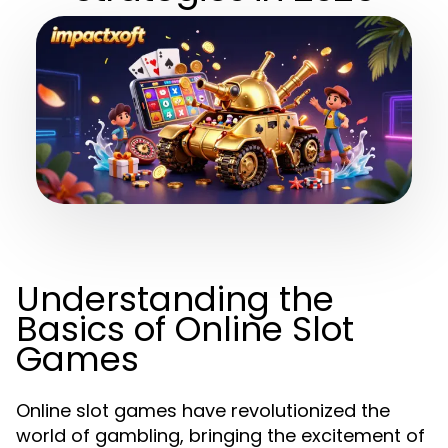
Understanding the
Basics of Online Slot
Games
Online slot games have revolutionized the
world of gambling, bringing the excitement of