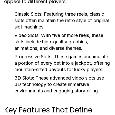
appeal to different players:
Classic Slots:
Featuring three reels, classic
slots often maintain the retro style of original
slot machines.
Video Slots:
With five or more reels, these
slots include high-quality graphics,
animations, and diverse themes.
Progressive Slots:
These games accumulate
a portion of every bet into a jackpot, offering
mountain-sized payouts for lucky players.
3D Slots:
These advanced video slots use
3D technology to create immersive
environments and engaging storytelling.
Key Features That Define