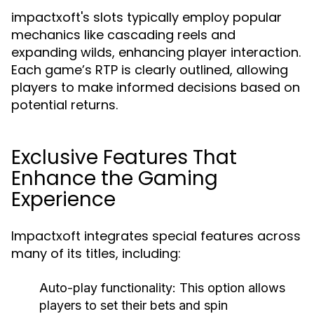
impactxoft's slots typically employ popular
mechanics like cascading reels and
expanding wilds, enhancing player interaction.
Each game’s RTP is clearly outlined, allowing
players to make informed decisions based on
potential returns.
Exclusive Features That
Enhance the Gaming
Experience
Impactxoft integrates special features across
many of its titles, including:
Auto-play functionality:
This option allows
players to set their bets and spin