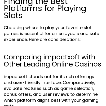
Finding the Best
Platforms for Playing
Slots
Choosing where to play your favorite slot
games is essential for an enjoyable and safe
experience. Here are considerations:
Comparing impactxoft with
Other Leading Online Casinos
impactxoft stands out for its rich offerings
and user-friendly interface. Comparatively,
evaluate features such as game selection,
bonus offers, and user reviews to determine
which platform aligns best with your gaming