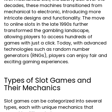
decades, these machines transitioned from
mechanical to electronic, introducing more
intricate designs and functionality. The move
to online slots in the late 1990s further
transformed the gambling landscape,
allowing players to access hundreds of
games with just a click. Today, with advanced
technologies such as random number
generators (RNGs), players can enjoy fair and
exciting gaming experiences.
Types of Slot Games and
Their Mechanics
Slot games can be categorized into several
types, each with unique mechanics that