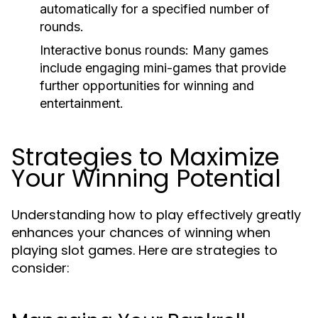
automatically for a specified number of
rounds.
Interactive bonus rounds:
Many games
include engaging mini-games that provide
further opportunities for winning and
entertainment.
Strategies to Maximize
Your Winning Potential
Understanding how to play effectively greatly
enhances your chances of winning when
playing slot games. Here are strategies to
consider: