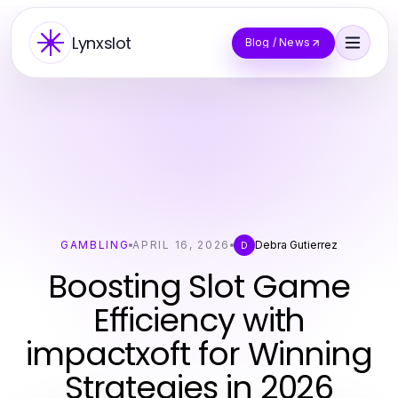
Lynxslot
Blog / News
GAMBLING
APRIL 16, 2026
Debra Gutierrez
D
Boosting Slot Game
Efficiency with
impactxoft for Winning
Strategies in 2026