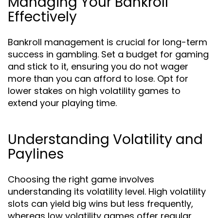
Managing Your Bankroll
Effectively
Bankroll management is crucial for long-term
success in gambling. Set a budget for gaming
and stick to it, ensuring you do not wager
more than you can afford to lose. Opt for
lower stakes on high volatility games to
extend your playing time.
Understanding Volatility and
Paylines
Choosing the right game involves
understanding its volatility level. High volatility
slots can yield big wins but less frequently,
whereas low volatility games offer regular