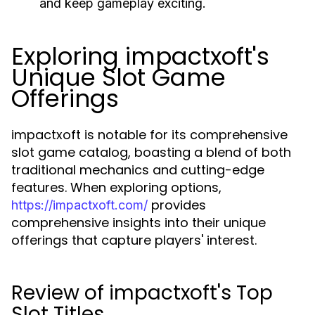
and keep gameplay exciting.
Exploring impactxoft's
Unique Slot Game
Offerings
impactxoft is notable for its comprehensive
slot game catalog, boasting a blend of both
traditional mechanics and cutting-edge
features. When exploring options,
provides
https://impactxoft.com/
comprehensive insights into their unique
offerings that capture players' interest.
Review of impactxoft's Top
Slot Titles