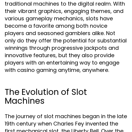
traditional machines to the digital realm. With
their vibrant graphics, engaging themes, and
various gameplay mechanics, slots have
become a favorite among both novice
players and seasoned gamblers alike. Not
only do they offer the potential for substantial
winnings through progressive jackpots and
innovative features, but they also provide
players with an entertaining way to engage
with casino gaming anytime, anywhere.
The Evolution of Slot
Machines
The journey of slot machines began in the late
19th century when Charles Fey invented the
first mechanical slot, the Liberty Bell. Over the