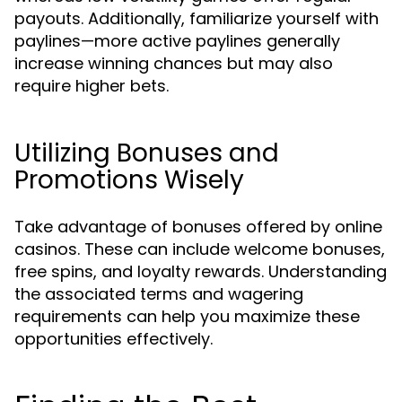
payouts. Additionally, familiarize yourself with
paylines—more active paylines generally
increase winning chances but may also
require higher bets.
Utilizing Bonuses and
Promotions Wisely
Take advantage of bonuses offered by online
casinos. These can include welcome bonuses,
free spins, and loyalty rewards. Understanding
the associated terms and wagering
requirements can help you maximize these
opportunities effectively.