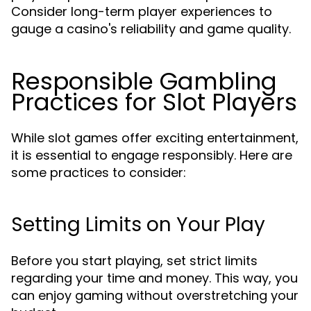
Consider long-term player experiences to
gauge a casino's reliability and game quality.
Responsible Gambling
Practices for Slot Players
While slot games offer exciting entertainment,
it is essential to engage responsibly. Here are
some practices to consider:
Setting Limits on Your Play
Before you start playing, set strict limits
regarding your time and money. This way, you
can enjoy gaming without overstretching your