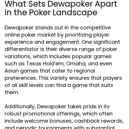
What Sets Dewapoker Apart
in the Poker Landscape
Dewapoker stands out in the competitive
online poker market by prioritizing player
experience and engagement. One significant
differentiator is their diverse range of poker
variations, which includes popular games
such as Texas Hold'em, Omaha, and even
Asian games that cater to regional
preferences. This variety ensures that players
of all skill levels can find a game that suits
them.
Additionally, Dewapoker takes pride in its
robust promotional offerings, which often
include welcome bonuses, cashback rewards,
and periodic tournaments with substantial