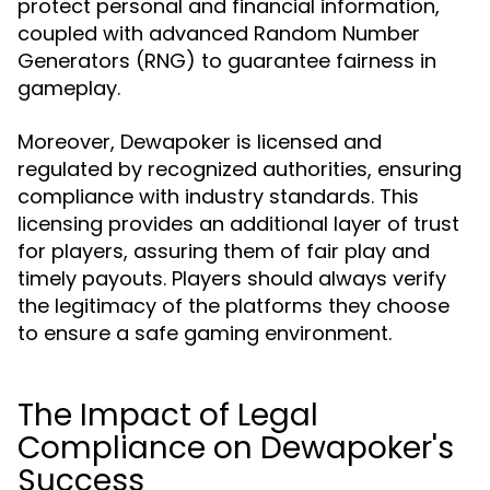
protect personal and financial information,
coupled with advanced Random Number
Generators (RNG) to guarantee fairness in
gameplay.
Moreover, Dewapoker is licensed and
regulated by recognized authorities, ensuring
compliance with industry standards. This
licensing provides an additional layer of trust
for players, assuring them of fair play and
timely payouts. Players should always verify
the legitimacy of the platforms they choose
to ensure a safe gaming environment.
The Impact of Legal
Compliance on Dewapoker's
Success