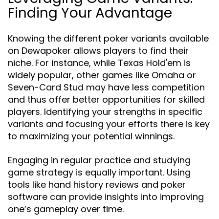
Finding Your Advantage
Knowing the different poker variants available
on Dewapoker allows players to find their
niche. For instance, while Texas Hold'em is
widely popular, other games like Omaha or
Seven-Card Stud may have less competition
and thus offer better opportunities for skilled
players. Identifying your strengths in specific
variants and focusing your efforts there is key
to maximizing your potential winnings.
Engaging in regular practice and studying
game strategy is equally important. Using
tools like hand history reviews and poker
software can provide insights into improving
one’s gameplay over time.