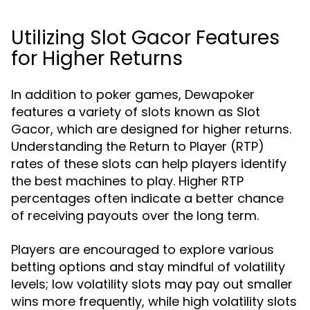
Utilizing Slot Gacor Features
for Higher Returns
In addition to poker games, Dewapoker
features a variety of slots known as Slot
Gacor, which are designed for higher returns.
Understanding the Return to Player (RTP)
rates of these slots can help players identify
the best machines to play. Higher RTP
percentages often indicate a better chance
of receiving payouts over the long term.
Players are encouraged to explore various
betting options and stay mindful of volatility
levels; low volatility slots may pay out smaller
wins more frequently, while high volatility slots