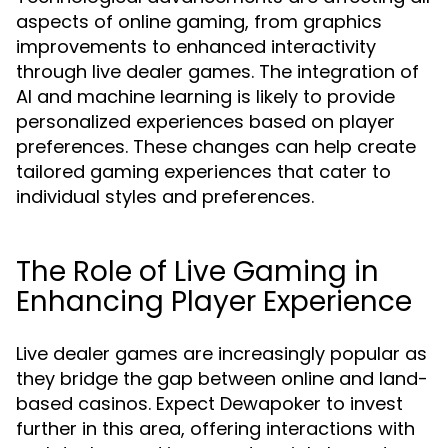
aspects of online gaming, from graphics
improvements to enhanced interactivity
through live dealer games. The integration of
AI and machine learning is likely to provide
personalized experiences based on player
preferences. These changes can help create
tailored gaming experiences that cater to
individual styles and preferences.
The Role of Live Gaming in
Enhancing Player Experience
Live dealer games are increasingly popular as
they bridge the gap between online and land-
based casinos. Expect Dewapoker to invest
further in this area, offering interactions with