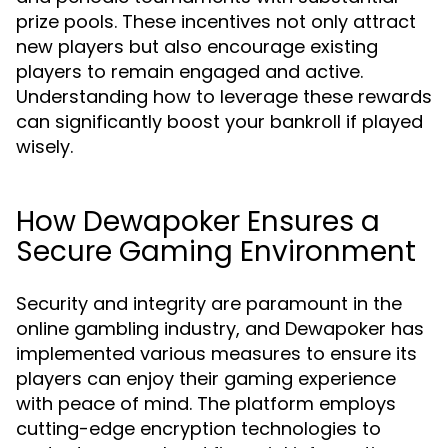
prize pools. These incentives not only attract
new players but also encourage existing
players to remain engaged and active.
Understanding how to leverage these rewards
can significantly boost your bankroll if played
wisely.
How Dewapoker Ensures a
Secure Gaming Environment
Security and integrity are paramount in the
online gambling industry, and Dewapoker has
implemented various measures to ensure its
players can enjoy their gaming experience
with peace of mind. The platform employs
cutting-edge encryption technologies to