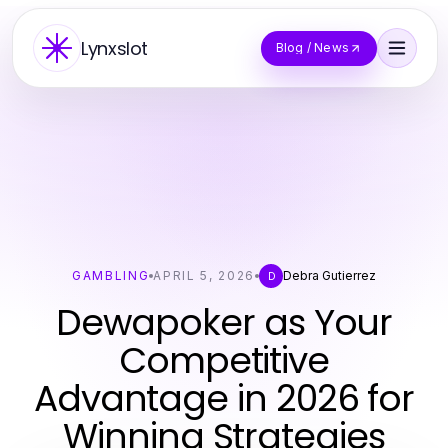
Lynxslot
Blog / News
GAMBLING
APRIL 5, 2026
Debra Gutierrez
D
Dewapoker as Your
Competitive
Advantage in 2026 for
Winning Strategies