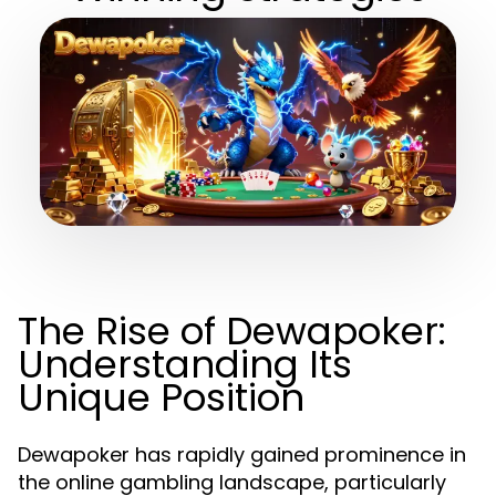
The Rise of Dewapoker:
Understanding Its
Unique Position
Dewapoker has rapidly gained prominence in
the online gambling landscape, particularly