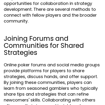
opportunities for collaboration in strategy
development. There are several methods to
connect with fellow players and the broader
community.
Joining Forums and
Communities for Shared
Strategies
Online poker forums and social media groups
provide platforms for players to share
strategies, discuss hands, and offer support.
By joining these communities, players can
learn from seasoned gamblers who typically
share tips and strategies that can refine
newcomers' skills. Collaborating with others