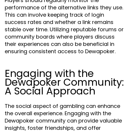
Players should regularly monitor the
performance of the alternative links they use.
This can involve keeping track of login
success rates and whether a link remains
stable over time. Utilizing reputable forums or
community boards where players discuss
their experiences can also be beneficial in
ensuring consistent access to Dewapoker.
Engaging with the
Dewapoker Community:
A Social Approach
The social aspect of gambling can enhance
the overall experience. Engaging with the
Dewapoker community can provide valuable
insights, foster friendships, and offer