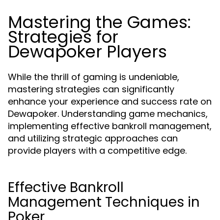
Mastering the Games:
Strategies for
Dewapoker Players
While the thrill of gaming is undeniable,
mastering strategies can significantly
enhance your experience and success rate on
Dewapoker. Understanding game mechanics,
implementing effective bankroll management,
and utilizing strategic approaches can
provide players with a competitive edge.
Effective Bankroll
Management Techniques in
Poker