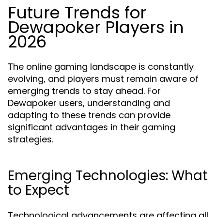
Future Trends for
Dewapoker Players in
2026
The online gaming landscape is constantly
evolving, and players must remain aware of
emerging trends to stay ahead. For
Dewapoker users, understanding and
adapting to these trends can provide
significant advantages in their gaming
strategies.
Emerging Technologies: What
to Expect
Technological advancements are affecting all