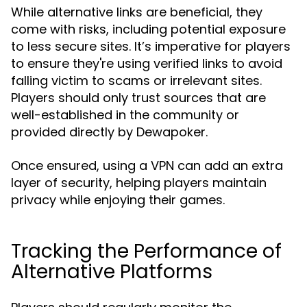
While alternative links are beneficial, they
come with risks, including potential exposure
to less secure sites. It’s imperative for players
to ensure they're using verified links to avoid
falling victim to scams or irrelevant sites.
Players should only trust sources that are
well-established in the community or
provided directly by Dewapoker.
Once ensured, using a VPN can add an extra
layer of security, helping players maintain
privacy while enjoying their games.
Tracking the Performance of
Alternative Platforms