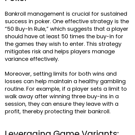
Bankroll management is crucial for sustained
success in poker. One effective strategy is the
“50 Buy-In Rule,” which suggests that a player
should have at least 50 times the buy-in for
the games they wish to enter. This strategy
mitigates risk and helps players manage
variance effectively.
Moreover, setting limits for both wins and
losses can help maintain a healthy gambling
routine. For example, if a player sets a limit to
walk away after winning three buy-ins in a
session, they can ensure they leave with a
profit, thereby protecting their bankroll.
Leveraging Game Variants: