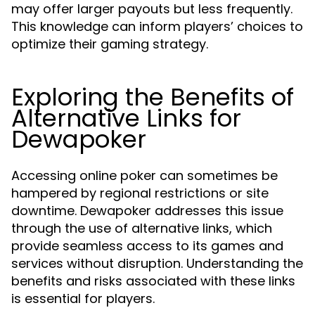
may offer larger payouts but less frequently.
This knowledge can inform players’ choices to
optimize their gaming strategy.
Exploring the Benefits of
Alternative Links for
Dewapoker
Accessing online poker can sometimes be
hampered by regional restrictions or site
downtime. Dewapoker addresses this issue
through the use of alternative links, which
provide seamless access to its games and
services without disruption. Understanding the
benefits and risks associated with these links
is essential for players.