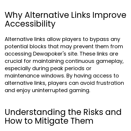
Why Alternative Links Improve
Accessibility
Alternative links allow players to bypass any
potential blocks that may prevent them from
accessing Dewapoker's site. These links are
crucial for maintaining continuous gameplay,
especially during peak periods or
maintenance windows. By having access to
alternative links, players can avoid frustration
and enjoy uninterrupted gaming.
Understanding the Risks and
How to Mitigate Them