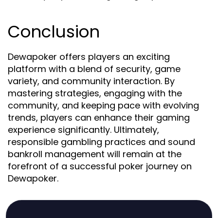
Conclusion
Dewapoker offers players an exciting
platform with a blend of security, game
variety, and community interaction. By
mastering strategies, engaging with the
community, and keeping pace with evolving
trends, players can enhance their gaming
experience significantly. Ultimately,
responsible gambling practices and sound
bankroll management will remain at the
forefront of a successful poker journey on
Dewapoker.