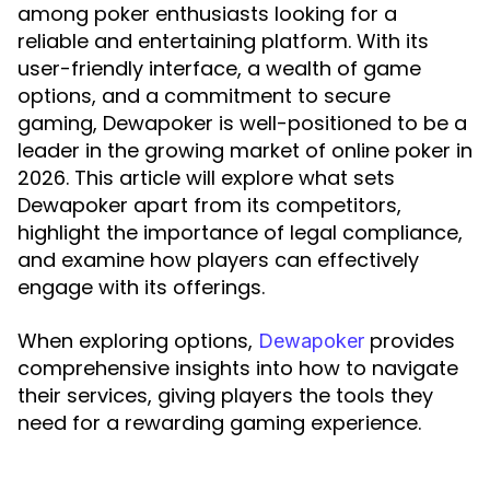
among poker enthusiasts looking for a
reliable and entertaining platform. With its
user-friendly interface, a wealth of game
options, and a commitment to secure
gaming, Dewapoker is well-positioned to be a
leader in the growing market of online poker in
2026. This article will explore what sets
Dewapoker apart from its competitors,
highlight the importance of legal compliance,
and examine how players can effectively
engage with its offerings.
When exploring options,
provides
Dewapoker
comprehensive insights into how to navigate
their services, giving players the tools they
need for a rewarding gaming experience.