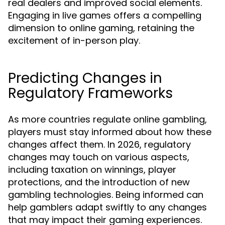
real dealers and improved social elements.
Engaging in live games offers a compelling
dimension to online gaming, retaining the
excitement of in-person play.
Predicting Changes in
Regulatory Frameworks
As more countries regulate online gambling,
players must stay informed about how these
changes affect them. In 2026, regulatory
changes may touch on various aspects,
including taxation on winnings, player
protections, and the introduction of new
gambling technologies. Being informed can
help gamblers adapt swiftly to any changes
that may impact their gaming experiences.