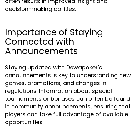
often results in improved insight and
decision-making abilities.
Importance of Staying
Connected with
Announcements
Staying updated with Dewapoker’s
announcements is key to understanding new
games, promotions, and changes in
regulations. Information about special
tournaments or bonuses can often be found
in community announcements, ensuring that
players can take full advantage of available
opportunities.