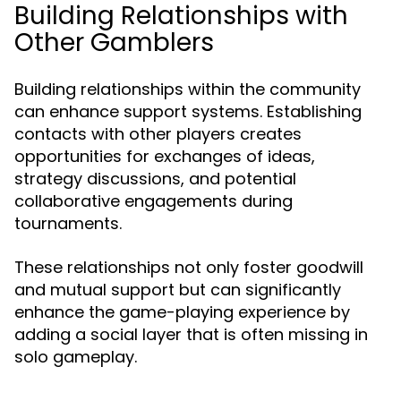
Building Relationships with
Other Gamblers
Building relationships within the community
can enhance support systems. Establishing
contacts with other players creates
opportunities for exchanges of ideas,
strategy discussions, and potential
collaborative engagements during
tournaments.
These relationships not only foster goodwill
and mutual support but can significantly
enhance the game-playing experience by
adding a social layer that is often missing in
solo gameplay.