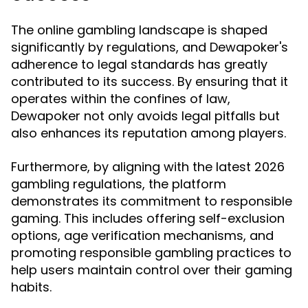
The online gambling landscape is shaped
significantly by regulations, and Dewapoker's
adherence to legal standards has greatly
contributed to its success. By ensuring that it
operates within the confines of law,
Dewapoker not only avoids legal pitfalls but
also enhances its reputation among players.
Furthermore, by aligning with the latest 2026
gambling regulations, the platform
demonstrates its commitment to responsible
gaming. This includes offering self-exclusion
options, age verification mechanisms, and
promoting responsible gambling practices to
help users maintain control over their gaming
habits.