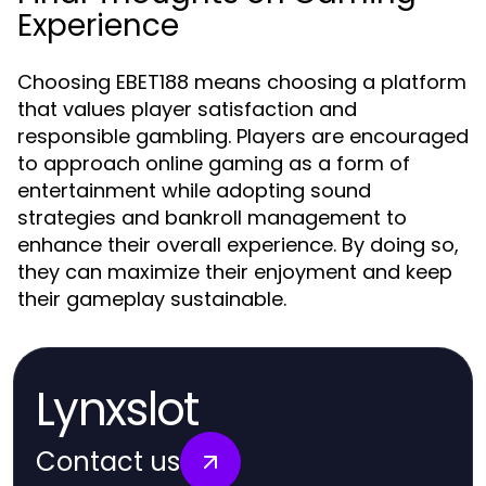
Experience
Choosing EBET188 means choosing a platform
that values player satisfaction and
responsible gambling. Players are encouraged
to approach online gaming as a form of
entertainment while adopting sound
strategies and bankroll management to
enhance their overall experience. By doing so,
they can maximize their enjoyment and keep
their gameplay sustainable.
Lynxslot
Contact us