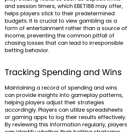
and session timers, which EBET188 may offer,
helps players stick to their predetermined
budgets. It is crucial to view gambling as a
form of entertainment rather than a source of
income, preventing the common pitfall of
chasing losses that can lead to irresponsible
betting behavior.
Tracking Spending and Wins
Maintaining a record of spending and wins
can provide insights into gameplay patterns,
helping players adjust their strategies
accordingly. Players can utilize spreadsheets
or gaming apps to log their results effectively.
By reviewing this information regularly, players
can identify whether their betting strategies