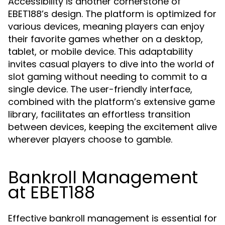
Accessibility is another cornerstone of
EBET188’s design. The platform is optimized for
various devices, meaning players can enjoy
their favorite games whether on a desktop,
tablet, or mobile device. This adaptability
invites casual players to dive into the world of
slot gaming without needing to commit to a
single device. The user-friendly interface,
combined with the platform’s extensive game
library, facilitates an effortless transition
between devices, keeping the excitement alive
wherever players choose to gamble.
Bankroll Management
at EBET188
Effective bankroll management is essential for