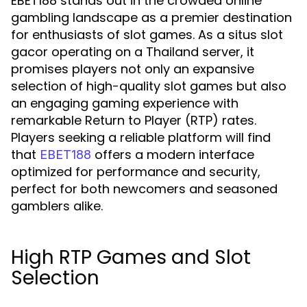
EBET188 stands out in the crowded online
gambling landscape as a premier destination
for enthusiasts of slot games. As a situs slot
gacor operating on a Thailand server, it
promises players not only an expansive
selection of high-quality slot games but also
an engaging gaming experience with
remarkable Return to Player (RTP) rates.
Players seeking a reliable platform will find
that
offers a modern interface
EBET188
optimized for performance and security,
perfect for both newcomers and seasoned
gamblers alike.
High RTP Games and Slot
Selection