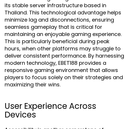
its stable server infrastructure based in
Thailand. This technological advantage helps
minimize lag and disconnections, ensuring
seamless gameplay that is critical for
maintaining an enjoyable gaming experience.
This is particularly beneficial during peak
hours, when other platforms may struggle to
deliver consistent performance. By harnessing
modern technology, EBET188 provides a
responsive gaming environment that allows
players to focus solely on their strategies and
maximizing their wins.
User Experience Across
Devices