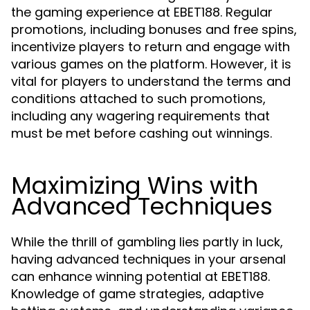
the gaming experience at EBET188. Regular
promotions, including bonuses and free spins,
incentivize players to return and engage with
various games on the platform. However, it is
vital for players to understand the terms and
conditions attached to such promotions,
including any wagering requirements that
must be met before cashing out winnings.
Maximizing Wins with
Advanced Techniques
While the thrill of gambling lies partly in luck,
having advanced techniques in your arsenal
can enhance winning potential at EBET188.
Knowledge of game strategies, adaptive