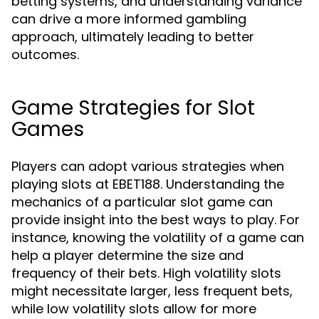
betting systems, and understanding variance
can drive a more informed gambling
approach, ultimately leading to better
outcomes.
Game Strategies for Slot
Games
Players can adopt various strategies when
playing slots at EBET188. Understanding the
mechanics of a particular slot game can
provide insight into the best ways to play. For
instance, knowing the volatility of a game can
help a player determine the size and
frequency of their bets. High volatility slots
might necessitate larger, less frequent bets,
while low volatility slots allow for more