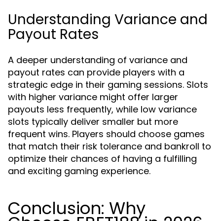
Understanding Variance and
Payout Rates
A deeper understanding of variance and
payout rates can provide players with a
strategic edge in their gaming sessions. Slots
with higher variance might offer larger
payouts less frequently, while low variance
slots typically deliver smaller but more
frequent wins. Players should choose games
that match their risk tolerance and bankroll to
optimize their chances of having a fulfilling
and exciting gaming experience.
Conclusion: Why