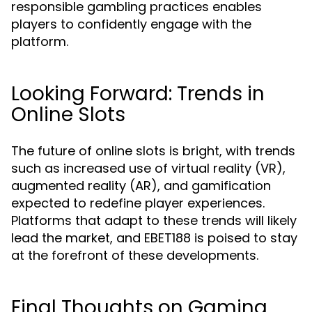
responsible gambling practices enables
players to confidently engage with the
platform.
Looking Forward: Trends in
Online Slots
The future of online slots is bright, with trends
such as increased use of virtual reality (VR),
augmented reality (AR), and gamification
expected to redefine player experiences.
Platforms that adapt to these trends will likely
lead the market, and EBET188 is poised to stay
at the forefront of these developments.
Final Thoughts on Gaming