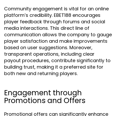
Community engagement is vital for an online
platform’s credibility. EBET188 encourages
player feedback through forums and social
media interactions. This direct line of
communication allows the company to gauge
player satisfaction and make improvements
based on user suggestions. Moreover,
transparent operations, including clear
payout procedures, contribute significantly to
building trust, making it a preferred site for
both new and returning players.
Engagement through
Promotions and Offers
Promotional offers can significantly enhance