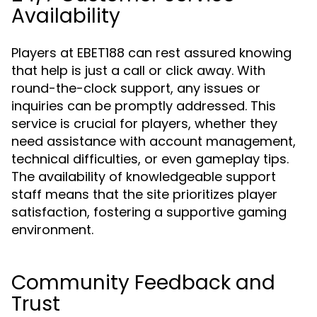
Availability
Players at EBET188 can rest assured knowing
that help is just a call or click away. With
round-the-clock support, any issues or
inquiries can be promptly addressed. This
service is crucial for players, whether they
need assistance with account management,
technical difficulties, or even gameplay tips.
The availability of knowledgeable support
staff means that the site prioritizes player
satisfaction, fostering a supportive gaming
environment.
Community Feedback and
Trust