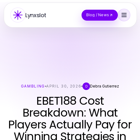
Lynxslot
Blog / News
GAMBLING
APRIL 30, 2026
Debra Gutierrez
D
EBET188 Cost
Breakdown: What
Players Actually Pay for
Winning Strategies in