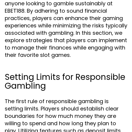
anyone looking to gamble sustainably at
EBET188. By adhering to sound financial
practices, players can enhance their gaming
experiences while minimizing the risks typically
associated with gambling. In this section, we
explore strategies that players can implement
to manage their finances while engaging with
their favorite slot games.
Setting Limits for Responsible
Gambling
The first rule of responsible gambling is
setting limits. Players should establish clear
boundaries for how much money they are
willing to spend and how long they plan to
play. Utilizing features such as deposit limits