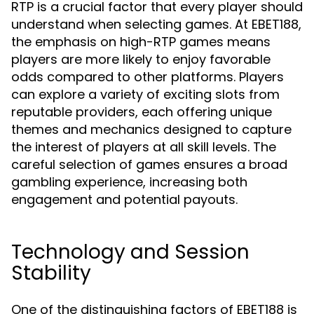
RTP is a crucial factor that every player should
understand when selecting games. At EBET188,
the emphasis on high-RTP games means
players are more likely to enjoy favorable
odds compared to other platforms. Players
can explore a variety of exciting slots from
reputable providers, each offering unique
themes and mechanics designed to capture
the interest of players at all skill levels. The
careful selection of games ensures a broad
gambling experience, increasing both
engagement and potential payouts.
Technology and Session
Stability
One of the distinguishing factors of EBET188 is