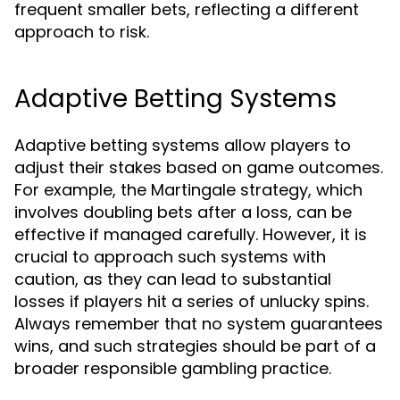
frequent smaller bets, reflecting a different
approach to risk.
Adaptive Betting Systems
Adaptive betting systems allow players to
adjust their stakes based on game outcomes.
For example, the Martingale strategy, which
involves doubling bets after a loss, can be
effective if managed carefully. However, it is
crucial to approach such systems with
caution, as they can lead to substantial
losses if players hit a series of unlucky spins.
Always remember that no system guarantees
wins, and such strategies should be part of a
broader responsible gambling practice.