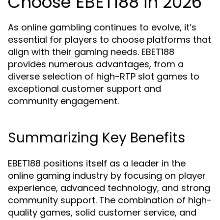
Choose EBET188 in 2026
As online gambling continues to evolve, it’s
essential for players to choose platforms that
align with their gaming needs. EBET188
provides numerous advantages, from a
diverse selection of high-RTP slot games to
exceptional customer support and
community engagement.
Summarizing Key Benefits
EBET188 positions itself as a leader in the
online gaming industry by focusing on player
experience, advanced technology, and strong
community support. The combination of high-
quality games, solid customer service, and