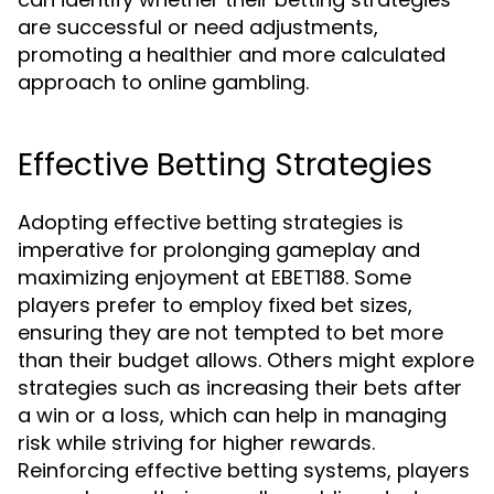
are successful or need adjustments,
promoting a healthier and more calculated
approach to online gambling.
Effective Betting Strategies
Adopting effective betting strategies is
imperative for prolonging gameplay and
maximizing enjoyment at EBET188. Some
players prefer to employ fixed bet sizes,
ensuring they are not tempted to bet more
than their budget allows. Others might explore
strategies such as increasing their bets after
a win or a loss, which can help in managing
risk while striving for higher rewards.
Reinforcing effective betting systems, players