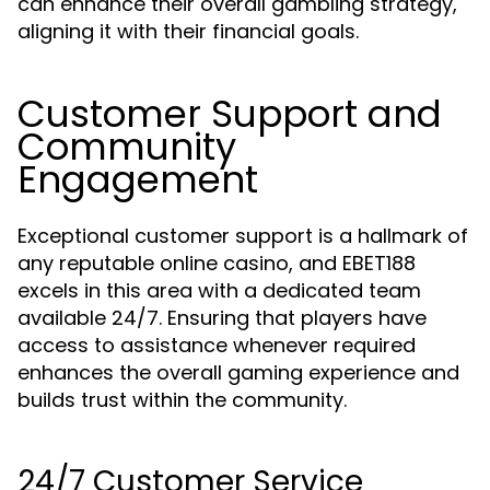
can enhance their overall gambling strategy,
aligning it with their financial goals.
Customer Support and
Community
Engagement
Exceptional customer support is a hallmark of
any reputable online casino, and EBET188
excels in this area with a dedicated team
available 24/7. Ensuring that players have
access to assistance whenever required
enhances the overall gaming experience and
builds trust within the community.
24/7 Customer Service