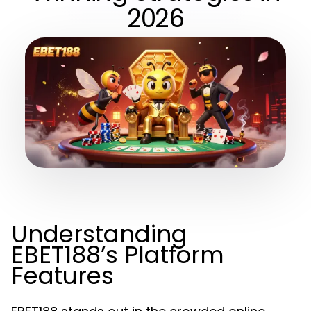
2026
Understanding
EBET188’s Platform
Features