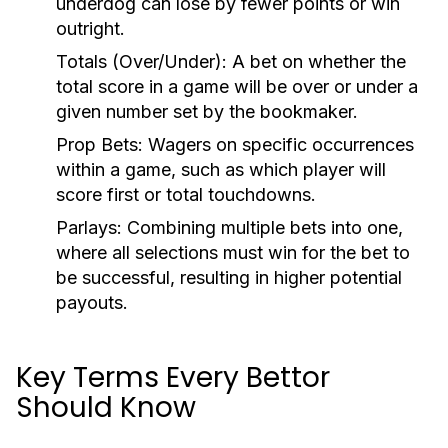
underdog can lose by fewer points or win
outright.
Totals (Over/Under):
A bet on whether the
total score in a game will be over or under a
given number set by the bookmaker.
Prop Bets:
Wagers on specific occurrences
within a game, such as which player will
score first or total touchdowns.
Parlays:
Combining multiple bets into one,
where all selections must win for the bet to
be successful, resulting in higher potential
payouts.
Key Terms Every Bettor
Should Know