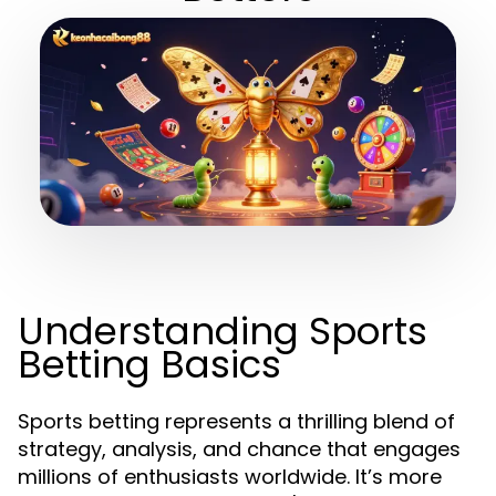
Understanding Sports
Betting Basics
Sports betting represents a thrilling blend of
strategy, analysis, and chance that engages
millions of enthusiasts worldwide. It’s more