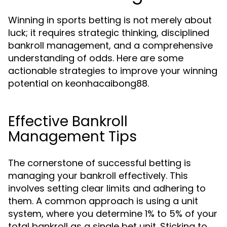
Winning in sports betting is not merely about
luck; it requires strategic thinking, disciplined
bankroll management, and a comprehensive
understanding of odds. Here are some
actionable strategies to improve your winning
potential on keonhacaibong88.
Effective Bankroll
Management Tips
The cornerstone of successful betting is
managing your bankroll effectively. This
involves setting clear limits and adhering to
them. A common approach is using a unit
system, where you determine 1% to 5% of your
total bankroll as a single bet unit. Sticking to