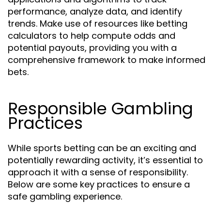
performance, analyze data, and identify
trends. Make use of resources like betting
calculators to help compute odds and
potential payouts, providing you with a
comprehensive framework to make informed
bets.
Responsible Gambling
Practices
While sports betting can be an exciting and
potentially rewarding activity, it’s essential to
approach it with a sense of responsibility.
Below are some key practices to ensure a
safe gambling experience.