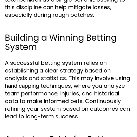
this discipline can help mitigate losses,
especially during rough patches.
Building a Winning Betting
System
A successful betting system relies on
establishing a clear strategy based on
analysis and statistics. This may involve using
techniques, where you analyze
handicapping
team performance, injuries, and historical
data to make informed bets. Continuously
refining your system based on outcomes can
lead to long-term success.