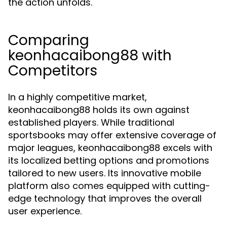
the action unfolds.
Comparing
keonhacaibong88 with
Competitors
In a highly competitive market,
keonhacaibong88 holds its own against
established players. While traditional
sportsbooks may offer extensive coverage of
major leagues, keonhacaibong88 excels with
its localized betting options and promotions
tailored to new users. Its innovative mobile
platform also comes equipped with cutting-
edge technology that improves the overall
user experience.