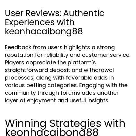
User Reviews: Authentic
Experiences with
keonhacaibong88
Feedback from users highlights a strong
reputation for reliability and customer service.
Players appreciate the platform’s
straightforward deposit and withdrawal
processes, along with favorable odds in
various betting categories. Engaging with the
community through forums adds another
layer of enjoyment and useful insights.
Winning Strategies with
keonhacaibong88