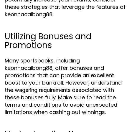
these strategies that leverage the features of
keonhacaibong88.
Utilizing Bonuses and
Promotions
Many sportsbooks, including
keonhacaibong88, offer bonuses and
promotions that can provide an excellent
boost to your bankroll. However, understand
the
associated with
wagering requirements
these bonuses fully. Make sure to read the
terms and conditions to avoid unexpected
limitations when cashing out winnings.