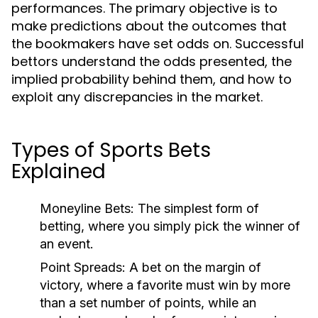
performances. The primary objective is to
make predictions about the outcomes that
the bookmakers have set odds on. Successful
bettors understand the odds presented, the
implied probability behind them, and how to
exploit any discrepancies in the market.
Types of Sports Bets
Explained
Moneyline Bets:
The simplest form of
betting, where you simply pick the winner of
an event.
Point Spreads:
A bet on the margin of
victory, where a favorite must win by more
than a set number of points, while an