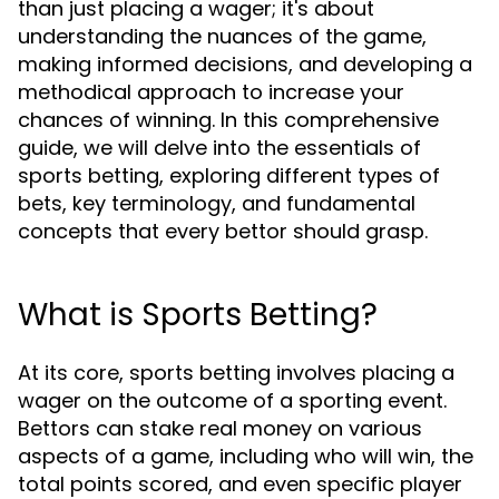
than just placing a wager; it's about
understanding the nuances of the game,
making informed decisions, and developing a
methodical approach to increase your
chances of winning. In this comprehensive
guide, we will delve into the essentials of
sports betting, exploring different types of
bets, key terminology, and fundamental
concepts that every bettor should grasp.
What is Sports Betting?
At its core, sports betting involves placing a
wager on the outcome of a sporting event.
Bettors can stake real money on various
aspects of a game, including who will win, the
total points scored, and even specific player