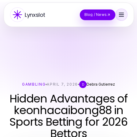
Lynxslot
Blog / News
GAMBLING
APRIL 7, 2026
Debra Gutierrez
D
Hidden Advantages of
keonhacaibong88 in
Sports Betting for 2026
Bettors