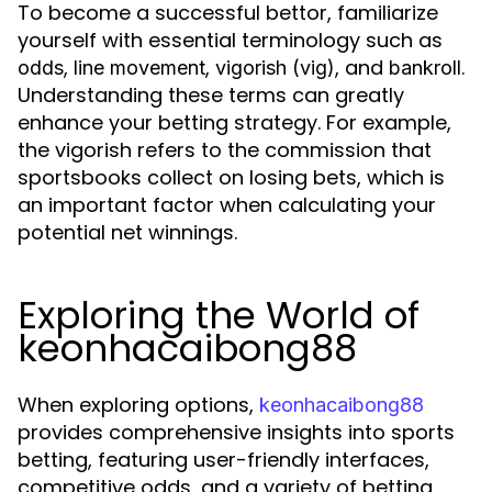
To become a successful bettor, familiarize
yourself with essential terminology such as
,
,
, and
.
odds
line movement
vigorish (vig)
bankroll
Understanding these terms can greatly
enhance your betting strategy. For example,
the vigorish refers to the commission that
sportsbooks collect on losing bets, which is
an important factor when calculating your
potential net winnings.
Exploring the World of
keonhacaibong88
When exploring options,
keonhacaibong88
provides comprehensive insights into sports
betting, featuring user-friendly interfaces,
competitive odds, and a variety of betting