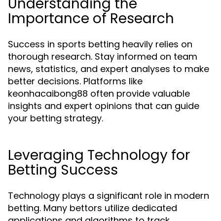
Understanding the
Importance of Research
Success in sports betting heavily relies on
thorough research. Stay informed on team
news, statistics, and expert analyses to make
better decisions. Platforms like
keonhacaibong88 often provide valuable
insights and expert opinions that can guide
your betting strategy.
Leveraging Technology for
Betting Success
Technology plays a significant role in modern
betting. Many bettors utilize dedicated
applications and algorithms to track