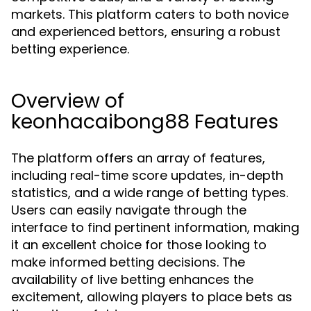
markets. This platform caters to both novice
and experienced bettors, ensuring a robust
betting experience.
Overview of
keonhacaibong88 Features
The platform offers an array of features,
including real-time score updates, in-depth
statistics, and a wide range of betting types.
Users can easily navigate through the
interface to find pertinent information, making
it an excellent choice for those looking to
make informed betting decisions. The
availability of live betting enhances the
excitement, allowing players to place bets as