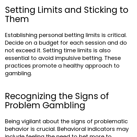
Setting Limits and Sticking to
Them
Establishing personal betting limits is critical.
Decide on a budget for each session and do
not exceed it. Setting time limits is also
essential to avoid impulsive betting. These
practices promote a healthy approach to
gambling.
Recognizing the Signs of
Problem Gambling
Being vigilant about the signs of problematic
behavior is crucial. Behavioral indicators may
include feeling the need to bet more to