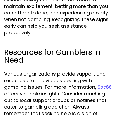
maintain excitement, betting more than you
can afford to lose, and experiencing anxiety
when not gambling. Recognizing these signs
early can help you seek assistance
proactively.
Resources for Gamblers in
Need
Various organizations provide support and
resources for individuals dealing with
gambling issues. For more information,
Soc88
offers valuable insights. Consider reaching
out to local support groups or hotlines that
cater to gambling addiction. Always
remember that seeking help is a sign of