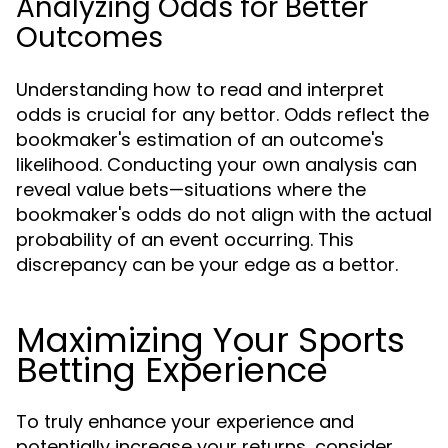
Analyzing Odds for Better
Outcomes
Understanding how to read and interpret
odds is crucial for any bettor. Odds reflect the
bookmaker's estimation of an outcome's
likelihood. Conducting your own analysis can
reveal value bets—situations where the
bookmaker's odds do not align with the actual
probability of an event occurring. This
discrepancy can be your edge as a bettor.
Maximizing Your Sports
Betting Experience
To truly enhance your experience and
potentially increase your returns, consider