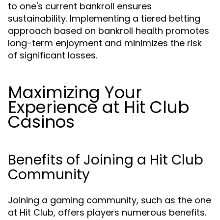
to one's current bankroll ensures
sustainability. Implementing a tiered betting
approach based on bankroll health promotes
long-term enjoyment and minimizes the risk
of significant losses.
Maximizing Your
Experience at Hit Club
Casinos
Benefits of Joining a Hit Club
Community
Joining a gaming community, such as the one
at Hit Club, offers players numerous benefits.