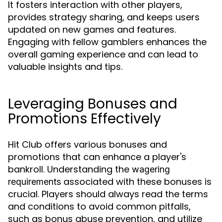
It fosters interaction with other players,
provides strategy sharing, and keeps users
updated on new games and features.
Engaging with fellow gamblers enhances the
overall gaming experience and can lead to
valuable insights and tips.
Leveraging Bonuses and
Promotions Effectively
Hit Club offers various bonuses and
promotions that can enhance a player's
bankroll. Understanding the
wagering
associated with these bonuses is
requirements
crucial. Players should always read the terms
and conditions to avoid common pitfalls,
such as bonus abuse prevention, and utilize