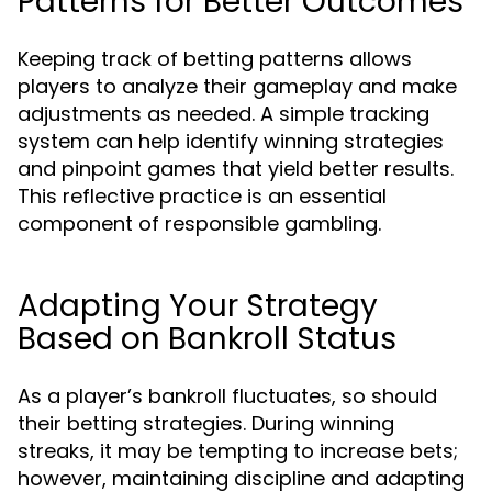
Patterns for Better Outcomes
Keeping track of betting patterns allows
players to analyze their gameplay and make
adjustments as needed. A simple tracking
system can help identify winning strategies
and pinpoint games that yield better results.
This reflective practice is an essential
component of responsible gambling.
Adapting Your Strategy
Based on Bankroll Status
As a player’s bankroll fluctuates, so should
their betting strategies. During winning
streaks, it may be tempting to increase bets;
however, maintaining discipline and adapting