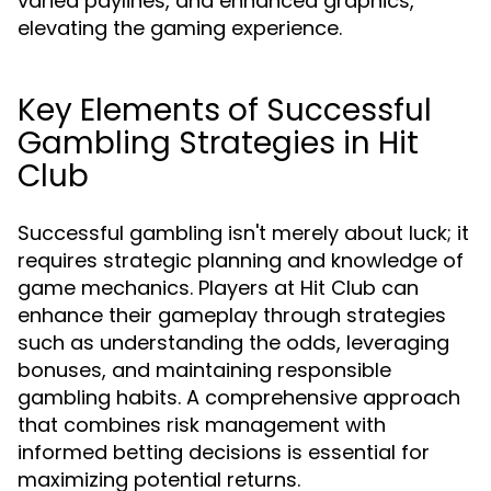
varied paylines, and enhanced graphics,
elevating the gaming experience.
Key Elements of Successful
Gambling Strategies in Hit
Club
Successful gambling isn't merely about luck; it
requires strategic planning and knowledge of
game mechanics. Players at Hit Club can
enhance their gameplay through strategies
such as understanding the odds, leveraging
bonuses, and maintaining responsible
gambling habits. A comprehensive approach
that combines risk management with
informed betting decisions is essential for
maximizing potential returns.