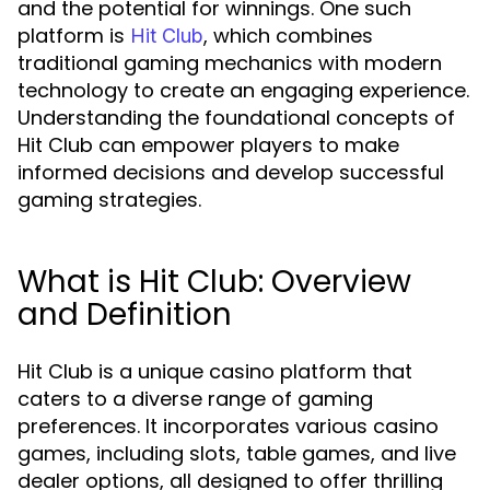
and the potential for winnings. One such
platform is
, which combines
Hit Club
traditional gaming mechanics with modern
technology to create an engaging experience.
Understanding the foundational concepts of
Hit Club can empower players to make
informed decisions and develop successful
gaming strategies.
What is Hit Club: Overview
and Definition
Hit Club is a unique casino platform that
caters to a diverse range of gaming
preferences. It incorporates various casino
games, including slots, table games, and live
dealer options, all designed to offer thrilling