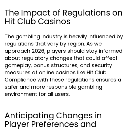
The Impact of Regulations on
Hit Club Casinos
The gambling industry is heavily influenced by
regulations that vary by region. As we
approach 2026, players should stay informed
about regulatory changes that could affect
gameplay, bonus structures, and security
measures at online casinos like Hit Club.
Compliance with these regulations ensures a
safer and more responsible gambling
environment for all users.
Anticipating Changes in
Player Preferences and