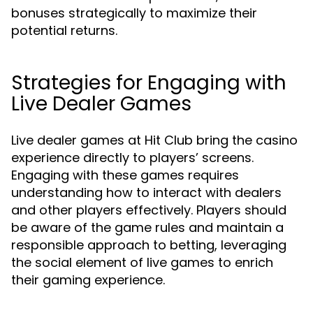
bonuses strategically to maximize their
potential returns.
Strategies for Engaging with
Live Dealer Games
Live dealer games at Hit Club bring the casino
experience directly to players’ screens.
Engaging with these games requires
understanding how to interact with dealers
and other players effectively. Players should
be aware of the game rules and maintain a
responsible approach to betting, leveraging
the social element of live games to enrich
their gaming experience.