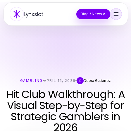
Lynxslot
Blog / News
GAMBLING
APRIL 15, 2026
Debra Gutierrez
D
Hit Club Walkthrough: A
Visual Step-by-Step for
Strategic Gamblers in
2026