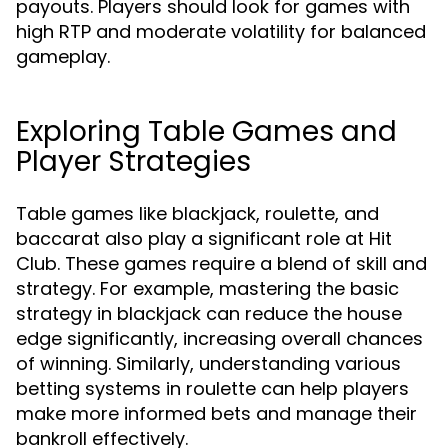
payouts. Players should look for games with
high RTP and moderate volatility for balanced
gameplay.
Exploring Table Games and
Player Strategies
Table games like blackjack, roulette, and
baccarat also play a significant role at Hit
Club. These games require a blend of skill and
strategy. For example, mastering the basic
strategy in blackjack can reduce the house
edge significantly, increasing overall chances
of winning. Similarly, understanding various
betting systems in roulette can help players
make more informed bets and manage their
bankroll effectively.