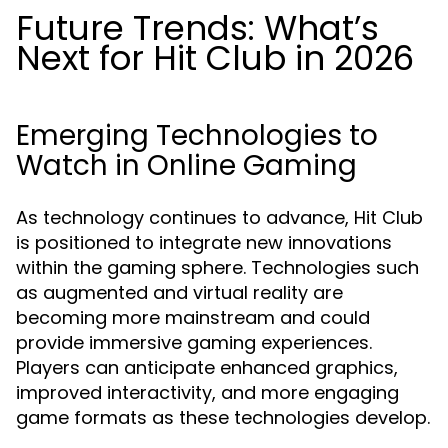
Future Trends: What’s
Next for Hit Club in 2026
Emerging Technologies to
Watch in Online Gaming
As technology continues to advance, Hit Club
is positioned to integrate new innovations
within the gaming sphere. Technologies such
as augmented and virtual reality are
becoming more mainstream and could
provide immersive gaming experiences.
Players can anticipate enhanced graphics,
improved interactivity, and more engaging
game formats as these technologies develop.