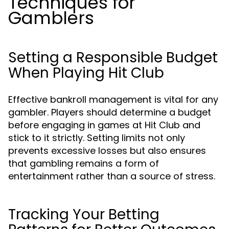
Techniques for
Gamblers
Setting a Responsible Budget
When Playing Hit Club
Effective bankroll management is vital for any
gambler. Players should determine a budget
before engaging in games at Hit Club and
stick to it strictly. Setting limits not only
prevents excessive losses but also ensures
that gambling remains a form of
entertainment rather than a source of stress.
Tracking Your Betting