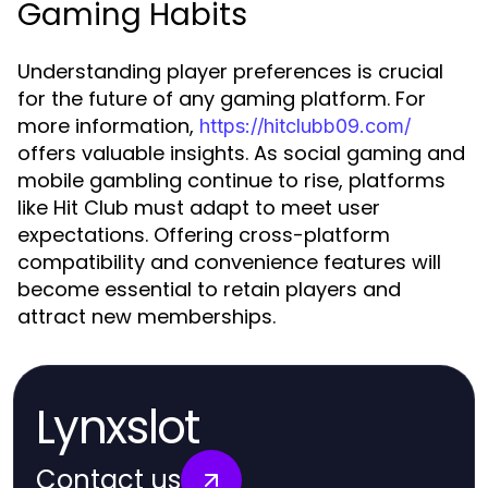
Gaming Habits
Understanding player preferences is crucial
for the future of any gaming platform. For
more information,
https://hitclubb09.com/
offers valuable insights. As social gaming and
mobile gambling continue to rise, platforms
like Hit Club must adapt to meet user
expectations. Offering cross-platform
compatibility and convenience features will
become essential to retain players and
attract new memberships.
Lynxslot
Contact us