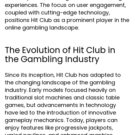
experiences. The focus on user engagement,
coupled with cutting-edge technology,
positions Hit Club as a prominent player in the
online gambling landscape.
The Evolution of Hit Club in
the Gambling Industry
Since its inception, Hit Club has adapted to
the changing landscape of the gambling
industry. Early models focused heavily on
traditional slot machines and classic table
games, but advancements in technology
have led to the introduction of innovative
gameplay mechanics. Today, players can
enjoy features like progressive jackpots,