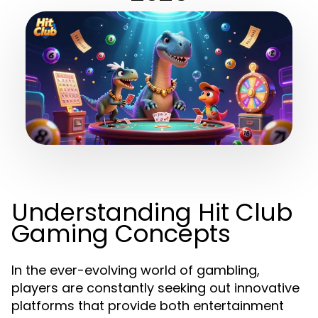
Understanding Hit Club
Gaming Concepts
In the ever-evolving world of gambling,
players are constantly seeking out innovative
platforms that provide both entertainment