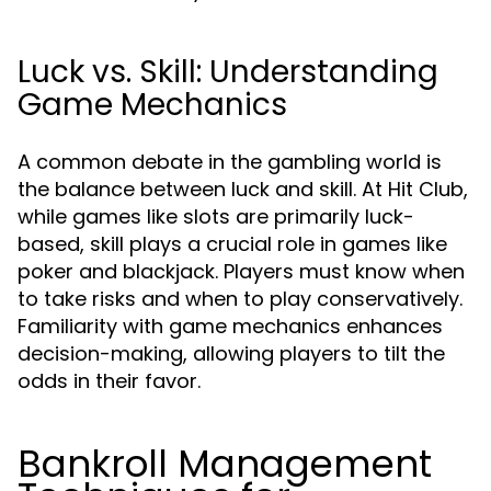
Luck vs. Skill: Understanding
Game Mechanics
A common debate in the gambling world is
the balance between luck and skill. At Hit Club,
while games like slots are primarily luck-
based, skill plays a crucial role in games like
poker and blackjack. Players must know when
to take risks and when to play conservatively.
Familiarity with game mechanics enhances
decision-making, allowing players to tilt the
odds in their favor.
Bankroll Management