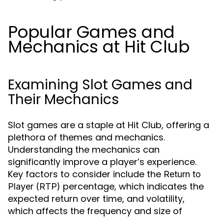
Popular Games and
Mechanics at Hit Club
Examining Slot Games and
Their Mechanics
Slot games are a staple at Hit Club, offering a
plethora of themes and mechanics.
Understanding the mechanics can
significantly improve a player’s experience.
Key factors to consider include the
Return to
percentage, which indicates the
Player (RTP)
expected return over time, and volatility,
which affects the frequency and size of