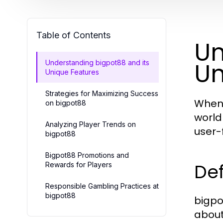
Table of Contents
Un
Un
Understanding bigpot88 and its
Unique Features
Strategies for Maximizing Success
When 
on bigpot88
world
Analyzing Player Trends on
user-
bigpot88
Bigpot88 Promotions and
Def
Rewards for Players
Responsible Gambling Practices at
bigpot88
bigpo
about