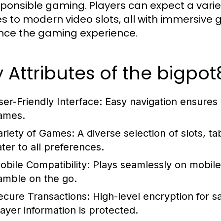
sponsible gaming. Players can expect a vari
 to modern video slots, all with immersive 
ce the gaming experience.
 Attributes of the bigpo
ser-Friendly Interface:
Easy navigation ensures p
ames.
ariety of Games:
A diverse selection of slots, t
ater to all preferences.
obile Compatibility:
Plays seamlessly on mobile 
amble on the go.
ecure Transactions:
High-level encryption for s
layer information is protected.