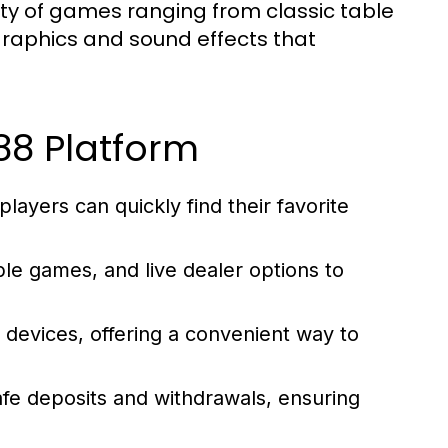
ety of games ranging from classic table
graphics and sound effects that
t88 Platform
layers can quickly find their favorite
able games, and live dealer options to
devices, offering a convenient way to
afe deposits and withdrawals, ensuring