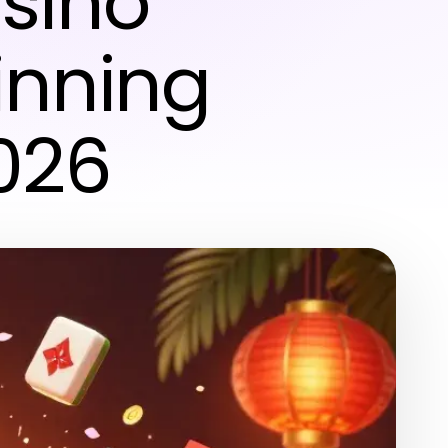
sino
inning
2026