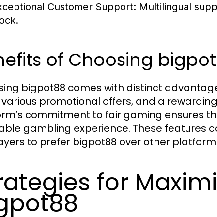
xceptional Customer Support:
Multilingual supp
lock.
efits of Choosing bigpo
ing bigpot88 comes with distinct advantages
 various promotional offers, and a rewarding 
orm’s commitment to fair gaming ensures th
able gambling experience. These features c
layers to prefer bigpot88 over other platform
rategies for Maxim
gpot88