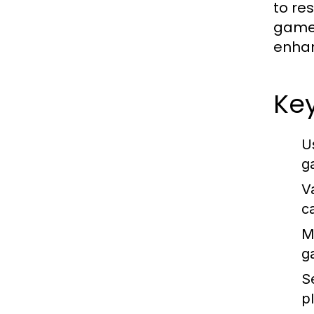
to re
games
enhan
Key
U
g
V
c
M
g
S
p