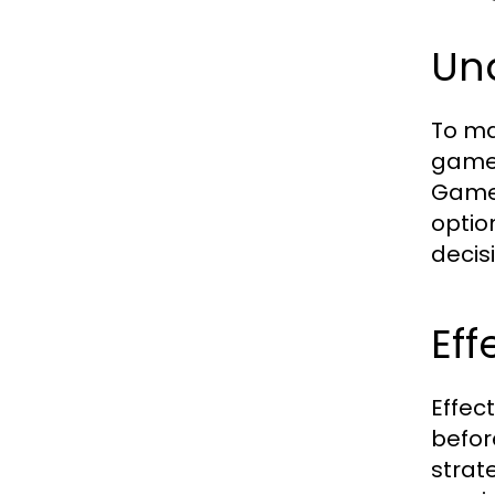
Un
To ma
game 
Games
optio
decis
Ef
Effec
befor
strat