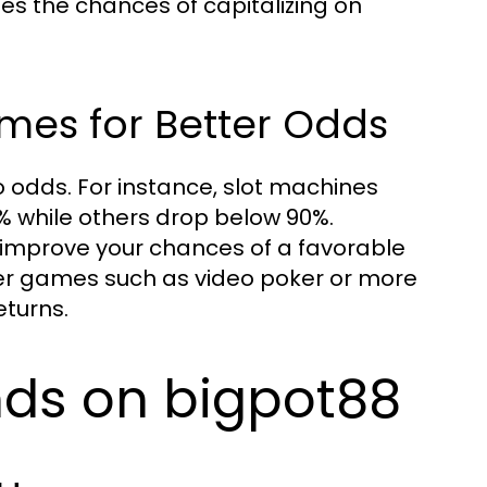
es the chances of capitalizing on
mes for Better Odds
 odds. For instance, slot machines
6% while others drop below 90%.
 improve your chances of a favorable
der games such as video poker or more
eturns.
nds on bigpot88