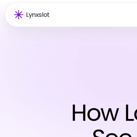
Lynxslot
How L