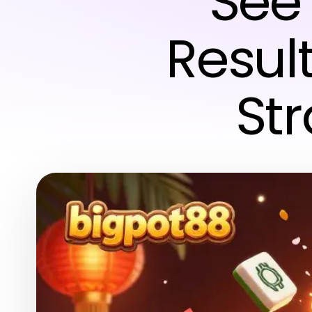
See
Resul
Str