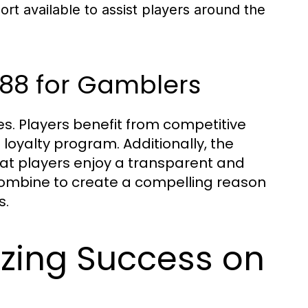
ort available to assist players around the
t88 for Gamblers
. Players benefit from competitive
loyalty program. Additionally, the
at players enjoy a transparent and
ombine to create a compelling reason
s.
izing Success on