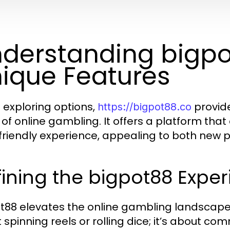
derstanding bigpo
ique Features
exploring options,
provide
https://bigpot88.co
 of online gambling. It offers a platform t
friendly experience, appealing to both new
ining the bigpot88 Expe
t88 elevates the online gambling landscape wi
 spinning reels or rolling dice; it’s about 