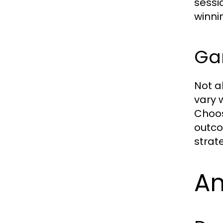
sessi
winni
Gam
Not a
vary 
Choos
outco
strat
An