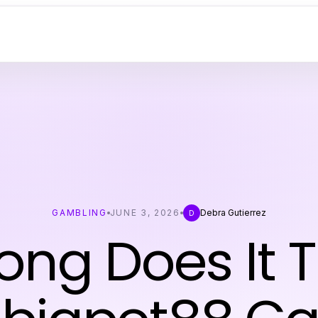
GAMBLING
JUNE 3, 2026
Debra Gutierrez
D
ong Does It T