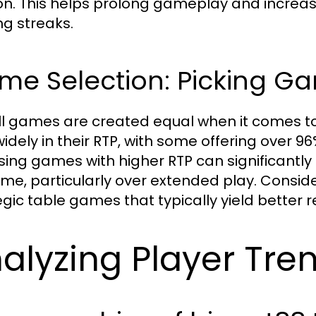
on. This helps prolong gameplay and increas
ng streaks.
e Selection: Picking Ga
ll games are created equal when it comes to
widely in their RTP, with some offering over 9
ing games with higher RTP can significantly
me, particularly over extended play. Consi
egic table games that typically yield better r
alyzing Player Tre