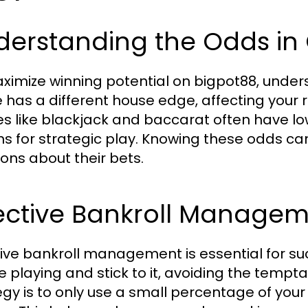
derstanding the Odds i
ximize winning potential on bigpot88, unders
has a different house edge, affecting your 
 like blackjack and baccarat often have l
ns for strategic play. Knowing these odds c
ions about their bets.
fective Bankroll Manage
tive bankroll management is essential for s
e playing and stick to it, avoiding the temp
egy is to only use a small percentage of you