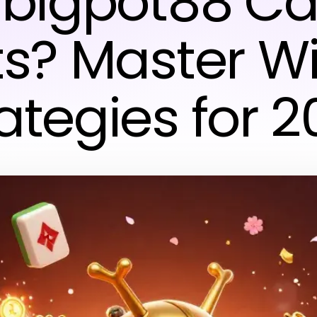
 bigpot88 Ca
ts? Master W
ategies for 