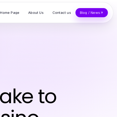
Home Page
About Us
Contact us
Blog / News
ake to