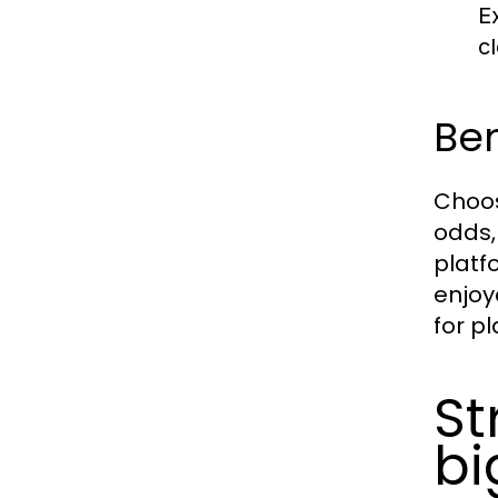
E
c
Ben
Choos
odds,
platf
enjoy
for p
St
bi