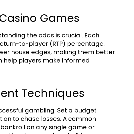
n Casino Games
tanding the odds is crucial. Each
return-to-player (RTP) percentage.
ower house edges, making them better
an help players make informed
ment Techniques
uccessful gambling. Set a budget
tation to chase losses. A common
r bankroll on any single game or