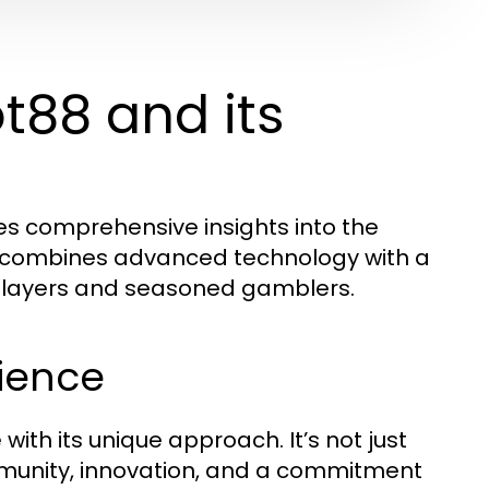
t88 and its
s comprehensive insights into the
hat combines advanced technology with a
 players and seasoned gamblers.
rience
th its unique approach. It’s not just
community, innovation, and a commitment