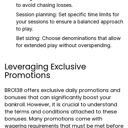
to avoid chasing losses.
Session planning:
Set specific time limits for
your sessions to ensure a balanced approach
to play.
Bet sizing:
Choose denominations that allow
for extended play without overspending.
Leveraging Exclusive
Promotions
BRO138 offers exclusive daily promotions and
bonuses that can significantly boost your
bankroll. However, it is crucial to understand
the terms and conditions attached to these
bonuses. Many promotions come with
that must be met before
wagering requirements