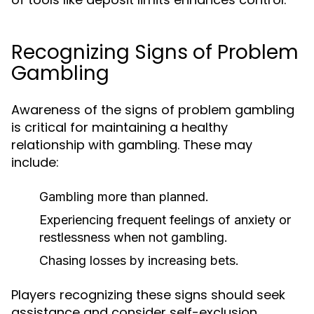
Recognizing Signs of Problem
Gambling
Awareness of the signs of problem gambling
is critical for maintaining a healthy
relationship with gambling. These may
include:
Gambling more than planned.
Experiencing frequent feelings of anxiety or
restlessness when not gambling.
Chasing losses by increasing bets.
Players recognizing these signs should seek
assistance and consider self-exclusion