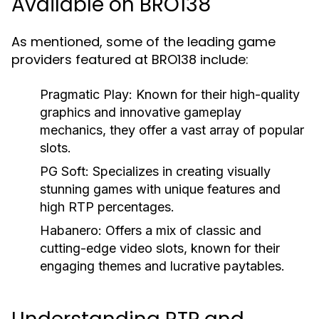
Available on BRO138
As mentioned, some of the leading game
providers featured at BRO138 include:
Pragmatic Play:
Known for their high-quality
graphics and innovative gameplay
mechanics, they offer a vast array of popular
slots.
PG Soft:
Specializes in creating visually
stunning games with unique features and
high RTP percentages.
Habanero:
Offers a mix of classic and
cutting-edge video slots, known for their
engaging themes and lucrative paytables.