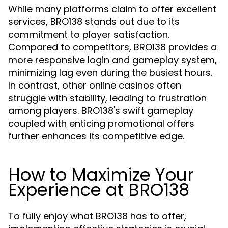
While many platforms claim to offer excellent
services, BRO138 stands out due to its
commitment to player satisfaction.
Compared to competitors, BRO138 provides a
more responsive login and gameplay system,
minimizing lag even during the busiest hours.
In contrast, other online casinos often
struggle with stability, leading to frustration
among players. BRO138's swift gameplay
coupled with enticing promotional offers
further enhances its competitive edge.
How to Maximize Your
Experience at BRO138
To fully enjoy what BRO138 has to offer,