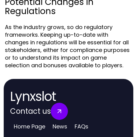
Potential Changes in
Regulations
As the industry grows, so do regulatory
frameworks. Keeping up-to-date with
changes in regulations will be essential for all
stakeholders, either for compliance purposes
or to understand its impact on game
selection and bonuses available to players.
Lynxslot
Contact us
Home Page
News
FAQs