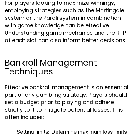
For players looking to maximize winnings,
employing strategies such as the Martingale
system or the Paroli system in combination
with game knowledge can be effective.
Understanding game mechanics and the RTP
of each slot can also inform better decisions.
Bankroll Management
Techniques
Effective bankroll management is an essential
part of any gambling strategy. Players should
set a budget prior to playing and adhere
strictly to it to mitigate potential losses. This
often includes:
Setting limits:
Determine maximum loss limits