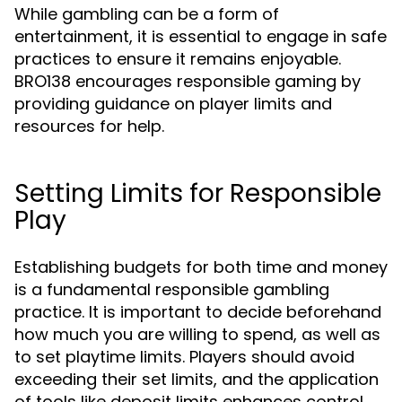
While gambling can be a form of
entertainment, it is essential to engage in safe
practices to ensure it remains enjoyable.
BRO138 encourages responsible gaming by
providing guidance on player limits and
resources for help.
Setting Limits for Responsible
Play
Establishing budgets for both time and money
is a fundamental responsible gambling
practice. It is important to decide beforehand
how much you are willing to spend, as well as
to set playtime limits. Players should avoid
exceeding their set limits, and the application
of tools like deposit limits enhances control.