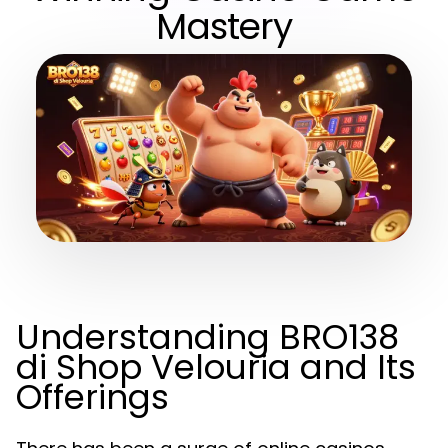
Mastery
Understanding BRO138
di Shop Velouria and Its
Offerings