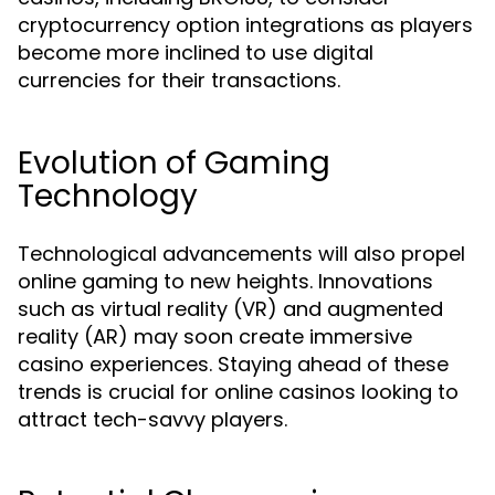
cryptocurrency option integrations as players
become more inclined to use digital
currencies for their transactions.
Evolution of Gaming
Technology
Technological advancements will also propel
online gaming to new heights. Innovations
such as virtual reality (VR) and augmented
reality (AR) may soon create immersive
casino experiences. Staying ahead of these
trends is crucial for online casinos looking to
attract tech-savvy players.