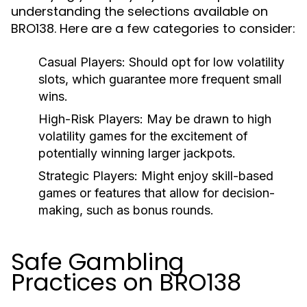
understanding the selections available on
BRO138. Here are a few categories to consider:
Casual Players:
Should opt for low volatility
slots, which guarantee more frequent small
wins.
High-Risk Players:
May be drawn to high
volatility games for the excitement of
potentially winning larger jackpots.
Strategic Players:
Might enjoy skill-based
games or features that allow for decision-
making, such as bonus rounds.
Safe Gambling
Practices on BRO138