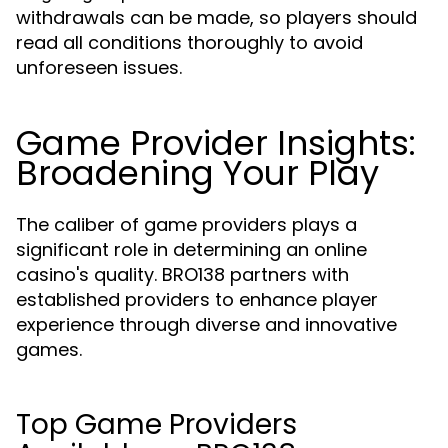
withdrawals can be made, so players should
read all conditions thoroughly to avoid
unforeseen issues.
Game Provider Insights:
Broadening Your Play
The caliber of game providers plays a
significant role in determining an online
casino's quality. BRO138 partners with
established providers to enhance player
experience through diverse and innovative
games.
Top Game Providers