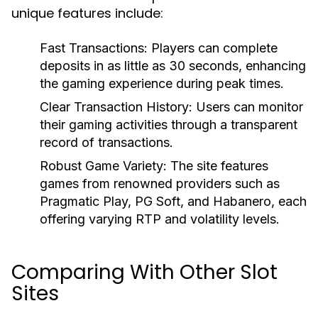
unique features include:
Fast Transactions:
Players can complete
deposits in as little as 30 seconds, enhancing
the gaming experience during peak times.
Clear Transaction History:
Users can monitor
their gaming activities through a transparent
record of transactions.
Robust Game Variety:
The site features
games from renowned providers such as
Pragmatic Play, PG Soft, and Habanero, each
offering varying RTP and volatility levels.
Comparing With Other Slot
Sites