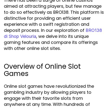
There has been a surge of online casinos
aimed at attracting players, but few manage
to do so effectively as BRO138. This platform is
distinctive for providing an efficient user
experience with a swift registration and
deposit process. In our exploration of
BRO138
, we delve into its unique
di Shop Velouria
gaming features and compare its offerings
with other online slot sites.
Overview of Online Slot
Games
Online slot games have revolutionized the
gambling industry by allowing players to
engage with their favorite slots from
anywhere at any time. With hundreds of