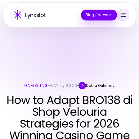
Lynxslot
Blog / News
GAMBLING
MAY 5, 2026
Debra Gutierrez
D
How to Adapt BRO138 di
Shop Velouria
Strategies for 2026
Winning Casino Game