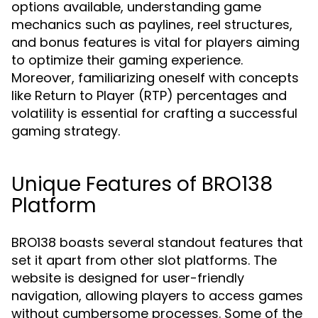
options available, understanding game
mechanics such as paylines, reel structures,
and bonus features is vital for players aiming
to optimize their gaming experience.
Moreover, familiarizing oneself with concepts
like Return to Player (RTP) percentages and
volatility is essential for crafting a successful
gaming strategy.
Unique Features of BRO138
Platform
BRO138 boasts several standout features that
set it apart from other slot platforms. The
website is designed for user-friendly
navigation, allowing players to access games
without cumbersome processes. Some of the