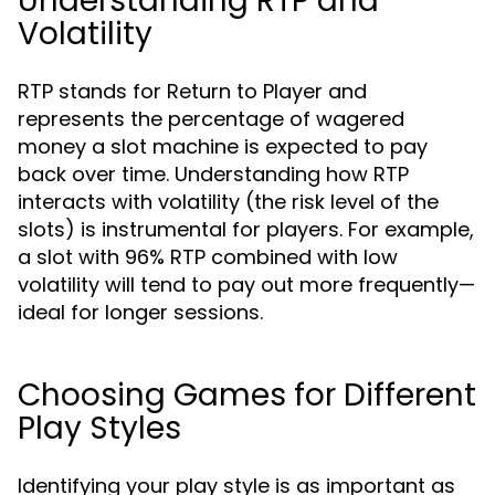
Understanding RTP and
Volatility
RTP stands for Return to Player and
represents the percentage of wagered
money a slot machine is expected to pay
back over time. Understanding how RTP
interacts with volatility (the risk level of the
slots) is instrumental for players. For example,
a slot with 96% RTP combined with low
volatility will tend to pay out more frequently—
ideal for longer sessions.
Choosing Games for Different
Play Styles
Identifying your play style is as important as