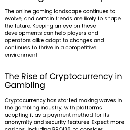
The online gaming landscape continues to
evolve, and certain trends are likely to shape
the future. Keeping an eye on these
developments can help players and
operators alike adapt to changes and
continues to thrive in a competitive
environment.
The Rise of Cryptocurrency in
Gambling
Cryptocurrency has started making waves in
the gambling industry, with platforms
adopting it as a payment method for its
anonymity and security features. Expect more
casinos, including BRO138, to consider