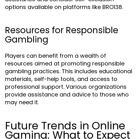
options available on platforms like BRO138.
Resources for Responsible
Gambling
Players can benefit from a wealth of
resources aimed at promoting responsible
gambling practices. This includes educational
materials, self-help tools, and access to
professional support. Various organizations
provide assistance and advice to those who
may need it.
Future Trends in Online
Gaming: What to Expect