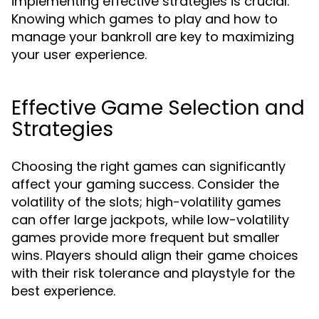
implementing effective strategies is crucial.
Knowing which games to play and how to
manage your bankroll are key to maximizing
your user experience.
Effective Game Selection and
Strategies
Choosing the right games can significantly
affect your gaming success. Consider the
volatility of the slots; high-volatility games
can offer large jackpots, while low-volatility
games provide more frequent but smaller
wins. Players should align their game choices
with their risk tolerance and playstyle for the
best experience.