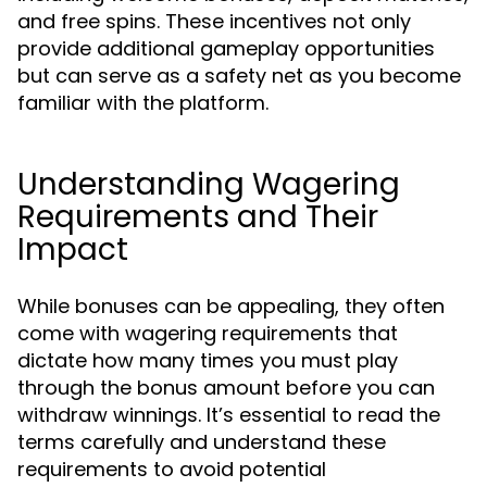
and free spins. These incentives not only
provide additional gameplay opportunities
but can serve as a safety net as you become
familiar with the platform.
Understanding Wagering
Requirements and Their
Impact
While bonuses can be appealing, they often
come with wagering requirements that
dictate how many times you must play
through the bonus amount before you can
withdraw winnings. It’s essential to read the
terms carefully and understand these
requirements to avoid potential