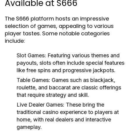
Available at S666
The S666 platform hosts an impressive
selection of games, appealing to various
player tastes. Some notable categories
include:
Slot Games:
Featuring various themes and
payouts, slots often include special features
like free spins and progressive jackpots.
Table Games:
Games such as blackjack,
roulette, and baccarat are classic offerings
that require strategy and skill.
Live Dealer Games:
These bring the
traditional casino experience to players at
home, with real dealers and interactive
gameplay.