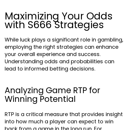
Maximizing Your Odds
with S666 Strategies
While luck plays a significant role in gambling,
employing the right strategies can enhance
your overall experience and success.
Understanding odds and probabilities can
lead to informed betting decisions.
Analyzing Game RTP for
Winning Potential
RTP is a critical measure that provides insight
into how much a player can expect to win
back from a game in the long run. For