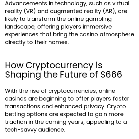
Advancements in technology, such as virtual
reality (VR) and augmented reality (AR), are
likely to transform the online gambling
landscape, offering players immersive
experiences that bring the casino atmosphere
directly to their homes.
How Cryptocurrency is
Shaping the Future of S666
With the rise of cryptocurrencies, online
casinos are beginning to offer players faster
transactions and enhanced privacy. Crypto
betting options are expected to gain more
traction in the coming years, appealing to a
tech-savvy audience.