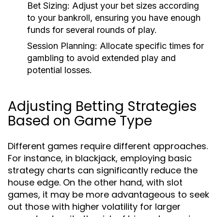
Bet Sizing:
Adjust your bet sizes according
to your bankroll, ensuring you have enough
funds for several rounds of play.
Session Planning:
Allocate specific times for
gambling to avoid extended play and
potential losses.
Adjusting Betting Strategies
Based on Game Type
Different games require different approaches.
For instance, in blackjack, employing basic
strategy charts can significantly reduce the
house edge. On the other hand, with slot
games, it may be more advantageous to seek
out those with higher volatility for larger