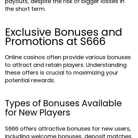
payouts, despite the risk of bigger losses in
the short term.
Exclusive Bonuses and
Promotions at S666
Online casinos often provide various bonuses
to attract and retain players. Understanding
these offers is crucial to maximizing your
potential rewards.
Types of Bonuses Available
for New Players
S666 offers attractive bonuses for new users,
including welcome bonuses, deposit matches,