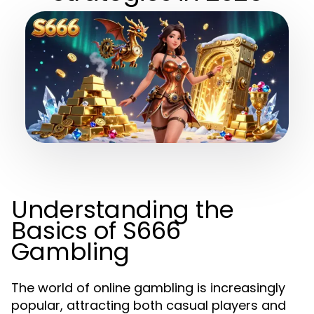
Understanding the
Basics of S666
Gambling
The world of online gambling is increasingly
popular, attracting both casual players and