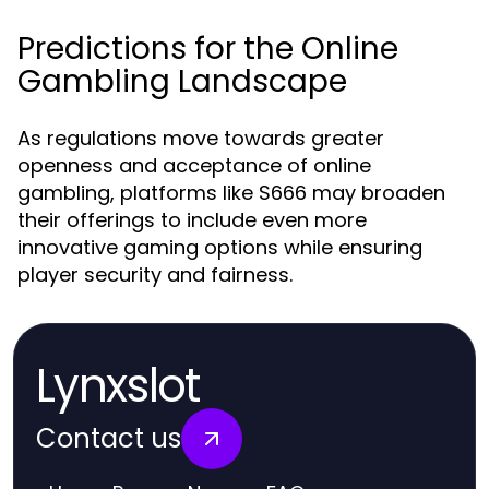
Predictions for the Online
Gambling Landscape
As regulations move towards greater
openness and acceptance of online
gambling, platforms like S666 may broaden
their offerings to include even more
innovative gaming options while ensuring
player security and fairness.
Lynxslot
Contact us