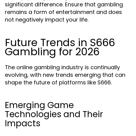
significant difference. Ensure that gambling
remains a form of entertainment and does
not negatively impact your life.
Future Trends in S666
Gambling for 2026
The online gambling industry is continually
evolving, with new trends emerging that can
shape the future of platforms like S666.
Emerging Game
Technologies and Their
Impacts