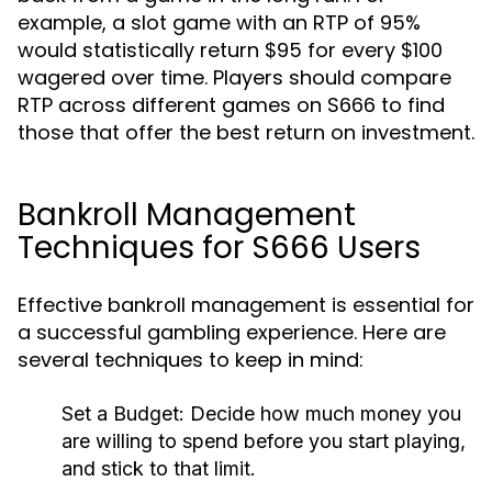
example, a slot game with an RTP of 95%
would statistically return $95 for every $100
wagered over time. Players should compare
RTP across different games on S666 to find
those that offer the best return on investment.
Bankroll Management
Techniques for S666 Users
Effective bankroll management is essential for
a successful gambling experience. Here are
several techniques to keep in mind:
Set a Budget:
Decide how much money you
are willing to spend before you start playing,
and stick to that limit.