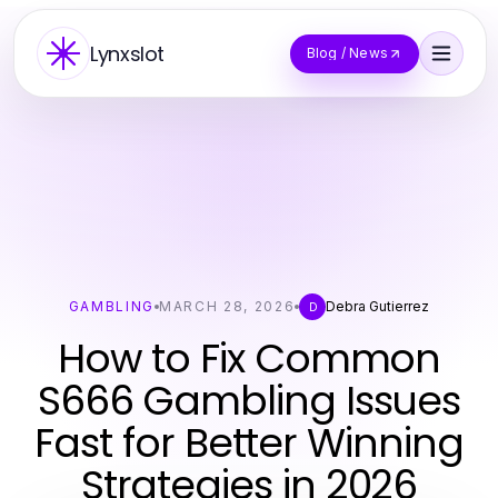
Lynxslot
Blog / News
GAMBLING
MARCH 28, 2026
Debra Gutierrez
D
How to Fix Common
S666 Gambling Issues
Fast for Better Winning
Strategies in 2026