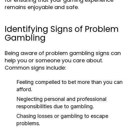
remains enjoyable and safe.
Identifying Signs of Problem
Gambling
Being aware of problem gambling signs can
help you or someone you care about.
Common signs include:
Feeling compelled to bet more than you can
afford.
Neglecting personal and professional
responsibilities due to gambling.
Chasing losses or gambling to escape
problems.