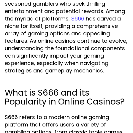
seasoned gamblers who seek thrilling
entertainment and potential rewards. Among
the myriad of platforms,
has carved a
S666
niche for itself, providing a comprehensive
array of gaming options and appealing
features. As online casinos continue to evolve,
understanding the foundational components
can significantly impact your gaming
experience, especially when navigating
strategies and gameplay mechanics.
What is S666 and its
Popularity in Online Casinos?
S666 refers to a modern online gaming
platform that offers users a variety of
gambling options, from classic table games