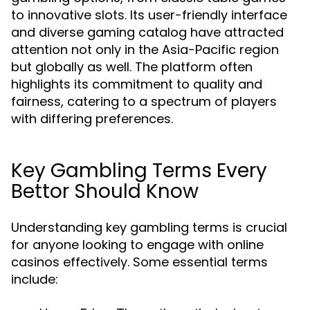
to innovative slots. Its user-friendly interface
and diverse gaming catalog have attracted
attention not only in the Asia-Pacific region
but globally as well. The platform often
highlights its commitment to quality and
fairness, catering to a spectrum of players
with differing preferences.
Key Gambling Terms Every
Bettor Should Know
Understanding key gambling terms is crucial
for anyone looking to engage with online
casinos effectively. Some essential terms
include: