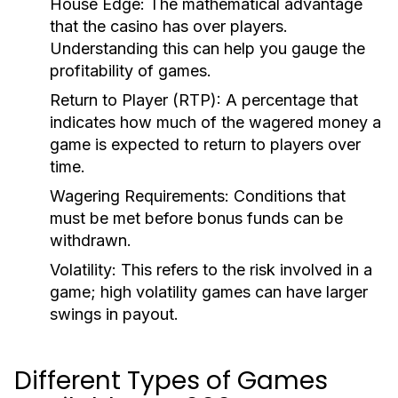
House Edge:
The mathematical advantage
that the casino has over players.
Understanding this can help you gauge the
profitability of games.
Return to Player (RTP):
A percentage that
indicates how much of the wagered money a
game is expected to return to players over
time.
Wagering Requirements:
Conditions that
must be met before bonus funds can be
withdrawn.
Volatility:
This refers to the risk involved in a
game; high volatility games can have larger
swings in payout.
Different Types of Games