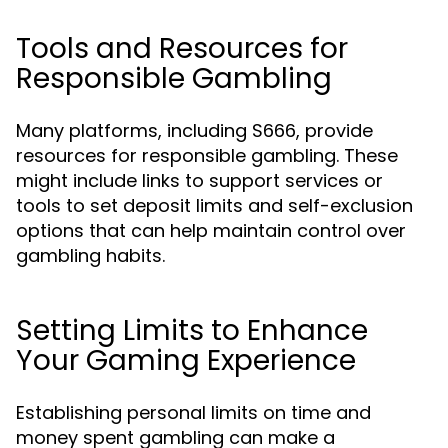
Tools and Resources for
Responsible Gambling
Many platforms, including S666, provide
resources for responsible gambling. These
might include links to support services or
tools to set deposit limits and self-exclusion
options that can help maintain control over
gambling habits.
Setting Limits to Enhance
Your Gaming Experience
Establishing personal limits on time and
money spent gambling can make a