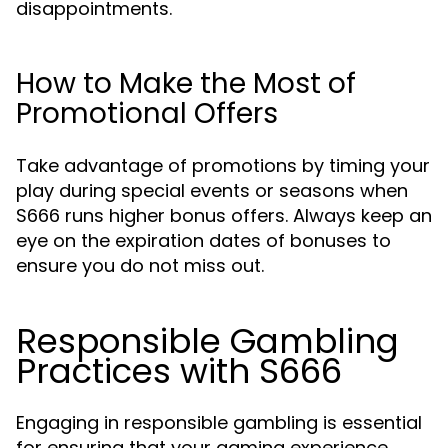
disappointments.
How to Make the Most of
Promotional Offers
Take advantage of promotions by timing your
play during special events or seasons when
S666 runs higher bonus offers. Always keep an
eye on the expiration dates of bonuses to
ensure you do not miss out.
Responsible Gambling
Practices with S666
Engaging in responsible gambling is essential
for ensuring that your gaming experience