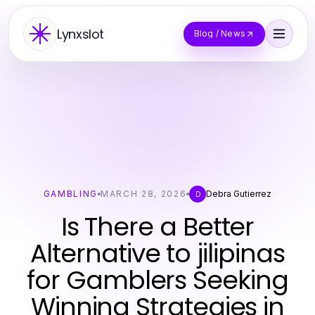
Lynxslot
Blog / News
GAMBLING
MARCH 28, 2026
Debra Gutierrez
D
Is There a Better
Alternative to jilipinas
for Gamblers Seeking
Winning Strategies in