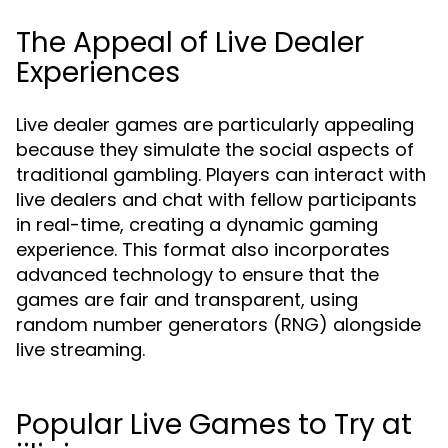
The Appeal of Live Dealer
Experiences
Live dealer games are particularly appealing
because they simulate the social aspects of
traditional gambling. Players can interact with
live dealers and chat with fellow participants
in real-time, creating a dynamic gaming
experience. This format also incorporates
advanced technology to ensure that the
games are fair and transparent, using
random number generators (RNG) alongside
live streaming.
Popular Live Games to Try at