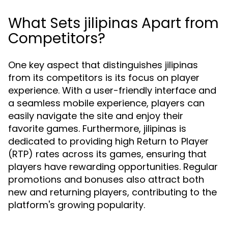
What Sets jilipinas Apart from
Competitors?
One key aspect that distinguishes jilipinas
from its competitors is its focus on player
experience. With a user-friendly interface and
a seamless mobile experience, players can
easily navigate the site and enjoy their
favorite games. Furthermore, jilipinas is
dedicated to providing high Return to Player
(RTP) rates across its games, ensuring that
players have rewarding opportunities. Regular
promotions and bonuses also attract both
new and returning players, contributing to the
platform's growing popularity.