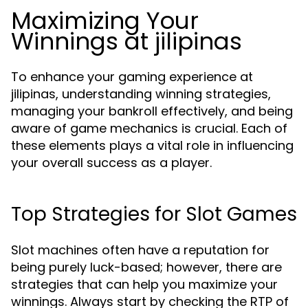
Maximizing Your
Winnings at jilipinas
To enhance your gaming experience at
jilipinas, understanding winning strategies,
managing your bankroll effectively, and being
aware of game mechanics is crucial. Each of
these elements plays a vital role in influencing
your overall success as a player.
Top Strategies for Slot Games
Slot machines often have a reputation for
being purely luck-based; however, there are
strategies that can help you maximize your
winnings. Always start by checking the RTP of