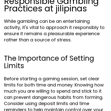
Responsible Gambling
Practices at jilipinas
While gambling can be an entertaining
activity, it's vital to approach it responsibly to
ensure it remains a pleasurable experience
rather than a source of stress.
The Importance of Setting
Limits
Before starting a gaming session, set clear
limits for both time and money. Knowing how
much you are willing to spend and stick to it
can prevent dangerous habits from forming.
Consider using deposit limits and time
reminders to help maintain control over your