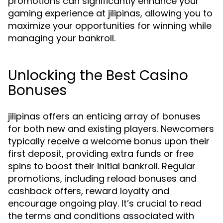
promotions can significantly enhance your
gaming experience at jilipinas, allowing you to
maximize your opportunities for winning while
managing your bankroll.
Unlocking the Best Casino
Bonuses
jilipinas offers an enticing array of bonuses
for both new and existing players. Newcomers
typically receive a welcome bonus upon their
first deposit, providing extra funds or free
spins to boost their initial bankroll. Regular
promotions, including reload bonuses and
cashback offers, reward loyalty and
encourage ongoing play. It’s crucial to read
the terms and conditions associated with