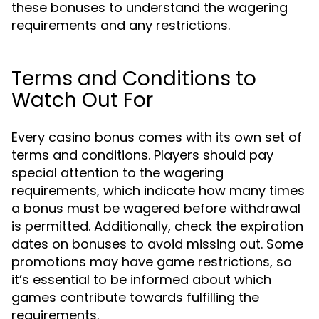
these bonuses to understand the wagering
requirements and any restrictions.
Terms and Conditions to
Watch Out For
Every casino bonus comes with its own set of
terms and conditions. Players should pay
special attention to the wagering
requirements, which indicate how many times
a bonus must be wagered before withdrawal
is permitted. Additionally, check the expiration
dates on bonuses to avoid missing out. Some
promotions may have game restrictions, so
it’s essential to be informed about which
games contribute towards fulfilling the
requirements.