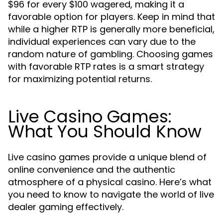
$96 for every $100 wagered, making it a
favorable option for players. Keep in mind that
while a higher RTP is generally more beneficial,
individual experiences can vary due to the
random nature of gambling. Choosing games
with favorable RTP rates is a smart strategy
for maximizing potential returns.
Live Casino Games:
What You Should Know
Live casino games provide a unique blend of
online convenience and the authentic
atmosphere of a physical casino. Here’s what
you need to know to navigate the world of live
dealer gaming effectively.