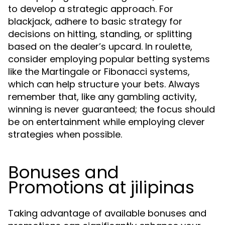
to develop a strategic approach. For
blackjack, adhere to basic strategy for
decisions on hitting, standing, or splitting
based on the dealer’s upcard. In roulette,
consider employing popular betting systems
like the Martingale or Fibonacci systems,
which can help structure your bets. Always
remember that, like any gambling activity,
winning is never guaranteed; the focus should
be on entertainment while employing clever
strategies when possible.
Bonuses and
Promotions at jilipinas
Taking advantage of available bonuses and