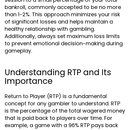
bankroll, commonly accepted to be no more
than 1-2%. This approach minimizes your risk
of significant losses and helps maintain a
healthy relationship with gambling.
Additionally, always set maximum loss limits
to prevent emotional decision-making during
gameplay.
Understanding RTP and Its
Importance
Return to Player (RTP) is a fundamental
concept for any gambler to understand. RTP
is the percentage of the total wagered money
that is paid back to players over time. For
example, a game with a 96% RTP pays back