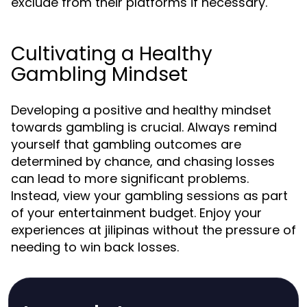
exclude from their platforms if necessary.
Cultivating a Healthy
Gambling Mindset
Developing a positive and healthy mindset
towards gambling is crucial. Always remind
yourself that gambling outcomes are
determined by chance, and chasing losses
can lead to more significant problems.
Instead, view your gambling sessions as part
of your entertainment budget. Enjoy your
experiences at jilipinas without the pressure of
needing to win back losses.