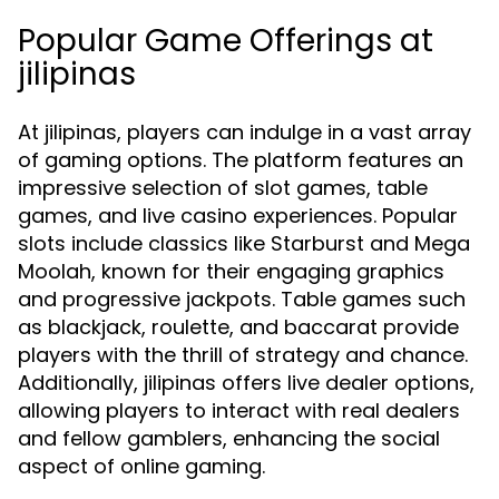
Popular Game Offerings at
jilipinas
At jilipinas, players can indulge in a vast array
of gaming options. The platform features an
impressive selection of slot games, table
games, and live casino experiences. Popular
slots include classics like Starburst and Mega
Moolah, known for their engaging graphics
and progressive jackpots. Table games such
as blackjack, roulette, and baccarat provide
players with the thrill of strategy and chance.
Additionally, jilipinas offers live dealer options,
allowing players to interact with real dealers
and fellow gamblers, enhancing the social
aspect of online gaming.