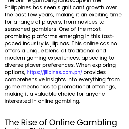
The online gambling landscape in the
Philippines has seen significant growth over
the past few years, making it an exciting time
for a range of players, from novices to
seasoned gamblers. One of the most
promising platforms emerging in this fast-
paced industry is jilipinas. This online casino
offers a unique blend of traditional and
modern gaming experiences, appealing to
diverse player preferences. When exploring
options,
provides
https://jilipinas.com.ph/
comprehensive insights into everything from
game mechanics to promotional offerings,
making it a valuable choice for anyone
interested in online gambling.
The Rise of Online Gambling