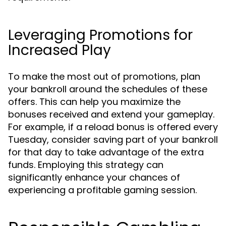
Leveraging Promotions for
Increased Play
To make the most out of promotions, plan
your bankroll around the schedules of these
offers. This can help you maximize the
bonuses received and extend your gameplay.
For example, if a reload bonus is offered every
Tuesday, consider saving part of your bankroll
for that day to take advantage of the extra
funds. Employing this strategy can
significantly enhance your chances of
experiencing a profitable gaming session.