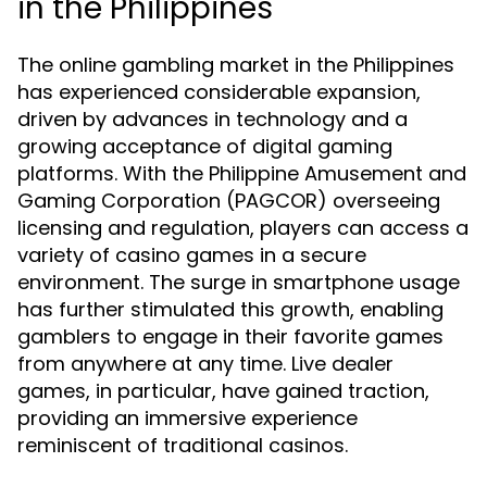
in the Philippines
The online gambling market in the Philippines
has experienced considerable expansion,
driven by advances in technology and a
growing acceptance of digital gaming
platforms. With the Philippine Amusement and
Gaming Corporation (PAGCOR) overseeing
licensing and regulation, players can access a
variety of casino games in a secure
environment. The surge in smartphone usage
has further stimulated this growth, enabling
gamblers to engage in their favorite games
from anywhere at any time. Live dealer
games, in particular, have gained traction,
providing an immersive experience
reminiscent of traditional casinos.