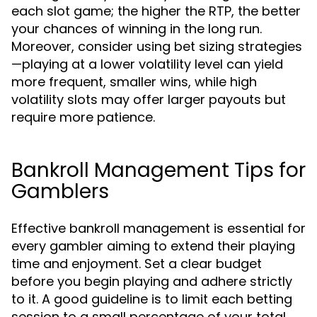
each slot game; the higher the RTP, the better
your chances of winning in the long run.
Moreover, consider using bet sizing strategies
—playing at a lower volatility level can yield
more frequent, smaller wins, while high
volatility slots may offer larger payouts but
require more patience.
Bankroll Management Tips for
Gamblers
Effective bankroll management is essential for
every gambler aiming to extend their playing
time and enjoyment. Set a clear budget
before you begin playing and adhere strictly
to it. A good guideline is to limit each betting
session to a small percentage of your total