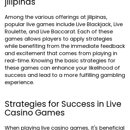
jilipinas
Among the various offerings at jilipinas,
popular live games include Live Blackjack, Live
Roulette, and Live Baccarat. Each of these
games allows players to apply strategies
while benefiting from the immediate feedback
and excitement that comes from playing in
real-time. Knowing the basic strategies for
these games can enhance your likelihood of
success and lead to a more fulfilling gambling
experience.
Strategies for Success in Live
Casino Games
When playing live casino games, it's beneficial