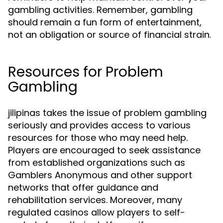
gambling activities. Remember, gambling
should remain a fun form of entertainment,
not an obligation or source of financial strain.
Resources for Problem
Gambling
jilipinas takes the issue of problem gambling
seriously and provides access to various
resources for those who may need help.
Players are encouraged to seek assistance
from established organizations such as
Gamblers Anonymous and other support
networks that offer guidance and
rehabilitation services. Moreover, many
regulated casinos allow players to self-