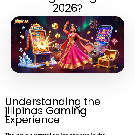
2026?
Understanding the
jilipinas Gaming
Experience