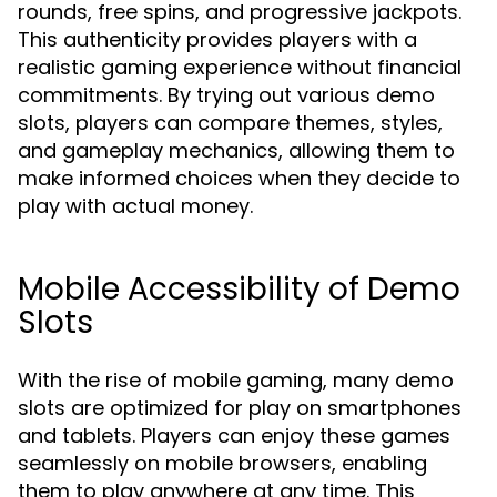
rounds, free spins, and progressive jackpots.
This authenticity provides players with a
realistic gaming experience without financial
commitments. By trying out various demo
slots, players can compare themes, styles,
and gameplay mechanics, allowing them to
make informed choices when they decide to
play with actual money.
Mobile Accessibility of Demo
Slots
With the rise of mobile gaming, many demo
slots are optimized for play on smartphones
and tablets. Players can enjoy these games
seamlessly on mobile browsers, enabling
them to play anywhere at any time. This