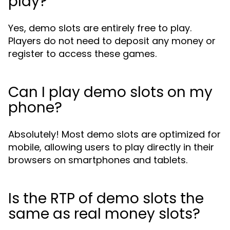
play?
Yes, demo slots are entirely free to play.
Players do not need to deposit any money or
register to access these games.
Can I play demo slots on my
phone?
Absolutely! Most demo slots are optimized for
mobile, allowing users to play directly in their
browsers on smartphones and tablets.
Is the RTP of demo slots the
same as real money slots?