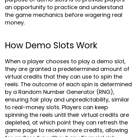
an opportunity to practice and understand
the game mechanics before wagering real
money.
How Demo Slots Work
When a player chooses to play a demo slot,
they are granted a predetermined amount of
virtual credits that they can use to spin the
reels. The outcome of each spin is determined
by a Random Number Generator (RNG),
ensuring fair play and unpredictability, similar
to real-money slots. Players can keep
spinning the reels until their virtual credits are
depleted, at which point they can refresh the
game page to receive more credits, allowing