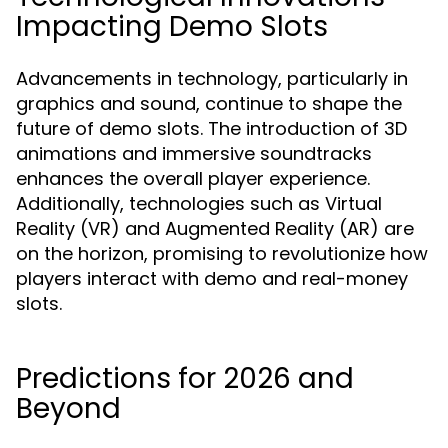
Impacting Demo Slots
Advancements in technology, particularly in
graphics and sound, continue to shape the
future of demo slots. The introduction of 3D
animations and immersive soundtracks
enhances the overall player experience.
Additionally, technologies such as Virtual
Reality (VR) and Augmented Reality (AR) are
on the horizon, promising to revolutionize how
players interact with demo and real-money
slots.
Predictions for 2026 and
Beyond