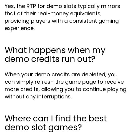
Yes, the RTP for demo slots typically mirrors
that of their real-money equivalents,
providing players with a consistent gaming
experience.
What happens when my
demo credits run out?
When your demo credits are depleted, you
can simply refresh the game page to receive
more credits, allowing you to continue playing
without any interruptions.
Where can I find the best
demo slot games?