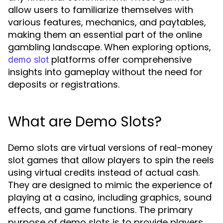
allow users to familiarize themselves with
various features, mechanics, and paytables,
making them an essential part of the online
gambling landscape. When exploring options,
platforms offer comprehensive
demo slot
insights into gameplay without the need for
deposits or registrations.
What are Demo Slots?
Demo slots are virtual versions of real-money
slot games that allow players to spin the reels
using virtual credits instead of actual cash.
They are designed to mimic the experience of
playing at a casino, including graphics, sound
effects, and game functions. The primary
purpose of demo slots is to provide players