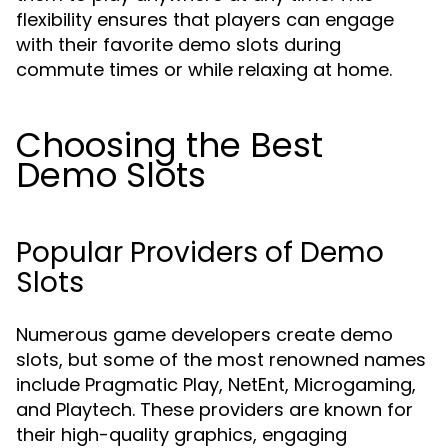
flexibility ensures that players can engage
with their favorite demo slots during
commute times or while relaxing at home.
Choosing the Best
Demo Slots
Popular Providers of Demo
Slots
Numerous game developers create demo
slots, but some of the most renowned names
include Pragmatic Play, NetEnt, Microgaming,
and Playtech. These providers are known for
their high-quality graphics, engaging