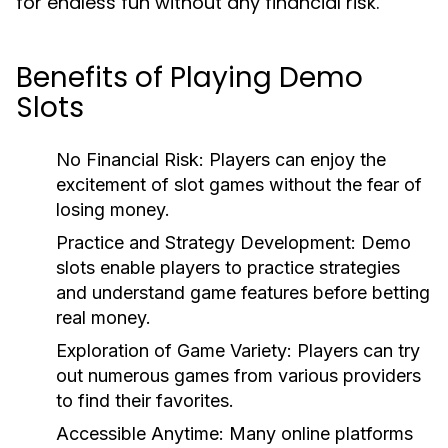
for endless fun without any financial risk.
Benefits of Playing Demo
Slots
No Financial Risk:
Players can enjoy the
excitement of slot games without the fear of
losing money.
Practice and Strategy Development:
Demo
slots enable players to practice strategies
and understand game features before betting
real money.
Exploration of Game Variety:
Players can try
out numerous games from various providers
to find their favorites.
Accessible Anytime:
Many online platforms