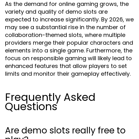
As the demand for online gaming grows, the
variety and quality of demo slots are
expected to increase significantly. By 2026, we
may see a substantial rise in the number of
collaboration-themed slots, where multiple
providers merge their popular characters and
elements into a single game. Furthermore, the
focus on responsible gaming will likely lead to
enhanced features that allow players to set
limits and monitor their gameplay effectively.
Frequently Asked
Questions
Are demo slots really free to