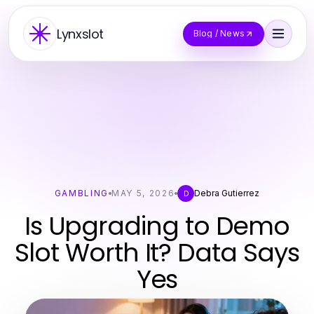
Lynxslot
Blog / News
GAMBLING
MAY 5, 2026
Debra Gutierrez
D
Is Upgrading to Demo
Slot Worth It? Data Says
Yes