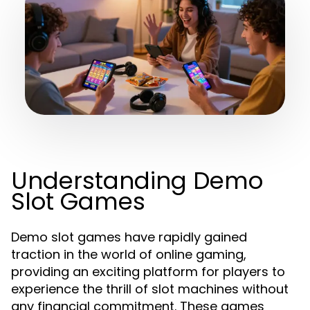
Understanding Demo
Slot Games
Demo slot games have rapidly gained
traction in the world of online gaming,
providing an exciting platform for players to
experience the thrill of slot machines without
any financial commitment. These games