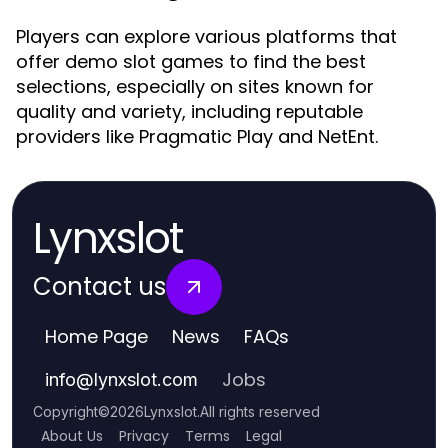
Players can explore various platforms that
offer demo slot games to find the best
selections, especially on sites known for
quality and variety, including reputable
providers like Pragmatic Play and NetEnt.
Lynxslot
Contact us
Home Page
News
FAQs
Jobs
info
@
lynxslot.com
Copyright
©
2026
Lynxslot
.
All rights reserved
About Us
Privacy
Terms
Legal