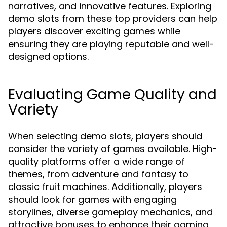
narratives, and innovative features. Exploring
demo slots from these top providers can help
players discover exciting games while
ensuring they are playing reputable and well-
designed options.
Evaluating Game Quality and
Variety
When selecting demo slots, players should
consider the variety of games available. High-
quality platforms offer a wide range of
themes, from adventure and fantasy to
classic fruit machines. Additionally, players
should look for games with engaging
storylines, diverse gameplay mechanics, and
attractive bonuses to enhance their gaming