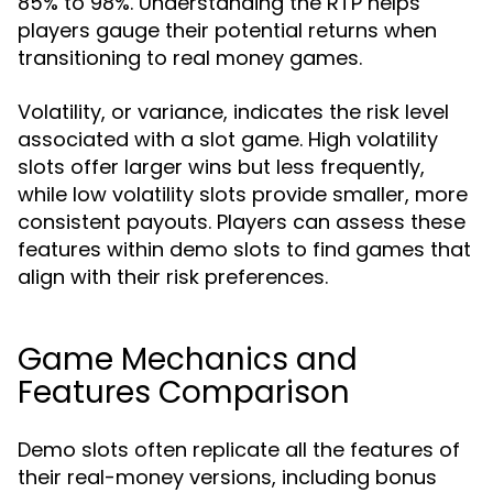
85% to 98%. Understanding the RTP helps
players gauge their potential returns when
transitioning to real money games.
Volatility, or variance, indicates the risk level
associated with a slot game. High volatility
slots offer larger wins but less frequently,
while low volatility slots provide smaller, more
consistent payouts. Players can assess these
features within demo slots to find games that
align with their risk preferences.
Game Mechanics and
Features Comparison
Demo slots often replicate all the features of
their real-money versions, including bonus