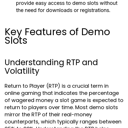
provide easy access to demo slots without
the need for downloads or registrations.
Key Features of Demo
Slots
Understanding RTP and
Volatility
Return to Player (RTP) is a crucial term in
online gaming that indicates the percentage
of wagered money a slot game is expected to
return to players over time. Most demo slots
mirror the RTP of their real-money
counterparts, which typically ranges between