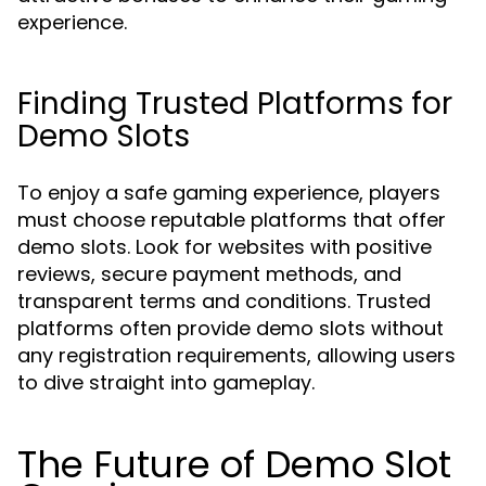
experience.
Finding Trusted Platforms for
Demo Slots
To enjoy a safe gaming experience, players
must choose reputable platforms that offer
demo slots. Look for websites with positive
reviews, secure payment methods, and
transparent terms and conditions. Trusted
platforms often provide demo slots without
any registration requirements, allowing users
to dive straight into gameplay.
The Future of Demo Slot