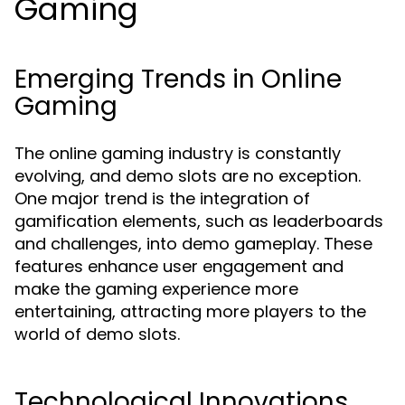
Gaming
Emerging Trends in Online
Gaming
The online gaming industry is constantly
evolving, and demo slots are no exception.
One major trend is the integration of
gamification elements, such as leaderboards
and challenges, into demo gameplay. These
features enhance user engagement and
make the gaming experience more
entertaining, attracting more players to the
world of demo slots.
Technological Innovations