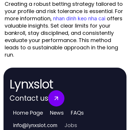
Creating a robust betting strategy tailored to
your profile and risk tolerance is essential. For
more information,
offers
nhan dinh keo nha cai
valuable insights. Set clear limits for your
bankroll, stay disciplined, and consistently
evaluate your performance. This method
leads to a sustainable approach in the long
run.
Lynxslot
Contact us
Home Page
News
FAQs
Jobs
info
@
lynxslot.com