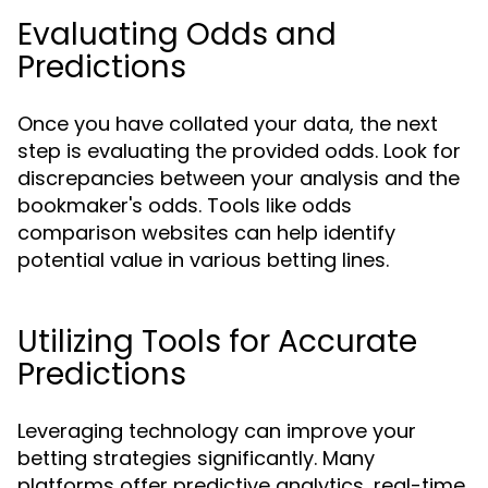
Evaluating Odds and
Predictions
Once you have collated your data, the next
step is evaluating the provided odds. Look for
discrepancies between your analysis and the
bookmaker's odds. Tools like odds
comparison websites can help identify
potential value in various betting lines.
Utilizing Tools for Accurate
Predictions
Leveraging technology can improve your
betting strategies significantly. Many
platforms offer predictive analytics, real-time