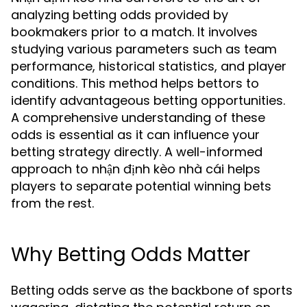
analyzing betting odds provided by
bookmakers prior to a match. It involves
studying various parameters such as team
performance, historical statistics, and player
conditions. This method helps bettors to
identify advantageous betting opportunities.
A comprehensive understanding of these
odds is essential as it can influence your
betting strategy directly. A well-informed
approach to nhận định kèo nhà cái helps
players to separate potential winning bets
from the rest.
Why Betting Odds Matter
Betting odds serve as the backbone of sports