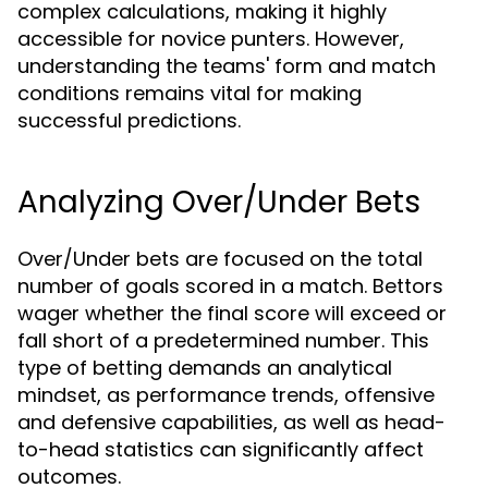
complex calculations, making it highly
accessible for novice punters. However,
understanding the teams' form and match
conditions remains vital for making
successful predictions.
Analyzing Over/Under Bets
Over/Under bets are focused on the total
number of goals scored in a match. Bettors
wager whether the final score will exceed or
fall short of a predetermined number. This
type of betting demands an analytical
mindset, as performance trends, offensive
and defensive capabilities, as well as head-
to-head statistics can significantly affect
outcomes.