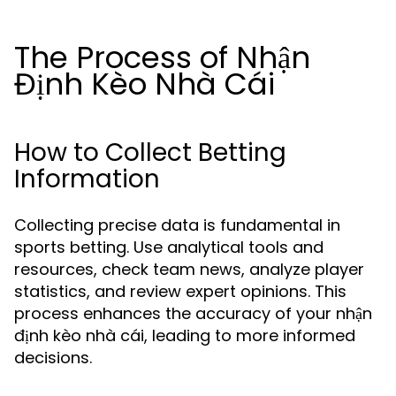
The Process of Nhận
Định Kèo Nhà Cái
How to Collect Betting
Information
Collecting precise data is fundamental in
sports betting. Use analytical tools and
resources, check team news, analyze player
statistics, and review expert opinions. This
process enhances the accuracy of your nhận
định kèo nhà cái, leading to more informed
decisions.