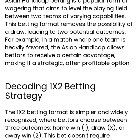
Asian Handicap betting is a popular form of
wagering that aims to level the playing field
between two teams of varying capabilities.
This betting format removes the possibility of
a draw, leading to two potential outcomes.
For example, in a match where one team is
heavily favored, the Asian Handicap allows
bettors to receive a certain advantage,
making it a strategic, often profitable option.
Decoding 1X2 Betting
Strategy
The 1X2 betting format is simpler and widely
recognized, where bettors choose between
three outcomes: home win (1), draw (X), or
away win (2). This bet doesn't require