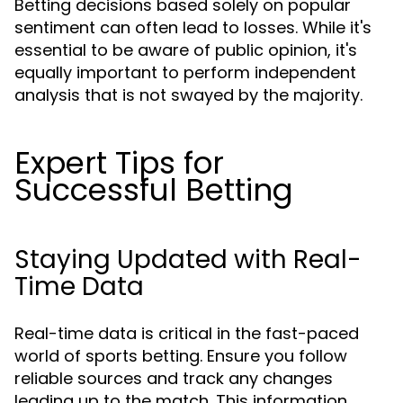
Betting decisions based solely on popular
sentiment can often lead to losses. While it's
essential to be aware of public opinion, it's
equally important to perform independent
analysis that is not swayed by the majority.
Expert Tips for
Successful Betting
Staying Updated with Real-
Time Data
Real-time data is critical in the fast-paced
world of sports betting. Ensure you follow
reliable sources and track any changes
leading up to the match. This information