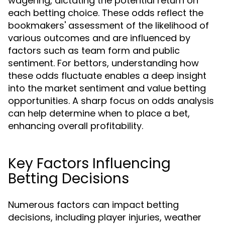
wagering, dictating the potential return on
each betting choice. These odds reflect the
bookmakers' assessment of the likelihood of
various outcomes and are influenced by
factors such as team form and public
sentiment. For bettors, understanding how
these odds fluctuate enables a deep insight
into the market sentiment and value betting
opportunities. A sharp focus on odds analysis
can help determine when to place a bet,
enhancing overall profitability.
Key Factors Influencing
Betting Decisions
Numerous factors can impact betting
decisions, including player injuries, weather