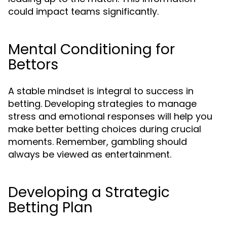
could impact teams significantly.
Mental Conditioning for
Bettors
A stable mindset is integral to success in
betting. Developing strategies to manage
stress and emotional responses will help you
make better betting choices during crucial
moments. Remember, gambling should
always be viewed as entertainment.
Developing a Strategic
Betting Plan