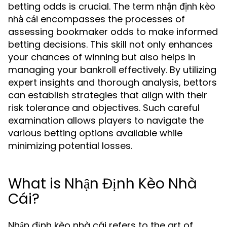
betting odds is crucial. The term
nhận định kèo
encompasses the processes of
nhà cái
assessing bookmaker odds to make informed
betting decisions. This skill not only enhances
your chances of winning but also helps in
managing your bankroll effectively. By utilizing
expert insights and thorough analysis, bettors
can establish strategies that align with their
risk tolerance and objectives. Such careful
examination allows players to navigate the
various betting options available while
minimizing potential losses.
What is Nhận Định Kèo Nhà
Cái?
Nhận định kèo nhà cái refers to the art of