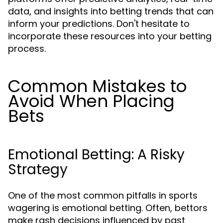
data, and insights into betting trends that can
inform your predictions. Don't hesitate to
incorporate these resources into your betting
process.
Common Mistakes to
Avoid When Placing
Bets
Emotional Betting: A Risky
Strategy
One of the most common pitfalls in sports
wagering is emotional betting. Often, bettors
make rash decisions influenced by past