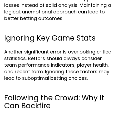
losses instead of solid analysis. Maintaining a
logical, unemotional approach can lead to
better betting outcomes.
Ignoring Key Game Stats
Another significant error is overlooking critical
statistics. Bettors should always consider
team performance indicators, player health,
and recent form. Ignoring these factors may
lead to suboptimal betting choices.
Following the Crowd: Why It
Can Backfire