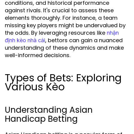
conditions, and historical performance
against rivals. It's crucial to assess these
elements thoroughly. For instance, a team
missing key players might be undervalued by
the odds. By leveraging resources like
nhận
, bettors can gain a nuanced
định kèo nhà cái
understanding of these dynamics and make
well-informed decisions.
Types of Bets: Exploring
Various Kèo
Understanding Asian
Handicap Betting