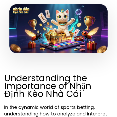
Understanding the
Importance of Nhận
Định Kèo Nhà Cái
In the dynamic world of sports betting,
understanding how to analyze and interpret