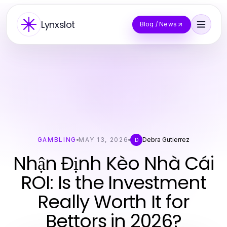
Lynxslot
Blog / News
GAMBLING
MAY 13, 2026
Debra Gutierrez
D
Nhận Định Kèo Nhà Cái
ROI: Is the Investment
Really Worth It for
Bettors in 2026?