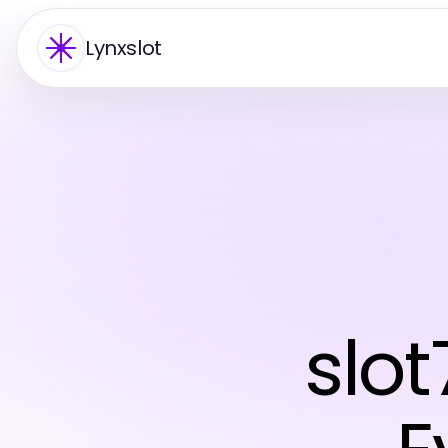
Lynxslot
slo