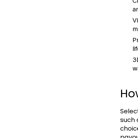
Cl
a
V
m
P
l
3
w
Ho
Selec
such 
choic
payout