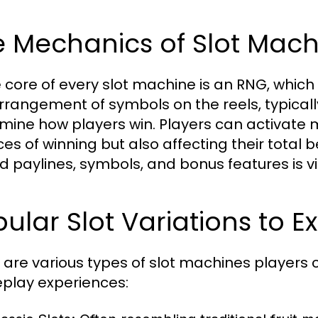
e Mechanics of Slot Mach
e core of every slot machine is an RNG, whic
rrangement of symbols on the reels, typically
mine how players win. Players can activate mu
es of winning but also affecting their total
d paylines, symbols, and bonus features is vita
ular Slot Variations to E
 are various types of slot machines players 
lay experiences: