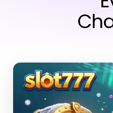
E
Cha