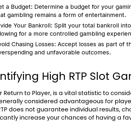
et a Budget:
Determine a budget for your gaming
hat gambling remains a form of entertainment.
ivide Your Bankroll:
Split your total bankroll in
llowing for a more controlled gambling experie
void Chasing Losses:
Accept losses as part of t
verspending and unfavorable outcomes.
ntifying High RTP Slot G
r Return to Player, is a vital statistic to con
enerally considered advantageous for player
RTP does not guarantee individual results, ch
ficantly increase your chances of having a f