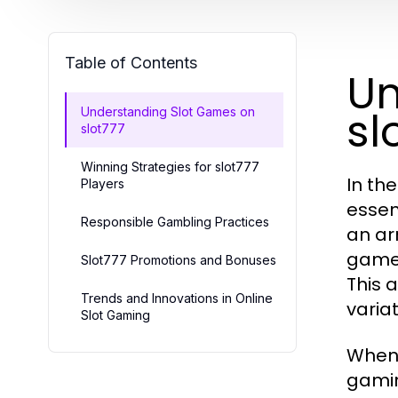
Table of Contents
Un
sl
Understanding Slot Games on
slot777
Winning Strategies for slot777
In th
Players
essen
Responsible Gambling Practices
an ar
game 
Slot777 Promotions and Bonuses
This 
Trends and Innovations in Online
varia
Slot Gaming
When 
gamin