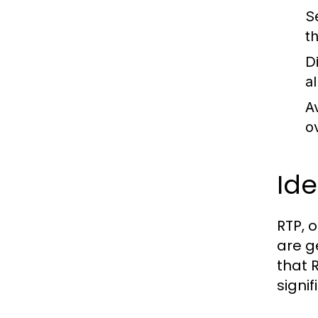
S
t
D
a
A
o
Ide
RTP, o
are g
that 
signi