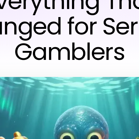
verything Th
nged for Ser
Gamblers