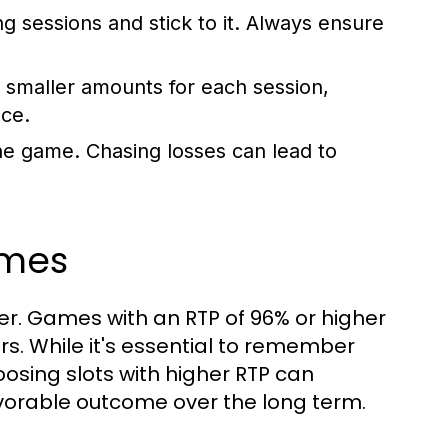
 sessions and stick to it. Always ensure
to smaller amounts for each session,
nce.
he game. Chasing losses can lead to
ames
sider. Games with an RTP of 96% or higher
s. While it's essential to remember
oosing slots with higher RTP can
avorable outcome over the long term.