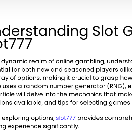
derstanding Slot
ot777
e dynamic realm of online gambling, understa
tial for both new and seasoned players alike.
ray of options, making it crucial to grasp h
uses a random number generator (RNG), ensu
article will delve into the mechanics that ma
tions available, and tips for selecting games t
exploring options,
provides comprehe
slot777
g experience significantly.