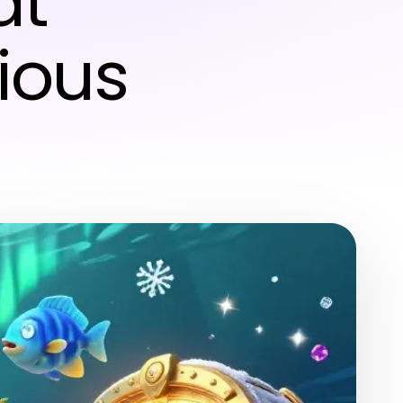
at
ious