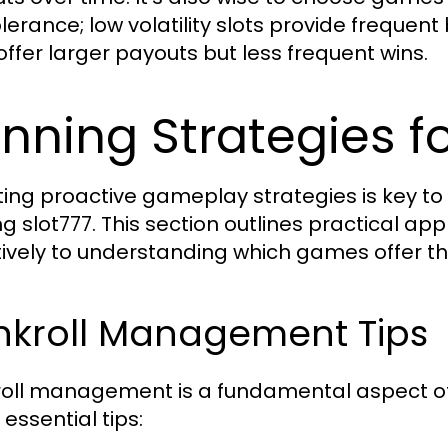
olerance; low volatility slots provide frequent 
 offer larger payouts but less frequent wins.
nning Strategies fo
ing proactive gameplay strategies is key to 
ng slot777. This section outlines practical 
tively to understanding which games offer the
nkroll Management Tips
oll management is a fundamental aspect of
essential tips: