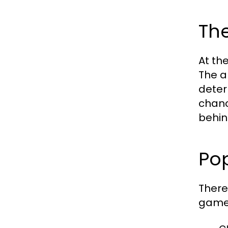
Th
At th
The a
deter
chanc
behin
Pop
There
gamep