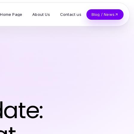
Home Page
About Us
Contact us
Blog / News
ate: