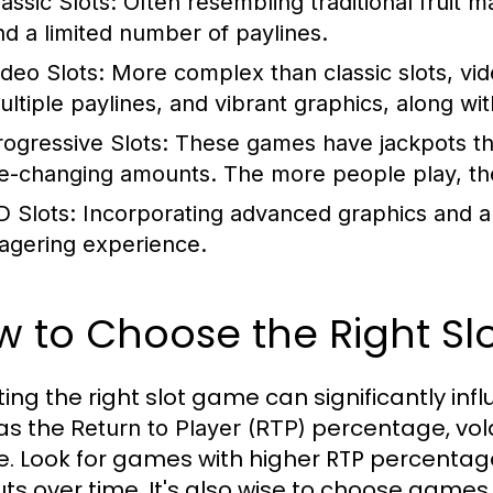
assic Slots:
Often resembling traditional fruit m
nd a limited number of paylines.
ideo Slots:
More complex than classic slots, vide
ultiple paylines, and vibrant graphics, along wi
rogressive Slots:
These games have jackpots tha
ife-changing amounts. The more people play, th
D Slots:
Incorporating advanced graphics and an
agering experience.
w to Choose the Right S
ting the right slot game can significantly in
as the
percentage, vola
Return to Player (RTP)
e. Look for games with higher RTP percentages,
s over time. It's also wise to choose games wi