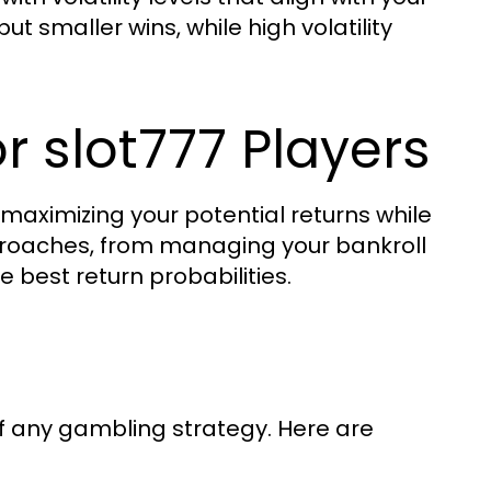
but smaller wins, while high volatility
r slot777 Players
maximizing your potential returns while
approaches, from managing your bankroll
 best return probabilities.
 any gambling strategy. Here are