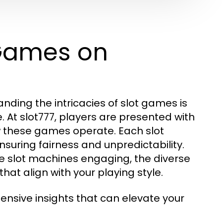
 Games on
nding the intricacies of slot games is
 At slot777, players are presented with
ow these games operate. Each slot
ring fairness and unpredictability.
ke slot machines engaging, the diverse
hat align with your playing style.
nsive insights that can elevate your