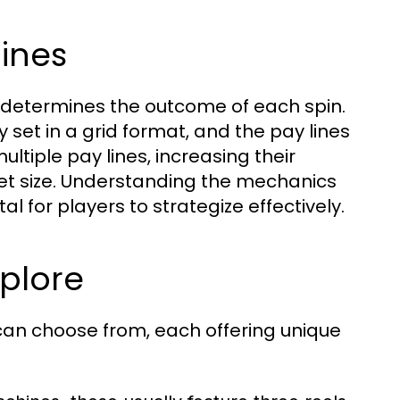
ines
h determines the outcome of each spin.
 set in a grid format, and the pay lines
ltiple pay lines, increasing their
 bet size. Understanding the mechanics
l for players to strategize effectively.
xplore
can choose from, each offering unique