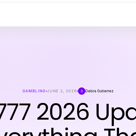
GAMBLING
JUNE 2, 2026
Debra Gutierrez
D
t777 2026 Upd