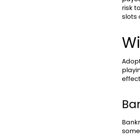
risk t
slots
Wi
Adopt
playi
effec
Ba
Bankr
some 