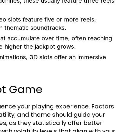
achines, these usually feature three reels
o slots feature five or more reels,
th thematic soundtracks.
t accumulate over time, often reaching
e higher the jackpot grows.
imations, 3D slots offer an immersive
lot Game
fluence your playing experience. Factors
tility, and theme should guide your
 as they statistically offer better
th volatility levels that align with your