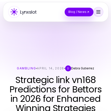
Lynxslot
Blog / News
GAMBLING
APRIL 14, 2026
Debra Gutierrez
D
Strategic link vn168
Predictions for Bettors
in 2026 for Enhanced
Winning Strategies