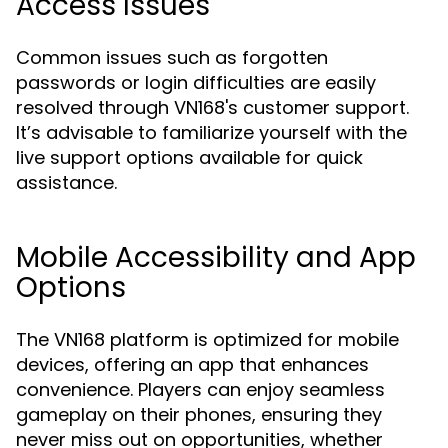
Access Issues
Common issues such as forgotten
passwords or login difficulties are easily
resolved through VN168's customer support.
It’s advisable to familiarize yourself with the
live support options available for quick
assistance.
Mobile Accessibility and App
Options
The VN168 platform is optimized for mobile
devices, offering an app that enhances
convenience. Players can enjoy seamless
gameplay on their phones, ensuring they
never miss out on opportunities, whether