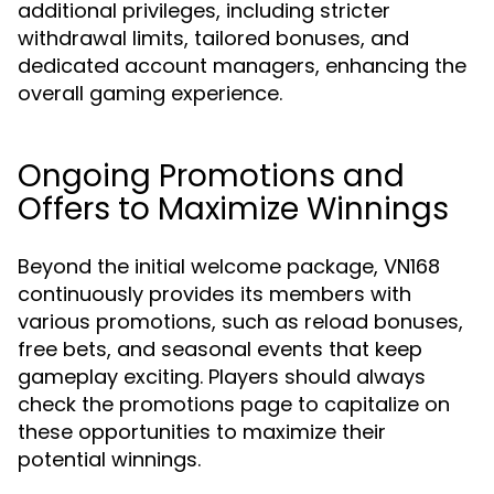
additional privileges, including stricter
withdrawal limits, tailored bonuses, and
dedicated account managers, enhancing the
overall gaming experience.
Ongoing Promotions and
Offers to Maximize Winnings
Beyond the initial welcome package, VN168
continuously provides its members with
various promotions, such as reload bonuses,
free bets, and seasonal events that keep
gameplay exciting. Players should always
check the promotions page to capitalize on
these opportunities to maximize their
potential winnings.