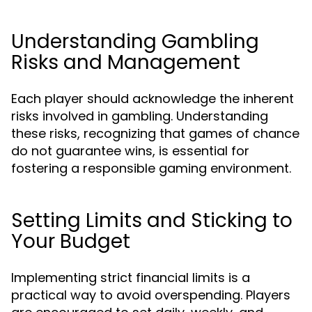
Understanding Gambling
Risks and Management
Each player should acknowledge the inherent
risks involved in gambling. Understanding
these risks, recognizing that games of chance
do not guarantee wins, is essential for
fostering a responsible gaming environment.
Setting Limits and Sticking to
Your Budget
Implementing strict financial limits is a
practical way to avoid overspending. Players