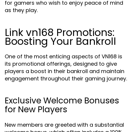
for gamers who wish to enjoy peace of mind
as they play.
Link vn168 Promotions:
Boosting Your Bankroll
One of the most enticing aspects of VN168 is
its promotional offerings, designed to give
players a boost in their bankroll and maintain
engagement throughout their gaming journey.
Exclusive Welcome Bonuses
for New Players
New members are greeted with a substantial