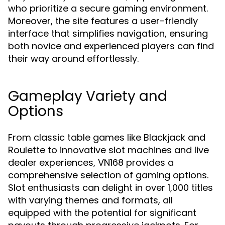
who prioritize a secure gaming environment.
Moreover, the site features a user-friendly
interface that simplifies navigation, ensuring
both novice and experienced players can find
their way around effortlessly.
Gameplay Variety and
Options
From classic table games like Blackjack and
Roulette to innovative slot machines and live
dealer experiences, VN168 provides a
comprehensive selection of gaming options.
Slot enthusiasts can delight in over 1,000 titles
with varying themes and formats, all
equipped with the potential for significant