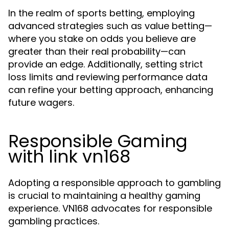
In the realm of sports betting, employing
advanced strategies such as value betting—
where you stake on odds you believe are
greater than their real probability—can
provide an edge. Additionally, setting strict
loss limits and reviewing performance data
can refine your betting approach, enhancing
future wagers.
Responsible Gaming
with link vn168
Adopting a responsible approach to gambling
is crucial to maintaining a healthy gaming
experience. VN168 advocates for responsible
gambling practices.