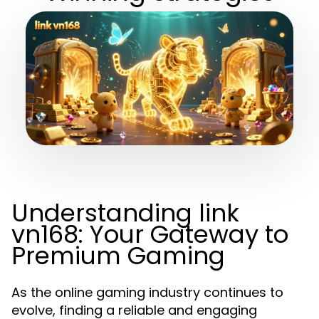
Understanding link
vn168: Your Gateway to
Premium Gaming
As the online gaming industry continues to
evolve, finding a reliable and engaging