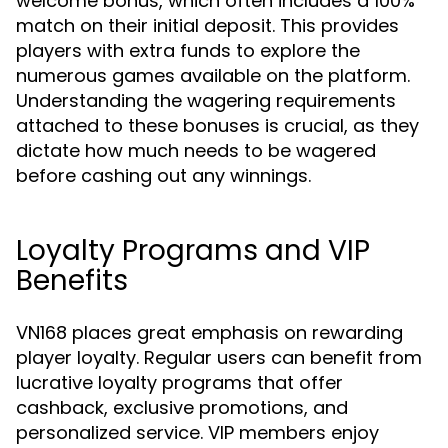
welcome bonus, which often includes a 100%
match on their initial deposit. This provides
players with extra funds to explore the
numerous games available on the platform.
Understanding the wagering requirements
attached to these bonuses is crucial, as they
dictate how much needs to be wagered
before cashing out any winnings.
Loyalty Programs and VIP
Benefits
VN168 places great emphasis on rewarding
player loyalty. Regular users can benefit from
lucrative loyalty programs that offer
cashback, exclusive promotions, and
personalized service. VIP members enjoy