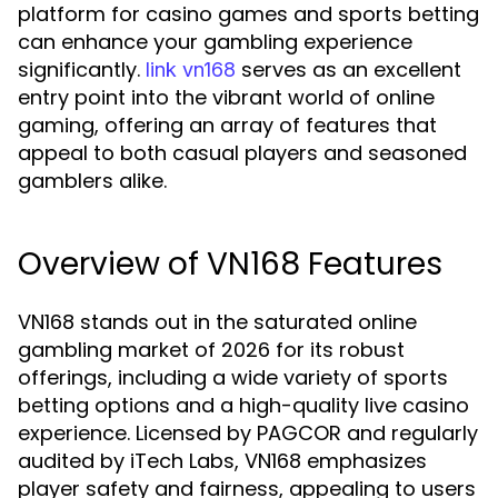
platform for casino games and sports betting
can enhance your gambling experience
significantly.
serves as an excellent
link vn168
entry point into the vibrant world of online
gaming, offering an array of features that
appeal to both casual players and seasoned
gamblers alike.
Overview of VN168 Features
VN168 stands out in the saturated online
gambling market of 2026 for its robust
offerings, including a wide variety of sports
betting options and a high-quality live casino
experience. Licensed by PAGCOR and regularly
audited by iTech Labs, VN168 emphasizes
player safety and fairness, appealing to users