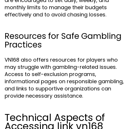
are encouraged to set daily, weekly, and
monthly limits to manage their budgets
effectively and to avoid chasing losses.
Resources for Safe Gambling
Practices
VN168 also offers resources for players who
may struggle with gambling-related issues.
Access to self-exclusion programs,
informational pages on responsible gambling,
and links to supportive organizations can
provide necessary assistance.
Technical Aspects of
Accessing link vn168