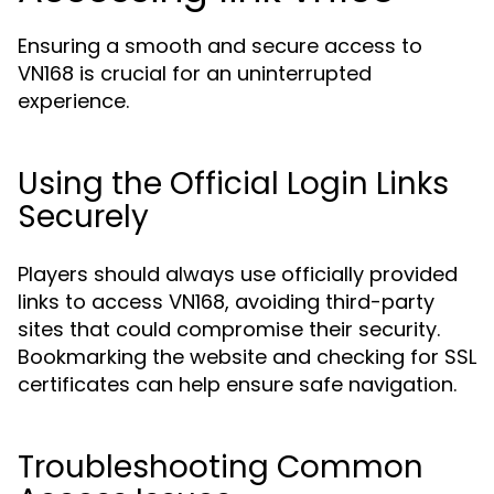
Ensuring a smooth and secure access to
VN168 is crucial for an uninterrupted
experience.
Using the Official Login Links
Securely
Players should always use officially provided
links to access VN168, avoiding third-party
sites that could compromise their security.
Bookmarking the website and checking for SSL
certificates can help ensure safe navigation.
Troubleshooting Common