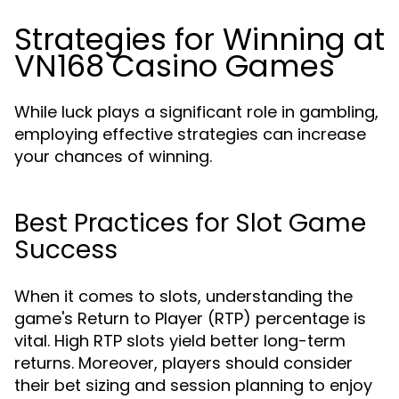
Strategies for Winning at
VN168 Casino Games
While luck plays a significant role in gambling,
employing effective strategies can increase
your chances of winning.
Best Practices for Slot Game
Success
When it comes to slots, understanding the
game's Return to Player (RTP) percentage is
vital. High RTP slots yield better long-term
returns. Moreover, players should consider
their bet sizing and session planning to enjoy