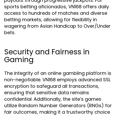
payouts through progressive jackpots. For
sports betting aficionados, VN168 offers daily
access to hundreds of matches and diverse
betting markets, allowing for flexibility in
wagering from Asian Handicap to Over/Under
bets.
Security and Fairness in
Gaming
The integrity of an online gambling platform is
non-negotiable. VN168 employs advanced SSL
encryption to safeguard all transactions,
ensuring that sensitive data remains
confidential. Additionally, the site’s games
utilize Random Number Generators (RNGs) for
fair outcomes, making it a trustworthy choice