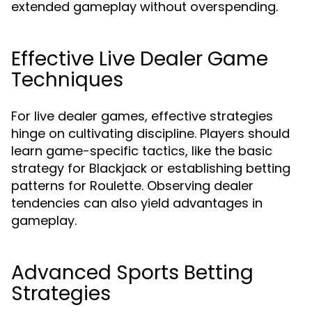
extended gameplay without overspending.
Effective Live Dealer Game
Techniques
For live dealer games, effective strategies
hinge on cultivating discipline. Players should
learn game-specific tactics, like the basic
strategy for Blackjack or establishing betting
patterns for Roulette. Observing dealer
tendencies can also yield advantages in
gameplay.
Advanced Sports Betting
Strategies