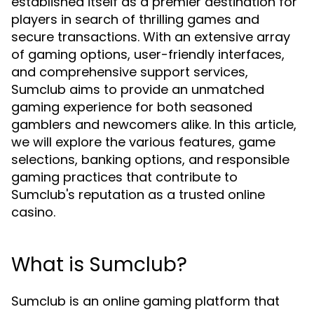
established itself as a premier destination for
players in search of thrilling games and
secure transactions. With an extensive array
of gaming options, user-friendly interfaces,
and comprehensive support services,
Sumclub aims to provide an unmatched
gaming experience for both seasoned
gamblers and newcomers alike. In this article,
we will explore the various features, game
selections, banking options, and responsible
gaming practices that contribute to
Sumclub's reputation as a trusted online
casino.
What is Sumclub?
Sumclub is an online gaming platform that