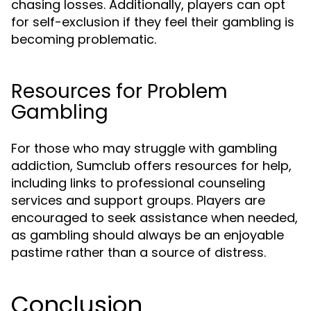
chasing losses. Additionally, players can opt
for self-exclusion if they feel their gambling is
becoming problematic.
Resources for Problem
Gambling
For those who may struggle with gambling
addiction, Sumclub offers resources for help,
including links to professional counseling
services and support groups. Players are
encouraged to seek assistance when needed,
as gambling should always be an enjoyable
pastime rather than a source of distress.
Conclusion