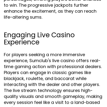
to win. The progressive jackpots further
enhance the excitement, as they can reach
life-altering sums.
Engaging Live Casino
Experience
For players seeking a more immersive
experience, Sumclub's live casino offers real-
time gaming action with professional dealers.
Players can engage in classic games like
blackjack, roulette, and baccarat while
interacting with the dealer and other players.
The live stream technology ensures high-
quality visuals and smooth gameplay, making
every session feel like a visit to a land-based