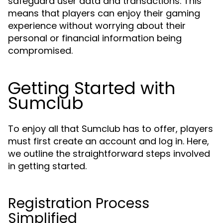
safeguard user data and transactions. This
means that players can enjoy their gaming
experience without worrying about their
personal or financial information being
compromised.
Getting Started with
Sumclub
To enjoy all that Sumclub has to offer, players
must first create an account and log in. Here,
we outline the straightforward steps involved
in getting started.
Registration Process
Simplified