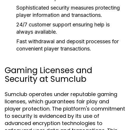
Sophisticated security measures protecting
player information and transactions.
24/7 customer support ensuring help is
always available.
Fast withdrawal and deposit processes for
convenient player transactions.
Gaming Licenses and
Security at Sumclub
Sumclub operates under reputable gaming
licenses, which guarantees fair play and
player protection. The platform's commitment
to security is evidenced by its use of
advanced encryption technologies to