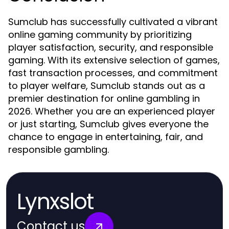
Sumclub has successfully cultivated a vibrant
online gaming community by prioritizing
player satisfaction, security, and responsible
gaming. With its extensive selection of games,
fast transaction processes, and commitment
to player welfare, Sumclub stands out as a
premier destination for online gambling in
2026. Whether you are an experienced player
or just starting, Sumclub gives everyone the
chance to engage in entertaining, fair, and
responsible gambling.
Lynxslot
Contact us