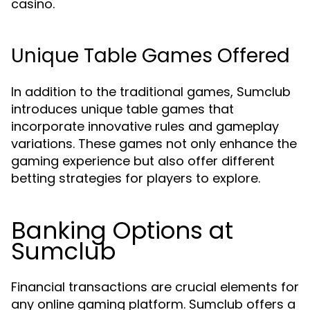
casino.
Unique Table Games Offered
In addition to the traditional games, Sumclub
introduces unique table games that
incorporate innovative rules and gameplay
variations. These games not only enhance the
gaming experience but also offer different
betting strategies for players to explore.
Banking Options at
Sumclub
Financial transactions are crucial elements for
any online gaming platform. Sumclub offers a