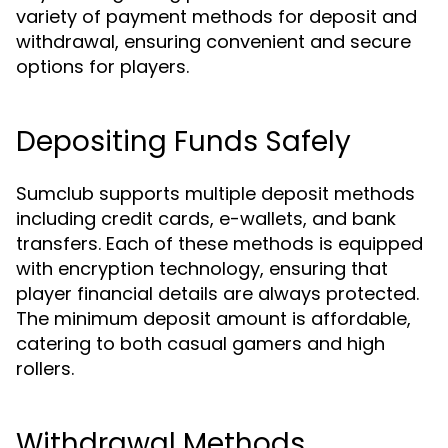
variety of payment methods for deposit and
withdrawal, ensuring convenient and secure
options for players.
Depositing Funds Safely
Sumclub supports multiple deposit methods
including credit cards, e-wallets, and bank
transfers. Each of these methods is equipped
with encryption technology, ensuring that
player financial details are always protected.
The minimum deposit amount is affordable,
catering to both casual gamers and high
rollers.
Withdrawal Methods