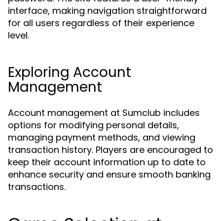
interface, making navigation straightforward
for all users regardless of their experience
level.
Exploring Account
Management
Account management at Sumclub includes
options for modifying personal details,
managing payment methods, and viewing
transaction history. Players are encouraged to
keep their account information up to date to
enhance security and ensure smooth banking
transactions.