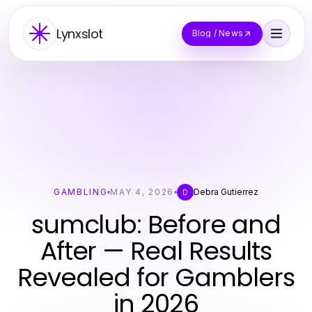
Lynxslot
Blog / News
GAMBLING
MAY 4, 2026
Debra Gutierrez
D
sumclub: Before and
After — Real Results
Revealed for Gamblers
in 2026