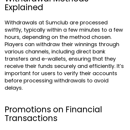
Explained
Withdrawals at Sumclub are processed
swiftly, typically within a few minutes to a few
hours, depending on the method chosen.
Players can withdraw their winnings through
various channels, including direct bank
transfers and e-wallets, ensuring that they
receive their funds securely and efficiently. It’s
important for users to verify their accounts
before processing withdrawals to avoid
delays.
Promotions on Financial
Transactions