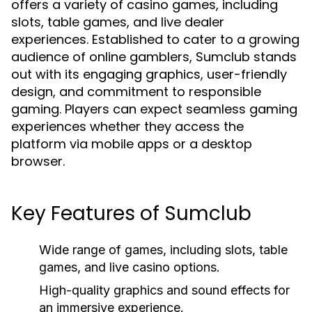
offers a variety of casino games, including
slots, table games, and live dealer
experiences. Established to cater to a growing
audience of online gamblers, Sumclub stands
out with its engaging graphics, user-friendly
design, and commitment to responsible
gaming. Players can expect seamless gaming
experiences whether they access the
platform via mobile apps or a desktop
browser.
Key Features of Sumclub
Wide range of games, including slots, table
games, and live casino options.
High-quality graphics and sound effects for
an immersive experience.