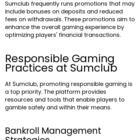
Sumclub frequently runs promotions that may
include bonuses on deposits and reduced
fees on withdrawals. These promotions aim to
enhance the overall gaming experience by
optimizing players' financial transactions.
Responsible Gaming
Practices at Sumclub
At Sumclub, promoting responsible gaming is
a top priority. The platform provides
resources and tools that enable players to
gamble safely and within their means.
Bankroll Management