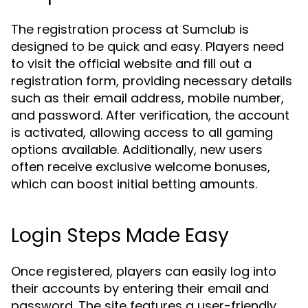
The registration process at Sumclub is
designed to be quick and easy. Players need
to visit the official website and fill out a
registration form, providing necessary details
such as their email address, mobile number,
and password. After verification, the account
is activated, allowing access to all gaming
options available. Additionally, new users
often receive exclusive welcome bonuses,
which can boost initial betting amounts.
Login Steps Made Easy
Once registered, players can easily log into
their accounts by entering their email and
password. The site features a user-friendly