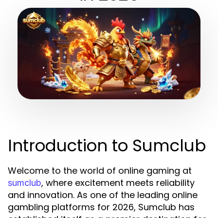
Introduction to Sumclub
Welcome to the world of online gaming at
, where excitement meets reliability
sumclub
and innovation. As one of the leading online
gambling platforms for 2026, Sumclub has