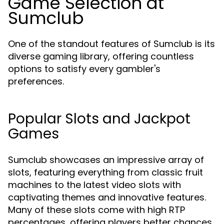
Game Selection at
Sumclub
One of the standout features of Sumclub is its
diverse gaming library, offering countless
options to satisfy every gambler's
preferences.
Popular Slots and Jackpot
Games
Sumclub showcases an impressive array of
slots, featuring everything from classic fruit
machines to the latest video slots with
captivating themes and innovative features.
Many of these slots come with high RTP
percentages, offering players better chances