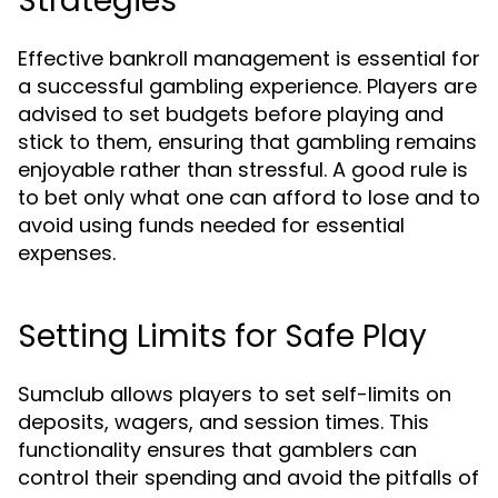
Strategies
Effective bankroll management is essential for
a successful gambling experience. Players are
advised to set budgets before playing and
stick to them, ensuring that gambling remains
enjoyable rather than stressful. A good rule is
to bet only what one can afford to lose and to
avoid using funds needed for essential
expenses.
Setting Limits for Safe Play
Sumclub allows players to set self-limits on
deposits, wagers, and session times. This
functionality ensures that gamblers can
control their spending and avoid the pitfalls of