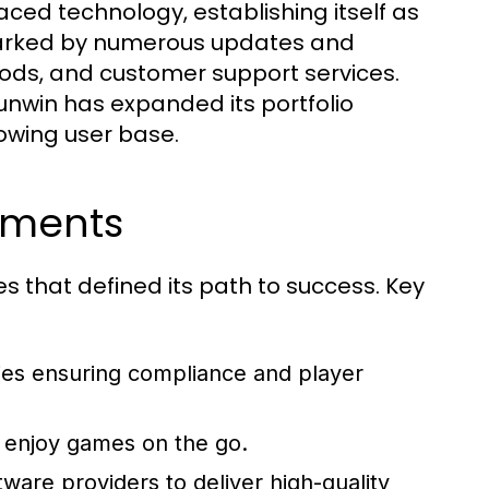
ced technology, establishing itself as
 marked by numerous updates and
ds, and customer support services.
Sunwin has expanded its portfolio
owing user base.
ements
s that defined its path to success. Key
ies ensuring compliance and player
o enjoy games on the go.
ware providers to deliver high-quality