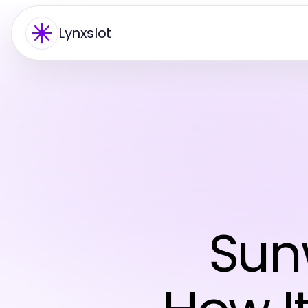
Lynxslot
Sun