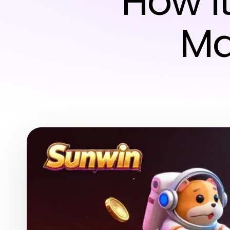
How It
Ma