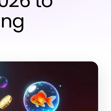
2026 to
ing