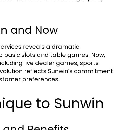
en and Now
 services reveals a dramatic
 to basic slots and table games. Now,
cluding live dealer games, sports
 evolution reflects Sunwin’s commitment
stomer preferences.
nique to Sunwin
 and Benefits