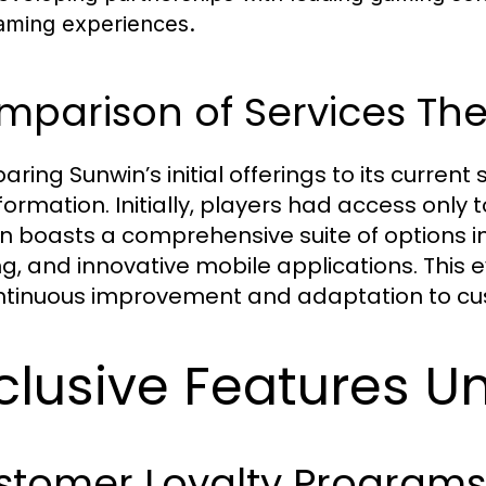
aming experiences.
mparison of Services Th
ring Sunwin’s initial offerings to its current
formation. Initially, players had access only
n boasts a comprehensive suite of options in
ng, and innovative mobile applications. This
ntinuous improvement and adaptation to cu
clusive Features U
stomer Loyalty Programs