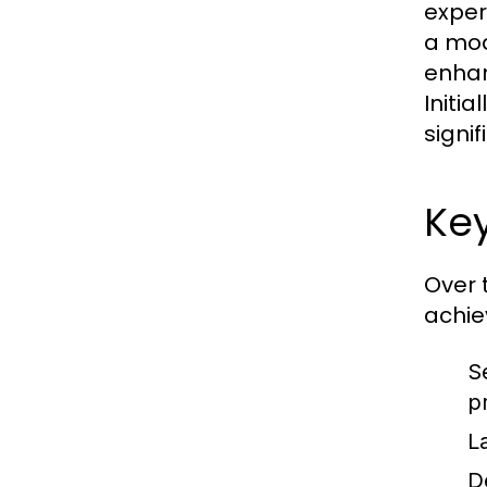
exper
a mod
enhan
Initi
signi
Ke
Over 
achie
S
p
L
D