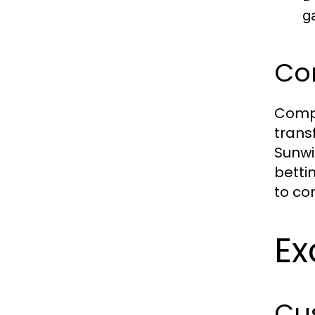
g
Co
Compa
trans
Sunwi
betti
to co
Ex
Cu