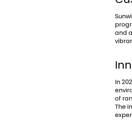
Sunwi
progr
and a
vibra
In
In 20
envir
of ra
The i
exper