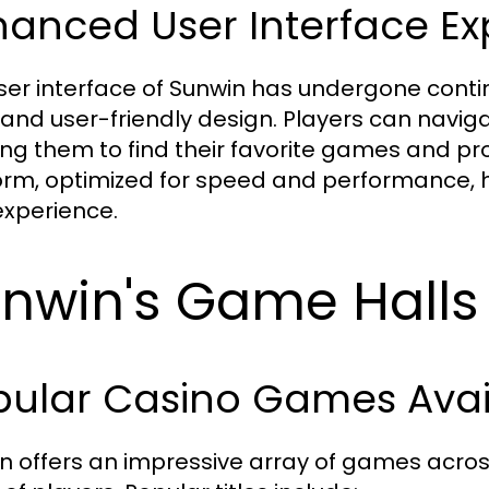
hanced User Interface Ex
ser interface of Sunwin has undergone conti
 and user-friendly design. Players can naviga
ing them to find their favorite games and p
orm, optimized for speed and performance, h
experience.
nwin's Game Halls
pular Casino Games Avai
n offers an impressive array of games across