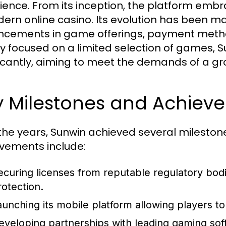
ience. From its inception, the platform embra
ern online casino. Its evolution has been
cements in game offerings, payment metho
ally focused on a limited selection of games, 
ficantly, aiming to meet the demands of a gr
y Milestones and Achiev
the years, Sunwin achieved several milestone
vements include:
ecuring licenses from reputable regulatory bod
rotection.
aunching its mobile platform allowing players t
eveloping partnerships with leading gaming soft