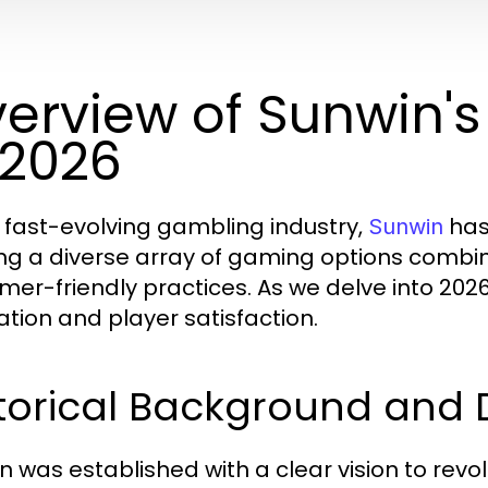
erview of Sunwin's
 2026
e fast-evolving gambling industry,
has 
Sunwin
ing a diverse array of gaming options combi
mer-friendly practices. As we delve into 202
ation and player satisfaction.
storical Background and
n was established with a clear vision to revo