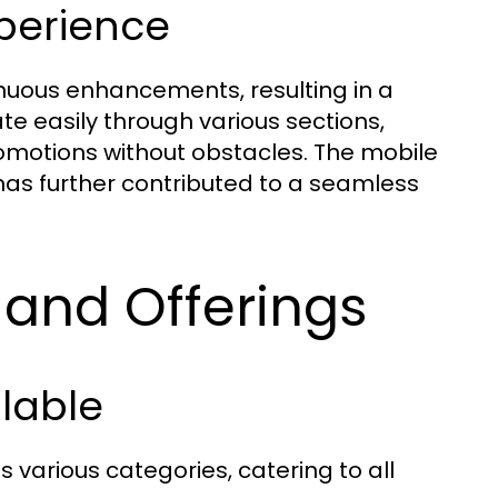
perience
nuous enhancements, resulting in a
te easily through various sections,
romotions without obstacles. The mobile
as further contributed to a seamless
 and Offerings
lable
 various categories, catering to all