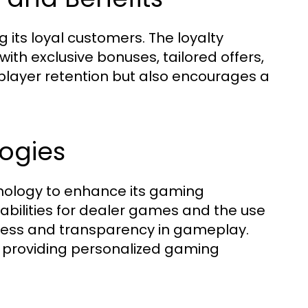
 its loyal customers. The loyalty
ith exclusive bonuses, tailored offers,
player retention but also encourages a
ogies
nology to enhance its gaming
abilities for dealer games and the use
ess and transparency in gameplay.
 in providing personalized gaming