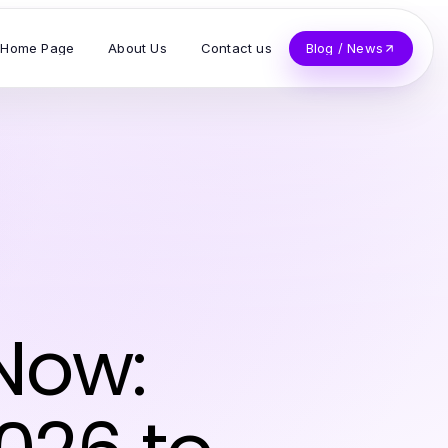
Home Page
About Us
Contact us
Blog / News
Now: