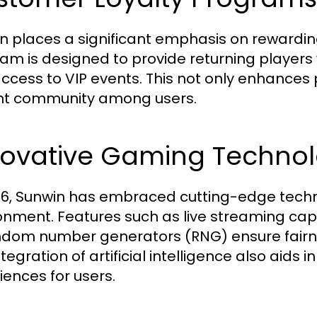
n places a significant emphasis on rewarding
am is designed to provide returning players w
ccess to VIP events. This not only enhances 
nt community among users.
novative Gaming Technol
26, Sunwin has embraced cutting-edge tech
onment. Features such as live streaming cap
ndom number generators (RNG) ensure fairn
ntegration of artificial intelligence also aids
iences for users.