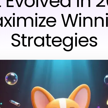
 Evolved in 
ximize Winn
Strategies