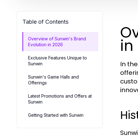
Table of Contents
Ov
in
Overview of Sunwin's Brand
Evolution in 2026
Exclusive Features Unique to
In th
Sunwin
offer
Sunwin's Game Halls and
custo
Offerings
innov
Latest Promotions and Offers at
Sunwin
Hi
Getting Started with Sunwin
Sunwi