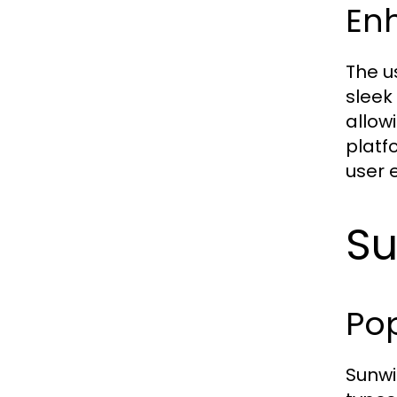
En
The u
sleek
allow
platf
user 
Su
Po
Sunwi