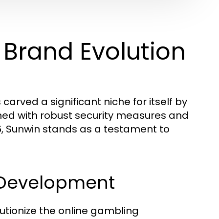
 Brand Evolution
carved a significant niche for itself by
ned with robust security measures and
6, Sunwin stands as a testament to
 Development
lutionize the online gambling