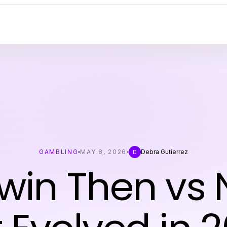
GAMBLING
MAY 8, 2026
Debra Gutierrez
D
win Then vs 