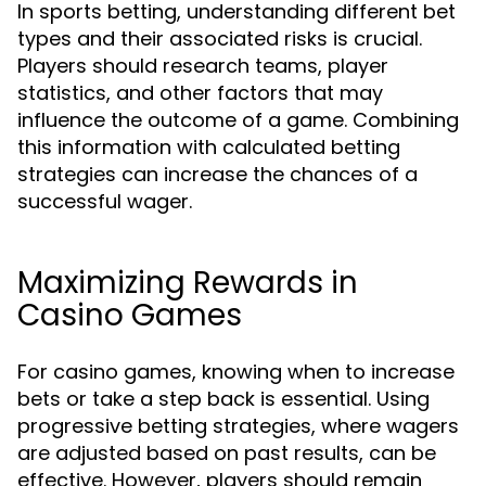
In sports betting, understanding different bet
types and their associated risks is crucial.
Players should research teams, player
statistics, and other factors that may
influence the outcome of a game. Combining
this information with calculated betting
strategies can increase the chances of a
successful wager.
Maximizing Rewards in
Casino Games
For casino games, knowing when to increase
bets or take a step back is essential. Using
progressive betting strategies, where wagers
are adjusted based on past results, can be
effective. However, players should remain