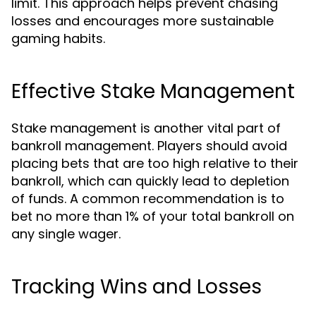
limit. This approach helps prevent chasing
losses and encourages more sustainable
gaming habits.
Effective Stake Management
Stake management is another vital part of
bankroll management. Players should avoid
placing bets that are too high relative to their
bankroll, which can quickly lead to depletion
of funds. A common recommendation is to
bet no more than 1% of your total bankroll on
any single wager.
Tracking Wins and Losses