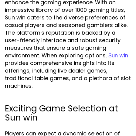
enhance the gaming experience. With an
impressive library of over 1000 gaming titles,
Sun win caters to the diverse preferences of
casual players and seasoned gamblers alike.
The platform's reputation is backed by a
user-friendly interface and robust security
measures that ensure a safe gaming
environment. When exploring options,
Sun win
provides comprehensive insights into its
offerings, including live dealer games,
traditional table games, and a plethora of slot
machines.
Exciting Game Selection at
Sun win
Players can expect a dynamic selection of