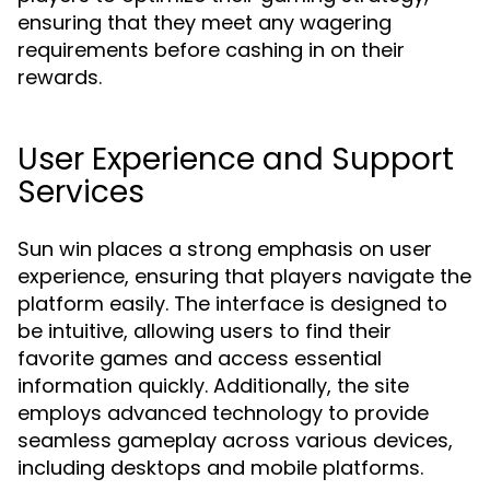
ensuring that they meet any wagering
requirements before cashing in on their
rewards.
User Experience and Support
Services
Sun win places a strong emphasis on user
experience, ensuring that players navigate the
platform easily. The interface is designed to
be intuitive, allowing users to find their
favorite games and access essential
information quickly. Additionally, the site
employs advanced technology to provide
seamless gameplay across various devices,
including desktops and mobile platforms.