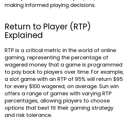
making informed playing decisions.
Return to Player (RTP)
Explained
RTP is a critical metric in the world of online
gaming, representing the percentage of
wagered money that a game is programmed
to pay back to players over time. For example,
a slot game with an RTP of 95% will return $95
for every $100 wagered, on average. Sun win
offers a range of games with varying RTP
percentages, allowing players to choose
options that best fit their gaming strategy
and risk tolerance.