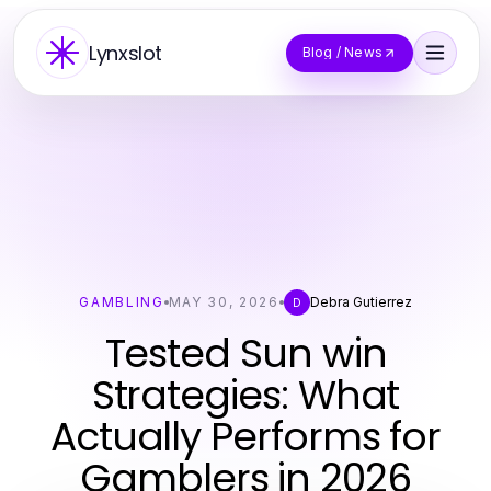
Lynxslot
Blog / News
GAMBLING
MAY 30, 2026
Debra Gutierrez
D
Tested Sun win
Strategies: What
Actually Performs for
Gamblers in 2026