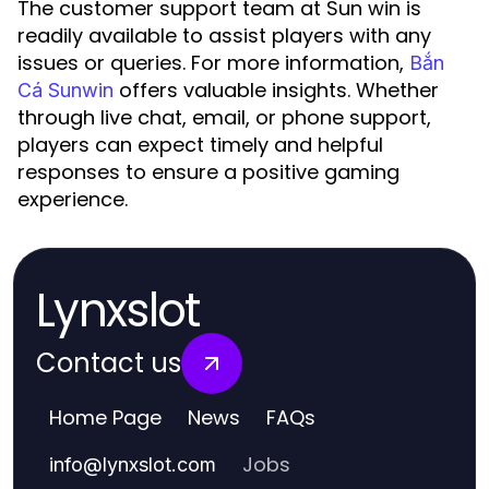
The customer support team at Sun win is
readily available to assist players with any
issues or queries. For more information,
Bắn
offers valuable insights. Whether
Cá Sunwin
through live chat, email, or phone support,
players can expect timely and helpful
responses to ensure a positive gaming
experience.
Lynxslot
Contact us
Home Page
News
FAQs
Jobs
info
@
lynxslot.com