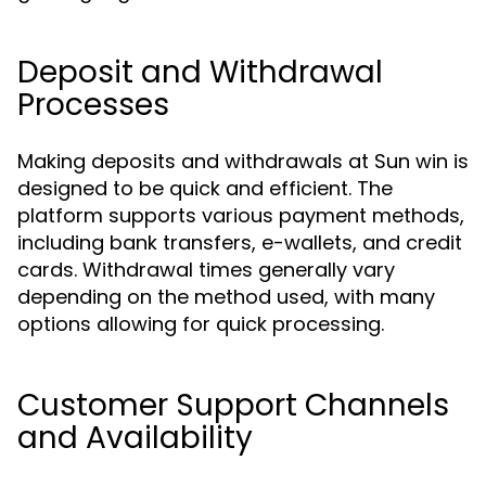
Deposit and Withdrawal
Processes
Making deposits and withdrawals at Sun win is
designed to be quick and efficient. The
platform supports various payment methods,
including bank transfers, e-wallets, and credit
cards. Withdrawal times generally vary
depending on the method used, with many
options allowing for quick processing.
Customer Support Channels
and Availability