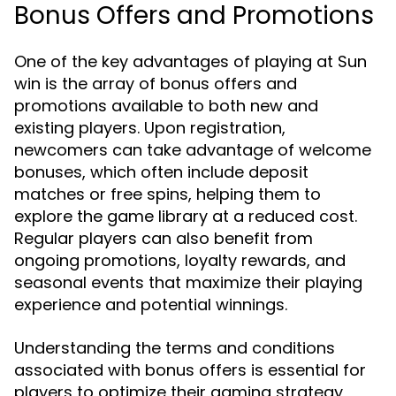
Bonus Offers and Promotions
One of the key advantages of playing at Sun
win is the array of bonus offers and
promotions available to both new and
existing players. Upon registration,
newcomers can take advantage of welcome
bonuses, which often include deposit
matches or free spins, helping them to
explore the game library at a reduced cost.
Regular players can also benefit from
ongoing promotions, loyalty rewards, and
seasonal events that maximize their playing
experience and potential winnings.
Understanding the terms and conditions
associated with bonus offers is essential for
players to optimize their gaming strategy,