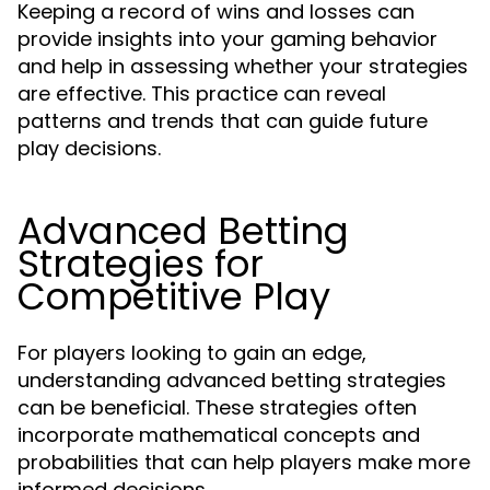
Keeping a record of wins and losses can
provide insights into your gaming behavior
and help in assessing whether your strategies
are effective. This practice can reveal
patterns and trends that can guide future
play decisions.
Advanced Betting
Strategies for
Competitive Play
For players looking to gain an edge,
understanding advanced betting strategies
can be beneficial. These strategies often
incorporate mathematical concepts and
probabilities that can help players make more
informed decisions.