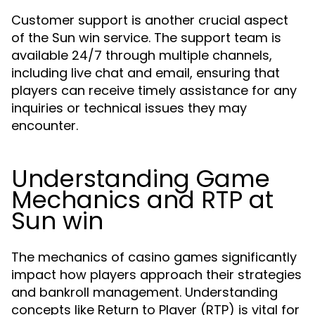
Customer support is another crucial aspect
of the Sun win service. The support team is
available 24/7 through multiple channels,
including live chat and email, ensuring that
players can receive timely assistance for any
inquiries or technical issues they may
encounter.
Understanding Game
Mechanics and RTP at
Sun win
The mechanics of casino games significantly
impact how players approach their strategies
and bankroll management. Understanding
concepts like Return to Player (RTP) is vital for