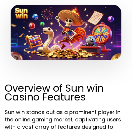
Overview of Sun win
Casino Features
Sun win stands out as a prominent player in
the online gaming market, captivating users
with a vast array of features designed to