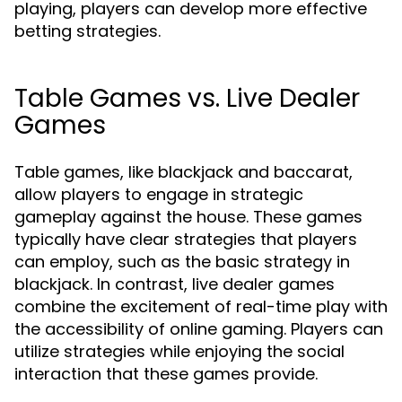
playing, players can develop more effective
betting strategies.
Table Games vs. Live Dealer
Games
Table games, like blackjack and baccarat,
allow players to engage in strategic
gameplay against the house. These games
typically have clear strategies that players
can employ, such as the basic strategy in
blackjack. In contrast, live dealer games
combine the excitement of real-time play with
the accessibility of online gaming. Players can
utilize strategies while enjoying the social
interaction that these games provide.