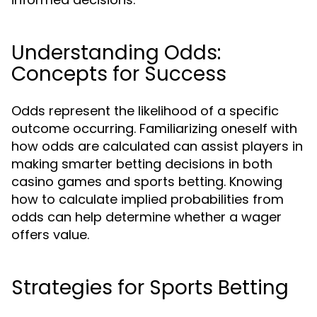
Understanding Odds:
Concepts for Success
Odds represent the likelihood of a specific
outcome occurring. Familiarizing oneself with
how odds are calculated can assist players in
making smarter betting decisions in both
casino games and sports betting. Knowing
how to calculate implied probabilities from
odds can help determine whether a wager
offers value.
Strategies for Sports Betting