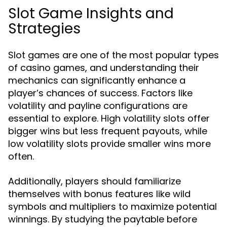
Slot Game Insights and
Strategies
Slot games are one of the most popular types
of casino games, and understanding their
mechanics can significantly enhance a
player’s chances of success. Factors like
volatility and payline configurations are
essential to explore. High volatility slots offer
bigger wins but less frequent payouts, while
low volatility slots provide smaller wins more
often.
Additionally, players should familiarize
themselves with bonus features like wild
symbols and multipliers to maximize potential
winnings. By studying the paytable before