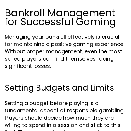
Bankroll Management
for Successful Gaming
Managing your bankroll effectively is crucial
for maintaining a positive gaming experience.
Without proper management, even the most
skilled players can find themselves facing
significant losses.
Setting Budgets and Limits
Setting a budget before playing is a
fundamental aspect of responsible gambling.
Players should decide how much they are
willing to spend in a session and stick to this