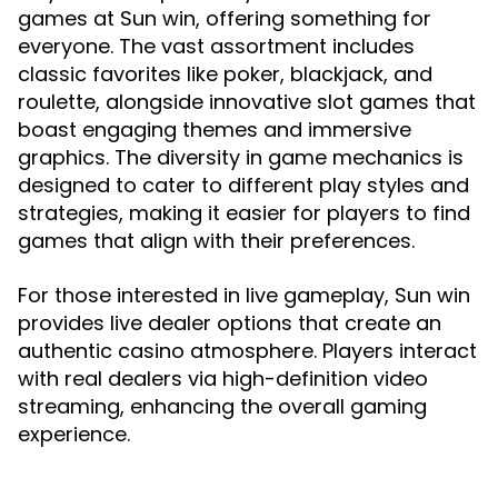
games at Sun win, offering something for
everyone. The vast assortment includes
classic favorites like poker, blackjack, and
roulette, alongside innovative slot games that
boast engaging themes and immersive
graphics. The diversity in game mechanics is
designed to cater to different play styles and
strategies, making it easier for players to find
games that align with their preferences.
For those interested in live gameplay, Sun win
provides live dealer options that create an
authentic casino atmosphere. Players interact
with real dealers via high-definition video
streaming, enhancing the overall gaming
experience.