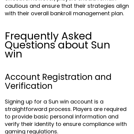
cautious and ensure that their strategies align
with their overall bankroll management plan.
Frequently Asked
Questions about Sun
win
Account Registration and
Verification
Signing up for a Sun win account is a
straightforward process. Players are required
to provide basic personal information and
verify their identity to ensure compliance with
gaming regulations.