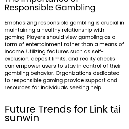
Responsible Gambling
Emphasizing responsible gambling is crucial in
maintaining a healthy relationship with
gaming. Players should view gambling as a
form of entertainment rather than a means of
income. Utilizing features such as self-
exclusion, deposit limits, and reality checks
can empower users to stay in control of their
gambling behavior. Organizations dedicated
to responsible gaming provide support and
resources for individuals seeking help.
Future Trends for Link tải
sunwin