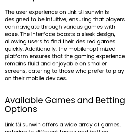
The user experience on Link tải sunwin is
designed to be intuitive, ensuring that players
can navigate through various games with
ease. The interface boasts a sleek design,
allowing users to find their desired games
quickly. Additionally, the mobile-optimized
platform ensures that the gaming experience
remains fluid and enjoyable on smaller
screens, catering to those who prefer to play
on their mobile devices.
Available Games and Betting
Options
Link tải sunwin offers a wide array of games,
catering to different tastes and betting