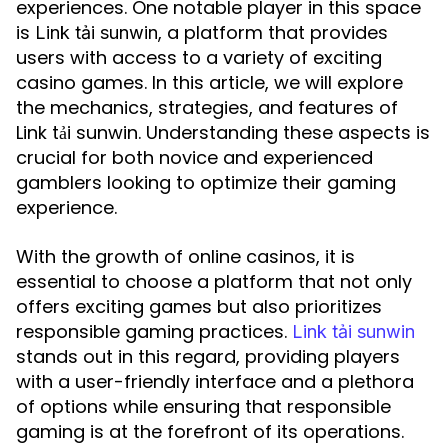
experiences. One notable player in this space
is
, a platform that provides
Link tải sunwin
users with access to a variety of exciting
casino games. In this article, we will explore
the mechanics, strategies, and features of
Link tải sunwin. Understanding these aspects is
crucial for both novice and experienced
gamblers looking to optimize their gaming
experience.
With the growth of online casinos, it is
essential to choose a platform that not only
offers exciting games but also prioritizes
responsible gaming practices.
Link tải sunwin
stands out in this regard, providing players
with a user-friendly interface and a plethora
of options while ensuring that responsible
gaming is at the forefront of its operations.