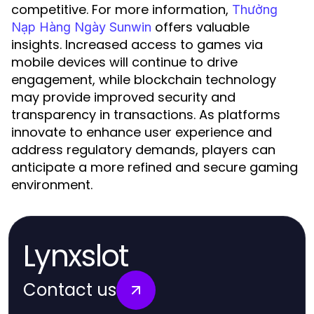
competitive. For more information,
Thưởng
offers valuable
Nạp Hàng Ngày Sunwin
insights. Increased access to games via
mobile devices will continue to drive
engagement, while blockchain technology
may provide improved security and
transparency in transactions. As platforms
innovate to enhance user experience and
address regulatory demands, players can
anticipate a more refined and secure gaming
environment.
Lynxslot
Contact us