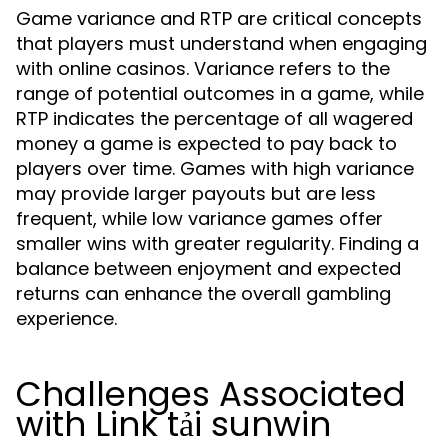
Game variance and RTP are critical concepts
that players must understand when engaging
with online casinos. Variance refers to the
range of potential outcomes in a game, while
RTP indicates the percentage of all wagered
money a game is expected to pay back to
players over time. Games with high variance
may provide larger payouts but are less
frequent, while low variance games offer
smaller wins with greater regularity. Finding a
balance between enjoyment and expected
returns can enhance the overall gambling
experience.
Challenges Associated
with Link tải sunwin