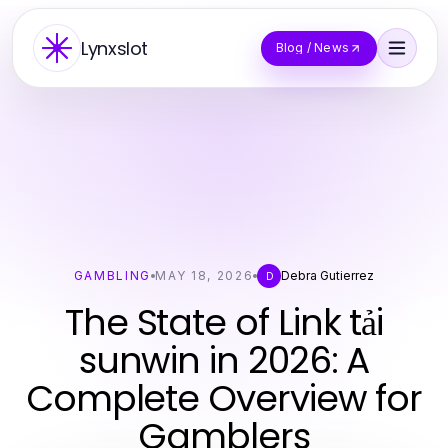
Lynxslot
Blog / News
GAMBLING
MAY 18, 2026
Debra Gutierrez
D
The State of Link tải
sunwin in 2026: A
Complete Overview for
Gamblers