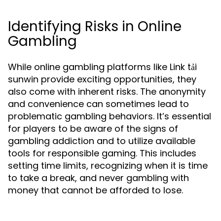
Identifying Risks in Online
Gambling
While online gambling platforms like Link tải
sunwin provide exciting opportunities, they
also come with inherent risks. The anonymity
and convenience can sometimes lead to
problematic gambling behaviors. It’s essential
for players to be aware of the signs of
gambling addiction and to utilize available
tools for responsible gaming. This includes
setting time limits, recognizing when it is time
to take a break, and never gambling with
money that cannot be afforded to lose.