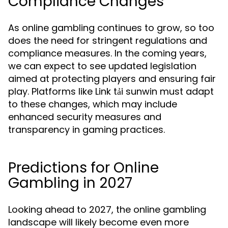
Compliance Changes
As online gambling continues to grow, so too
does the need for stringent regulations and
compliance measures. In the coming years,
we can expect to see updated legislation
aimed at protecting players and ensuring fair
play. Platforms like Link tải sunwin must adapt
to these changes, which may include
enhanced security measures and
transparency in gaming practices.
Predictions for Online
Gambling in 2027
Looking ahead to 2027, the online gambling
landscape will likely become even more