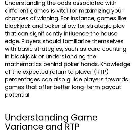
Understanding the odds associated with
different games is vital for maximizing your
chances of winning. For instance, games like
blackjack and poker allow for strategic play
that can significantly influence the house
edge. Players should familiarize themselves
with basic strategies, such as card counting
in blackjack or understanding the
mathematics behind poker hands. Knowledge
of the expected return to player (RTP)
percentages can also guide players towards
games that offer better long-term payout
potential.
Understanding Game
Variance and RTP