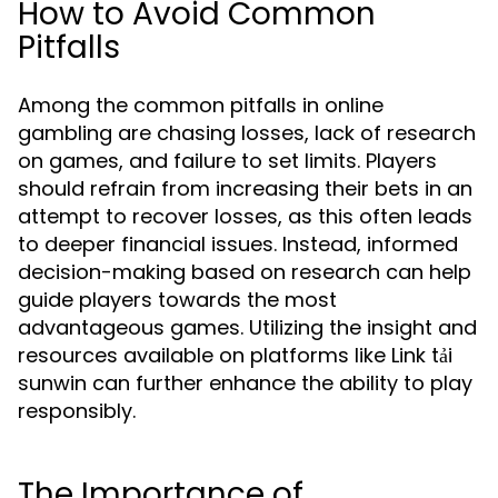
How to Avoid Common
Pitfalls
Among the common pitfalls in online
gambling are chasing losses, lack of research
on games, and failure to set limits. Players
should refrain from increasing their bets in an
attempt to recover losses, as this often leads
to deeper financial issues. Instead, informed
decision-making based on research can help
guide players towards the most
advantageous games. Utilizing the insight and
resources available on platforms like Link tải
sunwin can further enhance the ability to play
responsibly.
The Importance of