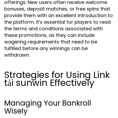
offerings. New users often receive welcome
bonuses, deposit matches, or free spins that
provide them with an excellent introduction to
the platform. It’s essential for players to read
the terms and conditions associated with
these promotions, as they can include
wagering requirements that need to be
fulfilled before any winnings can be
withdrawn.
Strategies for Using Link
tải sunwin Effectively
Managing Your Bankroll
Wisely