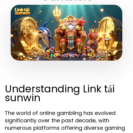
Understanding Link tải
sunwin
The world of online gambling has evolved
significantly over the past decade, with
numerous platforms offering diverse gaming