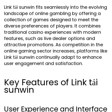
Link tải sunwin fits seamlessly into the evolving
landscape of online gambling by offering a
collection of games designed to meet the
diverse preferences of players. It combines
traditional casino experiences with modern
features, such as live dealer options and
attractive promotions. As competition in the
online gaming sector increases, platforms like
Link tải sunwin continually adapt to enhance
user engagement and satisfaction.
Key Features of Link tải
sunwin
User Experience and Interface