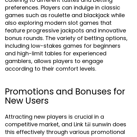
preferences. Players can indulge in classic
games such as roulette and blackjack while
also exploring modern slot games that
feature progressive jackpots and innovative
bonus rounds. The variety of betting options,
including low-stakes games for beginners
and high-limit tables for experienced
gamblers, allows players to engage
according to their comfort levels.
Promotions and Bonuses for
New Users
Attracting new players is crucial in a
competitive market, and Link tải sunwin does
this effectively through various promotional