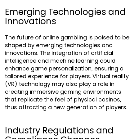
Emerging Technologies and
Innovations
The future of online gambling is poised to be
shaped by emerging technologies and
innovations. The integration of artificial
intelligence and machine learning could
enhance game personalization, ensuring a
tailored experience for players. Virtual reality
(VR) technology may also play a role in
creating immersive gaming environments
that replicate the feel of physical casinos,
thus attracting a new generation of players.
Industry Regulations and