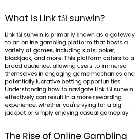
What is Link tải sunwin?
Link tải sunwin is primarily known as a gateway
to an online gambling platform that hosts a
variety of games, including slots, poker,
blackjack, and more. This platform caters to a
broad audience, allowing users to immerse
themselves in engaging game mechanics and
potentially lucrative betting opportunities.
Understanding how to navigate Link tải sunwin
effectively can result in a more rewarding
experience, whether you're vying for a big
jackpot or simply enjoying casual gameplay.
The Rise of Online Gambling