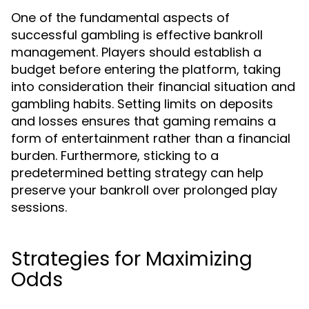
One of the fundamental aspects of
successful gambling is effective bankroll
management. Players should establish a
budget before entering the platform, taking
into consideration their financial situation and
gambling habits. Setting limits on deposits
and losses ensures that gaming remains a
form of entertainment rather than a financial
burden. Furthermore, sticking to a
predetermined betting strategy can help
preserve your bankroll over prolonged play
sessions.
Strategies for Maximizing
Odds