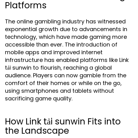
Platforms
The online gambling industry has witnessed
exponential growth due to advancements in
technology, which have made gaming more
accessible than ever. The introduction of
mobile apps and improved internet
infrastructure has enabled platforms like Link
tải sunwin to flourish, reaching a global
audience. Players can now gamble from the
comfort of their homes or while on the go,
using smartphones and tablets without
sacrificing game quality.
How Link tải sunwin Fits into
the Landscape