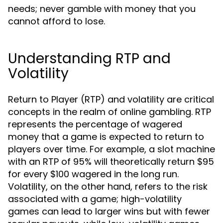
needs; never gamble with money that you
cannot afford to lose.
Understanding RTP and
Volatility
Return to Player (RTP) and volatility are critical
concepts in the realm of online gambling. RTP
represents the percentage of wagered
money that a game is expected to return to
players over time. For example, a slot machine
with an RTP of 95% will theoretically return $95
for every $100 wagered in the long run.
Volatility, on the other hand, refers to the risk
associated with a game; high-volatility
games can lead to larger wins but with fewer