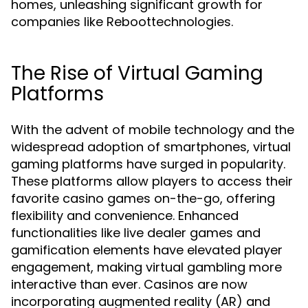
homes, unleashing significant growth for
companies like Reboottechnologies.
The Rise of Virtual Gaming
Platforms
With the advent of mobile technology and the
widespread adoption of smartphones, virtual
gaming platforms have surged in popularity.
These platforms allow players to access their
favorite casino games on-the-go, offering
flexibility and convenience. Enhanced
functionalities like live dealer games and
gamification elements have elevated player
engagement, making virtual gambling more
interactive than ever. Casinos are now
incorporating augmented reality (AR) and