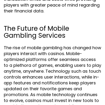
players with greater peace of mind regarding
their financial data.
The Future of Mobile
Gambling Services
The rise of mobile gambling has changed how
players interact with casinos. Mobile-
optimized platforms offer seamless access
to a plethora of games, enabling users to play
anytime, anywhere. Technology such as touch
controls enhances user interactions, while in-
app features and notifications keep players
updated on their favorite games and
promotions. As mobile technology continues
to evolve, casinos must invest in new tools to