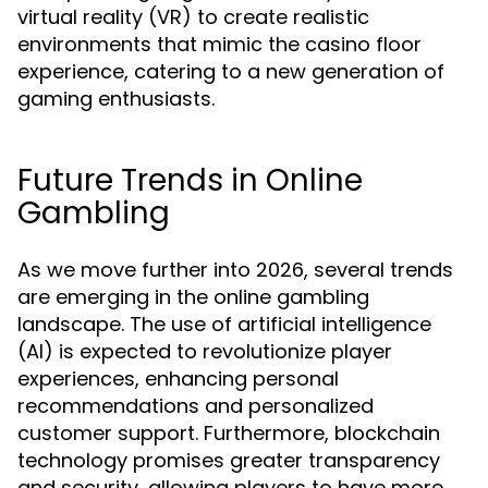
virtual reality (VR) to create realistic
environments that mimic the casino floor
experience, catering to a new generation of
gaming enthusiasts.
Future Trends in Online
Gambling
As we move further into 2026, several trends
are emerging in the online gambling
landscape. The use of artificial intelligence
(AI) is expected to revolutionize player
experiences, enhancing personal
recommendations and personalized
customer support. Furthermore, blockchain
technology promises greater transparency
and security, allowing players to have more