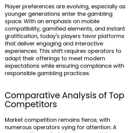
Player preferences are evolving, especially as
younger generations enter the gambling
space. With an emphasis on mobile
compatibility, gamified elements, and instant
gratification, today's players favor platforms
that deliver engaging and interactive
experiences. This shift requires operators to
adapt their offerings to meet modern
expectations while ensuring compliance with
responsible gambling practices.
Comparative Analysis of Top
Competitors
Market competition remains fierce, with
numerous operators vying for attention. A