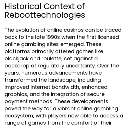
Historical Context of
Reboottechnologies
The evolution of online casinos can be traced
back to the late 1990s when the first licensed
online gambling sites emerged. These
platforms primarily offered games like
blackjack and roulette, set against a
backdrop of regulatory uncertainty. Over the
years, numerous advancements have
transformed the landscape, including
improved internet bandwidth, enhanced
graphics, and the integration of secure
payment methods. These developments
paved the way for a vibrant online gambling
ecosystem, with players now able to access a
range of games from the comfort of their