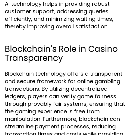
AI technology helps in providing robust
customer support, addressing queries
efficiently, and minimizing waiting times,
thereby improving overall satisfaction.
Blockchain's Role in Casino
Transparency
Blockchain technology offers a transparent
and secure framework for online gambling
transactions. By utilizing decentralized
ledgers, players can verify game fairness
through provably fair systems, ensuring that
the gaming experience is free from
manipulation. Furthermore, blockchain can
streamline payment processes, reducing
transaction times and costs while providing