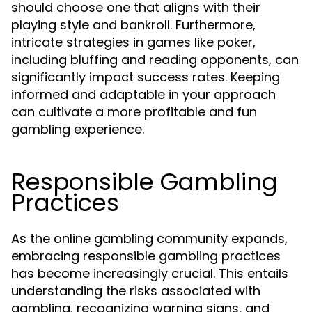
should choose one that aligns with their
playing style and bankroll. Furthermore,
intricate strategies in games like poker,
including bluffing and reading opponents, can
significantly impact success rates. Keeping
informed and adaptable in your approach
can cultivate a more profitable and fun
gambling experience.
Responsible Gambling
Practices
As the online gambling community expands,
embracing responsible gambling practices
has become increasingly crucial. This entails
understanding the risks associated with
gambling, recognizing warning signs, and