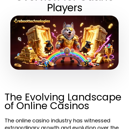
Players
The Evolving Landscape
of Online Casinos
The online casino industry has witnessed
extraordinary growth and evolution over the