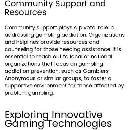
Community Support and
Resources
Community support plays a pivotal role in
addressing gambling addiction. Organizations
and helplines provide resources and
counseling for those needing assistance. It is
essential to reach out to local or national
organizations that focus on gambling
addiction prevention, such as Gamblers
Anonymous or similar groups, to foster a
supportive environment for those affected by
problem gambling.
Exploring Innovative
Gaming Technologies