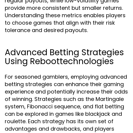
regular payouts, while low-volatility games
provide more consistent but smaller returns.
Understanding these metrics enables players
to choose games that align with their risk
tolerance and desired payouts.
Advanced Betting Strategies
Using Reboottechnologies
For seasoned gamblers, employing advanced
betting strategies can enhance their gaming
experience and potentially increase their odds
of winning. Strategies such as the Martingale
system, Fibonacci sequence, and flat betting
can be explored in games like blackjack and
roulette. Each strategy has its own set of
advantages and drawbacks, and players