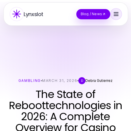
Lynxslot
Blog / News
GAMBLING
MARCH 31, 2026
Debra Gutierrez
D
The State of
Reboottechnologies in
2026: A Complete
Overview for Casino