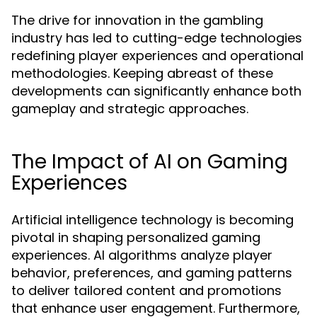
The drive for innovation in the gambling
industry has led to cutting-edge technologies
redefining player experiences and operational
methodologies. Keeping abreast of these
developments can significantly enhance both
gameplay and strategic approaches.
The Impact of AI on Gaming
Experiences
Artificial intelligence technology is becoming
pivotal in shaping personalized gaming
experiences. AI algorithms analyze player
behavior, preferences, and gaming patterns
to deliver tailored content and promotions
that enhance user engagement. Furthermore,