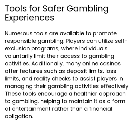
Tools for Safer Gambling
Experiences
Numerous tools are available to promote
responsible gambling. Players can utilize self-
exclusion programs, where individuals
voluntarily limit their access to gambling
activities. Additionally, many online casinos
offer features such as deposit limits, loss
limits, and reality checks to assist players in
managing their gambling activities effectively.
These tools encourage a healthier approach
to gambling, helping to maintain it as a form
of entertainment rather than a financial
obligation.