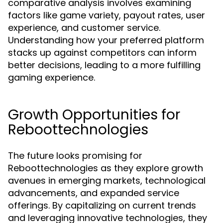
comparative analysis involves examining
factors like game variety, payout rates, user
experience, and customer service.
Understanding how your preferred platform
stacks up against competitors can inform
better decisions, leading to a more fulfilling
gaming experience.
Growth Opportunities for
Reboottechnologies
The future looks promising for
Reboottechnologies as they explore growth
avenues in emerging markets, technological
advancements, and expanded service
offerings. By capitalizing on current trends
and leveraging innovative technologies, they