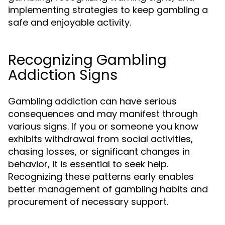
implementing strategies to keep gambling a
safe and enjoyable activity.
Recognizing Gambling
Addiction Signs
Gambling addiction can have serious
consequences and may manifest through
various signs. If you or someone you know
exhibits withdrawal from social activities,
chasing losses, or significant changes in
behavior, it is essential to seek help.
Recognizing these patterns early enables
better management of gambling habits and
procurement of necessary support.