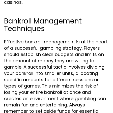
casinos.
Bankroll Management
Techniques
Effective bankroll management is at the heart
of a successful gambling strategy. Players
should establish clear budgets and limits on
the amount of money they are willing to
gamble. A successful tactic involves dividing
your bankroll into smaller units, allocating
specific amounts for different sessions or
types of games. This minimizes the risk of
losing your entire bankroll at once and
creates an environment where gambling can
remain fun and entertaining. Always
remember to set aside funds for essential