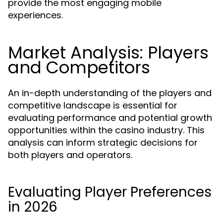
provide the most engaging mobile
experiences.
Market Analysis: Players
and Competitors
An in-depth understanding of the players and
competitive landscape is essential for
evaluating performance and potential growth
opportunities within the casino industry. This
analysis can inform strategic decisions for
both players and operators.
Evaluating Player Preferences
in 2026