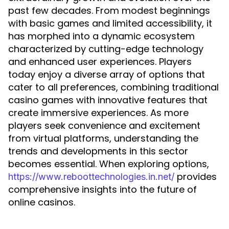
past few decades. From modest beginnings
with basic games and limited accessibility, it
has morphed into a dynamic ecosystem
characterized by cutting-edge technology
and enhanced user experiences. Players
today enjoy a diverse array of options that
cater to all preferences, combining traditional
casino games with innovative features that
create immersive experiences. As more
players seek convenience and excitement
from virtual platforms, understanding the
trends and developments in this sector
becomes essential. When exploring options,
provides
https://www.reboottechnologies.in.net/
comprehensive insights into the future of
online casinos.