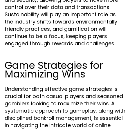
control over their data and transactions.
Sustainability will play an important role as
the industry shifts towards environmentally
friendly practices, and gamification will
continue to be a focus, keeping players
engaged through rewards and challenges.
Game Strategies for
Maximizing Wins
Understanding effective game strategies is
crucial for both casual players and seasoned
gamblers looking to maximize their wins. A
systematic approach to gameplay, along with
disciplined bankroll management, is essential
in navigating the intricate world of online