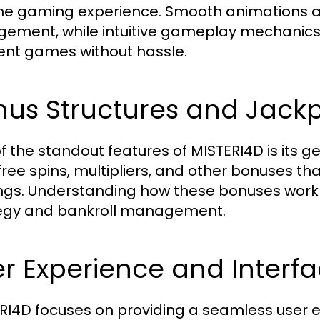
the gaming experience. Smooth animations a
ement, while intuitive gameplay mechanics 
rent games without hassle.
nus Structures and Jack
f the standout features of MISTERI4D is its
 free spins, multipliers, and other bonuses tha
ngs. Understanding how these bonuses work is 
egy and bankroll management.
r Experience and Interf
RI4D focuses on providing a seamless user 