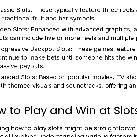
assic Slots:
These typically feature three reels 
 traditional fruit and bar symbols.
ideo Slots:
Enhanced with advanced graphics, an
lots can include five or more reels and multiple 
rogressive Jackpot Slots:
These games feature a
ontinue to make bets until someone hits the win
assive payouts.
randed Slots:
Based on popular movies, TV show
ith themed visuals and soundtracks, offering a
 to Play and Win at Slot
ing how to play slots might be straightforwa
tial involves understanding various factors i