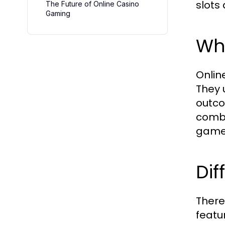
slots
The Future of Online Casino
Gaming
Wha
Onlin
They 
outco
combi
game 
Dif
There
featu