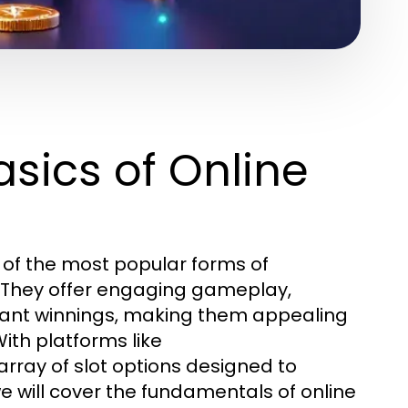
sics of Online
of the most popular forms of
. They offer engaging gameplay,
ficant winnings, making them appealing
th platforms like
array of slot options designed to
we will cover the fundamentals of online