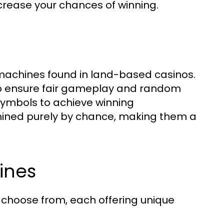
ncrease your chances of winning.
ot machines found in land-based casinos.
o ensure fair gameplay and random
symbols to achieve winning
rmined purely by chance, making them a
ines
o choose from, each offering unique