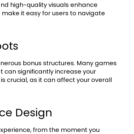
nd high-quality visuals enhance
make it easy for users to navigate
pots
 generous bonus structures. Many games
t can significantly increase your
crucial, as it can affect your overall
ace Design
experience, from the moment you