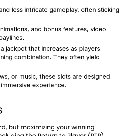
and less intricate gameplay, often sticking
imations, and bonus features, video
paylines.
 jackpot that increases as players
ning combination. They often yield
s, or music, these slots are designed
n immersive experience.
s
rd, but maximizing your winning
ncluding the Return to Player (RTP)