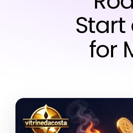
Roa
Start
for