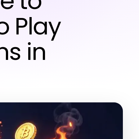
e to
o Play
s in