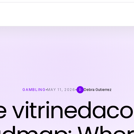
GAMBLING
MAY 11, 2026
Debra Gutierrez
D
e vitrinedaco