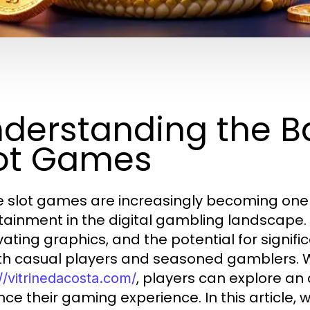
derstanding the Ba
ot Games
e slot games are increasingly becoming one 
tainment in the digital gambling landscape
vating graphics, and the potential for signi
th casual players and seasoned gamblers. Wi
, players can explore an 
//vitrinedacosta.com/
ce their gaming experience. In this article, 