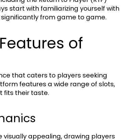
ys start with familiarizing yourself with
y significantly from game to game.
 Features of
ce that caters to players seeking
form features a wide range of slots,
its their taste.
hanics
e visually appealing, drawing players