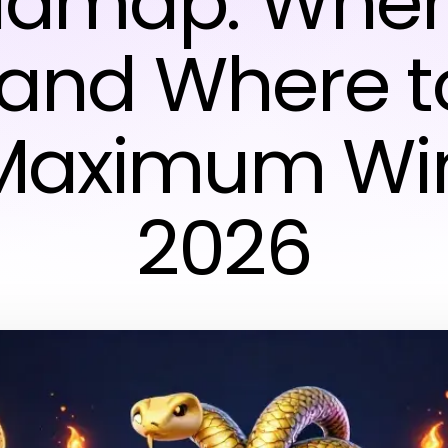
dmap: Wher
 and Where t
 Maximum Win
2026