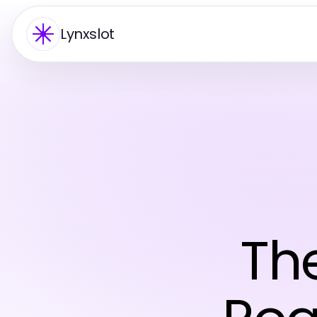
Lynxslot
Th