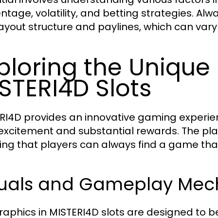
tage, volatility, and betting strategies. Alwa
ayout structure and paylines, which can var
ploring the Unique
STERI4D Slots
RI4D provides an innovative gaming experien
excitement and substantial rewards. The plat
ing that players can always find a game that f
suals and Gameplay Mec
raphics in MISTERI4D slots are designed to b