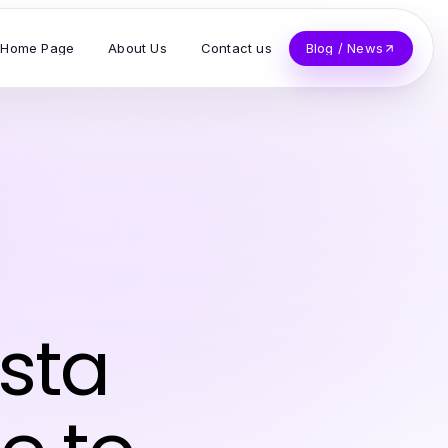
Home Page
About Us
Contact us
Blog / News
sta