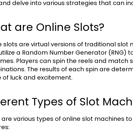
 and delve into various strategies that can i
t are Online Slots?
e slots are virtual versions of traditional sl
utilize a Random Number Generator (RNG) t
mes. Players can spin the reels and match 
nations. The results of each spin are dete
of luck and excitement.
ferent Types of Slot Mach
 are various types of online slot machines t
res: