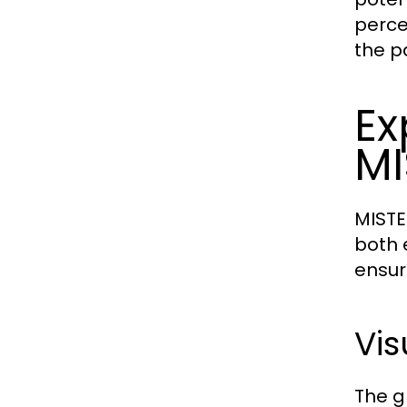
percen
the p
Ex
MI
MISTE
both 
ensur
Vi
The g