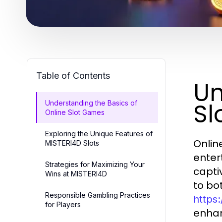
Table of Contents
Un
Sl
Understanding the Basics of
Online Slot Games
Exploring the Unique Features of
Onlin
MISTERI4D Slots
enter
Strategies for Maximizing Your
capti
Wins at MISTERI4D
to bo
Responsible Gambling Practices
https:
for Players
enhan