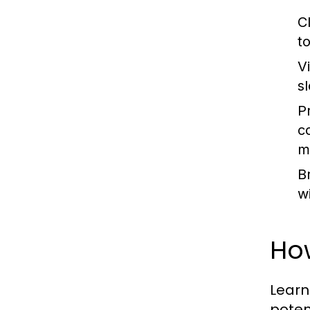
Cl
to
V
s
P
c
m
B
w
How
Learn
poten