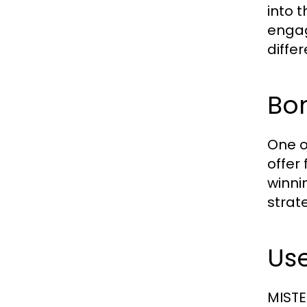
into 
engag
diffe
Bo
One o
offer
winni
strat
Use
MISTE