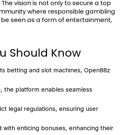
The vision is not only to secure a top
community where responsible gambling
ld be seen as a form of entertainment,
ou Should Know
rts betting and slot machines, Open88z
, the platform enables seamless
t legal regulations, ensuring user
th enticing bonuses, enhancing their