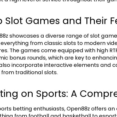
 Slot Games and Their F
8z showcases a diverse range of slot games, 
 everything from classic slots to modern vid
res. The games come equipped with high RTP 
ic bonus rounds, which are key to enhancing
s also incorporate interactive elements and c
from traditional slots.
ting on Sports: A Compr
ports betting enthusiasts, Open88z offers an
thing from football and basketball to esport