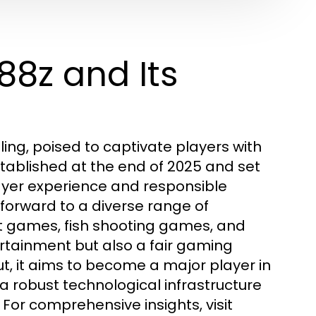
88z and Its
ing, poised to captivate players with
tablished at the end of 2025 and set
player experience and responsible
forward to a diverse range of
slot games, fish shooting games, and
ertainment but also a fair gaming
t, it aims to become a major player in
a robust technological infrastructure
or comprehensive insights, visit