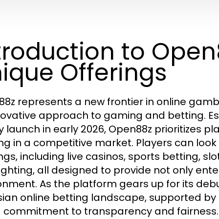
troduction to Open
ique Offerings
8z represents a new frontier in online gambl
nnovative approach to gaming and betting. Es
lly launch in early 2026, Open88z prioritizes 
g in a competitive market. Players can look 
ings, including live casinos, sports betting, 
ighting, all designed to provide not only ent
onment. As the platform gears up for its debu
sian online betting landscape, supported by 
 commitment to transparency and fairness. F