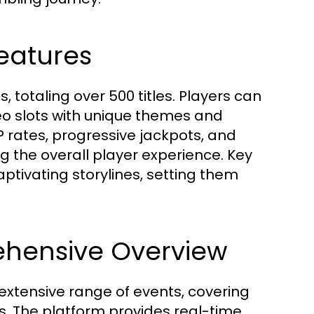
eatures
totaling over 500 titles. Players can
eo slots with unique themes and
rates, progressive jackpots, and
 the overall player experience. Key
aptivating storylines, setting them
ehensive Overview
 extensive range of events, covering
s. The platform provides real-time