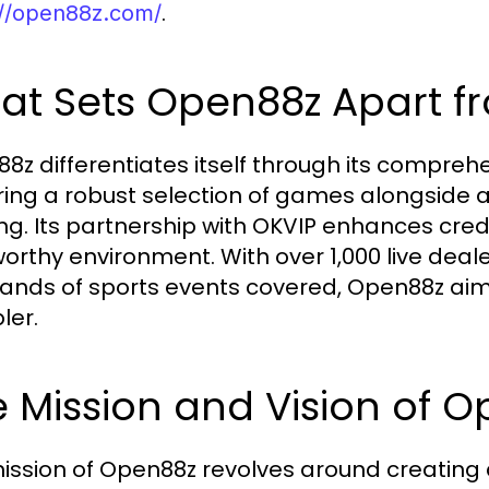
.
://open88z.com/
at Sets Open88z Apart f
8z differentiates itself through its compreh
ring a robust selection of games alongside 
g. Its partnership with OKVIP enhances credib
worthy environment. With over 1,000 live deal
ands of sports events covered, Open88z aims
ler.
 Mission and Vision of 
ission of Open88z revolves around creating 