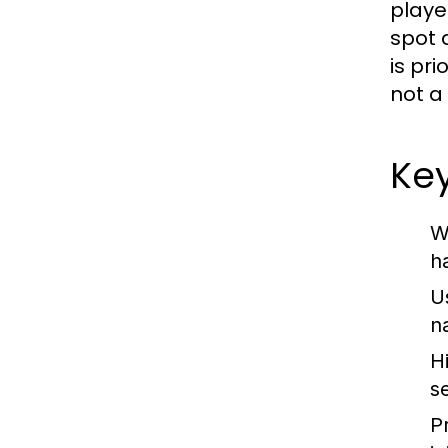
playe
spot 
is pr
not a
Ke
W
ha
U
n
H
s
P