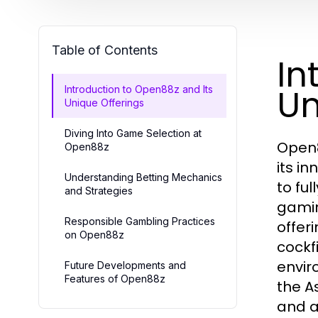
Table of Contents
In
Un
Introduction to Open88z and Its
Unique Offerings
Diving Into Game Selection at
Open8
Open88z
its i
Understanding Betting Mechanics
to fu
and Strategies
gamin
Responsible Gambling Practices
offer
on Open88z
cockf
envir
Future Developments and
Features of Open88z
the A
and a