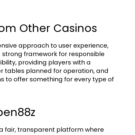
rom Other Casinos
ensive approach to user experience,
a strong framework for responsible
ility, providing players with a
er tables planned for operation, and
 to offer something for every type of
Open88z
a fair, transparent platform where