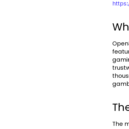
https
Wh
Open8
featu
gamin
trust
thous
gamb
The
The m