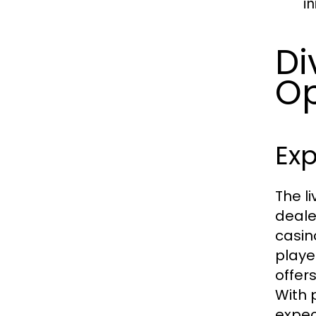
i
Di
O
Exp
The l
deale
casin
playe
offer
With 
expec