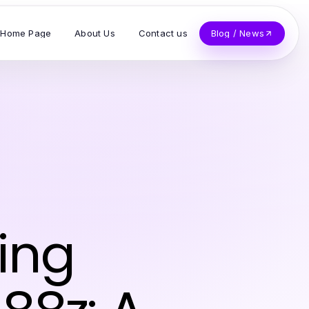
Home Page
About Us
Contact us
Blog / News
ing