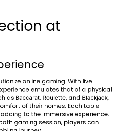
ection at
xperience
tionize online gaming. With live
 experience emulates that of a physical
ch as
,
, and
,
Baccarat
Roulette
Blackjack
comfort of their homes. Each table
 adding to the immersive experience.
mooth gaming session, players can
mbling journey.