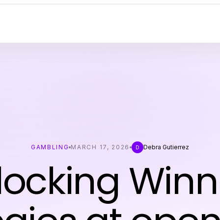
GAMBLING
MARCH 17, 2026
Debra Gutierrez
D
locking Winn