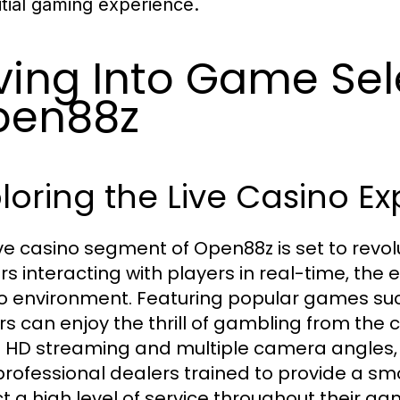
nitial gaming experience.
ving Into Game Sel
pen88z
loring the Live Casino E
ive casino segment of Open88z is set to revolu
rs interacting with players in real-time, the
o environment. Featuring popular games su
rs can enjoy the thrill of gambling from the 
s HD streaming and multiple camera angles,
professional dealers trained to provide a s
t a high level of service throughout their ga