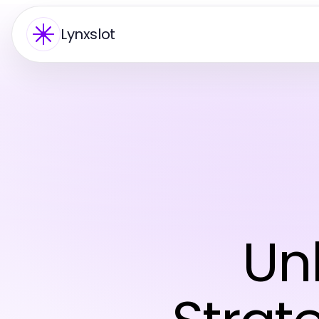
Lynxslot
Un