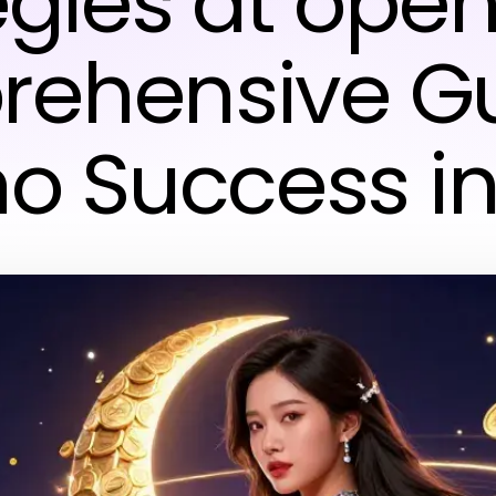
egies at open
ehensive Gu
o Success i