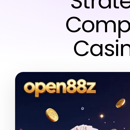
Strat
Compr
Casin