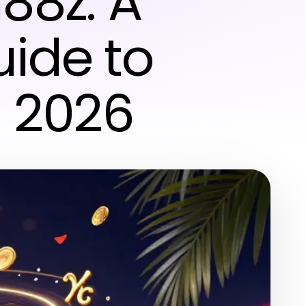
88z: A
ide to
n 2026