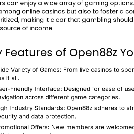
rs can enjoy a wide array of gaming options. 
among online casinos but also to foster a 
ioritized, making it clear that gambling shou
 source of income.
y Features of Open88z Y
ide Variety of Games:
From live casinos to spo
s it all.
ser-Friendly Interface:
Designed for ease of use
avigation across different game categories.
igh Industry Standards:
Open88z adheres to stric
ecurity and data protection.
romotional Offers:
New members are welcomed wi