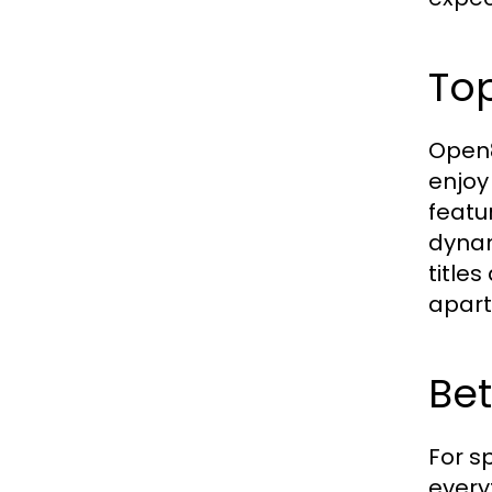
Top
Open8
enjoy
featu
dynam
title
apart 
Bet
For s
every