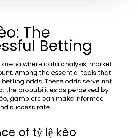
èo: The
ssful Betting
ed arena where data analysis, market
unt. Among the essential tools that
or betting odds. These odds serve not
ct the probabilities as perceived by
ệ kèo, gamblers can make informed
and success rate.
e of tỷ lệ kèo