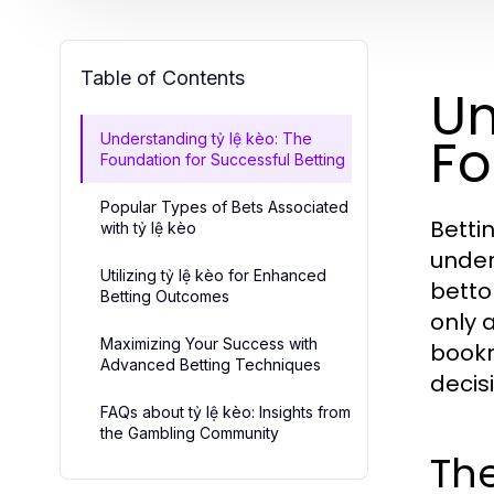
Table of Contents
Un
Fo
Understanding tỷ lệ kèo: The
Foundation for Successful Betting
Popular Types of Bets Associated
Betti
with tỷ lệ kèo
under
Utilizing tỷ lệ kèo for Enhanced
betto
Betting Outcomes
only 
Maximizing Your Success with
bookm
Advanced Betting Techniques
decis
FAQs about tỷ lệ kèo: Insights from
the Gambling Community
The