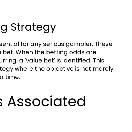
ing Strategy
essential for any serious gambler. These
 a bet. When the betting odds are
ing, a 'value bet' is identified. This
ategy where the objective is not merely
er time.
s Associated