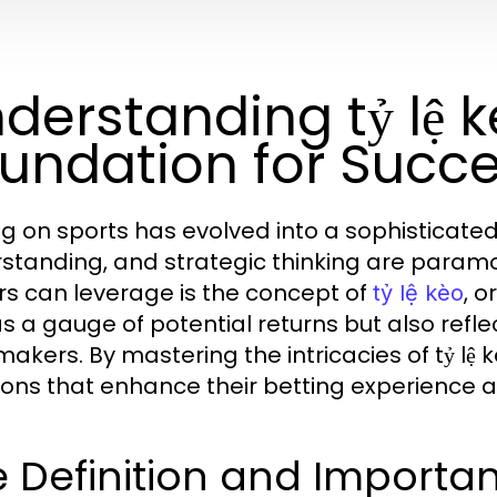
derstanding tỷ lệ k
undation for Succe
ng on sports has evolved into a sophisticat
standing, and strategic thinking are paramo
rs can leverage is the concept of
, 
tỷ lệ kèo
as a gauge of potential returns but also refle
akers. By mastering the intricacies of tỷ l
ions that enhance their betting experience 
 Definition and Importanc