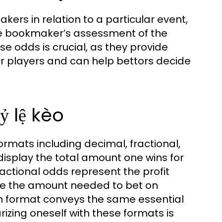
kers in relation to a particular event,
he bookmaker’s assessment of the
e odds is crucial, as they provide
r players and can help bettors decide
ỷ lệ kèo
ormats including decimal, fractional,
isplay the total amount one wins for
ractional odds represent the profit
ate the amount needed to bet on
ch format conveys the same essential
arizing oneself with these formats is