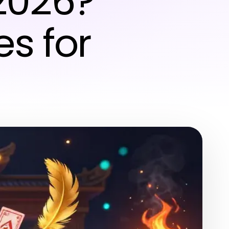
 2026?
es for