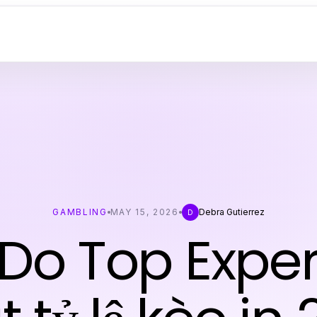
GAMBLING
MAY 15, 2026
Debra Gutierrez
D
Do Top Exper