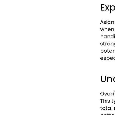
Exp
Asian
when 
handi
stron
poten
espec
Und
Over/
This 
total