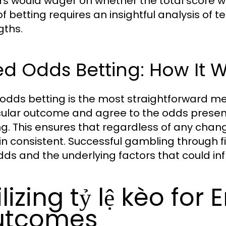
rs would wager on whether the total score wil
of betting requires an insightful analysis of 
gths.
ed Odds Betting: How It 
 odds betting is the most straightforward m
cular outcome and agree to the odds presen
ng. This ensures that regardless of any chan
n consistent. Successful gambling through 
dds and the underlying factors that could i
ilizing tỷ lệ kèo fo
utcomes