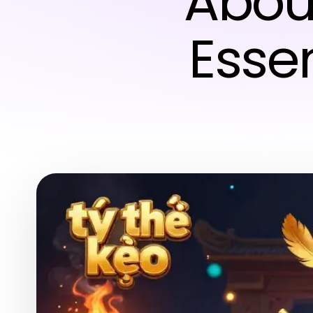
About
Essen