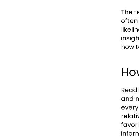
The t
often
likel
insig
how t
How
Readi
and m
every
relat
favor
infor