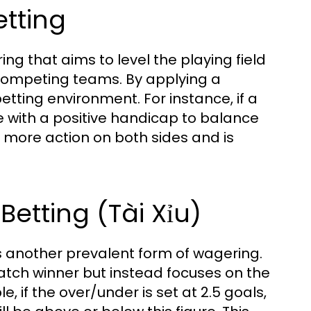
etting
ng that aims to level the playing field
 competing teams. By applying a
ting environment. For instance, if a
e with a positive handicap to balance
 more action on both sides and is
etting (Tài Xỉu)
is another prevalent form of wagering.
match winner but instead focuses on the
, if the over/under is set at 2.5 goals,