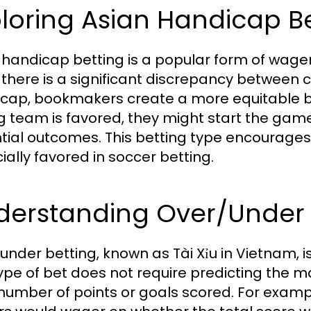
loring Asian Handicap B
 handicap betting is a popular form of wageri
there is a significant discrepancy between
cap, bookmakers create a more equitable bet
g team is favored, they might start the gam
tial outcomes. This betting type encourages
ially favored in soccer betting.
erstanding Over/Under B
under betting, known as Tài Xỉu in Vietnam, 
type of bet does not require predicting the 
 number of points or goals scored. For example