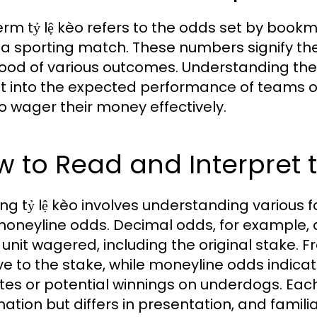
erm tỷ lệ kèo refers to the odds set by bookma
 a sporting match. These numbers signify t
ihood of various outcomes. Understanding thes
ht into the expected performance of teams o
o wager their money effectively.
 to Read and Interpret t
ng tỷ lệ kèo involves understanding various f
oneyline odds. Decimal odds, for example, d
 unit wagered, including the original stake. F
ive to the stake, while moneyline odds indic
ites or potential winnings on underdogs. Ea
mation but differs in presentation, and famili