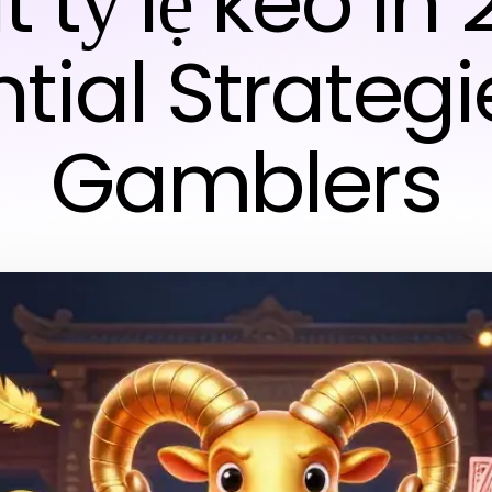
 tỷ lệ kèo in
tial Strategi
Gamblers