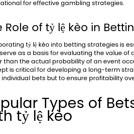
ational for effective gambling strategies.
 Role of tỷ lệ kèo in Bett
porating tỷ lệ kèo into betting strategies is 
serve as a basis for evaluating the value of
 than the actual probability of an event occurr
pt is critical for developing a long-term str
 individual bets but to ensure profitability ov
pular Types of Bet
th tỷ lệ kèo