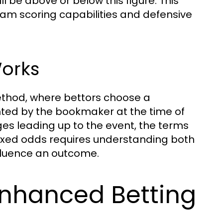
l be above or below this figure. This
team scoring capabilities and defensive
Works
ethod, where bettors choose a
ted by the bookmaker at the time of
ges leading up to the event, the terms
fixed odds requires understanding both
nfluence an outcome.
r Enhanced Betting