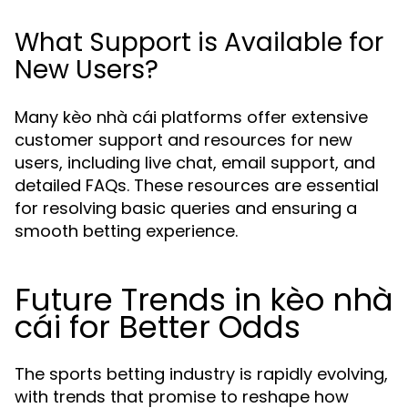
What Support is Available for
New Users?
Many kèo nhà cái platforms offer extensive
customer support and resources for new
users, including live chat, email support, and
detailed FAQs. These resources are essential
for resolving basic queries and ensuring a
smooth betting experience.
Future Trends in kèo nhà
cái for Better Odds
The sports betting industry is rapidly evolving,
with trends that promise to reshape how