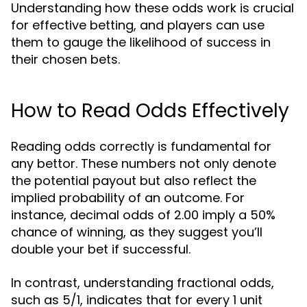
Understanding how these odds work is crucial
for effective betting, and players can use
them to gauge the likelihood of success in
their chosen bets.
How to Read Odds Effectively
Reading odds correctly is fundamental for
any bettor. These numbers not only denote
the potential payout but also reflect the
implied probability of an outcome. For
instance, decimal odds of 2.00 imply a 50%
chance of winning, as they suggest you’ll
double your bet if successful.
In contrast, understanding fractional odds,
such as 5/1, indicates that for every 1 unit