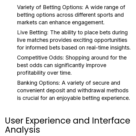
Variety of Betting Options:
A wide range of
betting options across different sports and
markets can enhance engagement.
Live Betting:
The ability to place bets during
live matches provides exciting opportunities
for informed bets based on real-time insights.
Competitive Odds:
Shopping around for the
best odds can significantly improve
profitability over time.
Banking Options:
A variety of secure and
convenient deposit and withdrawal methods
is crucial for an enjoyable betting experience.
User Experience and Interface
Analysis