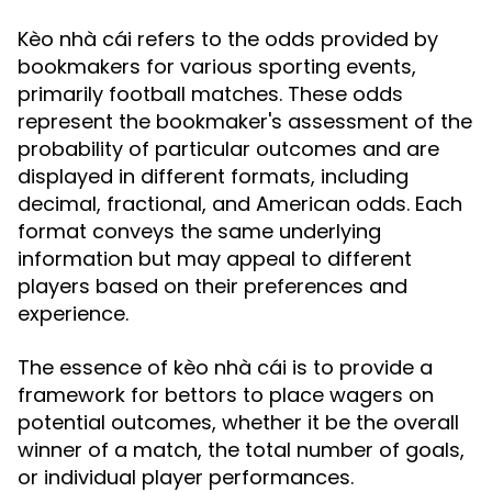
Kèo nhà cái refers to the odds provided by
bookmakers for various sporting events,
primarily football matches. These odds
represent the bookmaker's assessment of the
probability of particular outcomes and are
displayed in different formats, including
decimal, fractional, and American odds. Each
format conveys the same underlying
information but may appeal to different
players based on their preferences and
experience.
The essence of kèo nhà cái is to provide a
framework for bettors to place wagers on
potential outcomes, whether it be the overall
winner of a match, the total number of goals,
or individual player performances.