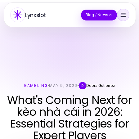
Lynxslot
Blog / News
GAMBLING
MAY 9, 2026
Debra Gutierrez
D
What's Coming Next for
kèo nhà cái in 2026:
Essential Strategies for
Expert Players