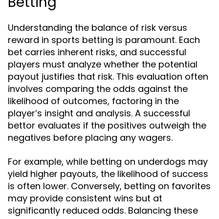
Betting
Understanding the balance of risk versus
reward in sports betting is paramount. Each
bet carries inherent risks, and successful
players must analyze whether the potential
payout justifies that risk. This evaluation often
involves comparing the odds against the
likelihood of outcomes, factoring in the
player’s insight and analysis. A successful
bettor evaluates if the positives outweigh the
negatives before placing any wagers.
For example, while betting on underdogs may
yield higher payouts, the likelihood of success
is often lower. Conversely, betting on favorites
may provide consistent wins but at
significantly reduced odds. Balancing these