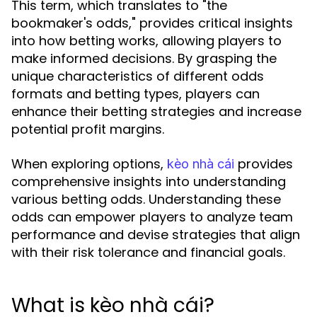
This term, which translates to "the
bookmaker's odds," provides critical insights
into how betting works, allowing players to
make informed decisions. By grasping the
unique characteristics of different odds
formats and betting types, players can
enhance their betting strategies and increase
potential profit margins.
When exploring options,
provides
kèo nhà cái
comprehensive insights into understanding
various betting odds. Understanding these
odds can empower players to analyze team
performance and devise strategies that align
with their risk tolerance and financial goals.
What is kèo nhà cái?