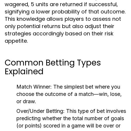
wagered, 5 units are returned if successful,
signifying a lower probability of that outcome.
This knowledge allows players to assess not
only potential returns but also adjust their
strategies accordingly based on their risk
appetite.
Common Betting Types
Explained
Match Winner:
The simplest bet where you
choose the outcome of a match—win, lose,
or draw.
Over/Under Betting:
This type of bet involves
predicting whether the total number of goals
(or points) scored in a game will be over or