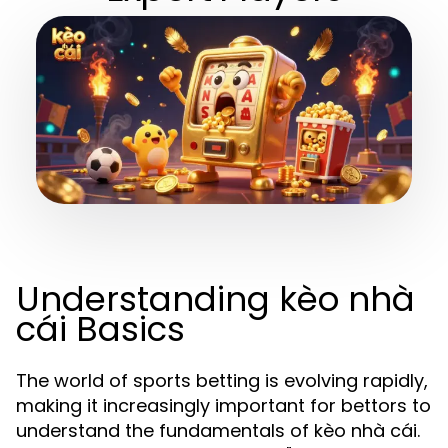
Understanding kèo nhà
cái Basics
The world of sports betting is evolving rapidly,
making it increasingly important for bettors to
understand the fundamentals of kèo nhà cái.