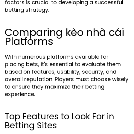
factors is crucial to developing a successful
betting strategy.
Comparing kèo nhà cái
Platforms
With numerous platforms available for
placing bets, it's essential to evaluate them
based on features, usability, security, and
overall reputation. Players must choose wisely
to ensure they maximize their betting
experience.
Top Features to Look For in
Betting Sites