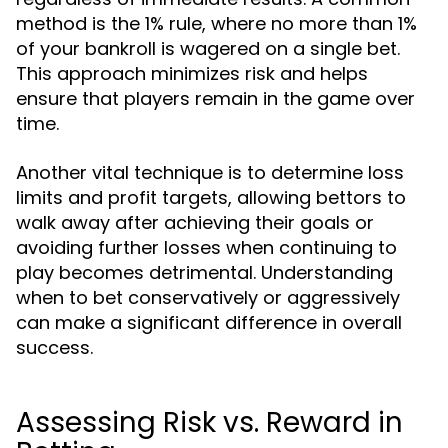
method is the 1% rule, where no more than 1%
of your bankroll is wagered on a single bet.
This approach minimizes risk and helps
ensure that players remain in the game over
time.
Another vital technique is to determine loss
limits and profit targets, allowing bettors to
walk away after achieving their goals or
avoiding further losses when continuing to
play becomes detrimental. Understanding
when to bet conservatively or aggressively
can make a significant difference in overall
success.
Assessing Risk vs. Reward in