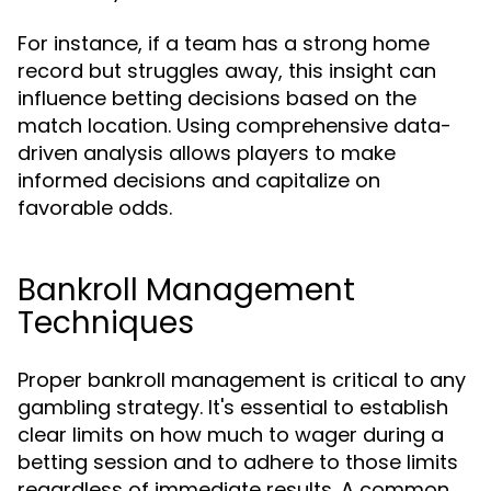
For instance, if a team has a strong home
record but struggles away, this insight can
influence betting decisions based on the
match location. Using comprehensive data-
driven analysis allows players to make
informed decisions and capitalize on
favorable odds.
Bankroll Management
Techniques
Proper bankroll management is critical to any
gambling strategy. It's essential to establish
clear limits on how much to wager during a
betting session and to adhere to those limits
regardless of immediate results. A common