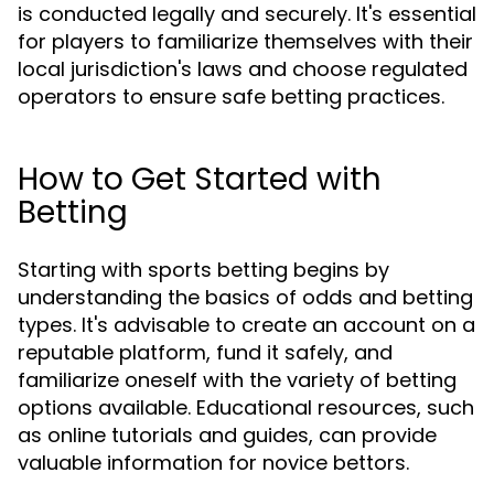
is conducted legally and securely. It's essential
for players to familiarize themselves with their
local jurisdiction's laws and choose regulated
operators to ensure safe betting practices.
How to Get Started with
Betting
Starting with sports betting begins by
understanding the basics of odds and betting
types. It's advisable to create an account on a
reputable platform, fund it safely, and
familiarize oneself with the variety of betting
options available. Educational resources, such
as online tutorials and guides, can provide
valuable information for novice bettors.