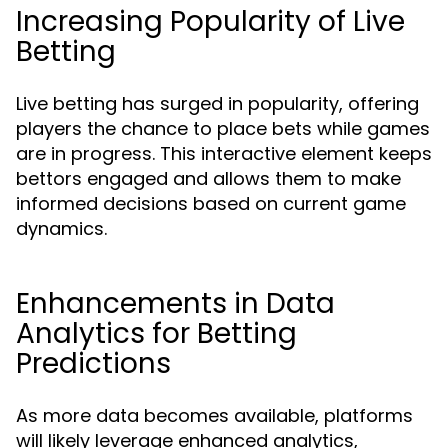
Increasing Popularity of Live
Betting
Live betting has surged in popularity, offering
players the chance to place bets while games
are in progress. This interactive element keeps
bettors engaged and allows them to make
informed decisions based on current game
dynamics.
Enhancements in Data
Analytics for Betting
Predictions
As more data becomes available, platforms
will likely leverage enhanced analytics,