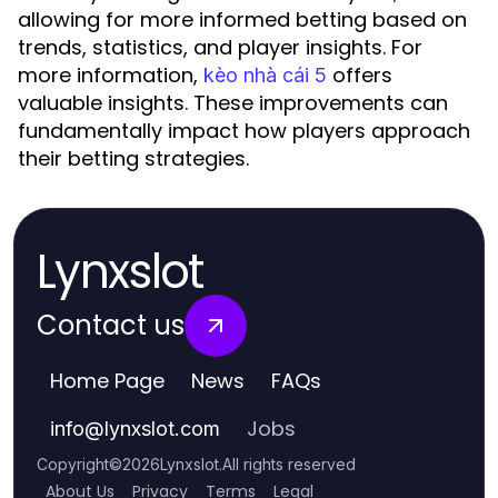
allowing for more informed betting based on
trends, statistics, and player insights. For
more information,
offers
kèo nhà cái 5
valuable insights. These improvements can
fundamentally impact how players approach
their betting strategies.
Lynxslot
Contact us
Home Page
News
FAQs
Jobs
info
@
lynxslot.com
Copyright
©
2026
Lynxslot
.
All rights reserved
About Us
Privacy
Terms
Legal