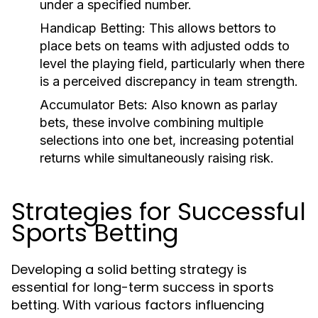
under a specified number.
Handicap Betting:
This allows bettors to
place bets on teams with adjusted odds to
level the playing field, particularly when there
is a perceived discrepancy in team strength.
Accumulator Bets:
Also known as parlay
bets, these involve combining multiple
selections into one bet, increasing potential
returns while simultaneously raising risk.
Strategies for Successful
Sports Betting
Developing a solid betting strategy is
essential for long-term success in sports
betting. With various factors influencing