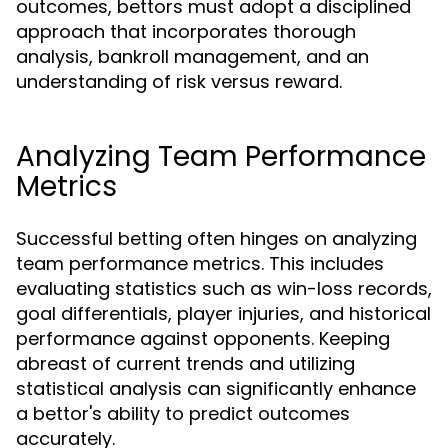
outcomes, bettors must adopt a disciplined
approach that incorporates thorough
analysis, bankroll management, and an
understanding of risk versus reward.
Analyzing Team Performance
Metrics
Successful betting often hinges on analyzing
team performance metrics. This includes
evaluating statistics such as win-loss records,
goal differentials, player injuries, and historical
performance against opponents. Keeping
abreast of current trends and utilizing
statistical analysis can significantly enhance
a bettor's ability to predict outcomes
accurately.