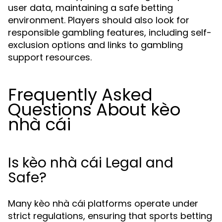
user data, maintaining a safe betting
environment. Players should also look for
responsible gambling features, including self-
exclusion options and links to gambling
support resources.
Frequently Asked
Questions About kèo
nhà cái
Is kèo nhà cái Legal and
Safe?
Many kèo nhà cái platforms operate under
strict regulations, ensuring that sports betting