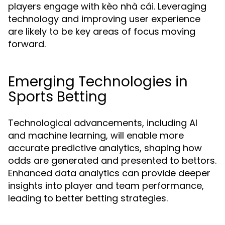
players engage with kèo nhà cái. Leveraging
technology and improving user experience
are likely to be key areas of focus moving
forward.
Emerging Technologies in
Sports Betting
Technological advancements, including AI
and machine learning, will enable more
accurate predictive analytics, shaping how
odds are generated and presented to bettors.
Enhanced data analytics can provide deeper
insights into player and team performance,
leading to better betting strategies.