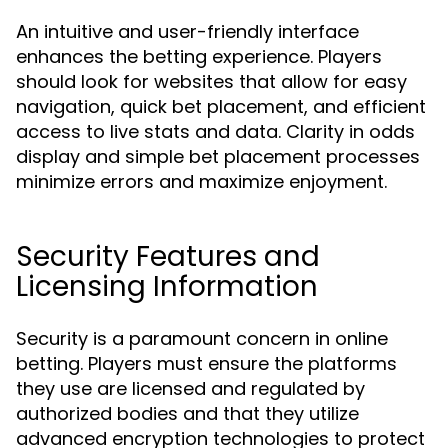
An intuitive and user-friendly interface
enhances the betting experience. Players
should look for websites that allow for easy
navigation, quick bet placement, and efficient
access to live stats and data. Clarity in odds
display and simple bet placement processes
minimize errors and maximize enjoyment.
Security Features and
Licensing Information
Security is a paramount concern in online
betting. Players must ensure the platforms
they use are licensed and regulated by
authorized bodies and that they utilize
advanced encryption technologies to protect