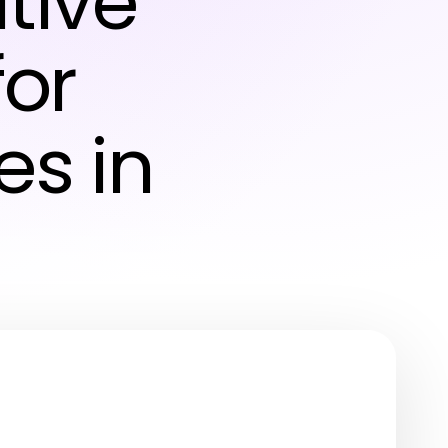
tive
for
es in