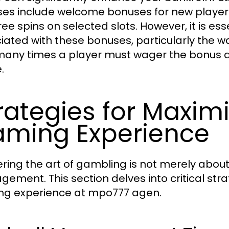
es include welcome bonuses for new players,
ree spins on selected slots. However, it is es
iated with these bonuses, particularly the w
any times a player must wager the bonus 
.
rategies for Maxim
ming Experience
ring the art of gambling is not merely about 
ement. This section delves into critical str
g experience at mpo777 agen.