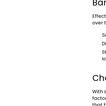
Ba
Effec
over 
S
D
St
l
Ch
With 
facto
that 