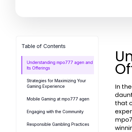
Table of Contents
Un
Of
Understanding mpo777 agen and
Its Offerings
Strategies for Maximizing Your
In th
Gaming Experience
daunt
Mobile Gaming at mpo777 agen
that 
exper
Engaging with the Community
mpo77
Responsible Gambling Practices
winni