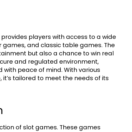
provides players with access to a wide
ler games, and classic table games. The
rtainment but also a chance to win real
ecure and regulated environment,
 with peace of mind. With various
t’s tailored to meet the needs of its
n
lection of slot games. These games