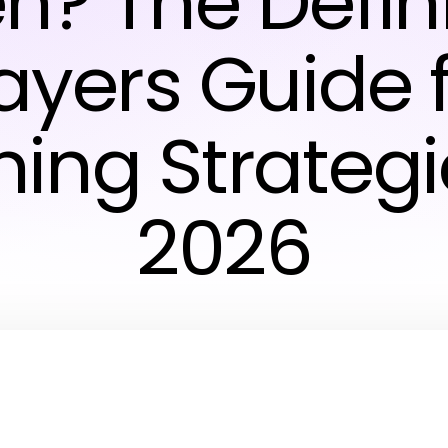
n? The Defini
ayers Guide 
ing Strategi
2026