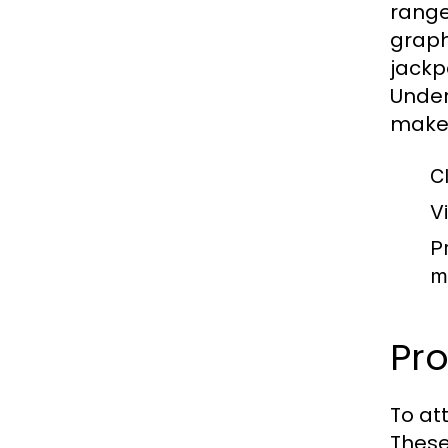
range
graph
jackp
Under
make 
Cl
V
P
m
Pr
To at
These