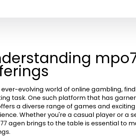
derstanding mpo7
ferings
e ever-evolving world of online gambling, fin
ing task. One such platform that has garner
offers a diverse range of games and exciti
ience. Whether you're a casual player or a
7 agen brings to the table is essential to 
ngs.