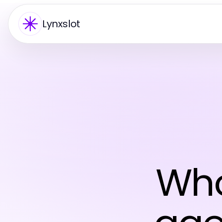
Lynxslot
Wh