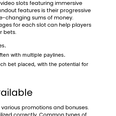
 video slots featuring immersive
ndout features is their progressive
ife-changing sums of money.
ages for each slot can help players
 bets.
es.
ften with multiple paylines.
h bet placed, with the potential for
ailable
s various promotions and bonuses.
tilized correctly. Common types of