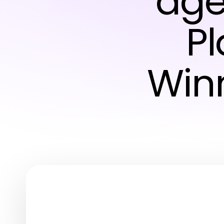
age
Pl
Winn