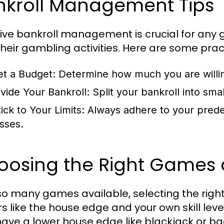
nkroll Management Tips
tive bankroll management is crucial for any 
their gambling activities. Here are some pract
et a Budget:
Determine how much you are willin
ivide Your Bankroll:
Split your bankroll into sma
ick to Your Limits:
Always adhere to your pred
osses.
oosing the Right Games
so many games available, selecting the rig
rs like the house edge and your own skill leve
have a lower house edge like blackjack or b