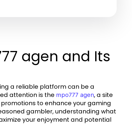
77 agen and Its
ding a reliable platform can be a
ed attention is the
, a site
mpo777 agen
ng promotions to enhance your gaming
 seasoned gambler, understanding what
maximize your enjoyment and potential