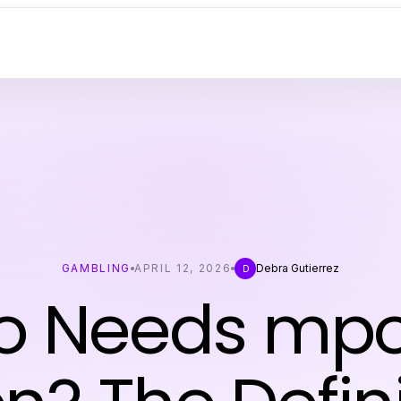
GAMBLING
APRIL 12, 2026
Debra Gutierrez
D
o Needs mpo