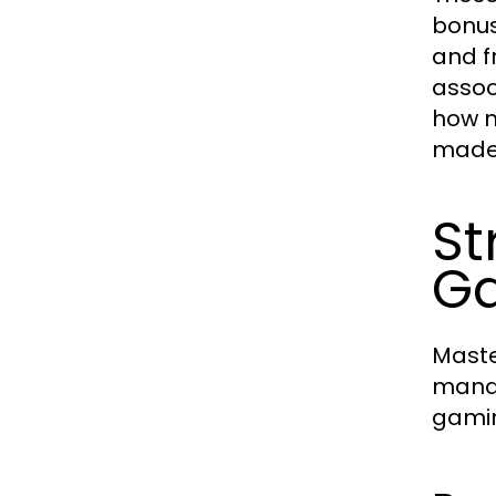
bonus
and f
assoc
how m
made
St
Ga
Maste
manag
gamin