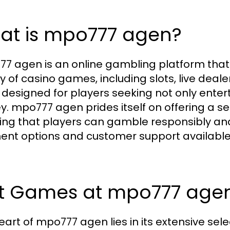
at is mpo777 agen?
7 agen is an online gambling platform that 
ty of casino games, including slots, live dea
is designed for players seeking not only ente
. mpo777 agen prides itself on offering a s
ing that players can gamble responsibly and
nt options and customer support available, i
.
ot Games at mpo777 age
eart of mpo777 agen lies in its extensive se