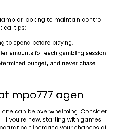
gambler looking to maintain control
ical tips:
g to spend before playing.
ller amounts for each gambling session.
etermined budget, and never chase
 at mpo777 agen
ht one can be overwhelming. Consider
l. If you're new, starting with games
accarat can increase your chances of