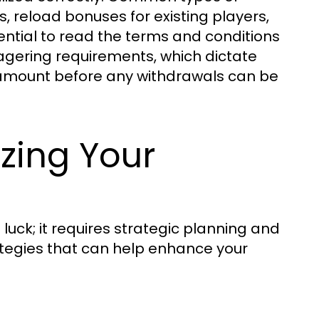
 reload bonuses for existing players,
sential to read the terms and conditions
agering requirements, which dictate
amount before any withdrawals can be
izing Your
luck; it requires strategic planning and
ategies that can help enhance your