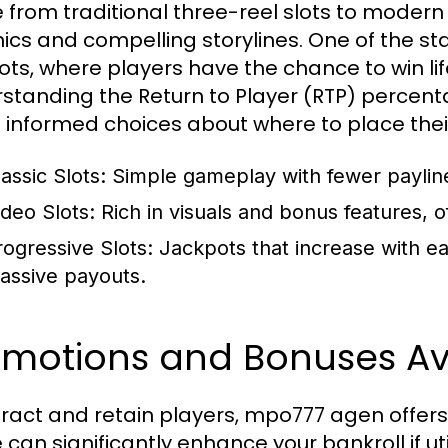
 from traditional three-reel slots to modern
ics and compelling storylines. One of the sta
ots, where players have the chance to win l
standing the Return to Player (RTP) percent
informed choices about where to place their
assic Slots:
Simple gameplay with fewer paylin
ideo Slots:
Rich in visuals and bonus features, o
rogressive Slots:
Jackpots that increase with eac
assive payouts.
omotions and Bonuses Av
tract and retain players, mpo777 agen offer
 can significantly enhance your bankroll if u