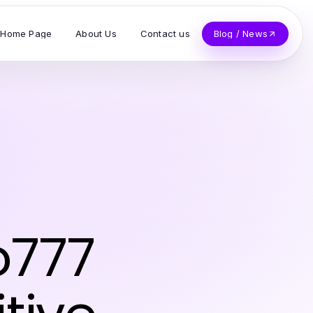
Home Page
About Us
Contact us
Blog / News
777