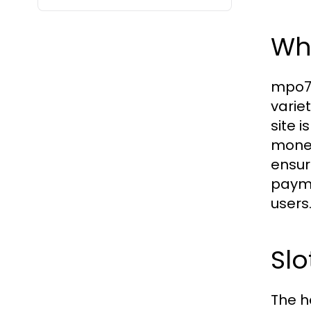
Wh
mpo77
varie
site 
money
ensur
payme
users
Sl
The h