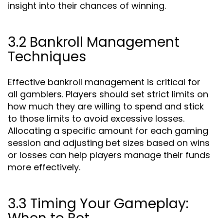
insight into their chances of winning.
3.2 Bankroll Management
Techniques
Effective bankroll management is critical for
all gamblers. Players should set strict limits on
how much they are willing to spend and stick
to those limits to avoid excessive losses.
Allocating a specific amount for each gaming
session and adjusting bet sizes based on wins
or losses can help players manage their funds
more effectively.
3.3 Timing Your Gameplay: