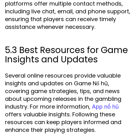
platforms offer multiple contact methods,
including live chat, email, and phone support,
ensuring that players can receive timely
assistance whenever necessary.
5.3 Best Resources for Game
Insights and Updates
Several online resources provide valuable
insights and updates on Game Nổ hũ,
covering game strategies, tips, and news
about upcoming releases in the gambling
industry. For more information,
App nổ hũ
offers valuable insights. Following these
resources can keep players informed and
enhance their playing strategies.