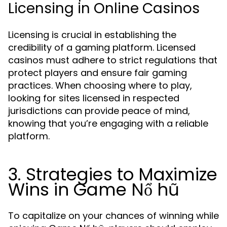
Licensing in Online Casinos
Licensing is crucial in establishing the
credibility of a gaming platform. Licensed
casinos must adhere to strict regulations that
protect players and ensure fair gaming
practices. When choosing where to play,
looking for sites licensed in respected
jurisdictions can provide peace of mind,
knowing that you’re engaging with a reliable
platform.
3. Strategies to Maximize
Wins in Game Nổ hũ
To capitalize on your chances of winning while