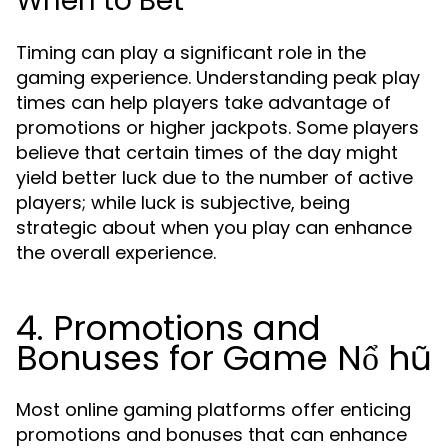
When to Bet
Timing can play a significant role in the
gaming experience. Understanding peak play
times can help players take advantage of
promotions or higher jackpots. Some players
believe that certain times of the day might
yield better luck due to the number of active
players; while luck is subjective, being
strategic about when you play can enhance
the overall experience.
4. Promotions and
Bonuses for Game Nổ hũ
Most online gaming platforms offer enticing
promotions and bonuses that can enhance