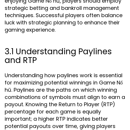
enjoying Game Nổ hũ, players should employ
strategic betting and bankroll management
techniques. Successful players often balance
luck with strategic planning to enhance their
gaming experience.
3.1 Understanding Paylines
and RTP
Understanding how paylines work is essential
for maximizing potential winnings in Game Nổ
hũ. Paylines are the paths on which winning
combinations of symbols must align to earn a
payout. Knowing the Return to Player (RTP)
percentage for each game is equally
important; a higher RTP indicates better
potential payouts over time, giving players