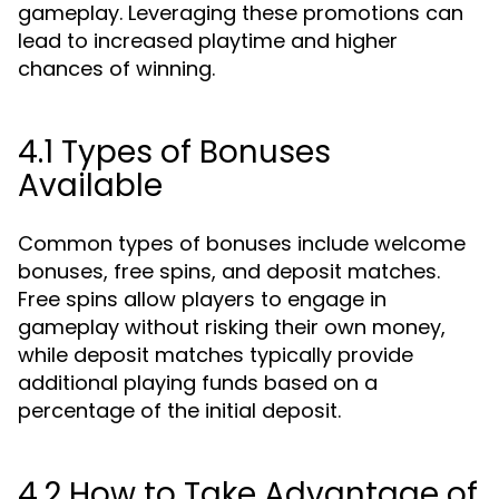
gameplay. Leveraging these promotions can
lead to increased playtime and higher
chances of winning.
4.1 Types of Bonuses
Available
Common types of bonuses include welcome
bonuses, free spins, and deposit matches.
Free spins allow players to engage in
gameplay without risking their own money,
while deposit matches typically provide
additional playing funds based on a
percentage of the initial deposit.
4.2 How to Take Advantage of