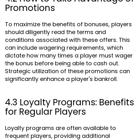
Promotions
To maximize the benefits of bonuses, players
should diligently read the terms and
conditions associated with these offers. This
can include wagering requirements, which
dictate how many times a player must wager
the bonus before being able to cash out.
Strategic utilization of these promotions can
significantly enhance a player's bankroll.
4.3 Loyalty Programs: Benefits
for Regular Players
Loyalty programs are often available to
frequent players, providing additional