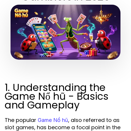
1. Understanding the
Game Nổ hũ - Basics
and Gameplay
The popular
, also referred to as
Game Nổ hũ
slot games, has become a focal point in the