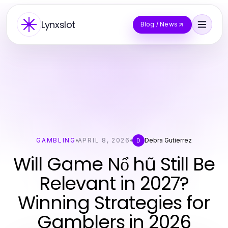
Lynxslot
Blog / News
GAMBLING
APRIL 8, 2026
Debra Gutierrez
D
Will Game Nổ hũ Still Be
Relevant in 2027?
Winning Strategies for
Gamblers in 2026