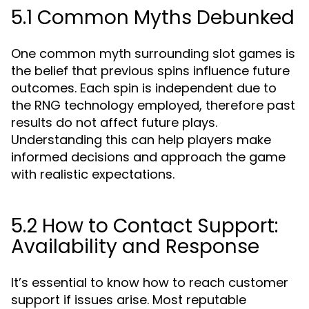
5.1 Common Myths Debunked
One common myth surrounding slot games is
the belief that previous spins influence future
outcomes. Each spin is independent due to
the RNG technology employed, therefore past
results do not affect future plays.
Understanding this can help players make
informed decisions and approach the game
with realistic expectations.
5.2 How to Contact Support:
Availability and Response
It’s essential to know how to reach customer
support if issues arise. Most reputable