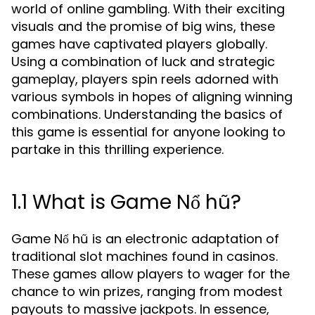
world of online gambling. With their exciting
visuals and the promise of big wins, these
games have captivated players globally.
Using a combination of luck and strategic
gameplay, players spin reels adorned with
various symbols in hopes of aligning winning
combinations. Understanding the basics of
this game is essential for anyone looking to
partake in this thrilling experience.
1.1 What is Game Nổ hũ?
Game Nổ hũ is an electronic adaptation of
traditional slot machines found in casinos.
These games allow players to wager for the
chance to win prizes, ranging from modest
payouts to massive jackpots. In essence,