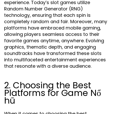
experience. Today’s slot games utilize
Random Number Generator (RNG)
technology, ensuring that each spin is
completely random and fair. Moreover, many
platforms have embraced mobile gaming,
allowing players seamless access to their
favorite games anytime, anywhere. Evolving
graphics, thematic depth, and engaging
soundtracks have transformed these slots
into multifaceted entertainment experiences
that resonate with a diverse audience.
2. Choosing the Best
Platforms for Game Nổ
hũ
When it comes to choosing the best