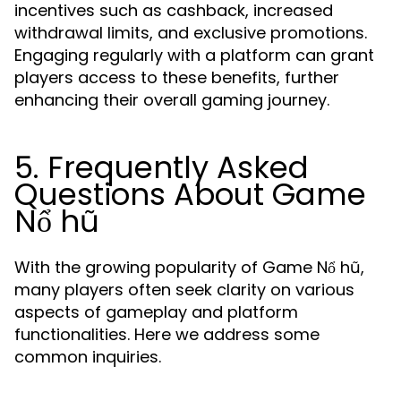
incentives such as cashback, increased
withdrawal limits, and exclusive promotions.
Engaging regularly with a platform can grant
players access to these benefits, further
enhancing their overall gaming journey.
5. Frequently Asked
Questions About Game
Nổ hũ
With the growing popularity of Game Nổ hũ,
many players often seek clarity on various
aspects of gameplay and platform
functionalities. Here we address some
common inquiries.