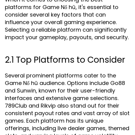
platforms for Game Nổ hũ, it's essential to
consider several key factors that can
influence your overall gaming experience.
Selecting a reliable platform can significantly
impact your gameplay, payouts, and security.
2.1 Top Platforms to Consider
Several prominent platforms cater to the
Game Nổ hũ audience. Options include Go88
and Sunwin, known for their user-friendly
interfaces and extensive game selections.
789Club and Rikvip also stand out for their
consistent payout rates and vast array of slot
games. Each platform has its unique
offerings, including live dealer games, themed