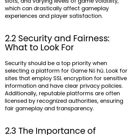
slots, and varying levels of game volatility,
which can drastically affect gameplay
experiences and player satisfaction.
2.2 Security and Fairness:
What to Look For
Security should be a top priority when
selecting a platform for Game Nổ hũ. Look for
sites that employ SSL encryption for sensitive
information and have clear privacy policies.
Additionally, reputable platforms are often
licensed by recognized authorities, ensuring
fair gameplay and transparency.
2.3 The Importance of