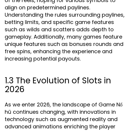
of the reels, hoping for various symbols to
align on predetermined paylines.
Understanding the rules surrounding paylines,
betting limits, and specific game features
such as wilds and scatters adds depth to
gameplay. Additionally, many games feature
unique features such as bonuses rounds and
free spins, enhancing the experience and
increasing potential payouts.
1.3 The Evolution of Slots in
2026
As we enter 2026, the landscape of Game Nổ
hũ continues changing, with innovations in
technology such as augmented reality and
advanced animations enriching the player