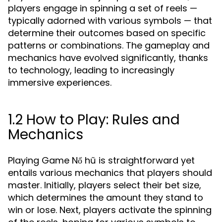
players engage in spinning a set of reels —
typically adorned with various symbols — that
determine their outcomes based on specific
patterns or combinations. The gameplay and
mechanics have evolved significantly, thanks
to technology, leading to increasingly
immersive experiences.
1.2 How to Play: Rules and
Mechanics
Playing Game Nổ hũ is straightforward yet
entails various mechanics that players should
master. Initially, players select their bet size,
which determines the amount they stand to
win or lose. Next, players activate the spinning