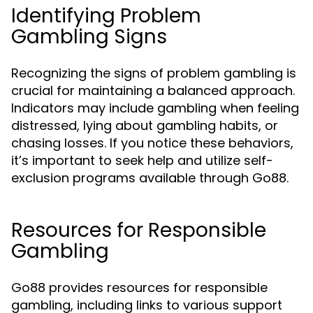
Identifying Problem
Gambling Signs
Recognizing the signs of problem gambling is
crucial for maintaining a balanced approach.
Indicators may include gambling when feeling
distressed, lying about gambling habits, or
chasing losses. If you notice these behaviors,
it’s important to seek help and utilize self-
exclusion programs available through Go88.
Resources for Responsible
Gambling
Go88 provides resources for responsible
gambling, including links to various support