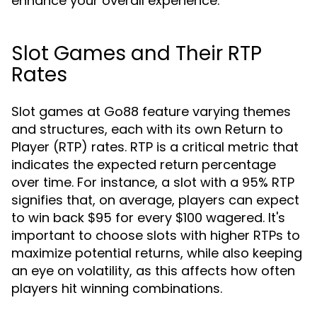
enhance your overall experience.
Slot Games and Their RTP
Rates
Slot games at Go88 feature varying themes
and structures, each with its own Return to
Player (RTP) rates. RTP is a critical metric that
indicates the expected return percentage
over time. For instance, a slot with a 95% RTP
signifies that, on average, players can expect
to win back $95 for every $100 wagered. It's
important to choose slots with higher RTPs to
maximize potential returns, while also keeping
an eye on volatility, as this affects how often
players hit winning combinations.