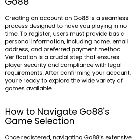
Go88
Creating an account on Go88 is a seamless
process designed to have you playing in no
time. To register, users must provide basic
personal information, including name, email
address, and preferred payment method.
Verification is a crucial step that ensures
player security and compliance with legal
requirements. After confirming your account,
you're ready to explore the wide variety of
games available.
How to Navigate Go88's
Game Selection
Once registered, navigating Go88’s extensive