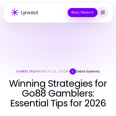
Lynxslot
Blog / News
GAMBLING
MARCH 22, 2026
Debra Gutierrez
D
Winning Strategies for
Go88 Gamblers:
Essential Tips for 2026