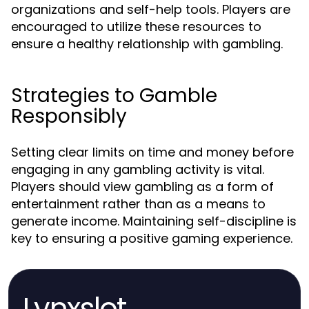
organizations and self-help tools. Players are
encouraged to utilize these resources to
ensure a healthy relationship with gambling.
Strategies to Gamble
Responsibly
Setting clear limits on time and money before
engaging in any gambling activity is vital.
Players should view gambling as a form of
entertainment rather than as a means to
generate income. Maintaining self-discipline is
key to ensuring a positive gaming experience.
Lynxslot