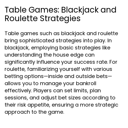
Table Games: Blackjack and
Roulette Strategies
Table games such as blackjack and roulette
bring sophisticated strategies into play. In
blackjack, employing basic strategies like
understanding the house edge can
significantly influence your success rate. For
roulette, familiarizing yourself with various
betting options—inside and outside bets—
allows you to manage your bankroll
effectively. Players can set limits, plan
sessions, and adjust bet sizes according to
their risk appetite, ensuring a more strategic
approach to the game.