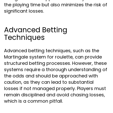
the playing time but also minimizes the risk of
significant losses.
Advanced Betting
Techniques
Advanced betting techniques, such as the
Martingale system for roulette, can provide
structured betting processes. However, these
systems require a thorough understanding of
the odds and should be approached with
caution, as they can lead to substantial
losses if not managed properly. Players must
remain disciplined and avoid chasing losses,
which is a common pitfall.