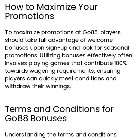
How to Maximize Your
Promotions
To maximize promotions at Go88, players
should take full advantage of welcome
bonuses upon sign-up and look for seasonal
promotions. Utilizing bonuses effectively often
involves playing games that contribute 100%
towards wagering requirements, ensuring
players can quickly meet conditions and
withdraw their winnings.
Terms and Conditions for
Go88 Bonuses
Understanding the terms and conditions