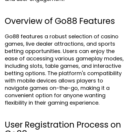
Overview of Go88 Features
Go88 features a robust selection of casino
games, live dealer attractions, and sports
betting opportunities. Users can enjoy the
ease of accessing various gameplay modes,
including slots, table games, and interactive
betting options. The platform's compatibility
with mobile devices allows players to
navigate games on-the-go, making it a
convenient option for anyone wanting
flexibility in their gaming experience.
User Registration Process on