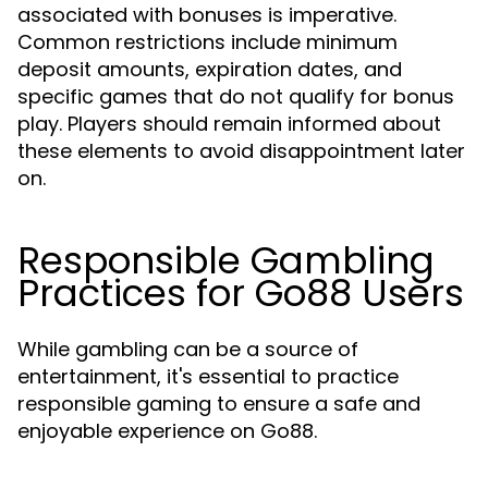
associated with bonuses is imperative.
Common restrictions include minimum
deposit amounts, expiration dates, and
specific games that do not qualify for bonus
play. Players should remain informed about
these elements to avoid disappointment later
on.
Responsible Gambling
Practices for Go88 Users
While gambling can be a source of
entertainment, it's essential to practice
responsible gaming to ensure a safe and
enjoyable experience on Go88.