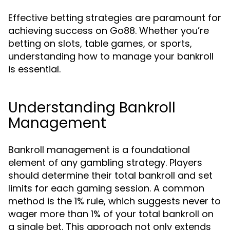
Effective betting strategies are paramount for
achieving success on Go88. Whether you’re
betting on slots, table games, or sports,
understanding how to manage your bankroll
is essential.
Understanding Bankroll
Management
Bankroll management is a foundational
element of any gambling strategy. Players
should determine their total bankroll and set
limits for each gaming session. A common
method is the 1% rule, which suggests never to
wager more than 1% of your total bankroll on
a single bet. This approach not only extends