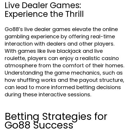
Live Dealer Games:
Experience the Thrill
Go88’s live dealer games elevate the online
gambling experience by offering real-time
interaction with dealers and other players.
With games like live blackjack and live
roulette, players can enjoy a realistic casino
atmosphere from the comfort of their homes.
Understanding the game mechanics, such as
how shuffling works and the payout structure,
can lead to more informed betting decisions
during these interactive sessions.
Betting Strategies for
Go88 Success