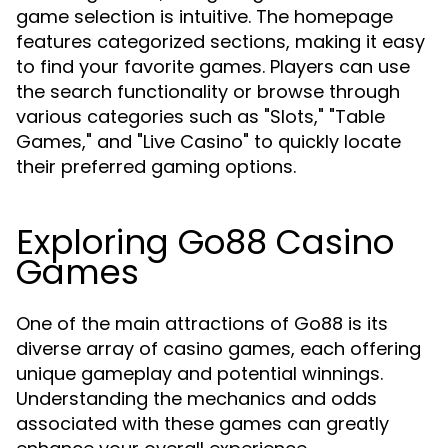
game selection is intuitive. The homepage
features categorized sections, making it easy
to find your favorite games. Players can use
the search functionality or browse through
various categories such as "Slots," "Table
Games," and "Live Casino" to quickly locate
their preferred gaming options.
Exploring Go88 Casino
Games
One of the main attractions of Go88 is its
diverse array of casino games, each offering
unique gameplay and potential winnings.
Understanding the mechanics and odds
associated with these games can greatly