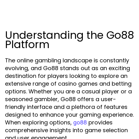
Understanding the Go88
Platform
The online gambling landscape is constantly
evolving, and Go88 stands out as an exciting
destination for players looking to explore an
extensive range of casino games and betting
options. Whether you are a casual player or a
seasoned gambler, Go88 offers a user-
friendly interface and a plethora of features
designed to enhance your gaming experience.
When exploring options,
provides
go88
comprehensive insights into game selection
and user engagement.