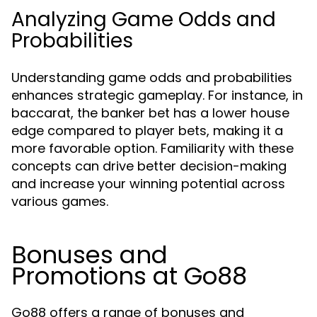
Analyzing Game Odds and
Probabilities
Understanding game odds and probabilities
enhances strategic gameplay. For instance, in
baccarat, the banker bet has a lower house
edge compared to player bets, making it a
more favorable option. Familiarity with these
concepts can drive better decision-making
and increase your winning potential across
various games.
Bonuses and
Promotions at Go88
Go88 offers a range of bonuses and