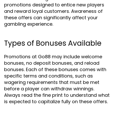
promotions designed to entice new players
and reward loyal customers. Awareness of
these offers can significantly affect your
gambling experience.
Types of Bonuses Available
Promotions at Go88 may include welcome
bonuses, no deposit bonuses, and reload
bonuses. Each of these bonuses comes with
specific terms and conditions, such as
wagering requirements that must be met
before a player can withdraw winnings.
Always read the fine print to understand what
is expected to capitalize fully on these offers.