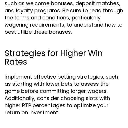
such as welcome bonuses, deposit matches,
and loyalty programs. Be sure to read through
the terms and conditions, particularly
wagering requirements, to understand how to
best utilize these bonuses.
Strategies for Higher Win
Rates
Implement effective betting strategies, such
as starting with lower bets to assess the
game before committing larger wagers.
Additionally, consider choosing slots with
higher RTP percentages to optimize your
return on investment.