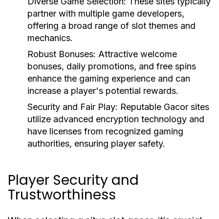
Diverse Game Selection:
These sites typically
partner with multiple game developers,
offering a broad range of slot themes and
mechanics.
Robust Bonuses:
Attractive welcome
bonuses, daily promotions, and free spins
enhance the gaming experience and can
increase a player's potential rewards.
Security and Fair Play:
Reputable Gacor sites
utilize advanced encryption technology and
have licenses from recognized gaming
authorities, ensuring player safety.
Player Security and
Trustworthiness