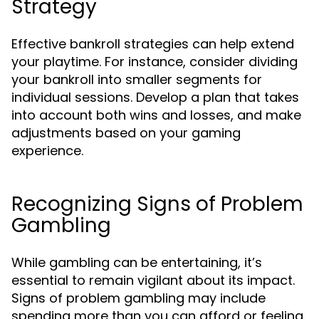
Strategy
Effective bankroll strategies can help extend
your playtime. For instance, consider dividing
your bankroll into smaller segments for
individual sessions. Develop a plan that takes
into account both wins and losses, and make
adjustments based on your gaming
experience.
Recognizing Signs of Problem
Gambling
While gambling can be entertaining, it’s
essential to remain vigilant about its impact.
Signs of problem gambling may include
spending more than you can afford or feeling