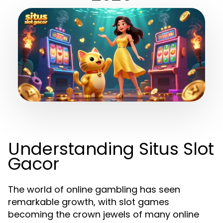
Understanding Situs Slot
Gacor
The world of online gambling has seen
remarkable growth, with slot games
becoming the crown jewels of many online