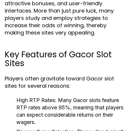
attractive bonuses, and user-friendly
interfaces. More than just pure luck, many
players study and employ strategies to
increase their odds of winning, thereby
making these sites very appealing.
Key Features of Gacor Slot
Sites
Players often gravitate toward Gacor slot
sites for several reasons:
High RTP Rates:
Many Gacor slots feature
RTP rates above 95%, meaning that players
can expect considerable returns on their
wagers.