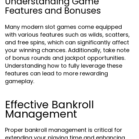
Understanding Game
Features and Bonuses
Many modern slot games come equipped
with various features such as wilds, scatters,
and free spins, which can significantly affect
your winning chances. Additionally, take note
of bonus rounds and jackpot opportunities.
Understanding how to fully leverage these
features can lead to more rewarding
gameplay.
Effective Bankroll
Management
Proper bankroll management is critical for
extending your playing time and enhancing