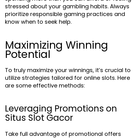
stressed about your gambling habits. Always
prioritize responsible gaming practices and
know when to seek help.
Maximizing Winning
Potential
To truly maximize your winnings, it’s crucial to
utilize strategies tailored for online slots. Here
are some effective methods:
Leveraging Promotions on
Situs Slot Gacor
Take full advantage of promotional offers