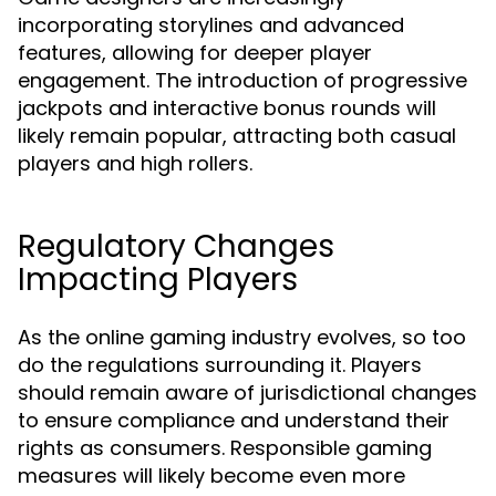
incorporating storylines and advanced
features, allowing for deeper player
engagement. The introduction of progressive
jackpots and interactive bonus rounds will
likely remain popular, attracting both casual
players and high rollers.
Regulatory Changes
Impacting Players
As the online gaming industry evolves, so too
do the regulations surrounding it. Players
should remain aware of jurisdictional changes
to ensure compliance and understand their
rights as consumers. Responsible gaming
measures will likely become even more