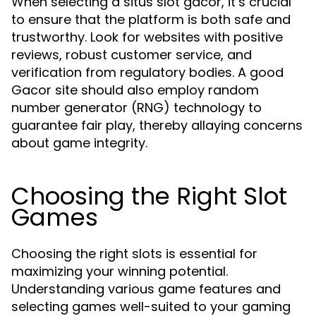
When selecting a situs slot gacor, it’s crucial
to ensure that the platform is both safe and
trustworthy. Look for websites with positive
reviews, robust customer service, and
verification from regulatory bodies. A good
Gacor site should also employ random
number generator (RNG) technology to
guarantee fair play, thereby allaying concerns
about game integrity.
Choosing the Right Slot
Games
Choosing the right slots is essential for
maximizing your winning potential.
Understanding various game features and
selecting games well-suited to your gaming