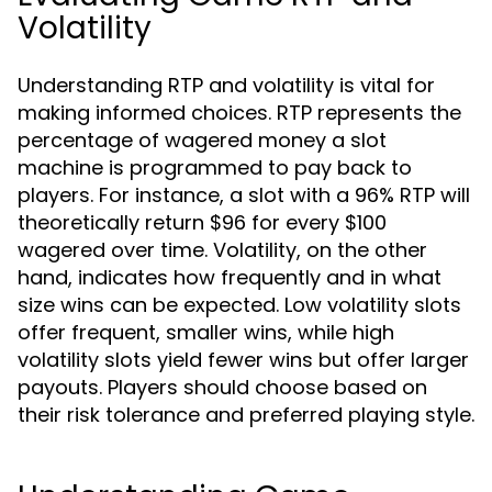
Volatility
Understanding RTP and volatility is vital for
making informed choices. RTP represents the
percentage of wagered money a slot
machine is programmed to pay back to
players. For instance, a slot with a 96% RTP will
theoretically return $96 for every $100
wagered over time. Volatility, on the other
hand, indicates how frequently and in what
size wins can be expected. Low volatility slots
offer frequent, smaller wins, while high
volatility slots yield fewer wins but offer larger
payouts. Players should choose based on
their risk tolerance and preferred playing style.