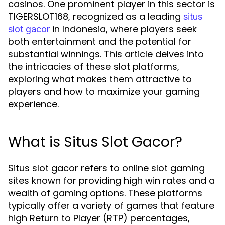
casinos. One prominent player in this sector is
TIGERSLOT168, recognized as a leading
situs
in Indonesia, where players seek
slot gacor
both entertainment and the potential for
substantial winnings. This article delves into
the intricacies of these slot platforms,
exploring what makes them attractive to
players and how to maximize your gaming
experience.
What is Situs Slot Gacor?
Situs slot gacor refers to online slot gaming
sites known for providing high win rates and a
wealth of gaming options. These platforms
typically offer a variety of games that feature
high Return to Player (RTP) percentages,