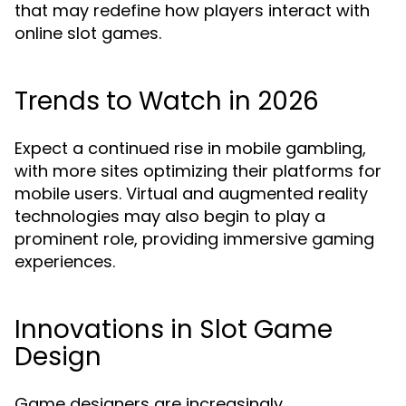
that may redefine how players interact with
online slot games.
Trends to Watch in 2026
Expect a continued rise in mobile gambling,
with more sites optimizing their platforms for
mobile users. Virtual and augmented reality
technologies may also begin to play a
prominent role, providing immersive gaming
experiences.
Innovations in Slot Game
Design
Game designers are increasingly