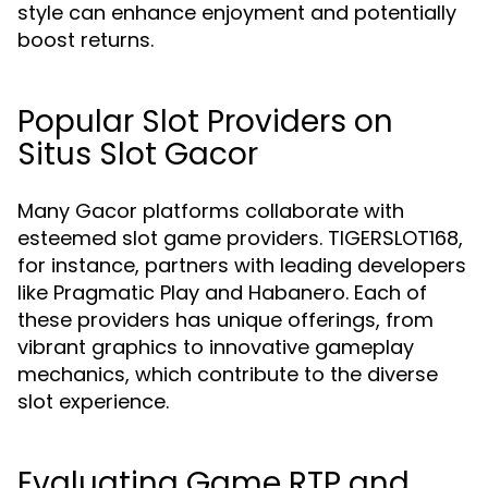
style can enhance enjoyment and potentially
boost returns.
Popular Slot Providers on
Situs Slot Gacor
Many Gacor platforms collaborate with
esteemed slot game providers. TIGERSLOT168,
for instance, partners with leading developers
like Pragmatic Play and Habanero. Each of
these providers has unique offerings, from
vibrant graphics to innovative gameplay
mechanics, which contribute to the diverse
slot experience.
Evaluating Game RTP and