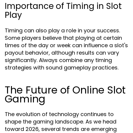
Importance of Timing in Slot
Play
Timing can also play a role in your success.
Some players believe that playing at certain
times of the day or week can influence a slot's
payout behavior, although results can vary
significantly. Always combine any timing
strategies with sound gameplay practices.
The Future of Online Slot
Gaming
The evolution of technology continues to
shape the gaming landscape. As we head
toward 2026, several trends are emerging