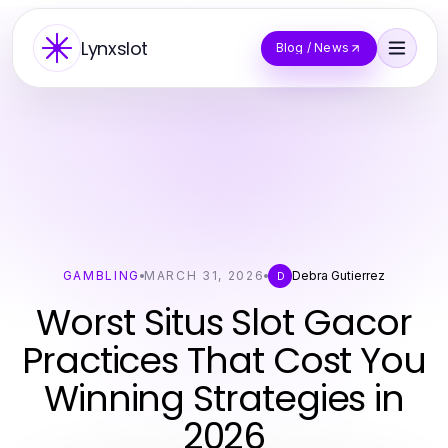
Lynxslot
Blog / News
GAMBLING
MARCH 31, 2026
Debra Gutierrez
D
Worst Situs Slot Gacor
Practices That Cost You
Winning Strategies in
2026