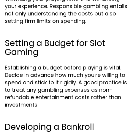
your experience. Responsible gambling entails
not only understanding the costs but also
setting firm limits on spending.
Setting a Budget for Slot
Gaming
Establishing a budget before playing is vital.
Decide in advance how much you're willing to
spend and stick to it rigidly. A good practice is
to treat any gambling expenses as non-
refundable entertainment costs rather than
investments.
Developing a Bankroll