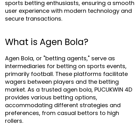
sports betting enthusiasts, ensuring a smooth
user experience with modern technology and
secure transactions.
What is Agen Bola?
Agen Bola, or "betting agents," serve as
intermediaries for betting on sports events,
primarily football. These platforms facilitate
wagers between players and the betting
market. As a trusted agen bola, PUCUKWIN 4D
provides various betting options,
accommodating different strategies and
preferences, from casual bettors to high
rollers.