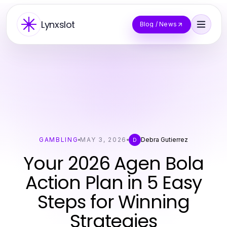
Lynxslot
Blog / News
GAMBLING
MAY 3, 2026
Debra Gutierrez
D
Your 2026 Agen Bola
Action Plan in 5 Easy
Steps for Winning
Strategies