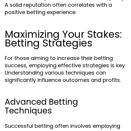
A solid reputation often correlates with a
positive betting experience.
Maximizing Your Stakes:
Betting Strategies
For those aiming to increase their betting
success, employing effective strategies is key.
Understanding various techniques can
significantly influence outcomes and profits.
Advanced Betting
Techniques
Successful betting often involves employing