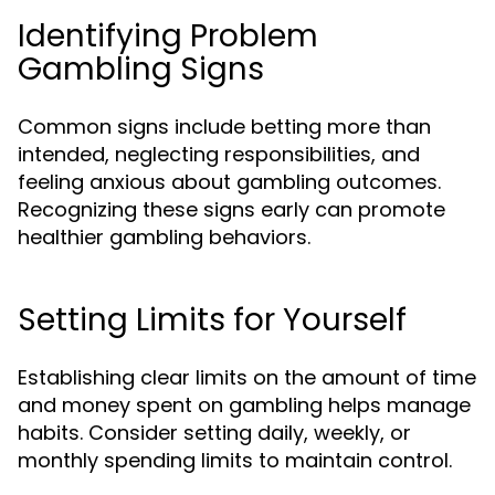
Identifying Problem
Gambling Signs
Common signs include betting more than
intended, neglecting responsibilities, and
feeling anxious about gambling outcomes.
Recognizing these signs early can promote
healthier gambling behaviors.
Setting Limits for Yourself
Establishing clear limits on the amount of time
and money spent on gambling helps manage
habits. Consider setting daily, weekly, or
monthly spending limits to maintain control.