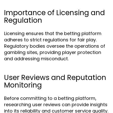
Importance of Licensing and
Regulation
Licensing ensures that the betting platform
adheres to strict regulations for fair play.
Regulatory bodies oversee the operations of
gambling sites, providing player protection
and addressing misconduct.
User Reviews and Reputation
Monitoring
Before committing to a betting platform,
researching user reviews can provide insights
into its reliability and customer service quality.