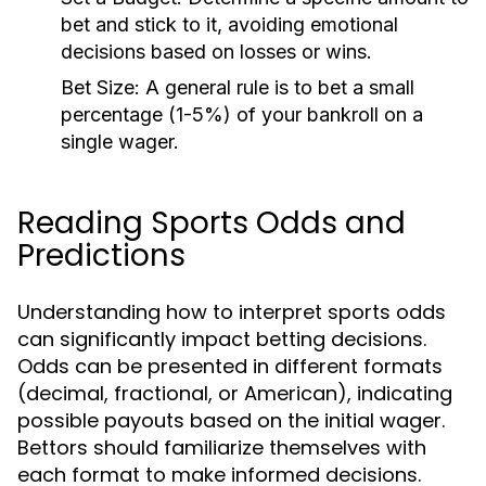
bet and stick to it, avoiding emotional
decisions based on losses or wins.
Bet Size:
A general rule is to bet a small
percentage (1-5%) of your bankroll on a
single wager.
Reading Sports Odds and
Predictions
Understanding how to interpret sports odds
can significantly impact betting decisions.
Odds can be presented in different formats
(decimal, fractional, or American), indicating
possible payouts based on the initial wager.
Bettors should familiarize themselves with
each format to make informed decisions.