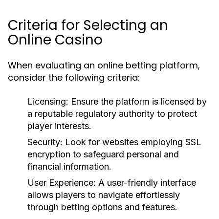
Criteria for Selecting an
Online Casino
When evaluating an online betting platform,
consider the following criteria:
Licensing:
Ensure the platform is licensed by
a reputable regulatory authority to protect
player interests.
Security:
Look for websites employing SSL
encryption to safeguard personal and
financial information.
User Experience:
A user-friendly interface
allows players to navigate effortlessly
through betting options and features.