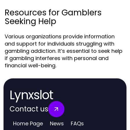
Resources for Gamblers
Seeking Help
Various organizations provide information
and support for individuals struggling with
gambling addiction. It’s essential to seek help
if gambling interferes with personal and
financial well-being.
Lynxslot
Contact us
Home Page
News
FAQs