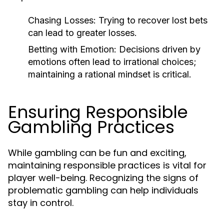
Chasing Losses:
Trying to recover lost bets
can lead to greater losses.
Betting with Emotion:
Decisions driven by
emotions often lead to irrational choices;
maintaining a rational mindset is critical.
Ensuring Responsible
Gambling Practices
While gambling can be fun and exciting,
maintaining responsible practices is vital for
player well-being. Recognizing the signs of
problematic gambling can help individuals
stay in control.