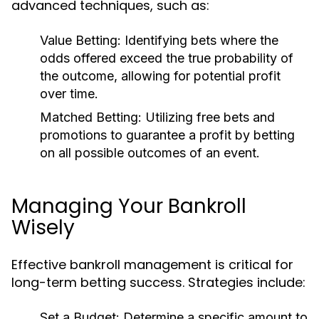
advanced techniques, such as:
Value Betting:
Identifying bets where the
odds offered exceed the true probability of
the outcome, allowing for potential profit
over time.
Matched Betting:
Utilizing free bets and
promotions to guarantee a profit by betting
on all possible outcomes of an event.
Managing Your Bankroll
Wisely
Effective bankroll management is critical for
long-term betting success. Strategies include:
Set a Budget:
Determine a specific amount to