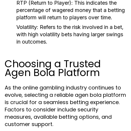
RTP (Return to Player):
This indicates the
percentage of wagered money that a betting
platform will return to players over time.
Volatility:
Refers to the risk involved in a bet,
with high volatility bets having larger swings
in outcomes.
Choosing a Trusted
Agen Bola Platform
As the online gambling industry continues to
evolve, selecting a reliable agen bola platform
is crucial for a seamless betting experience.
Factors to consider include security
measures, available betting options, and
customer support.