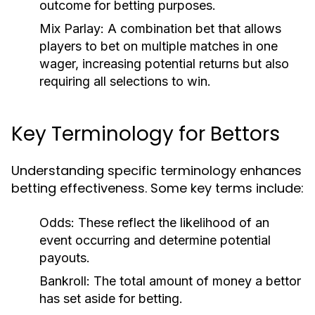
outcome for betting purposes.
Mix Parlay:
A combination bet that allows
players to bet on multiple matches in one
wager, increasing potential returns but also
requiring all selections to win.
Key Terminology for Bettors
Understanding specific terminology enhances
betting effectiveness. Some key terms include:
Odds:
These reflect the likelihood of an
event occurring and determine potential
payouts.
Bankroll:
The total amount of money a bettor
has set aside for betting.