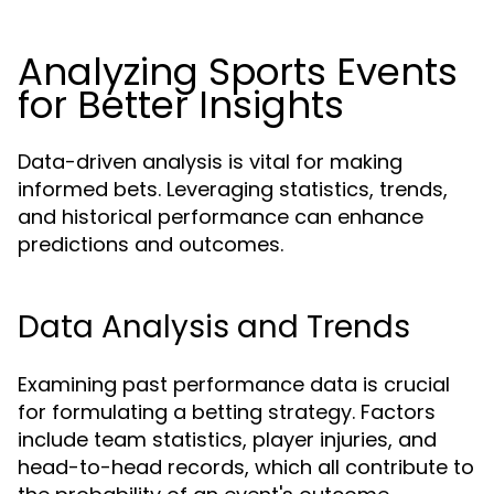
Analyzing Sports Events
for Better Insights
Data-driven analysis is vital for making
informed bets. Leveraging statistics, trends,
and historical performance can enhance
predictions and outcomes.
Data Analysis and Trends
Examining past performance data is crucial
for formulating a betting strategy. Factors
include team statistics, player injuries, and
head-to-head records, which all contribute to