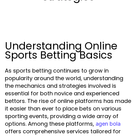
Understanding Online
Sports Betting Basics
As sports betting continues to grow in
popularity around the world, understanding
the mechanics and strategies involved is
essential for both novice and experienced
bettors. The rise of online platforms has made
it easier than ever to place bets on various
sporting events, providing a wide array of
options. Among these platforms,
agen bola
offers comprehensive services tailored for