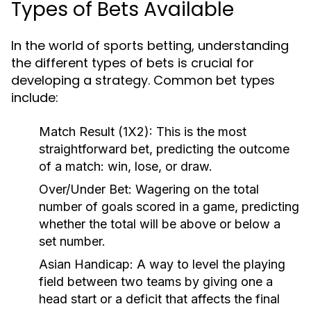
Types of Bets Available
In the world of sports betting, understanding
the different types of bets is crucial for
developing a strategy. Common bet types
include:
Match Result (1X2):
This is the most
straightforward bet, predicting the outcome
of a match: win, lose, or draw.
Over/Under Bet:
Wagering on the total
number of goals scored in a game, predicting
whether the total will be above or below a
set number.
Asian Handicap:
A way to level the playing
field between two teams by giving one a
head start or a deficit that affects the final