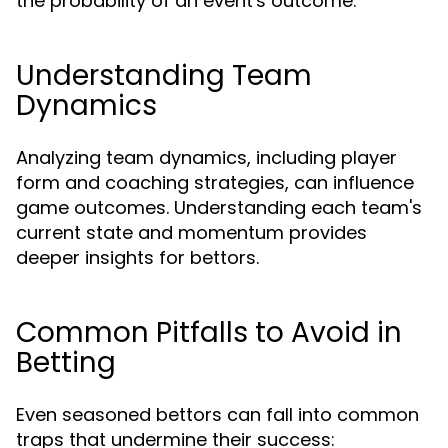
the probability of an event's outcome.
Understanding Team
Dynamics
Analyzing team dynamics, including player
form and coaching strategies, can influence
game outcomes. Understanding each team's
current state and momentum provides
deeper insights for bettors.
Common Pitfalls to Avoid in
Betting
Even seasoned bettors can fall into common
traps that undermine their success: