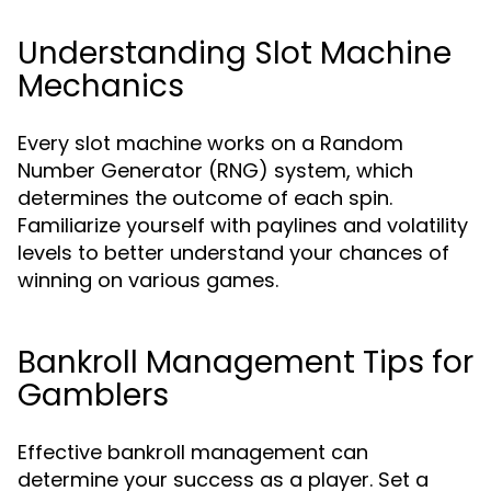
Understanding Slot Machine
Mechanics
Every slot machine works on a Random
Number Generator (RNG) system, which
determines the outcome of each spin.
Familiarize yourself with paylines and volatility
levels to better understand your chances of
winning on various games.
Bankroll Management Tips for
Gamblers
Effective bankroll management can
determine your success as a player. Set a