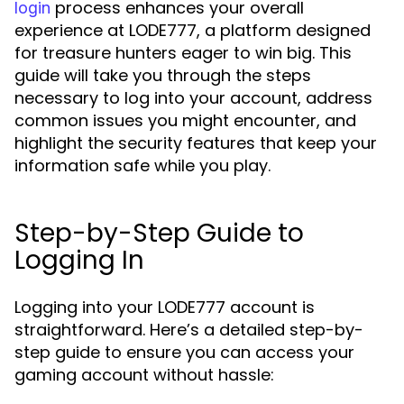
process enhances your overall
login
experience at LODE777, a platform designed
for treasure hunters eager to win big. This
guide will take you through the steps
necessary to log into your account, address
common issues you might encounter, and
highlight the security features that keep your
information safe while you play.
Step-by-Step Guide to
Logging In
Logging into your LODE777 account is
straightforward. Here’s a detailed step-by-
step guide to ensure you can access your
gaming account without hassle: