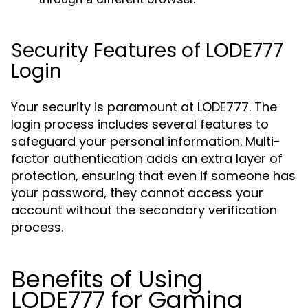
Security Features of LODE777
Login
Your security is paramount at LODE777. The
login process includes several features to
safeguard your personal information. Multi-
factor authentication adds an extra layer of
protection, ensuring that even if someone has
your password, they cannot access your
account without the secondary verification
process.
Benefits of Using
LODE777 for Gaming