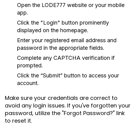
Open the LODE777 website or your mobile
app.
Click the "Login" button prominently
displayed on the homepage.
Enter your registered email address and
password in the appropriate fields.
Complete any CAPTCHA verification if
prompted.
Click the “Submit” button to access your
account.
Make sure your credentials are correct to
avoid any login issues. If you've forgotten your
password, utilize the "Forgot Password?" link
to reset it.