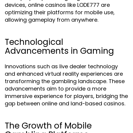
devices, online casinos like LODE777 are
optimizing their platforms for mobile use,
allowing gameplay from anywhere.
Technological
Advancements in Gaming
Innovations such as live dealer technology
and enhanced virtual reality experiences are
transforming the gambling landscape. These
advancements aim to provide a more
immersive experience for players, bridging the
gap between online and land-based casinos.
The Growth of Mobile