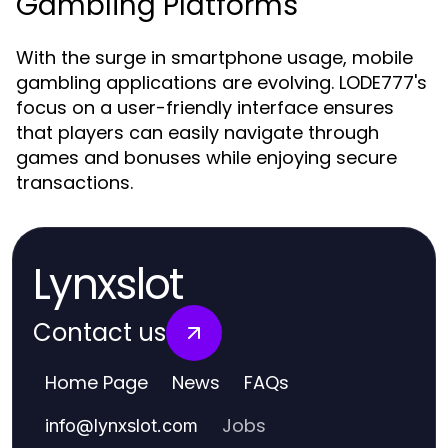
Gambling Platforms
With the surge in smartphone usage, mobile
gambling applications are evolving. LODE777's
focus on a user-friendly interface ensures
that players can easily navigate through
games and bonuses while enjoying secure
transactions.
Lynxslot
Contact us
Home Page
News
FAQs
Jobs
info
@
lynxslot.com