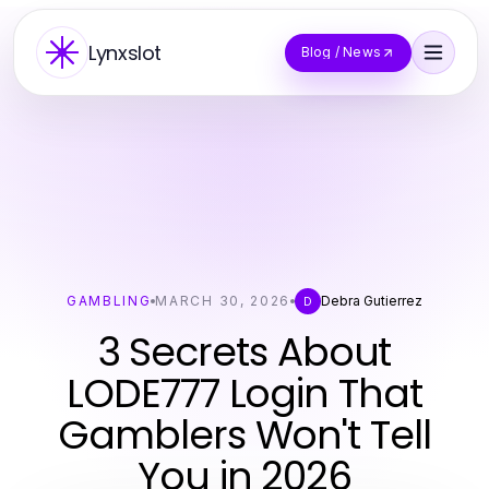
Lynxslot
Blog / News
GAMBLING
MARCH 30, 2026
Debra Gutierrez
D
3 Secrets About
LODE777 Login That
Gamblers Won't Tell
You in 2026