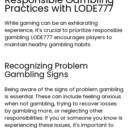
Practices with LODE777
While gaming can be an exhilarating
experience, it’s crucial to prioritize responsible
gambling. LODE777 encourages players to
maintain healthy gambling habits.
Recognizing Problem
Gambling Signs
Being aware of the signs of problem gambling
is essential. These can include feeling anxious
when not gambling, trying to recover losses
by gambling more, or neglecting other
responsibilities. If you or someone you know is
experiencing these issues, it's important to