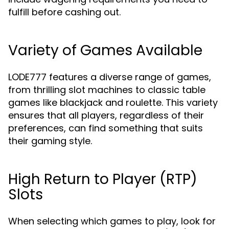
fulfill before cashing out.
Variety of Games Available
LODE777 features a diverse range of games,
from thrilling slot machines to classic table
games like blackjack and roulette. This variety
ensures that all players, regardless of their
preferences, can find something that suits
their gaming style.
High Return to Player (RTP)
Slots
When selecting which games to play, look for