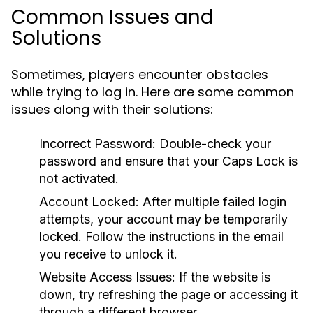
Common Issues and
Solutions
Sometimes, players encounter obstacles
while trying to log in. Here are some common
issues along with their solutions:
Incorrect Password:
Double-check your
password and ensure that your Caps Lock is
not activated.
Account Locked:
After multiple failed login
attempts, your account may be temporarily
locked. Follow the instructions in the email
you receive to unlock it.
Website Access Issues:
If the website is
down, try refreshing the page or accessing it
through a different browser.