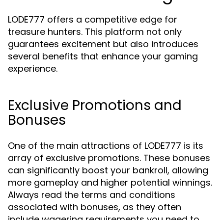
LODE777 offers a competitive edge for
treasure hunters. This platform not only
guarantees excitement but also introduces
several benefits that enhance your gaming
experience.
Exclusive Promotions and
Bonuses
One of the main attractions of LODE777 is its
array of exclusive promotions. These bonuses
can significantly boost your bankroll, allowing
more gameplay and higher potential winnings.
Always read the terms and conditions
associated with bonuses, as they often
include wagering requirements you need to