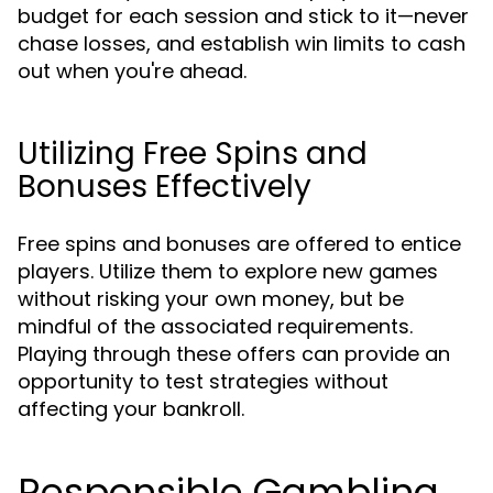
budget for each session and stick to it—never
chase losses, and establish win limits to cash
out when you're ahead.
Utilizing Free Spins and
Bonuses Effectively
Free spins and bonuses are offered to entice
players. Utilize them to explore new games
without risking your own money, but be
mindful of the associated requirements.
Playing through these offers can provide an
opportunity to test strategies without
affecting your bankroll.
Responsible Gambling