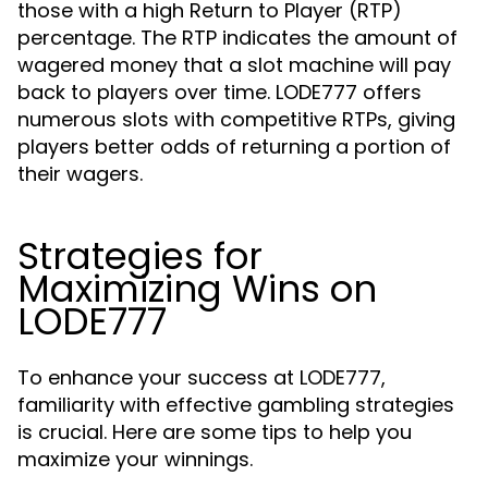
those with a high Return to Player (RTP)
percentage. The RTP indicates the amount of
wagered money that a slot machine will pay
back to players over time. LODE777 offers
numerous slots with competitive RTPs, giving
players better odds of returning a portion of
their wagers.
Strategies for
Maximizing Wins on
LODE777
To enhance your success at LODE777,
familiarity with effective gambling strategies
is crucial. Here are some tips to help you
maximize your winnings.