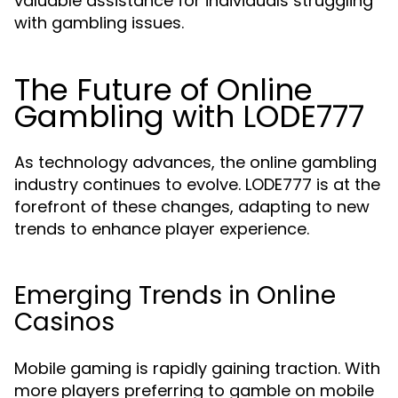
valuable assistance for individuals struggling
with gambling issues.
The Future of Online
Gambling with LODE777
As technology advances, the online gambling
industry continues to evolve. LODE777 is at the
forefront of these changes, adapting to new
trends to enhance player experience.
Emerging Trends in Online
Casinos
Mobile gaming is rapidly gaining traction. With
more players preferring to gamble on mobile