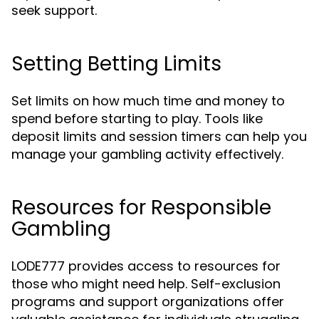
seek support.
Setting Betting Limits
Set limits on how much time and money to
spend before starting to play. Tools like
deposit limits and session timers can help you
manage your gambling activity effectively.
Resources for Responsible
Gambling
LODE777 provides access to resources for
those who might need help. Self-exclusion
programs and support organizations offer