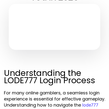
Understanding the
LODE777 Login Process
For many online gamblers, a seamless login
experience is essential for effective gameplay.
Understanding how to navigate the
lode777